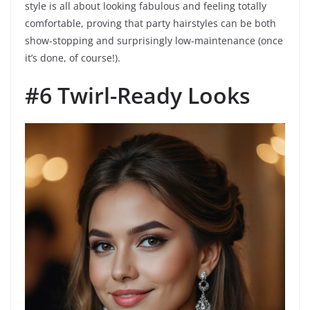
style is all about looking fabulous and feeling totally
comfortable, proving that party hairstyles can be both
show-stopping and surprisingly low-maintenance (once
it’s done, of course!).
#6 Twirl-Ready Looks