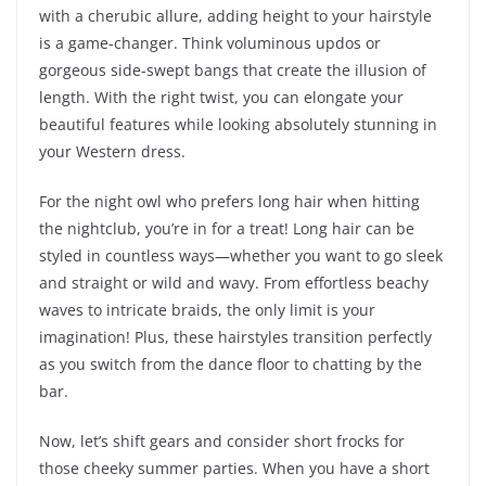
with a cherubic allure, adding height to your hairstyle
is a game-changer. Think voluminous updos or
gorgeous side-swept bangs that create the illusion of
length. With the right twist, you can elongate your
beautiful features while looking absolutely stunning in
your Western dress.
For the night owl who prefers long hair when hitting
the nightclub, you’re in for a treat! Long hair can be
styled in countless ways—whether you want to go sleek
and straight or wild and wavy. From effortless beachy
waves to intricate braids, the only limit is your
imagination! Plus, these hairstyles transition perfectly
as you switch from the dance floor to chatting by the
bar.
Now, let’s shift gears and consider short frocks for
those cheeky summer parties. When you have a short