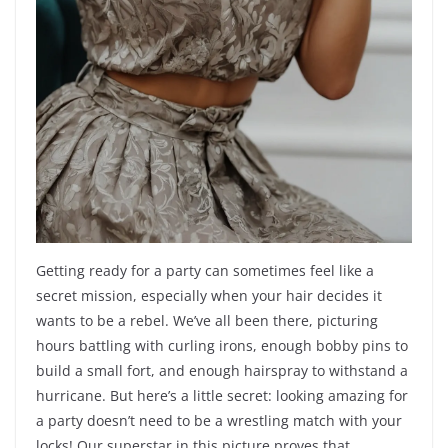
Getting ready for a party can sometimes feel like a
secret mission, especially when your hair decides it
wants to be a rebel. We’ve all been there, picturing
hours battling with curling irons, enough bobby pins to
build a small fort, and enough hairspray to withstand a
hurricane. But here’s a little secret: looking amazing for
a party doesn’t need to be a wrestling match with your
locks! Our superstar in this picture proves that