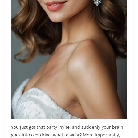
You just got that party invite, and suddenly your brain
goes into overdrive: what to wear? More importantly,