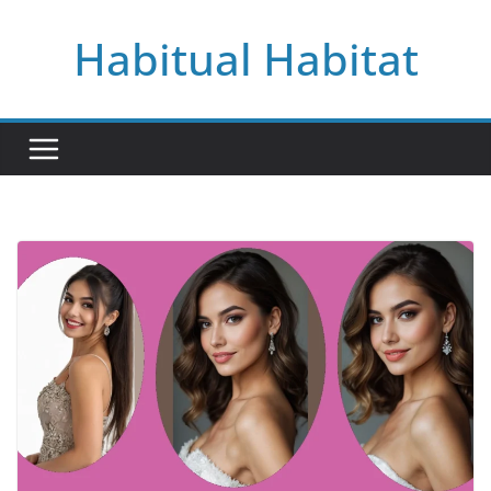
Skip
Habitual Habitat
to
content