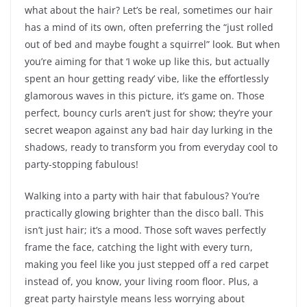
what about the hair? Let’s be real, sometimes our hair
has a mind of its own, often preferring the “just rolled
out of bed and maybe fought a squirrel” look. But when
you’re aiming for that ‘I woke up like this, but actually
spent an hour getting ready’ vibe, like the effortlessly
glamorous waves in this picture, it’s game on. Those
perfect, bouncy curls aren’t just for show; they’re your
secret weapon against any bad hair day lurking in the
shadows, ready to transform you from everyday cool to
party-stopping fabulous!
Walking into a party with hair that fabulous? You’re
practically glowing brighter than the disco ball. This
isn’t just hair; it’s a mood. Those soft waves perfectly
frame the face, catching the light with every turn,
making you feel like you just stepped off a red carpet
instead of, you know, your living room floor. Plus, a
great party hairstyle means less worrying about