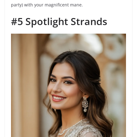
party) with your magnificent mane.
#5 Spotlight Strands