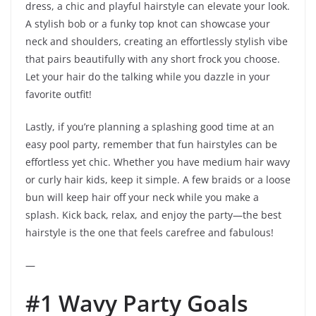
dress, a chic and playful hairstyle can elevate your look.
A stylish bob or a funky top knot can showcase your
neck and shoulders, creating an effortlessly stylish vibe
that pairs beautifully with any short frock you choose.
Let your hair do the talking while you dazzle in your
favorite outfit!
Lastly, if you’re planning a splashing good time at an
easy pool party, remember that fun hairstyles can be
effortless yet chic. Whether you have medium hair wavy
or curly hair kids, keep it simple. A few braids or a loose
bun will keep hair off your neck while you make a
splash. Kick back, relax, and enjoy the party—the best
hairstyle is the one that feels carefree and fabulous!
—
#1 Wavy Party Goals