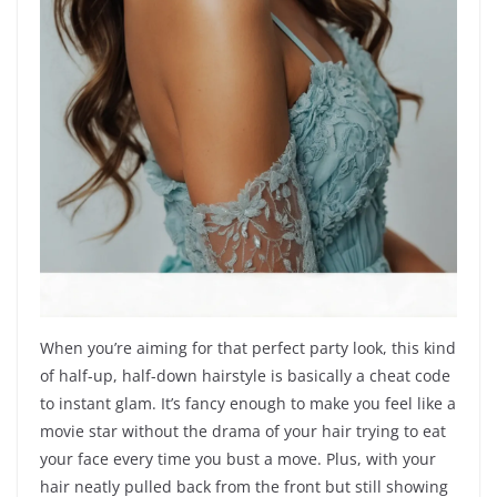
When you’re aiming for that perfect party look, this kind
of half-up, half-down hairstyle is basically a cheat code
to instant glam. It’s fancy enough to make you feel like a
movie star without the drama of your hair trying to eat
your face every time you bust a move. Plus, with your
hair neatly pulled back from the front but still showing