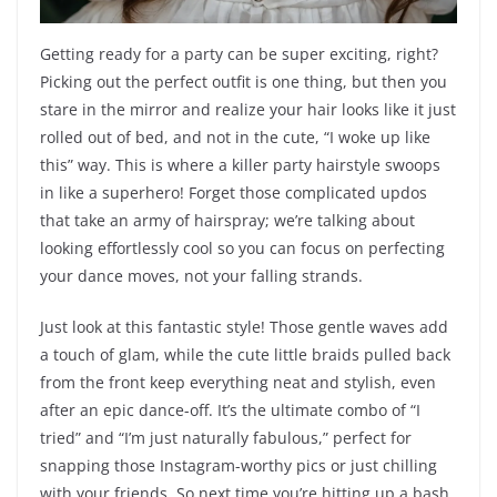
Getting ready for a party can be super exciting, right?
Picking out the perfect outfit is one thing, but then you
stare in the mirror and realize your hair looks like it just
rolled out of bed, and not in the cute, “I woke up like
this” way. This is where a killer party hairstyle swoops
in like a superhero! Forget those complicated updos
that take an army of hairspray; we’re talking about
looking effortlessly cool so you can focus on perfecting
your dance moves, not your falling strands.
Just look at this fantastic style! Those gentle waves add
a touch of glam, while the cute little braids pulled back
from the front keep everything neat and stylish, even
after an epic dance-off. It’s the ultimate combo of “I
tried” and “I’m just naturally fabulous,” perfect for
snapping those Instagram-worthy pics or just chilling
with your friends. So next time you’re hitting up a bash,