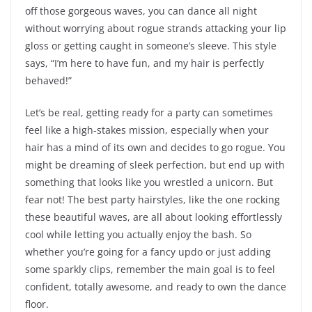
off those gorgeous waves, you can dance all night
without worrying about rogue strands attacking your lip
gloss or getting caught in someone’s sleeve. This style
says, “I’m here to have fun, and my hair is perfectly
behaved!”
Let’s be real, getting ready for a party can sometimes
feel like a high-stakes mission, especially when your
hair has a mind of its own and decides to go rogue. You
might be dreaming of sleek perfection, but end up with
something that looks like you wrestled a unicorn. But
fear not! The best party hairstyles, like the one rocking
these beautiful waves, are all about looking effortlessly
cool while letting you actually enjoy the bash. So
whether you’re going for a fancy updo or just adding
some sparkly clips, remember the main goal is to feel
confident, totally awesome, and ready to own the dance
floor.