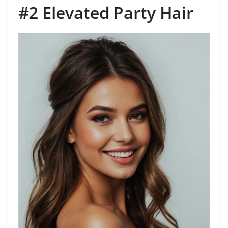
#2 Elevated Party Hair