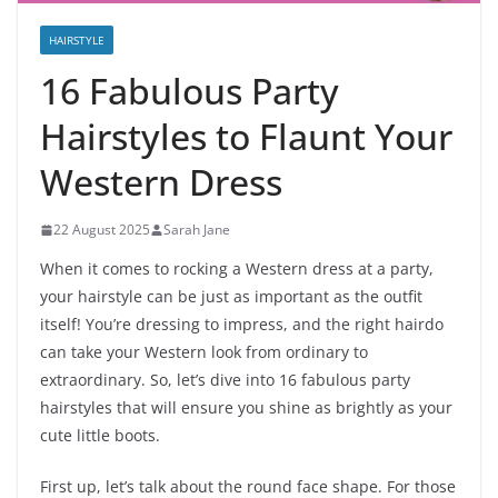
HAIRSTYLE
16 Fabulous Party
Hairstyles to Flaunt Your
Western Dress
22 August 2025
Sarah Jane
When it comes to rocking a Western dress at a party,
your hairstyle can be just as important as the outfit
itself! You’re dressing to impress, and the right hairdo
can take your Western look from ordinary to
extraordinary. So, let’s dive into 16 fabulous party
hairstyles that will ensure you shine as brightly as your
cute little boots.
First up, let’s talk about the round face shape. For those