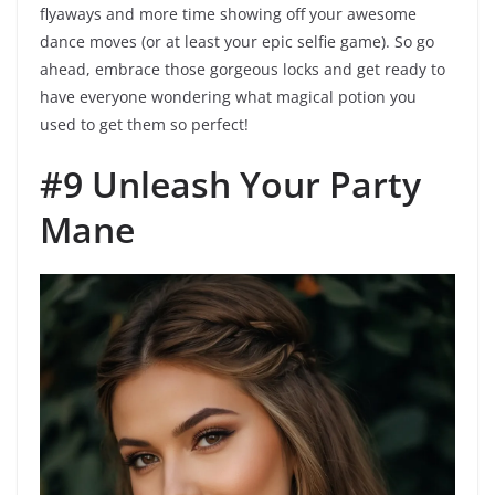
flyaways and more time showing off your awesome
dance moves (or at least your epic selfie game). So go
ahead, embrace those gorgeous locks and get ready to
have everyone wondering what magical potion you
used to get them so perfect!
#9 Unleash Your Party
Mane