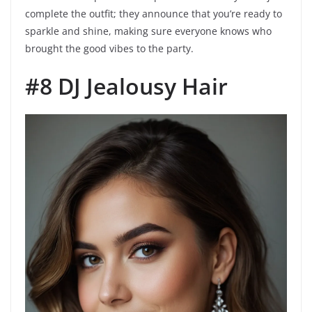
complete the outfit; they announce that you’re ready to
sparkle and shine, making sure everyone knows who
brought the good vibes to the party.
#8 DJ Jealousy Hair