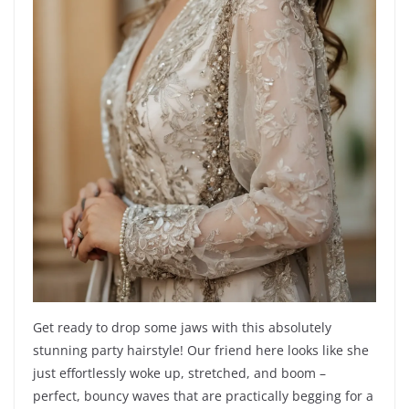
Get ready to drop some jaws with this absolutely
stunning party hairstyle! Our friend here looks like she
just effortlessly woke up, stretched, and boom –
perfect, bouncy waves that are practically begging for a