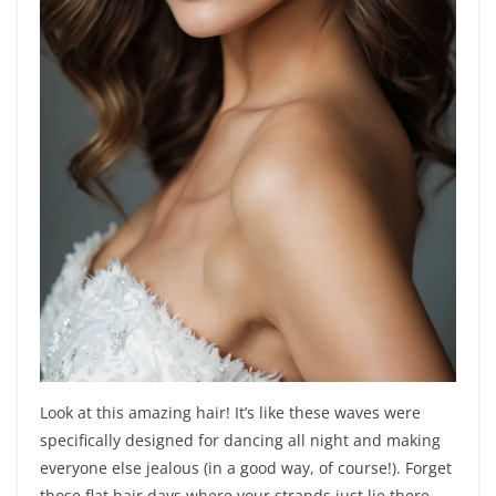
Look at this amazing hair! It’s like these waves were
specifically designed for dancing all night and making
everyone else jealous (in a good way, of course!). Forget
those flat hair days where your strands just lie there,