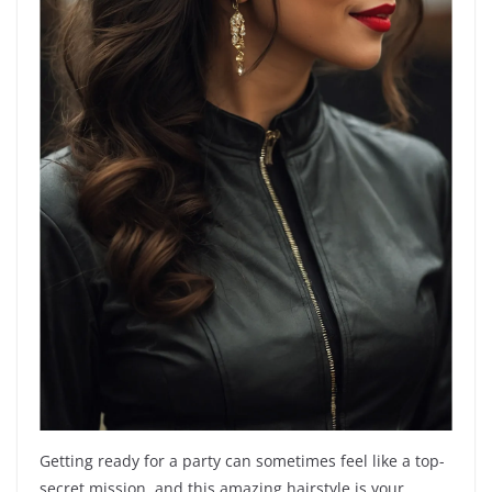
Getting ready for a party can sometimes feel like a top-
secret mission, and this amazing hairstyle is your