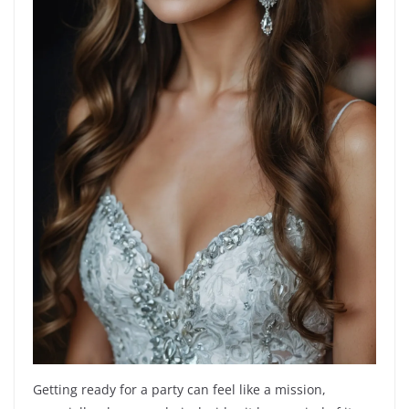
Getting ready for a party can feel like a mission,