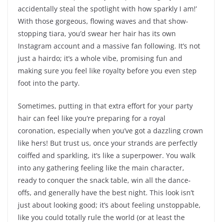
accidentally steal the spotlight with how sparkly I am!’
With those gorgeous, flowing waves and that show-
stopping tiara, you’d swear her hair has its own
Instagram account and a massive fan following. It’s not
just a hairdo; it’s a whole vibe, promising fun and
making sure you feel like royalty before you even step
foot into the party.
Sometimes, putting in that extra effort for your party
hair can feel like you’re preparing for a royal
coronation, especially when you’ve got a dazzling crown
like hers! But trust us, once your strands are perfectly
coiffed and sparkling, it’s like a superpower. You walk
into any gathering feeling like the main character,
ready to conquer the snack table, win all the dance-
offs, and generally have the best night. This look isn’t
just about looking good; it’s about feeling unstoppable,
like you could totally rule the world (or at least the