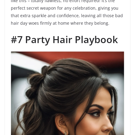
like this – totally flawless, no effort required! It’s the
perfect secret weapon for any celebration, giving you
that extra sparkle and confidence, leaving all those bad
hair day woes firmly at home where they belong.
#7 Party Hair Playbook