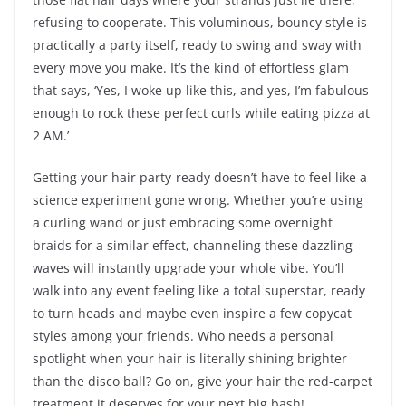
refusing to cooperate. This voluminous, bouncy style is
practically a party itself, ready to swing and sway with
every move you make. It’s the kind of effortless glam
that says, ‘Yes, I woke up like this, and yes, I’m fabulous
enough to rock these perfect curls while eating pizza at
2 AM.’
Getting your hair party-ready doesn’t have to feel like a
science experiment gone wrong. Whether you’re using
a curling wand or just embracing some overnight
braids for a similar effect, channeling these dazzling
waves will instantly upgrade your whole vibe. You’ll
walk into any event feeling like a total superstar, ready
to turn heads and maybe even inspire a few copycat
styles among your friends. Who needs a personal
spotlight when your hair is literally shining brighter
than the disco ball? Go on, give your hair the red-carpet
treatment it deserves for your next big bash!