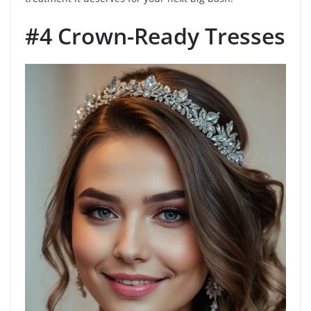
#4 Crown-Ready Tresses