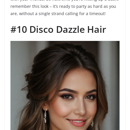
remember this look – it’s ready to party as hard as you
are, without a single strand calling for a timeout!
#10 Disco Dazzle Hair