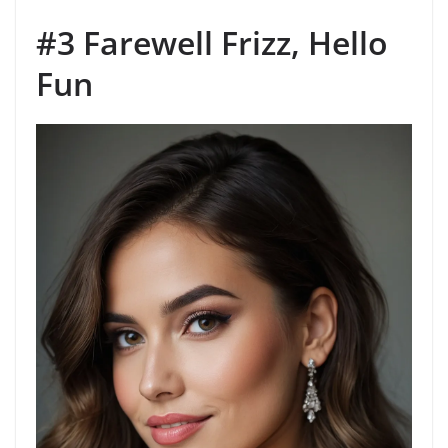
#3 Farewell Frizz, Hello
Fun