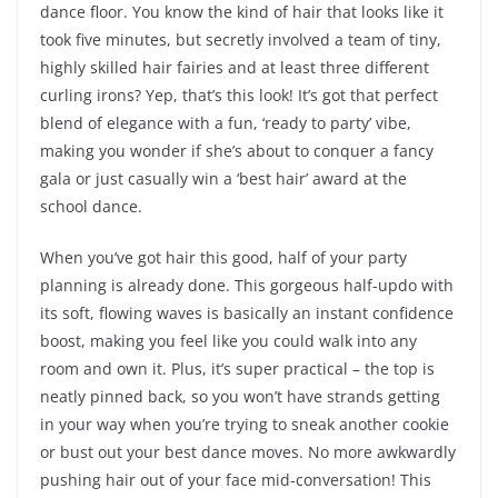
dance floor. You know the kind of hair that looks like it
took five minutes, but secretly involved a team of tiny,
highly skilled hair fairies and at least three different
curling irons? Yep, that’s this look! It’s got that perfect
blend of elegance with a fun, ‘ready to party’ vibe,
making you wonder if she’s about to conquer a fancy
gala or just casually win a ‘best hair’ award at the
school dance.
When you’ve got hair this good, half of your party
planning is already done. This gorgeous half-updo with
its soft, flowing waves is basically an instant confidence
boost, making you feel like you could walk into any
room and own it. Plus, it’s super practical – the top is
neatly pinned back, so you won’t have strands getting
in your way when you’re trying to sneak another cookie
or bust out your best dance moves. No more awkwardly
pushing hair out of your face mid-conversation! This