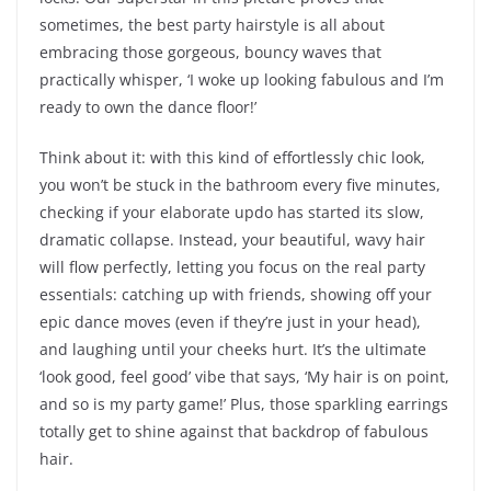
sometimes, the best party hairstyle is all about
embracing those gorgeous, bouncy waves that
practically whisper, ‘I woke up looking fabulous and I’m
ready to own the dance floor!’
Think about it: with this kind of effortlessly chic look,
you won’t be stuck in the bathroom every five minutes,
checking if your elaborate updo has started its slow,
dramatic collapse. Instead, your beautiful, wavy hair
will flow perfectly, letting you focus on the real party
essentials: catching up with friends, showing off your
epic dance moves (even if they’re just in your head),
and laughing until your cheeks hurt. It’s the ultimate
‘look good, feel good’ vibe that says, ‘My hair is on point,
and so is my party game!’ Plus, those sparkling earrings
totally get to shine against that backdrop of fabulous
hair.