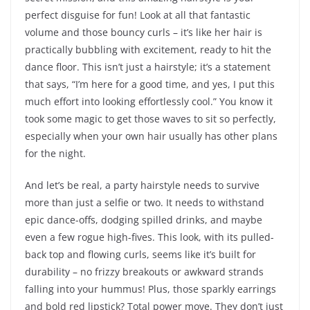
perfect disguise for fun! Look at all that fantastic
volume and those bouncy curls – it’s like her hair is
practically bubbling with excitement, ready to hit the
dance floor. This isn’t just a hairstyle; it’s a statement
that says, “I’m here for a good time, and yes, I put this
much effort into looking effortlessly cool.” You know it
took some magic to get those waves to sit so perfectly,
especially when your own hair usually has other plans
for the night.
And let’s be real, a party hairstyle needs to survive
more than just a selfie or two. It needs to withstand
epic dance-offs, dodging spilled drinks, and maybe
even a few rogue high-fives. This look, with its pulled-
back top and flowing curls, seems like it’s built for
durability – no frizzy breakouts or awkward strands
falling into your hummus! Plus, those sparkly earrings
and bold red lipstick? Total power move. They don’t just