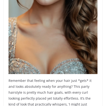
Remember that feeling when your hair just *gets* it
and looks absolutely ready for anything? This party
hairstyle is pretty much hair goals, with every curl
looking perfectly placed yet totally effortless. It’s the
kind of look that practically whispers, ‘I might just