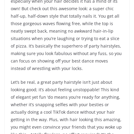
especially when your hair decides it has a mind of its
own! But check out this awesome look: a super chic
half-up, half-down style that totally nails it. You get all
those gorgeous waves flowing free, while the top is
neatly swept back, meaning no awkward hair-in-lip
situations when you’re laughing or trying to eat a slice
of pizza. It’s basically the superhero of party hairstyles,
making sure you look fabulous without any fuss, so you
can focus on showing off your best dance moves
instead of wrestling with your locks.
Let’s be real, a great party hairstyle isn’t just about
looking good; it’s about feeling unstoppable! This kind
of elegant yet fun ‘do means you’re ready for anything,
whether it’s snapping selfies with your besties or
actually doing a cool TikTok dance without your hair
getting in the way. Plus, with hair looking this amazing,
you might even convince your friends that you woke up