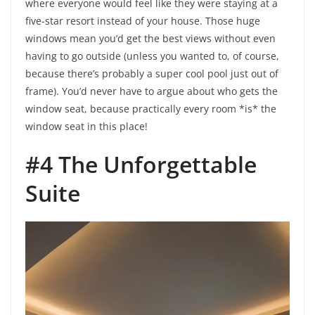
where everyone would feel like they were staying at a
five-star resort instead of your house. Those huge
windows mean you’d get the best views without even
having to go outside (unless you wanted to, of course,
because there’s probably a super cool pool just out of
frame). You’d never have to argue about who gets the
window seat, because practically every room *is* the
window seat in this place!
#4 The Unforgettable
Suite