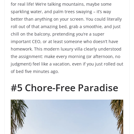
for real life! We’re talking mountains, maybe some
sparkling water, and palm trees swaying – it’s way
better than anything on your screen. You could literally
roll out of that amazing bed, grab a smoothie, and just
chill on the balcony, pretending you’re a super
important CEO, or at least someone who doesn’t have
homework. This modern luxury villa clearly understood
the assignment: make every morning (or afternoon, no
judgment) feel like a vacation, even if you just rolled out
of bed five minutes ago.
#5 Chore-Free Paradise