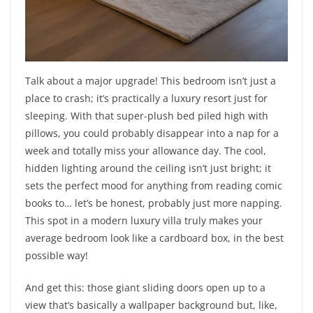
Talk about a major upgrade! This bedroom isn’t just a
place to crash; it’s practically a luxury resort just for
sleeping. With that super-plush bed piled high with
pillows, you could probably disappear into a nap for a
week and totally miss your allowance day. The cool,
hidden lighting around the ceiling isn’t just bright; it
sets the perfect mood for anything from reading comic
books to… let’s be honest, probably just more napping.
This spot in a modern luxury villa truly makes your
average bedroom look like a cardboard box, in the best
possible way!
And get this: those giant sliding doors open up to a
view that’s basically a wallpaper background but, like,