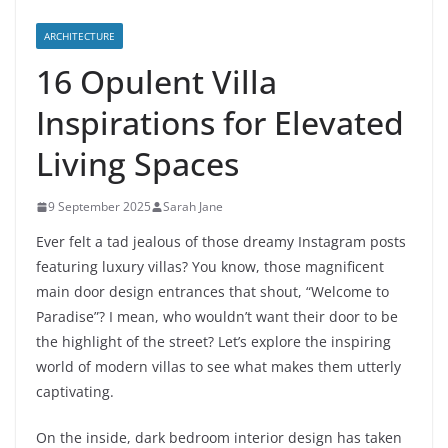
ARCHITECTURE
16 Opulent Villa
Inspirations for Elevated
Living Spaces
9 September 2025
Sarah Jane
Ever felt a tad jealous of those dreamy Instagram posts
featuring luxury villas? You know, those magnificent
main door design entrances that shout, “Welcome to
Paradise”? I mean, who wouldn’t want their door to be
the highlight of the street? Let’s explore the inspiring
world of modern villas to see what makes them utterly
captivating.
On the inside, dark bedroom interior design has taken