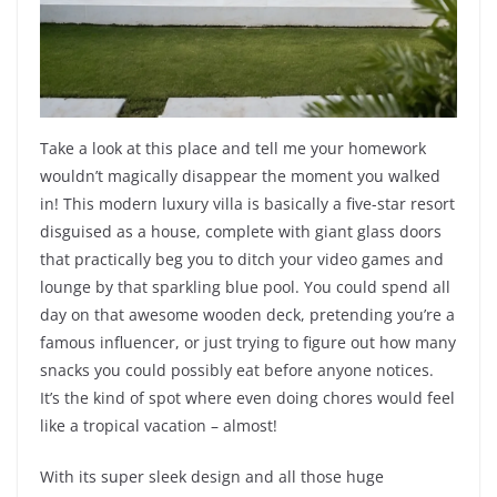
Take a look at this place and tell me your homework
wouldn’t magically disappear the moment you walked
in! This modern luxury villa is basically a five-star resort
disguised as a house, complete with giant glass doors
that practically beg you to ditch your video games and
lounge by that sparkling blue pool. You could spend all
day on that awesome wooden deck, pretending you’re a
famous influencer, or just trying to figure out how many
snacks you could possibly eat before anyone notices.
It’s the kind of spot where even doing chores would feel
like a tropical vacation – almost!
With its super sleek design and all those huge