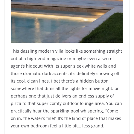
This dazzling modern villa looks like something straight
out of a high-end magazine or maybe even a secret
agent’s hideout! With its super sleek white walls and
those dramatic dark accents, it’s definitely showing off
its cool, clean lines. I bet there’s a hidden button
somewhere that dims all the lights for movie night, or
perhaps one that just delivers an endless supply of
pizza to that super comfy outdoor lounge area. You can
practically hear the sparkling pool whispering, “Come
on in, the water’s fine!” It’s the kind of place that makes
your own bedroom feel a little bit… less grand.