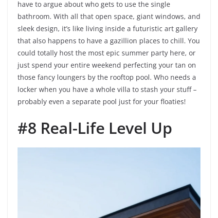
have to argue about who gets to use the single
bathroom. With all that open space, giant windows, and
sleek design, it’s like living inside a futuristic art gallery
that also happens to have a gazillion places to chill. You
could totally host the most epic summer party here, or
just spend your entire weekend perfecting your tan on
those fancy loungers by the rooftop pool. Who needs a
locker when you have a whole villa to stash your stuff –
probably even a separate pool just for your floaties!
#8 Real-Life Level Up