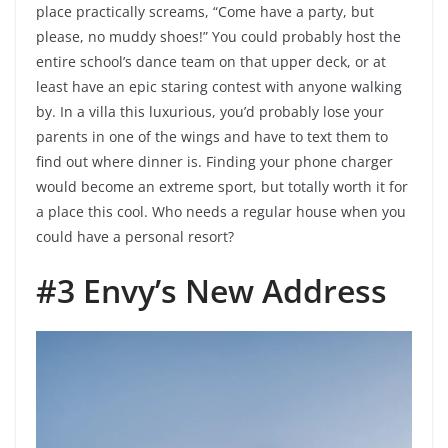
place practically screams, “Come have a party, but
please, no muddy shoes!” You could probably host the
entire school’s dance team on that upper deck, or at
least have an epic staring contest with anyone walking
by. In a villa this luxurious, you’d probably lose your
parents in one of the wings and have to text them to
find out where dinner is. Finding your phone charger
would become an extreme sport, but totally worth it for
a place this cool. Who needs a regular house when you
could have a personal resort?
#3 Envy’s New Address