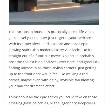
This isn’t just a house; it’s practically a real-life video
game level you conquer just to get to your bedroom!
With its super sleek, dark exterior and those epic
glowing stairs, this modern luxury villa looks like it’s
straight out of a futuristic movie. You could probably
host the coolest hide-and-seek ever here, and good luck
finding anyone in all those stylish corners. Just getting
up to the front door would feel like walking a red
carpet, maybe even with a tiny, invisible fan blowing
your hair for dramatic effect.
Think about all the epic selfies you could take on those
amazing glass balconies, or the legendary sleepovers