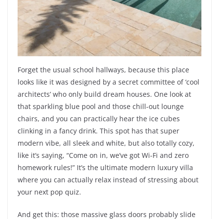
Forget the usual school hallways, because this place
looks like it was designed by a secret committee of ‘cool
architects’ who only build dream houses. One look at
that sparkling blue pool and those chill-out lounge
chairs, and you can practically hear the ice cubes
clinking in a fancy drink. This spot has that super
modern vibe, all sleek and white, but also totally cozy,
like it’s saying, “Come on in, we’ve got Wi-Fi and zero
homework rules!” It’s the ultimate modern luxury villa
where you can actually relax instead of stressing about
your next pop quiz.
And get this: those massive glass doors probably slide