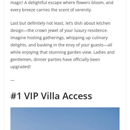
magic! A delightful escape where flowers bloom, and
every breeze carries the scent of serenity.
Last but definitely not least, let’s dish about kitchen
design—the crown jewel of your luxury residence.
Imagine hosting gatherings, whipping up culinary
delights, and basking in the envy of your guests—all
while enjoying that stunning garden view. Ladies and
gentlemen, dinner parties have officially been
upgraded!
—
#1 VIP Villa Access