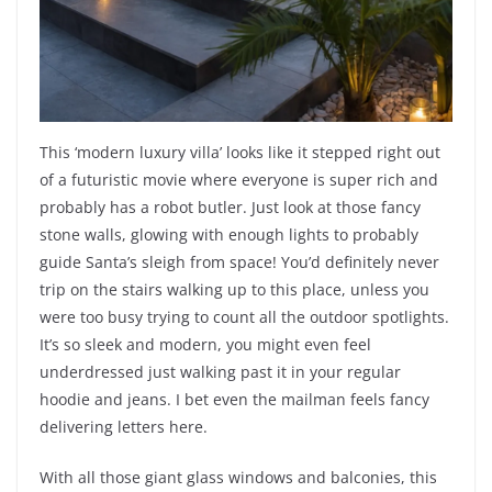
This ‘modern luxury villa’ looks like it stepped right out
of a futuristic movie where everyone is super rich and
probably has a robot butler. Just look at those fancy
stone walls, glowing with enough lights to probably
guide Santa’s sleigh from space! You’d definitely never
trip on the stairs walking up to this place, unless you
were too busy trying to count all the outdoor spotlights.
It’s so sleek and modern, you might even feel
underdressed just walking past it in your regular
hoodie and jeans. I bet even the mailman feels fancy
delivering letters here.
With all those giant glass windows and balconies, this