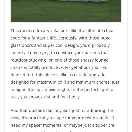
This modern luxury villa looks like the ultimate cheat
code for a fantastic life. Seriously, with those huge
glass doors and super cool design, you’d probably
spend all day trying to convince your parents that
“outdoor studying” on one of those snazzy lounge
chairs is totally productive. Forget about your old
blanket fort; this place is like a real-life upgrade,
designed for maximum chill and minimum chores. Just
imagine the epic movie nights or the perfect spot to
just, you know, exist and feel fancy.
And that upstairs balcony isn’t just for admiring the
view; it’s practically a stage for your most dramatic “I
need my space” moments, or maybe just a super chill