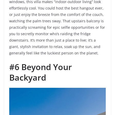
windows, this villa makes “indoor-outdoor living” look
effortlessly cool. You could host the best hangout ever,
or just enjoy the breeze from the comfort of the couch,
watching the palm trees sway. That upstairs balcony is
practically screaming for epic selfie opportunities or for
you to secretly monitor who’s raiding the fridge
downstairs. It’s more than just a place to live; it’s a
giant, stylish invitation to relax, soak up the sun, and
generally feel like the luckiest person on the planet.
#6 Beyond Your
Backyard