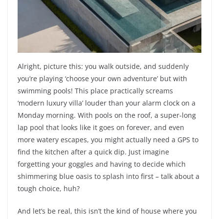
Alright, picture this: you walk outside, and suddenly
you’re playing ‘choose your own adventure’ but with
swimming pools! This place practically screams
‘modern luxury villa’ louder than your alarm clock on a
Monday morning. With pools on the roof, a super-long
lap pool that looks like it goes on forever, and even
more watery escapes, you might actually need a GPS to
find the kitchen after a quick dip. Just imagine
forgetting your goggles and having to decide which
shimmering blue oasis to splash into first – talk about a
tough choice, huh?
And let’s be real, this isn’t the kind of house where you