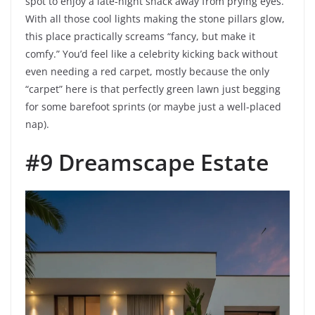
spot to enjoy a late-night snack away from prying eyes.
With all those cool lights making the stone pillars glow,
this place practically screams “fancy, but make it
comfy.” You’d feel like a celebrity kicking back without
even needing a red carpet, mostly because the only
“carpet” here is that perfectly green lawn just begging
for some barefoot sprints (or maybe just a well-placed
nap).
#9 Dreamscape Estate