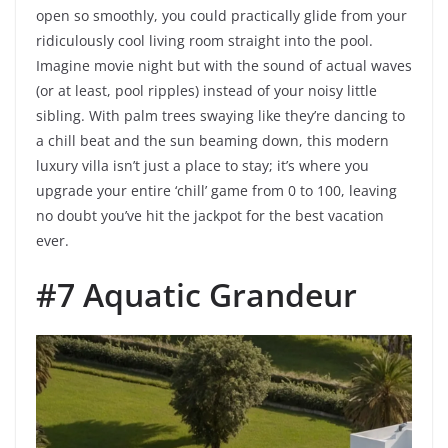
open so smoothly, you could practically glide from your
ridiculously cool living room straight into the pool.
Imagine movie night but with the sound of actual waves
(or at least, pool ripples) instead of your noisy little
sibling. With palm trees swaying like they’re dancing to
a chill beat and the sun beaming down, this modern
luxury villa isn’t just a place to stay; it’s where you
upgrade your entire ‘chill’ game from 0 to 100, leaving
no doubt you’ve hit the jackpot for the best vacation
ever.
#7 Aquatic Grandeur