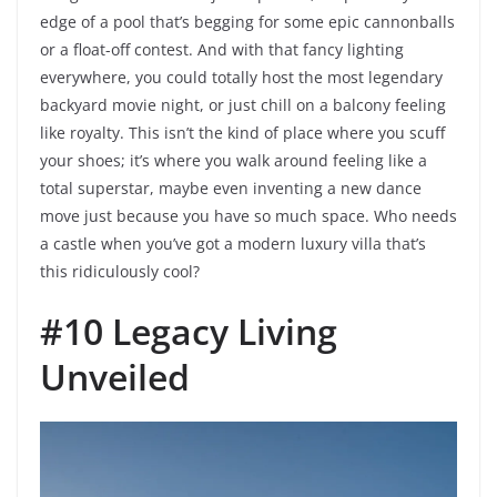
edge of a pool that’s begging for some epic cannonballs
or a float-off contest. And with that fancy lighting
everywhere, you could totally host the most legendary
backyard movie night, or just chill on a balcony feeling
like royalty. This isn’t the kind of place where you scuff
your shoes; it’s where you walk around feeling like a
total superstar, maybe even inventing a new dance
move just because you have so much space. Who needs
a castle when you’ve got a modern luxury villa that’s
this ridiculously cool?
#10 Legacy Living
Unveiled