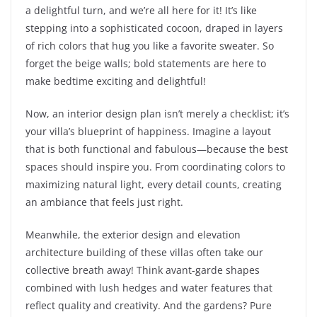
a delightful turn, and we’re all here for it! It’s like
stepping into a sophisticated cocoon, draped in layers
of rich colors that hug you like a favorite sweater. So
forget the beige walls; bold statements are here to
make bedtime exciting and delightful!
Now, an interior design plan isn’t merely a checklist; it’s
your villa’s blueprint of happiness. Imagine a layout
that is both functional and fabulous—because the best
spaces should inspire you. From coordinating colors to
maximizing natural light, every detail counts, creating
an ambiance that feels just right.
Meanwhile, the exterior design and elevation
architecture building of these villas often take our
collective breath away! Think avant-garde shapes
combined with lush hedges and water features that
reflect quality and creativity. And the gardens? Pure