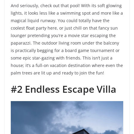
And seriously, check out that pool! With its soft glowing
lights, it looks less like a swimming spot and more like a
magical liquid runway. You could totally have the
coolest float party here, or just chill on that fancy sun
lounger pretending you’re a movie star escaping the
paparazzi. The outdoor living room under the balcony
is practically begging for a board game tournament or
some epic star-gazing with friends. This isn’t just a
house; it’s a full-on vacation destination where even the
palm trees are lit up and ready to join the fun!
#2 Endless Escape Villa