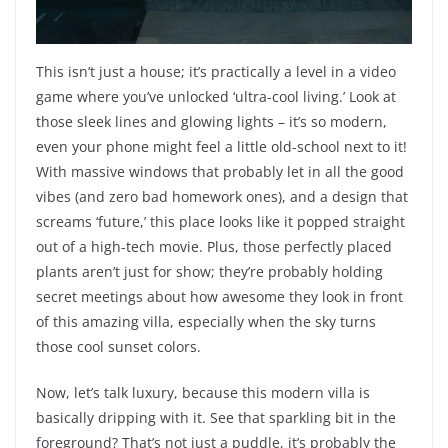
This isn’t just a house; it’s practically a level in a video
game where you’ve unlocked ‘ultra-cool living.’ Look at
those sleek lines and glowing lights – it’s so modern,
even your phone might feel a little old-school next to it!
With massive windows that probably let in all the good
vibes (and zero bad homework ones), and a design that
screams ‘future,’ this place looks like it popped straight
out of a high-tech movie. Plus, those perfectly placed
plants aren’t just for show; they’re probably holding
secret meetings about how awesome they look in front
of this amazing villa, especially when the sky turns
those cool sunset colors.
Now, let’s talk luxury, because this modern villa is
basically dripping with it. See that sparkling bit in the
foreground? That’s not just a puddle, it’s probably the