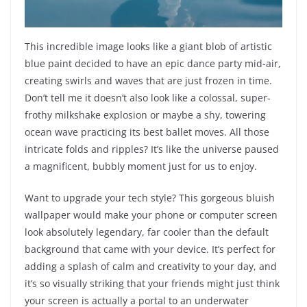
This incredible image looks like a giant blob of artistic
blue paint decided to have an epic dance party mid-air,
creating swirls and waves that are just frozen in time.
Don’t tell me it doesn’t also look like a colossal, super-
frothy milkshake explosion or maybe a shy, towering
ocean wave practicing its best ballet moves. All those
intricate folds and ripples? It’s like the universe paused
a magnificent, bubbly moment just for us to enjoy.
Want to upgrade your tech style? This gorgeous bluish
wallpaper would make your phone or computer screen
look absolutely legendary, far cooler than the default
background that came with your device. It’s perfect for
adding a splash of calm and creativity to your day, and
it’s so visually striking that your friends might just think
your screen is actually a portal to an underwater