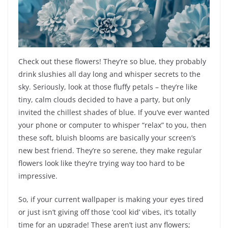
Check out these flowers! They’re so blue, they probably
drink slushies all day long and whisper secrets to the
sky. Seriously, look at those fluffy petals – they’re like
tiny, calm clouds decided to have a party, but only
invited the chillest shades of blue. If you’ve ever wanted
your phone or computer to whisper “relax” to you, then
these soft, bluish blooms are basically your screen’s
new best friend. They’re so serene, they make regular
flowers look like they’re trying way too hard to be
impressive.
So, if your current wallpaper is making your eyes tired
or just isn’t giving off those ‘cool kid’ vibes, it’s totally
time for an upgrade! These aren’t just any flowers;