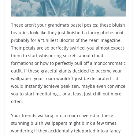
These aren’t your grandma’s pastel posies; these bluish
beauties look like they just finished a fancy photoshoot,
probably for a “Chillest Blooms of the Year” magazine.
Their petals are so perfectly swirled, you almost expect
them to start whispering secrets about cloud
formations or how to perfectly pull off a monochromatic
outfit. If these graceful giants decided to become your
wallpaper, your room wouldn’t just be decorated – it
would instantly achieve peak zen, maybe even convince
you to start meditating… or at least just chill out more
often.
Your friends walking into a room covered in these
stunning bluish wallpapers might blink a few times,
wondering if they accidentally teleported into a fancy