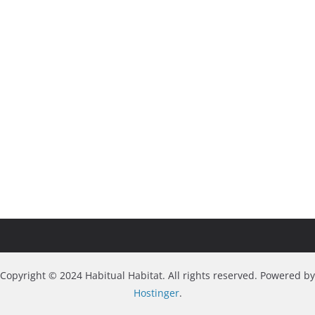
Copyright © 2024 Habitual Habitat. All rights reserved. Powered by
Hostinger
.