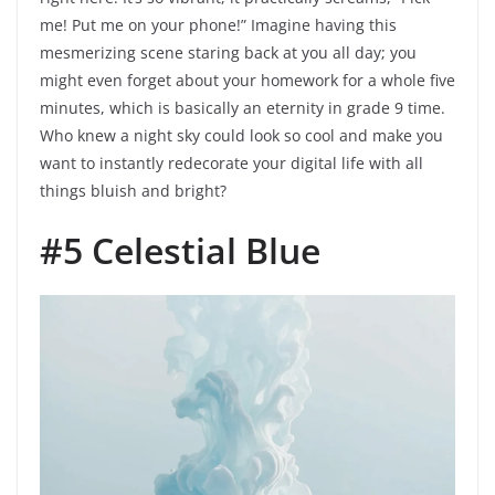
me! Put me on your phone!” Imagine having this
mesmerizing scene staring back at you all day; you
might even forget about your homework for a whole five
minutes, which is basically an eternity in grade 9 time.
Who knew a night sky could look so cool and make you
want to instantly redecorate your digital life with all
things bluish and bright?
#5 Celestial Blue