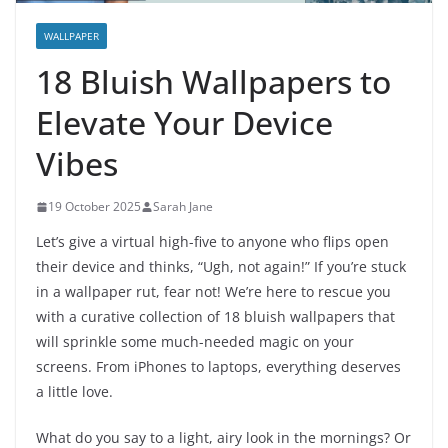
WALLPAPER
18 Bluish Wallpapers to
Elevate Your Device
Vibes
19 October 2025
Sarah Jane
Let’s give a virtual high-five to anyone who flips open
their device and thinks, “Ugh, not again!” If you’re stuck
in a wallpaper rut, fear not! We’re here to rescue you
with a curative collection of 18 bluish wallpapers that
will sprinkle some much-needed magic on your
screens. From iPhones to laptops, everything deserves
a little love.
What do you say to a light, airy look in the mornings? Or