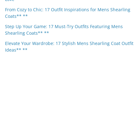
From Cozy to Chic: 17 Outfit Inspirations for Mens Shearling
Coats** **
Step Up Your Game: 17 Must-Try Outfits Featuring Mens
Shearling Coats** **
Elevate Your Wardrobe: 17 Stylish Mens Shearling Coat Outfit
Ideas** **