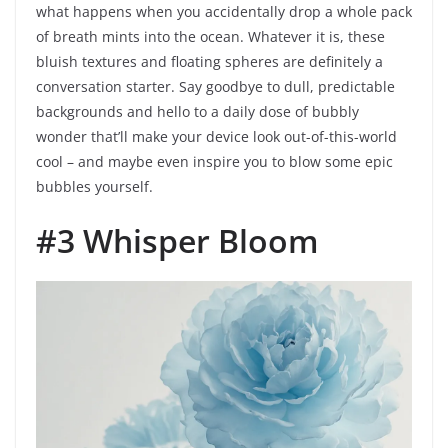
what happens when you accidentally drop a whole pack
of breath mints into the ocean. Whatever it is, these
bluish textures and floating spheres are definitely a
conversation starter. Say goodbye to dull, predictable
backgrounds and hello to a daily dose of bubbly
wonder that’ll make your device look out-of-this-world
cool – and maybe even inspire you to blow some epic
bubbles yourself.
#3 Whisper Bloom