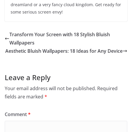
dreamland or a very fancy cloud kingdom. Get ready for
some serious screen envy!
Transform Your Screen with 18 Stylish Bluish
Wallpapers
Aesthetic Bluish Wallpapers: 18 Ideas for Any Device
Leave a Reply
Your email address will not be published.
Required
fields are marked
*
Comment
*