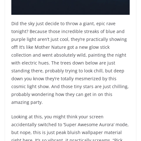
Did the sky just decide to throw a giant, epic rave
tonight? Because those incredible streaks of blue and
purple light aren’t just cool, they’re practically showing
off! It’s like Mother Nature got a new glow stick
collection and went absolutely wild, painting the night
with electric hues. The trees down below are just
standing there, probably trying to look chill, but deep
down you know they’re totally mesmerized by this
cosmic light show. And those tiny stars are just chilling,
probably wondering how they can get in on this
amazing party.
Looking at this, you might think your screen
accidentally switched to ‘Super Awesome Aurora’ mode,
but nope, this is just peak bluish wallpaper material
right here. It’s so vibrant, it practically screams, “Pick