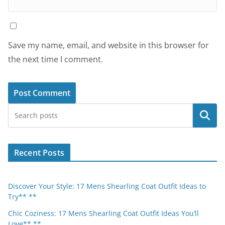
Save my name, email, and website in this browser for
the next time I comment.
Search
Recent Posts
Discover Your Style: 17 Mens Shearling Coat Outfit Ideas to
Try** **
Chic Coziness: 17 Mens Shearling Coat Outfit Ideas You’ll
Love** **