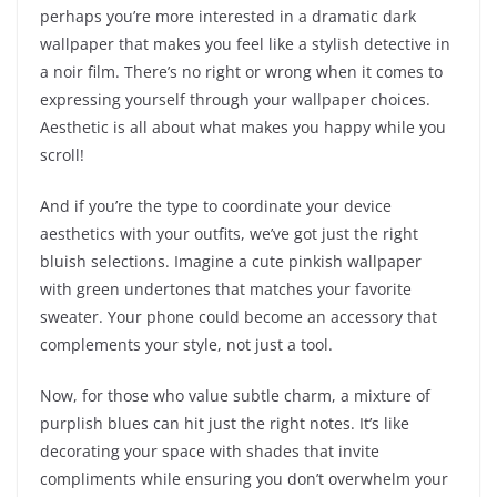
perhaps you’re more interested in a dramatic dark
wallpaper that makes you feel like a stylish detective in
a noir film. There’s no right or wrong when it comes to
expressing yourself through your wallpaper choices.
Aesthetic is all about what makes you happy while you
scroll!
And if you’re the type to coordinate your device
aesthetics with your outfits, we’ve got just the right
bluish selections. Imagine a cute pinkish wallpaper
with green undertones that matches your favorite
sweater. Your phone could become an accessory that
complements your style, not just a tool.
Now, for those who value subtle charm, a mixture of
purplish blues can hit just the right notes. It’s like
decorating your space with shades that invite
compliments while ensuring you don’t overwhelm your