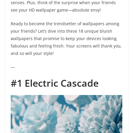
senses. Plus, think of the surprise when your friends
see your HD wallpaper game—absolute envy!
Ready to become the trendsetter of wallpapers among
your friends? Let’s dive into these 18 unique bluish
wallpapers that promise to keep your devices looking
fabulous and feeling fresh. Your screens will thank you,
and so will your style!
—
#1 Electric Cascade