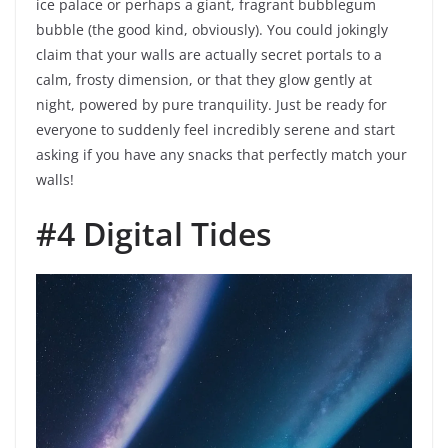
ice palace or perhaps a giant, fragrant bubblegum
bubble (the good kind, obviously). You could jokingly
claim that your walls are actually secret portals to a
calm, frosty dimension, or that they glow gently at
night, powered by pure tranquility. Just be ready for
everyone to suddenly feel incredibly serene and start
asking if you have any snacks that perfectly match your
walls!
#4 Digital Tides