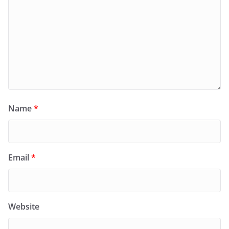
Name
*
Email
*
Website