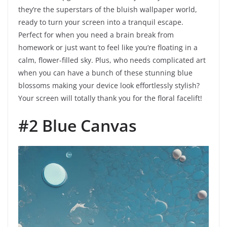
they’re the superstars of the bluish wallpaper world,
ready to turn your screen into a tranquil escape.
Perfect for when you need a brain break from
homework or just want to feel like you’re floating in a
calm, flower-filled sky. Plus, who needs complicated art
when you can have a bunch of these stunning blue
blossoms making your device look effortlessly stylish?
Your screen will totally thank you for the floral facelift!
#2 Blue Canvas