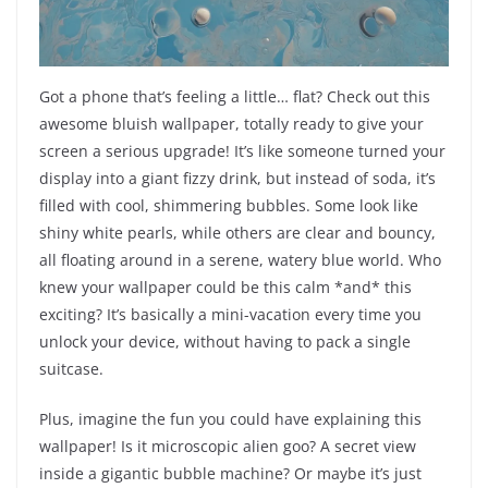
Got a phone that’s feeling a little… flat? Check out this
awesome bluish wallpaper, totally ready to give your
screen a serious upgrade! It’s like someone turned your
display into a giant fizzy drink, but instead of soda, it’s
filled with cool, shimmering bubbles. Some look like
shiny white pearls, while others are clear and bouncy,
all floating around in a serene, watery blue world. Who
knew your wallpaper could be this calm *and* this
exciting? It’s basically a mini-vacation every time you
unlock your device, without having to pack a single
suitcase.
Plus, imagine the fun you could have explaining this
wallpaper! Is it microscopic alien goo? A secret view
inside a gigantic bubble machine? Or maybe it’s just