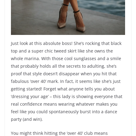
Just look at this absolute boss! She’s rocking that black
top and a super chic tweed skirt like she owns the
whole marina. With those cool sunglasses and a smile
that probably holds all the secrets to adulting, she’s
proof that style doesn’t disappear when you hit that
fabulous ‘over 40’ mark. In fact, it seems like she’s just
getting started! Forget what anyone tells you about
‘dressing your age’ – this lady is showing everyone that
real confidence means wearing whatever makes you
feel like you could spontaneously burst into a dance
party (and win).
You might think hitting the ‘over 40’ club means