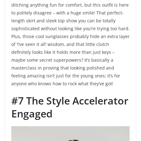
ditching anything fun for comfort, but this outfit is here
to politely disagree – with a huge smile! That perfect-
length skirt and sleek top show you can be totally
sophisticated without looking like you’re trying too hard.
Plus, those cool sunglasses probably hide an extra layer
of ‘I’ve seen it all’ wisdom, and that little clutch
definitely looks like it holds more than just keys –
maybe some secret superpowers? It’s basically a
masterclass in proving that looking polished and
feeling amazing isn’t just for the young ones; it’s for
anyone who knows how to rock what they’ve got!
#7 The Style Accelerator
Engaged