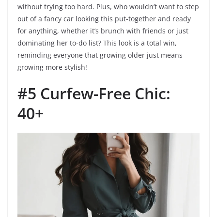
without trying too hard. Plus, who wouldn’t want to step
out of a fancy car looking this put-together and ready
for anything, whether it’s brunch with friends or just
dominating her to-do list? This look is a total win,
reminding everyone that growing older just means
growing more stylish!
#5 Curfew-Free Chic:
40+