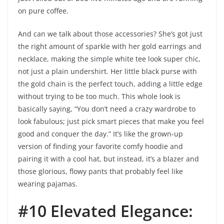
on pure coffee.
And can we talk about those accessories? She’s got just
the right amount of sparkle with her gold earrings and
necklace, making the simple white tee look super chic,
not just a plain undershirt. Her little black purse with
the gold chain is the perfect touch, adding a little edge
without trying to be too much. This whole look is
basically saying, “You don’t need a crazy wardrobe to
look fabulous; just pick smart pieces that make you feel
good and conquer the day.” It’s like the grown-up
version of finding your favorite comfy hoodie and
pairing it with a cool hat, but instead, it’s a blazer and
those glorious, flowy pants that probably feel like
wearing pajamas.
#10 Elevated Elegance: