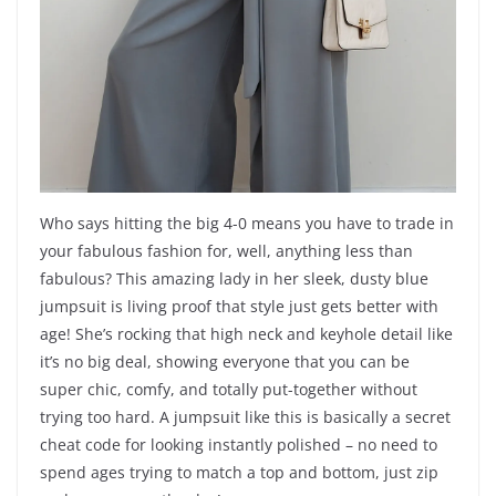
Who says hitting the big 4-0 means you have to trade in
your fabulous fashion for, well, anything less than
fabulous? This amazing lady in her sleek, dusty blue
jumpsuit is living proof that style just gets better with
age! She’s rocking that high neck and keyhole detail like
it’s no big deal, showing everyone that you can be
super chic, comfy, and totally put-together without
trying too hard. A jumpsuit like this is basically a secret
cheat code for looking instantly polished – no need to
spend ages trying to match a top and bottom, just zip