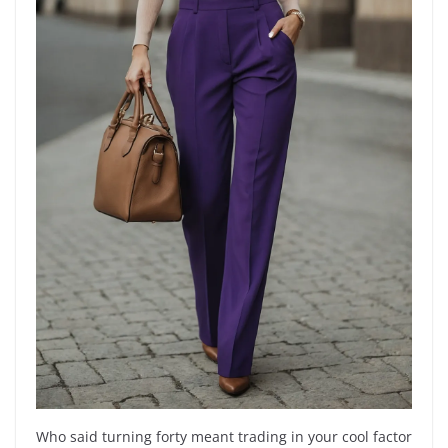
Who said turning forty meant trading in your cool factor