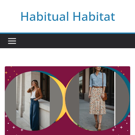
Skip
Habitual Habitat
to
content