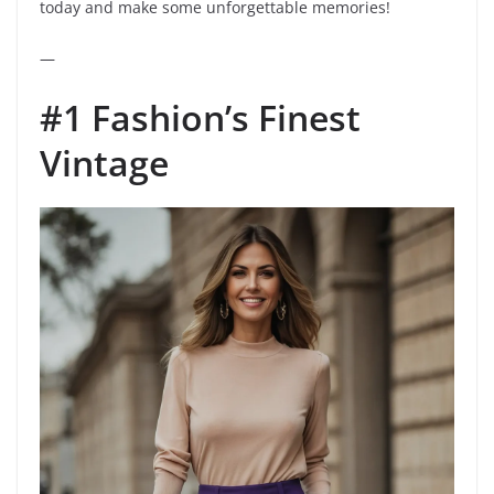
today and make some unforgettable memories!
—
#1 Fashion’s Finest
Vintage