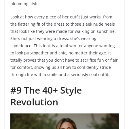
blooming style.
Look at how every piece of her outfit just works, from
the flattering fit of the dress to those sleek nude heels
that look like they were made for walking on sunshine.
She’s not just wearing a dress; she’s wearing
confidence! This look is a total win for anyone wanting
to look put-together and chic, no matter their age. It
totally proves that you don’t have to sacrifice fun or flair
for comfort, showing us all how to confidently stride
through life with a smile and a seriously cool outfit.
#9 The 40+ Style
Revolution