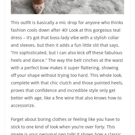
This outfit is basically a mic drop for anyone who thinks
fashion cools down after 40! Look at this gorgeous teal
dress – it’s got that boss-lady vibe with a stylish collar
and sleeves, but then it adds a fun little slit that says,
“I’m sophisticated, but I can also kick off these fabulous
heels and dance.” The way the belt cinches at the waist
with a perfect bow makes it super flattering, showing
off your shape without trying too hard. This whole look,
complete with that chic clutch and those pointed heels,
proves that confidence and incredible style only get
better with age, like a fine wine that also knows how to
accessorize.
Forget about boring clothes or feeling like you have to
stick to one kind of look when you’re over forty. This
image is your personal pep talk! It shows how a classic