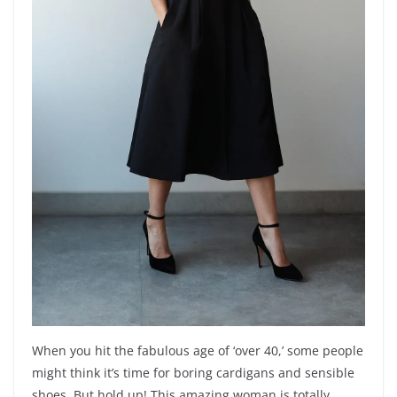
When you hit the fabulous age of ‘over 40,’ some people
might think it’s time for boring cardigans and sensible
shoes. But hold up! This amazing woman is totally