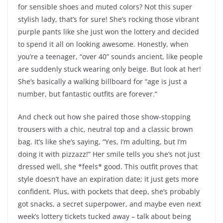
for sensible shoes and muted colors? Not this super
stylish lady, that’s for sure! She’s rocking those vibrant
purple pants like she just won the lottery and decided
to spend it all on looking awesome. Honestly, when
you’re a teenager, “over 40” sounds ancient, like people
are suddenly stuck wearing only beige. But look at her!
She’s basically a walking billboard for “age is just a
number, but fantastic outfits are forever.”
And check out how she paired those show-stopping
trousers with a chic, neutral top and a classic brown
bag. It’s like she’s saying, “Yes, I’m adulting, but I’m
doing it with pizzazz!” Her smile tells you she’s not just
dressed well, she *feels* good. This outfit proves that
style doesn’t have an expiration date; it just gets more
confident. Plus, with pockets that deep, she’s probably
got snacks, a secret superpower, and maybe even next
week’s lottery tickets tucked away – talk about being