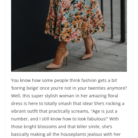
You know how some people think fashion gets a bit
‘boring beige’ once you’re not in your twenties anymore?
Well, this super stylish woman in her amazing floral
dress is here to totally smash that idea! She’s rocking a
vibrant outfit that practically screams, “Age is just a
number, and I still know how to look fabulous!” With
those bright blossoms and that killer smile, she’s
basically making all the houseplants jealous with her