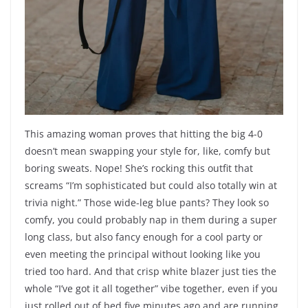
This amazing woman proves that hitting the big 4-0
doesn’t mean swapping your style for, like, comfy but
boring sweats. Nope! She’s rocking this outfit that
screams “I’m sophisticated but could also totally win at
trivia night.” Those wide-leg blue pants? They look so
comfy, you could probably nap in them during a super
long class, but also fancy enough for a cool party or
even meeting the principal without looking like you
tried too hard. And that crisp white blazer just ties the
whole “I’ve got it all together” vibe together, even if you
just rolled out of bed five minutes ago and are running