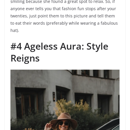
smiling because she found a great spot to relax. So, if
anyone ever tells you that fashion fun stops after your
twenties, just point them to this picture and tell them
to eat their words (preferably while wearing a fabulous
hat).
#4 Ageless Aura: Style
Reigns