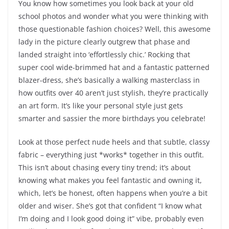
You know how sometimes you look back at your old
school photos and wonder what you were thinking with
those questionable fashion choices? Well, this awesome
lady in the picture clearly outgrew that phase and
landed straight into ‘effortlessly chic.’ Rocking that
super cool wide-brimmed hat and a fantastic patterned
blazer-dress, she’s basically a walking masterclass in
how outfits over 40 aren’t just stylish, they’re practically
an art form. It’s like your personal style just gets
smarter and sassier the more birthdays you celebrate!
Look at those perfect nude heels and that subtle, classy
fabric – everything just *works* together in this outfit.
This isn’t about chasing every tiny trend; it’s about
knowing what makes you feel fantastic and owning it,
which, let’s be honest, often happens when you’re a bit
older and wiser. She’s got that confident “I know what
I’m doing and I look good doing it” vibe, probably even