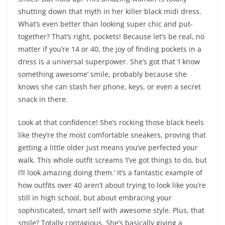
shutting down that myth in her killer black midi dress.
What’s even better than looking super chic and put-
together? That’s right, pockets! Because let’s be real, no
matter if you’re 14 or 40, the joy of finding pockets in a
dress is a universal superpower. She’s got that ‘I know
something awesome’ smile, probably because she
knows she can stash her phone, keys, or even a secret
snack in there.
Look at that confidence! She’s rocking those black heels
like they’re the most comfortable sneakers, proving that
getting a little older just means you’ve perfected your
walk. This whole outfit screams ‘I’ve got things to do, but
I’ll look amazing doing them.’ It’s a fantastic example of
how outfits over 40 aren’t about trying to look like you’re
still in high school, but about embracing your
sophisticated, smart self with awesome style. Plus, that
smile? Totally contagious. She’s basically giving a