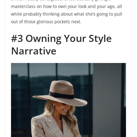
masterclass on how to own your look and your age, all
while probably thinking about what she’s going to pull
out of those glorious pockets next.
#3 Owning Your Style
Narrative