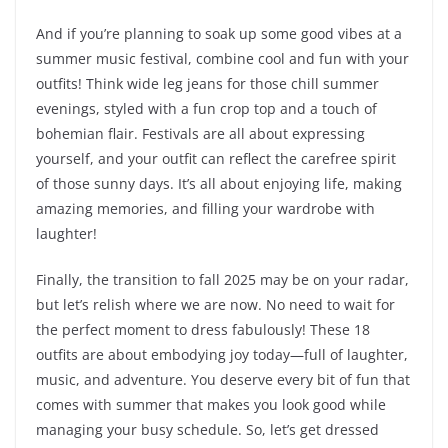
And if you’re planning to soak up some good vibes at a
summer music festival, combine cool and fun with your
outfits! Think wide leg jeans for those chill summer
evenings, styled with a fun crop top and a touch of
bohemian flair. Festivals are all about expressing
yourself, and your outfit can reflect the carefree spirit
of those sunny days. It’s all about enjoying life, making
amazing memories, and filling your wardrobe with
laughter!
Finally, the transition to fall 2025 may be on your radar,
but let’s relish where we are now. No need to wait for
the perfect moment to dress fabulously! These 18
outfits are about embodying joy today—full of laughter,
music, and adventure. You deserve every bit of fun that
comes with summer that makes you look good while
managing your busy schedule. So, let’s get dressed