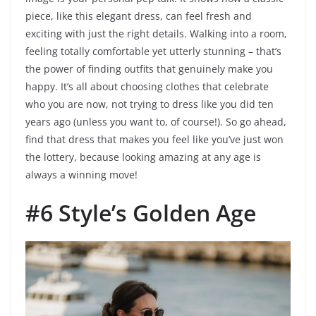
piece, like this elegant dress, can feel fresh and
exciting with just the right details. Walking into a room,
feeling totally comfortable yet utterly stunning – that’s
the power of finding outfits that genuinely make you
happy. It’s all about choosing clothes that celebrate
who you are now, not trying to dress like you did ten
years ago (unless you want to, of course!). So go ahead,
find that dress that makes you feel like you’ve just won
the lottery, because looking amazing at any age is
always a winning move!
#6 Style’s Golden Age