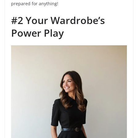
prepared for anything!
#2 Your Wardrobe’s
Power Play