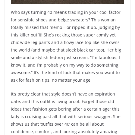
Who says turning 40 means trading in your cool factor
for sensible shoes and beige sweaters? This woman
totally missed that memo – or ripped it up, judging by
this killer outfit! She’s rocking those super comfy yet
chic wide-leg pants and a flowy lace top like she owns
the world (and maybe that sleek black car too). Her big
smile and a stylish fedora just scream, “I’m fabulous, I
know it, and I’m probably on my way to do something
awesome.” It’s the kind of look that makes you want to
ask for fashion tips, no matter your age.
It’s pretty clear that style doesn’t have an expiration
date, and this outfit is living proof. Forget those old
ideas that fashion gets boring after a certain age; this
lady is cruising past all that with serious swagger. She
shows us that ‘outfits over 40’ can be all about
confidence, comfort, and looking absolutely amazing