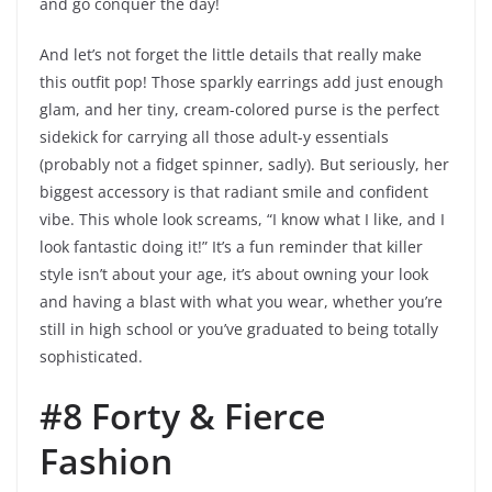
and go conquer the day!
And let’s not forget the little details that really make
this outfit pop! Those sparkly earrings add just enough
glam, and her tiny, cream-colored purse is the perfect
sidekick for carrying all those adult-y essentials
(probably not a fidget spinner, sadly). But seriously, her
biggest accessory is that radiant smile and confident
vibe. This whole look screams, “I know what I like, and I
look fantastic doing it!” It’s a fun reminder that killer
style isn’t about your age, it’s about owning your look
and having a blast with what you wear, whether you’re
still in high school or you’ve graduated to being totally
sophisticated.
#8 Forty & Fierce
Fashion