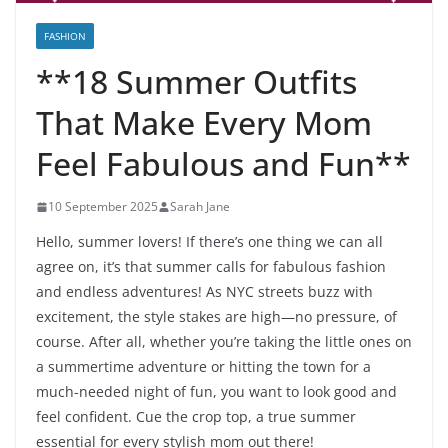
FASHION
**18 Summer Outfits
That Make Every Mom
Feel Fabulous and Fun**
10 September 2025
Sarah Jane
Hello, summer lovers! If there’s one thing we can all
agree on, it’s that summer calls for fabulous fashion
and endless adventures! As NYC streets buzz with
excitement, the style stakes are high—no pressure, of
course. After all, whether you’re taking the little ones on
a summertime adventure or hitting the town for a
much-needed night of fun, you want to look good and
feel confident. Cue the crop top, a true summer
essential for every stylish mom out there!