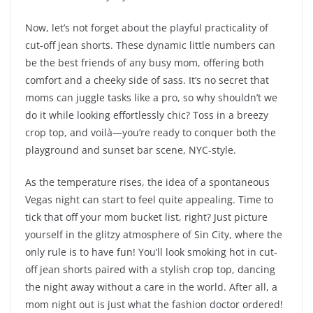
Now, let’s not forget about the playful practicality of
cut-off jean shorts. These dynamic little numbers can
be the best friends of any busy mom, offering both
comfort and a cheeky side of sass. It’s no secret that
moms can juggle tasks like a pro, so why shouldn’t we
do it while looking effortlessly chic? Toss in a breezy
crop top, and voilà—you’re ready to conquer both the
playground and sunset bar scene, NYC-style.
As the temperature rises, the idea of a spontaneous
Vegas night can start to feel quite appealing. Time to
tick that off your mom bucket list, right? Just picture
yourself in the glitzy atmosphere of Sin City, where the
only rule is to have fun! You’ll look smoking hot in cut-
off jean shorts paired with a stylish crop top, dancing
the night away without a care in the world. After all, a
mom night out is just what the fashion doctor ordered!