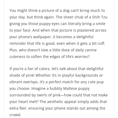
You might think a picture of a dog can’t bring much to
your day, but think again. The sheer chub of a Shih Tzu
giving you those puppy eyes can literally bring a smile
to your face. And when that picture is plastered across
your phone’s wallpaper, it becomes a delightful
reminder that life is good, even when it gets a bit ruff.
Plus, who doesn’t love a little dose of daily canine
cuteness to soften the edges of life’s worries?
If you’re a fan of colors, let’s talk about that delightful
shade of pink! Whether it’s in playful backgrounds or
vibrant overlays, it’s a perfect match for any cute pup
you choose. Imagine a bubbly Maltese puppy
surrounded by swirls of pink—how could that not make
your heart melt? The aesthetic appeal simply adds that
extra flair, ensuring your phone stands out among the
crowd.