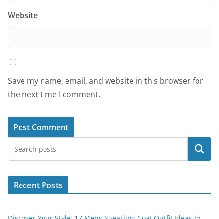
Website
Save my name, email, and website in this browser for
the next time I comment.
Search
Recent Posts
Discover Your Style: 17 Mens Shearling Coat Outfit Ideas to