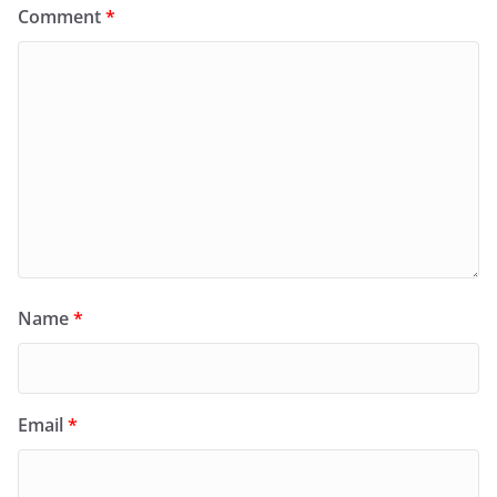
Comment
*
Name
*
Email
*