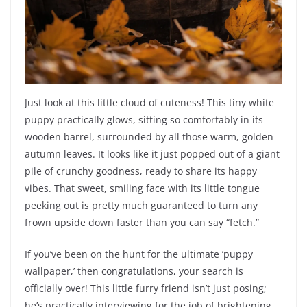
Just look at this little cloud of cuteness! This tiny white
puppy practically glows, sitting so comfortably in its
wooden barrel, surrounded by all those warm, golden
autumn leaves. It looks like it just popped out of a giant
pile of crunchy goodness, ready to share its happy
vibes. That sweet, smiling face with its little tongue
peeking out is pretty much guaranteed to turn any
frown upside down faster than you can say “fetch.”
If you’ve been on the hunt for the ultimate ‘puppy
wallpaper,’ then congratulations, your search is
officially over! This little furry friend isn’t just posing;
he’s practically interviewing for the job of brightening