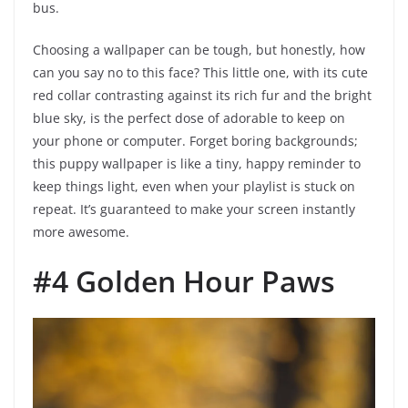
bus.
Choosing a wallpaper can be tough, but honestly, how
can you say no to this face? This little one, with its cute
red collar contrasting against its rich fur and the bright
blue sky, is the perfect dose of adorable to keep on
your phone or computer. Forget boring backgrounds;
this puppy wallpaper is like a tiny, happy reminder to
keep things light, even when your playlist is stuck on
repeat. It’s guaranteed to make your screen instantly
more awesome.
#4 Golden Hour Paws