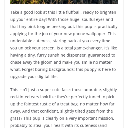
Take a good look at this little fluffball, ready to brighten
up your entire day! With those huge, soulful eyes and
that tiny pink tongue peeking out, this pup is practically
applying for the job of your new phone wallpaper. This
undeniable cuteness, staring back at you every time
you unlock your screen, is a total game-changer. It’s like
having a tiny, furry sunshine dispenser, guaranteed to
chase away the gloom and make you smile no matter
what. Forget boring backgrounds; this puppy is here to
upgrade your digital life.
This isn’t just a super cute face; those adorable, slightly
red-tinted ears look like they’re perfectly tuned to pick
up the faintest rustle of a treat bag, no matter how far
away. And that confident, slightly tilted gaze from the
grass? This pup is clearly on a very important mission,
probably to steal your heart with its cuteness (and