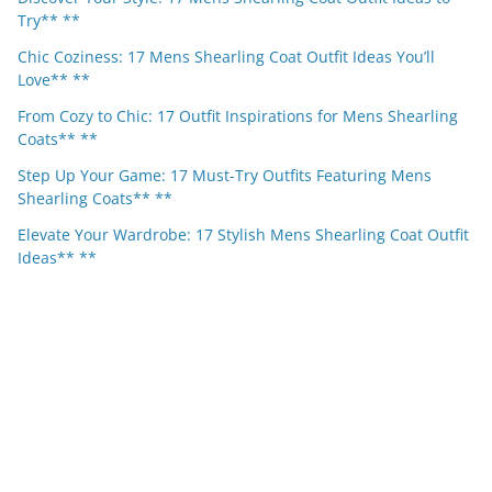
Try** **
Chic Coziness: 17 Mens Shearling Coat Outfit Ideas You’ll
Love** **
From Cozy to Chic: 17 Outfit Inspirations for Mens Shearling
Coats** **
Step Up Your Game: 17 Must-Try Outfits Featuring Mens
Shearling Coats** **
Elevate Your Wardrobe: 17 Stylish Mens Shearling Coat Outfit
Ideas** **