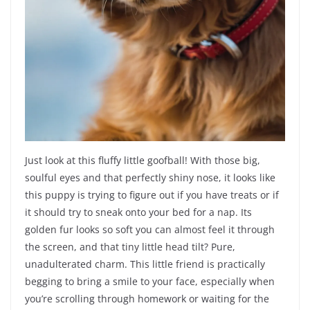
Just look at this fluffy little goofball! With those big,
soulful eyes and that perfectly shiny nose, it looks like
this puppy is trying to figure out if you have treats or if
it should try to sneak onto your bed for a nap. Its
golden fur looks so soft you can almost feel it through
the screen, and that tiny little head tilt? Pure,
unadulterated charm. This little friend is practically
begging to bring a smile to your face, especially when
you’re scrolling through homework or waiting for the