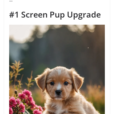
—
#1 Screen Pup Upgrade