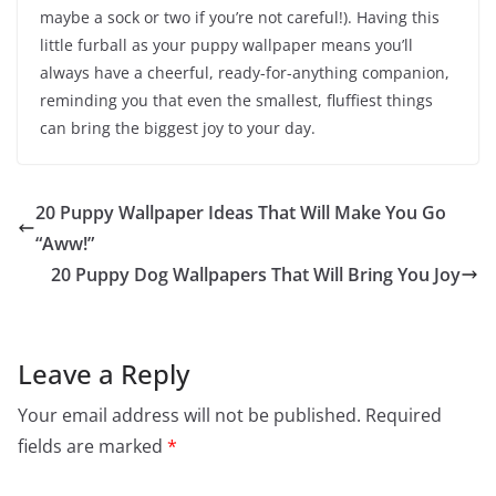
maybe a sock or two if you’re not careful!). Having this
little furball as your puppy wallpaper means you’ll
always have a cheerful, ready-for-anything companion,
reminding you that even the smallest, fluffiest things
can bring the biggest joy to your day.
20 Puppy Wallpaper Ideas That Will Make You Go
“Aww!”
20 Puppy Dog Wallpapers That Will Bring You Joy
Leave a Reply
Your email address will not be published.
Required
fields are marked
*