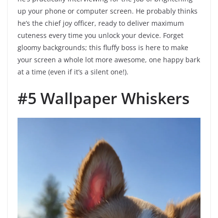
up your phone or computer screen. He probably thinks
he’s the chief joy officer, ready to deliver maximum
cuteness every time you unlock your device. Forget
gloomy backgrounds; this fluffy boss is here to make
your screen a whole lot more awesome, one happy bark
at a time (even if it’s a silent one!).
#5 Wallpaper Whiskers