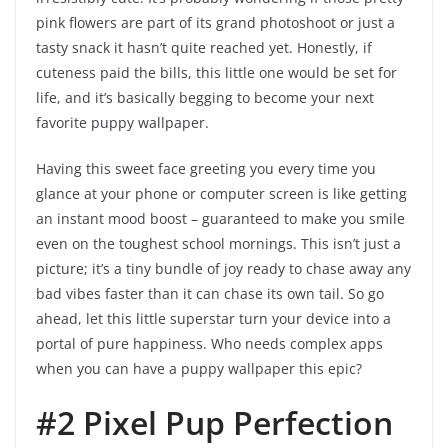
pink flowers are part of its grand photoshoot or just a
tasty snack it hasn’t quite reached yet. Honestly, if
cuteness paid the bills, this little one would be set for
life, and it’s basically begging to become your next
favorite puppy wallpaper.
Having this sweet face greeting you every time you
glance at your phone or computer screen is like getting
an instant mood boost – guaranteed to make you smile
even on the toughest school mornings. This isn’t just a
picture; it’s a tiny bundle of joy ready to chase away any
bad vibes faster than it can chase its own tail. So go
ahead, let this little superstar turn your device into a
portal of pure happiness. Who needs complex apps
when you can have a puppy wallpaper this epic?
#2 Pixel Pup Perfection