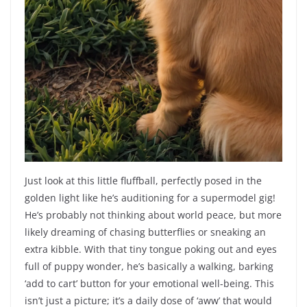
Just look at this little fluffball, perfectly posed in the
golden light like he’s auditioning for a supermodel gig!
He’s probably not thinking about world peace, but more
likely dreaming of chasing butterflies or sneaking an
extra kibble. With that tiny tongue poking out and eyes
full of puppy wonder, he’s basically a walking, barking
‘add to cart’ button for your emotional well-being. This
isn’t just a picture; it’s a daily dose of ‘aww’ that would