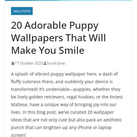
WALLPAPER
20 Adorable Puppy
Wallpapers That Will
Make You Smile
17 October 2025
Sarah Jane
A splash of vibrant puppy wallpaper here, a dash of
fluffy cuteness there, and suddenly your device is
transformed! It’s undeniable—puppies, whether they
be lively golden retrievers, regal huskies, or the tiniest
Maltese, have a unique way of bringing joy into our
lives. In this blog post, we’ve curated 20 wallpaper
ideas that are not only cute but also pack an aesthetic
punch that can brighten up any iPhone or laptop
screen!