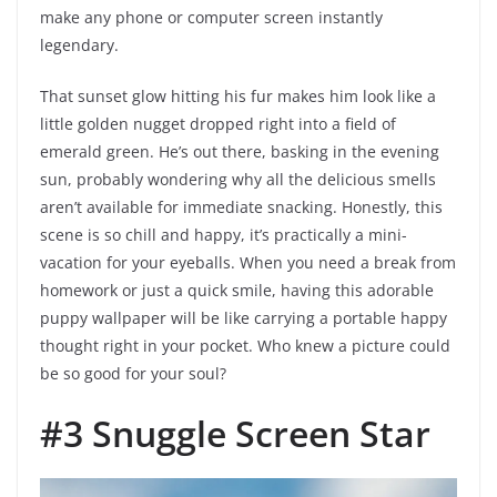
make any phone or computer screen instantly
legendary.
That sunset glow hitting his fur makes him look like a
little golden nugget dropped right into a field of
emerald green. He’s out there, basking in the evening
sun, probably wondering why all the delicious smells
aren’t available for immediate snacking. Honestly, this
scene is so chill and happy, it’s practically a mini-
vacation for your eyeballs. When you need a break from
homework or just a quick smile, having this adorable
puppy wallpaper will be like carrying a portable happy
thought right in your pocket. Who knew a picture could
be so good for your soul?
#3 Snuggle Screen Star