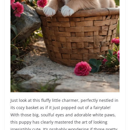
Just look at this fluffy little charmer, perfectly nestled in
its cozy basket as if it just popped out of a fairytale!
With those big, soulful eyes and adorable white paws,
this puppy has clearly mastered the art of looking
irresistibly cute. It’s probably wondering if those pretty