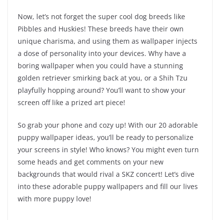
Now, let’s not forget the super cool dog breeds like
Pibbles and Huskies! These breeds have their own
unique charisma, and using them as wallpaper injects
a dose of personality into your devices. Why have a
boring wallpaper when you could have a stunning
golden retriever smirking back at you, or a Shih Tzu
playfully hopping around? You’ll want to show your
screen off like a prized art piece!
So grab your phone and cozy up! With our 20 adorable
puppy wallpaper ideas, you’ll be ready to personalize
your screens in style! Who knows? You might even turn
some heads and get comments on your new
backgrounds that would rival a SKZ concert! Let’s dive
into these adorable puppy wallpapers and fill our lives
with more puppy love!