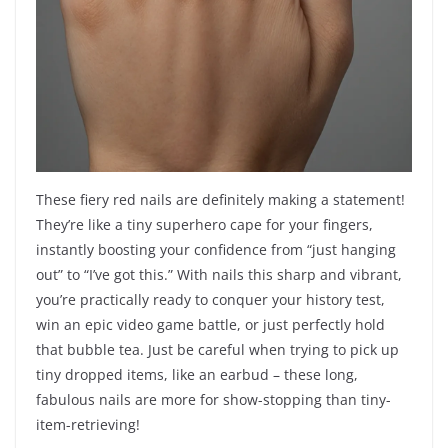
These fiery red nails are definitely making a statement!
They’re like a tiny superhero cape for your fingers,
instantly boosting your confidence from “just hanging
out” to “I’ve got this.” With nails this sharp and vibrant,
you’re practically ready to conquer your history test,
win an epic video game battle, or just perfectly hold
that bubble tea. Just be careful when trying to pick up
tiny dropped items, like an earbud – these long,
fabulous nails are more for show-stopping than tiny-
item-retrieving!