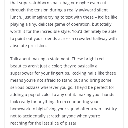
that super-stubborn snack bag or maybe even cut
through the tension during a really awkward silent
lunch. Just imagine trying to text with these – it’d be like
playing a tiny, delicate game of operation, but totally
worth it for the incredible style. You’d definitely be able
to point out your friends across a crowded hallway with
absolute precision.
Talk about making a statement! These bright red
beauties aren’t just a color; they’re basically a
superpower for your fingertips. Rocking nails like these
means you’re not afraid to stand out and bring some
serious pizzazz wherever you go. They’d be perfect for
adding a pop of color to any outfit, making your hands
look ready for anything, from conquering your
homework to high-fiving your squad after a win. Just try
not to accidentally scratch anyone when you’re
reaching for the last slice of pizza!