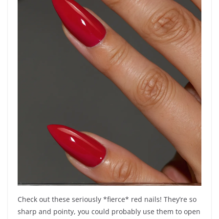
Check out these seriously *fierce* red nails! They’re so
sharp and pointy, you could probably use them to open