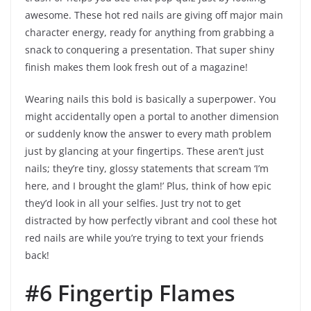
awesome. These hot red nails are giving off major main
character energy, ready for anything from grabbing a
snack to conquering a presentation. That super shiny
finish makes them look fresh out of a magazine!
Wearing nails this bold is basically a superpower. You
might accidentally open a portal to another dimension
or suddenly know the answer to every math problem
just by glancing at your fingertips. These aren’t just
nails; they’re tiny, glossy statements that scream ‘I’m
here, and I brought the glam!’ Plus, think of how epic
they’d look in all your selfies. Just try not to get
distracted by how perfectly vibrant and cool these hot
red nails are while you’re trying to text your friends
back!
#6 Fingertip Flames