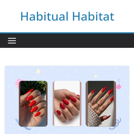
Skip
Habitual Habitat
to
content