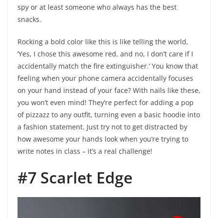
spy or at least someone who always has the best
snacks.
Rocking a bold color like this is like telling the world,
‘Yes, I chose this awesome red, and no, I don’t care if I
accidentally match the fire extinguisher.’ You know that
feeling when your phone camera accidentally focuses
on your hand instead of your face? With nails like these,
you won’t even mind! They’re perfect for adding a pop
of pizzazz to any outfit, turning even a basic hoodie into
a fashion statement. Just try not to get distracted by
how awesome your hands look when you’re trying to
write notes in class – it’s a real challenge!
#7 Scarlet Edge