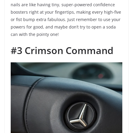
nails are like having tiny, super-powered confidence
boosters right at your fingertips, making every high-five
or fist bump extra fabulous. Just remember to use your
powers for good, and maybe don’t try to open a soda
can with the pointy one!
#3 Crimson Command