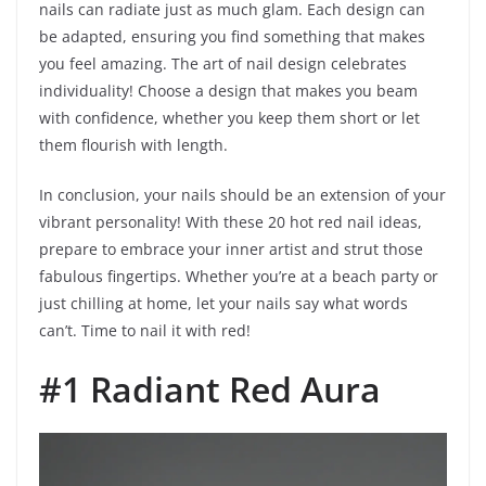
nails can radiate just as much glam. Each design can
be adapted, ensuring you find something that makes
you feel amazing. The art of nail design celebrates
individuality! Choose a design that makes you beam
with confidence, whether you keep them short or let
them flourish with length.
In conclusion, your nails should be an extension of your
vibrant personality! With these 20 hot red nail ideas,
prepare to embrace your inner artist and strut those
fabulous fingertips. Whether you’re at a beach party or
just chilling at home, let your nails say what words
can’t. Time to nail it with red!
#1 Radiant Red Aura