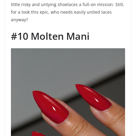
little risky and untying shoelaces a full-on mission. Still,
for a look this epic, who needs easily untied laces
anyway?
#10 Molten Mani