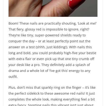
Boom! These nails are practically shouting, ‘Look at me!’
That fiery, glossy red is impossible to ignore, right?
They’re like tiny, super-powered shields ready to
conquer the day – or at least perfectly point out the
answer on a test (shhh, just kidding!). With nails this
long and bold, you could probably high-five your bestie
with extra flair or even pick up that one tiny crumb off
your desk like a pro. They definitely add a splash of
drama and a whole lot of ‘I’ve got this’ energy to any
outfit.
Plus, don’t miss that sparkly ring on the finger – it’s like
the perfect sidekick to these awesome red nails! It just
completes the whole look, making everything feel a bit
extra fancy. Sporting nails this vibrant isn’t just about