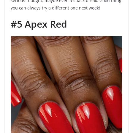
serious thought, maybe even a snack break. Good thing
you can always try a different one next week!
#5 Apex Red