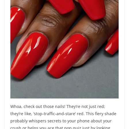
Whoa, check out those nails! They’re not just red;
they’re like, ‘stop-traffic-and-stare’ red. This fiery shade
probably whispers secrets to your phone about your
crush or helps you ace that pop quiz just by looking