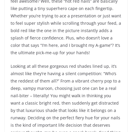
feel awesome? Well, these “hot red nails” are basically
like putting a tiny superhero cape on each fingertip.
Whether you’re trying to ace a presentation or just want
to feel super stylish while scrolling through your feed, a
bold red like the one in the picture instantly adds a
splash of fierce confidence. Plus, who doesn’t love a
color that says “I’m here, and I brought my A-game”? It’s
the ultimate pick-me-up for your hands!
Looking at all these gorgeous red shades lined up, it’s
almost like they’re having a silent competition: “Who’s
the reddest of them all?” From a vibrant cherry pop to a
deep, vampy maroon, choosing just one can be a real
nail-biter – literally! You might walk in thinking you
want a classic bright red, then suddenly get distracted
by that luxurious shade that looks like it belongs on a
runway. Deciding on the perfect fiery hue for your nails
is the kind of important life decision that deserves