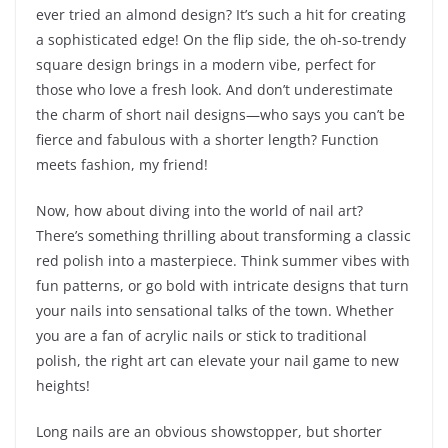
ever tried an almond design? It’s such a hit for creating
a sophisticated edge! On the flip side, the oh-so-trendy
square design brings in a modern vibe, perfect for
those who love a fresh look. And don’t underestimate
the charm of short nail designs—who says you can’t be
fierce and fabulous with a shorter length? Function
meets fashion, my friend!
Now, how about diving into the world of nail art?
There’s something thrilling about transforming a classic
red polish into a masterpiece. Think summer vibes with
fun patterns, or go bold with intricate designs that turn
your nails into sensational talks of the town. Whether
you are a fan of acrylic nails or stick to traditional
polish, the right art can elevate your nail game to new
heights!
Long nails are an obvious showstopper, but shorter