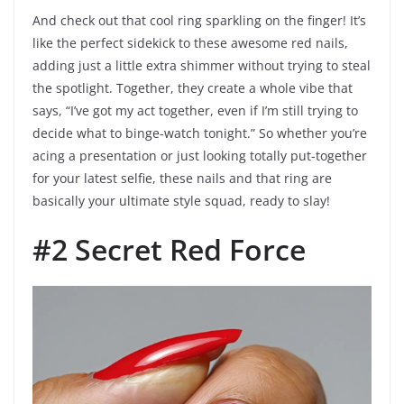
And check out that cool ring sparkling on the finger! It’s
like the perfect sidekick to these awesome red nails,
adding just a little extra shimmer without trying to steal
the spotlight. Together, they create a whole vibe that
says, “I’ve got my act together, even if I’m still trying to
decide what to binge-watch tonight.” So whether you’re
acing a presentation or just looking totally put-together
for your latest selfie, these nails and that ring are
basically your ultimate style squad, ready to slay!
#2 Secret Red Force