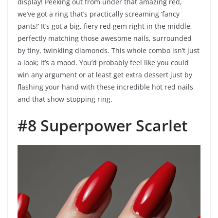
display! Peeking out from under that amazing red,
we’ve got a ring that’s practically screaming ‘fancy
pants!’ It’s got a big, fiery red gem right in the middle,
perfectly matching those awesome nails, surrounded
by tiny, twinkling diamonds. This whole combo isn’t just
a look; it’s a mood. You’d probably feel like you could
win any argument or at least get extra dessert just by
flashing your hand with these incredible hot red nails
and that show-stopping ring.
#8 Superpower Scarlet