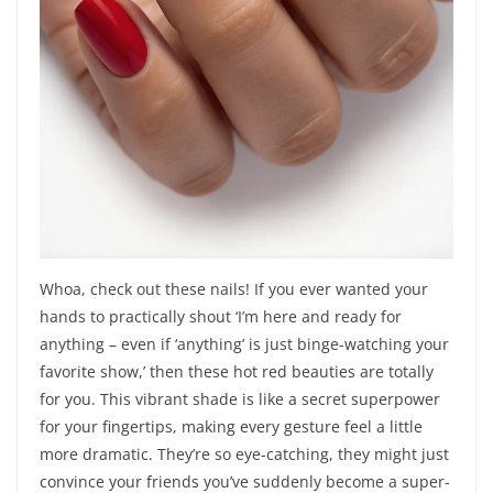
Whoa, check out these nails! If you ever wanted your
hands to practically shout ‘I’m here and ready for
anything – even if ‘anything’ is just binge-watching your
favorite show,’ then these hot red beauties are totally
for you. This vibrant shade is like a secret superpower
for your fingertips, making every gesture feel a little
more dramatic. They’re so eye-catching, they might just
convince your friends you’ve suddenly become a super-