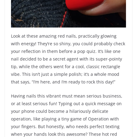
Look at these amazing red nails, practically glowing
with energy! They’re so shiny, you could probably check
your reflection in them before a pop quiz. It’s like one
nail decided to be a secret agent with its super-pointy
tip, while the others went for a cool, classic rectangle
vibe. This isn’t just a simple polish; it’s a whole mood
that says, “I’m here, and I’m ready to rock this day!”
Having nails this vibrant must mean serious business,
or at least serious fun! Typing out a quick message on
your phone could become a hilariously delicate
operation, like playing a tiny game of Operation with
your fingers. But honestly, who needs perfect texting
when your hands look this awesome? These hot red