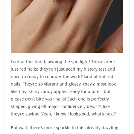
Look at this hand, owning the spotlight! Those aren’t
just red nails; they’re ‘I just aced my history test and
now I’m ready to conquer the world’ kind of hot red
nails. They’re so vibrant and glossy, they almost look
like tiny, shiny candy apples ready for a bite – but
please don’t bite your nails! Each one is perfectly
shaped, giving off major confidence vibes. It’s like
they’re saying, ‘Yeah, I know I look good, what’s next?’
But wait, there’s more sparkle to this already dazzling