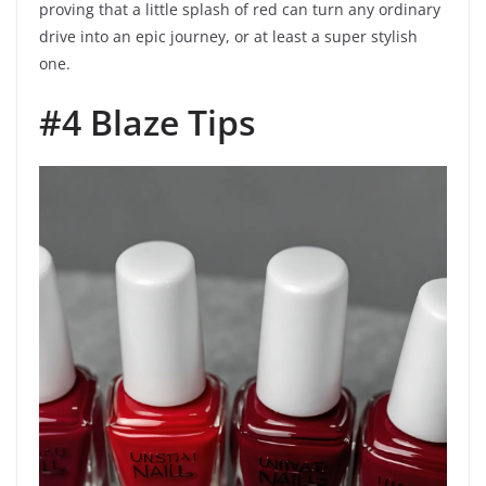
proving that a little splash of red can turn any ordinary
drive into an epic journey, or at least a super stylish
one.
#4 Blaze Tips