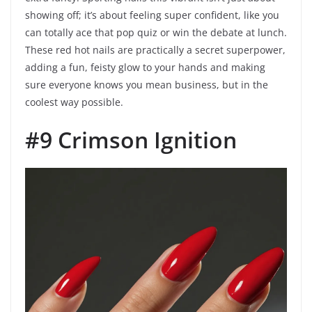
showing off; it’s about feeling super confident, like you
can totally ace that pop quiz or win the debate at lunch.
These red hot nails are practically a secret superpower,
adding a fun, feisty glow to your hands and making
sure everyone knows you mean business, but in the
coolest way possible.
#9 Crimson Ignition