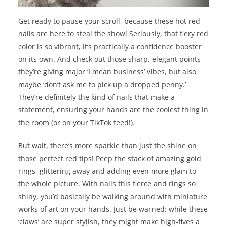
Get ready to pause your scroll, because these hot red
nails are here to steal the show! Seriously, that fiery red
color is so vibrant, it’s practically a confidence booster
on its own. And check out those sharp, elegant points –
they’re giving major ‘I mean business’ vibes, but also
maybe ‘don’t ask me to pick up a dropped penny.’
They’re definitely the kind of nails that make a
statement, ensuring your hands are the coolest thing in
the room (or on your TikTok feed!).
But wait, there’s more sparkle than just the shine on
those perfect red tips! Peep the stack of amazing gold
rings, glittering away and adding even more glam to
the whole picture. With nails this fierce and rings so
shiny, you’d basically be walking around with miniature
works of art on your hands. Just be warned: while these
‘claws’ are super stylish, they might make high-fives a