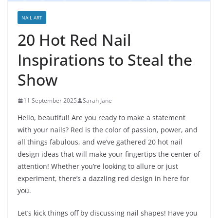
NAIL ART
20 Hot Red Nail
Inspirations to Steal the
Show
11 September 2025
Sarah Jane
Hello, beautiful! Are you ready to make a statement
with your nails? Red is the color of passion, power, and
all things fabulous, and we’ve gathered 20 hot nail
design ideas that will make your fingertips the center of
attention! Whether you’re looking to allure or just
experiment, there’s a dazzling red design in here for
you.
Let’s kick things off by discussing nail shapes! Have you