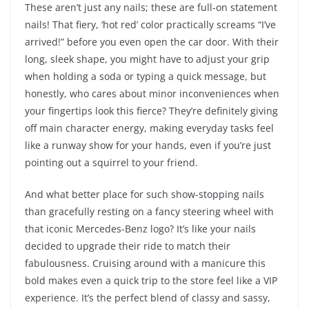
These aren’t just any nails; these are full-on statement
nails! That fiery, ‘hot red’ color practically screams “I’ve
arrived!” before you even open the car door. With their
long, sleek shape, you might have to adjust your grip
when holding a soda or typing a quick message, but
honestly, who cares about minor inconveniences when
your fingertips look this fierce? They’re definitely giving
off main character energy, making everyday tasks feel
like a runway show for your hands, even if you’re just
pointing out a squirrel to your friend.
And what better place for such show-stopping nails
than gracefully resting on a fancy steering wheel with
that iconic Mercedes-Benz logo? It’s like your nails
decided to upgrade their ride to match their
fabulousness. Cruising around with a manicure this
bold makes even a quick trip to the store feel like a VIP
experience. It’s the perfect blend of classy and sassy,