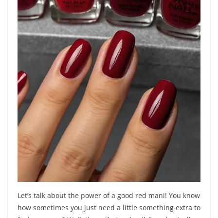
Let’s talk about the power of a good red mani! You know
how sometimes you just need a little something extra to