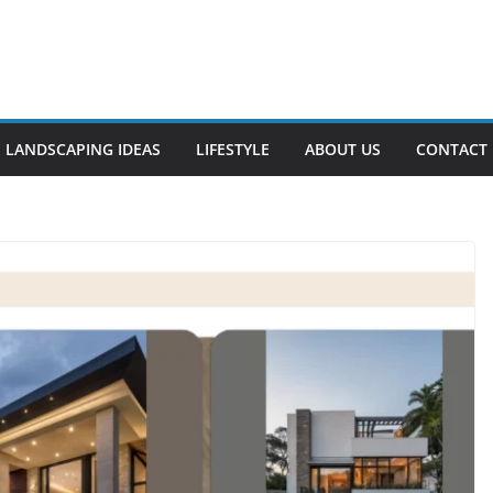
LANDSCAPING IDEAS
LIFESTYLE
ABOUT US
CONTACT 