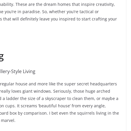
ability. These are the dream homes that inspire creativity,
 you’re in paradise. So, whether you’re tactical or
that will definitely leave you inspired to start crafting your
g
e a regular house and more like the super secret headquarters
 really loves giant windows. Seriously, those huge arched
 a ladder the size of a skyscraper to clean them, or maybe a
n cups. It screams ‘beautiful house’ from every angle,
rd box by comparison. I bet even the squirrels living in the
 marvel.