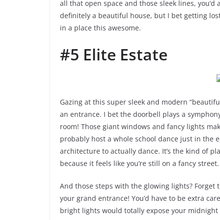
all that open space and those sleek lines, you’d a
definitely a beautiful house, but I bet getting 
in a place this awesome.
#5 Elite Estate
Gazing at this super sleek and modern “beautiful
an entrance. I bet the doorbell plays a symphon
room! Those giant windows and fancy lights make 
probably host a whole school dance just in the 
architecture to actually dance. It’s the kind of 
because it feels like you’re still on a fancy street.
And those steps with the glowing lights? Forget t
your grand entrance! You’d have to be extra caref
bright lights would totally expose your midnight 