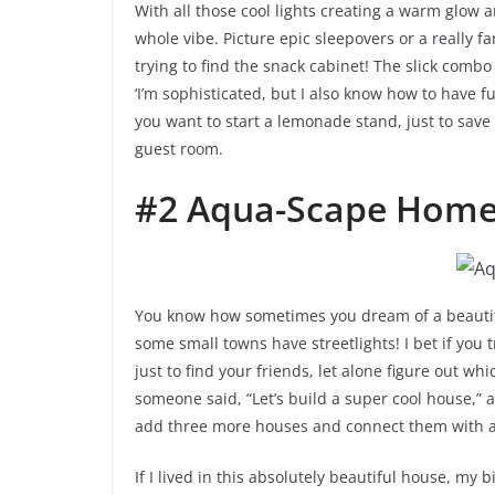
With all those cool lights creating a warm glow an
whole vibe. Picture epic sleepovers or a really f
trying to find the snack cabinet! The slick combo 
‘I’m sophisticated, but I also know how to have fu
you want to start a lemonade stand, just to save 
guest room.
#2 Aqua-Scape Hom
You know how sometimes you dream of a beautifu
some small towns have streetlights! I bet if you 
just to find your friends, let alone figure out whi
someone said, “Let’s build a super cool house,” a
add three more houses and connect them with a
If I lived in this absolutely beautiful house, my