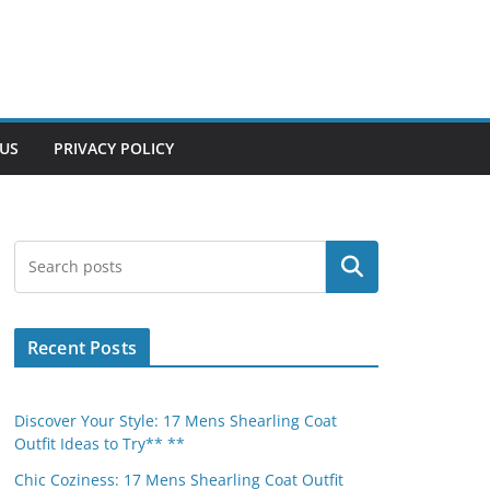
US
PRIVACY POLICY
Search
Recent Posts
Discover Your Style: 17 Mens Shearling Coat
Outfit Ideas to Try** **
Chic Coziness: 17 Mens Shearling Coat Outfit