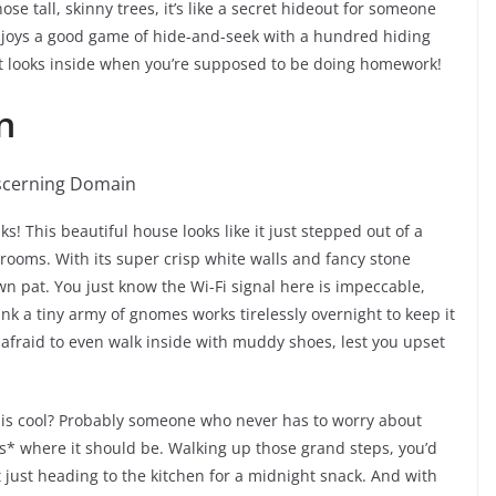
e tall, skinny trees, it’s like a secret hideout for someone
oys a good game of hide-and-seek with a hundred hiding
y it looks inside when you’re supposed to be doing homework!
n
s! This beautiful house looks like it just stepped out of a
rooms. With its super crisp white walls and fancy stone
 down pat. You just know the Wi-Fi signal here is impeccable,
nk a tiny army of gnomes works tirelessly overnight to keep it
e afraid to even walk inside with muddy shoes, lest you upset
this cool? Probably someone who never has to worry about
*is* where it should be. Walking up those grand steps, you’d
ot just heading to the kitchen for a midnight snack. And with