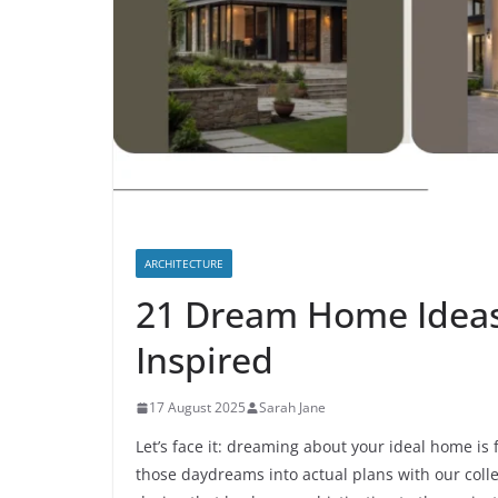
ARCHITECTURE
21 Dream Home Ideas 
Inspired
17 August 2025
Sarah Jane
Let’s face it: dreaming about your ideal home is 
those daydreams into actual plans with our coll