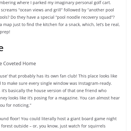
mbering where I parked my imaginary personal golf cart.
ce screams “ocean views and grill” followed by “another pool
 pools? Do they have a special “pool noodle recovery squad”?
 map just to find the kitchen for a snack, which, let’s be real,
 prep!
e
use’ that probably has its own fan club! This place looks like
ed to make sure every single window was Instagram-ready.
 it’s basically the house version of that one friend who
mney looks like it’s posing for a magazine. You can almost hear
ou for noticing.”
nd floor! You could literally host a giant board game night
forest outside – or, you know, just watch for squirrels