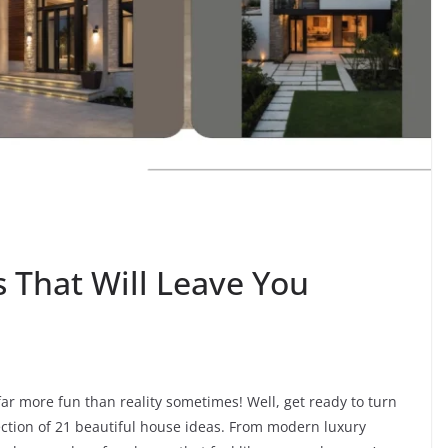
That Will Leave You
far more fun than reality sometimes! Well, get ready to turn
ection of 21 beautiful house ideas. From modern luxury