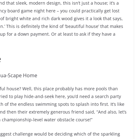
d that sleek, modern design, this isn’t just a house; it’s a
ancy board game night here – you could practically get lost
of bright white and rich dark wood gives it a look that says,
n.’ This is definitely the kind of ‘beautiful house’ that makes
up for a down payment. Or at least to ask if they have a
e
l house? Well, this place probably has more pools than
tried to play hide-and-seek here, you’d need a search party
ch of the endless swimming spots to splash into first. It’s like
nd then their extremely generous friend said, “And also, let’s
 championship-level water obstacle course!”
 biggest challenge would be deciding which of the sparkling