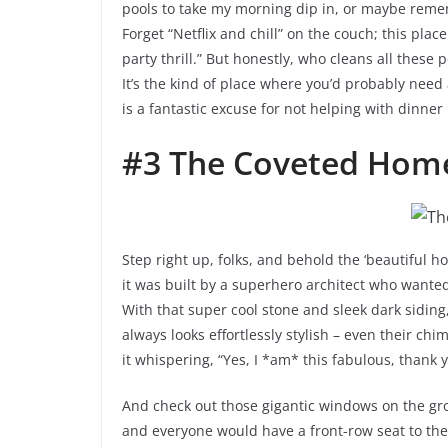
pools to take my morning dip in, or maybe reme
Forget “Netflix and chill” on the couch; this pla
party thrill.” But honestly, who cleans all these
It’s the kind of place where you’d probably need a
is a fantastic excuse for not helping with dinner
#3 The Coveted Hom
Step right up, folks, and behold the ‘beautiful ho
it was built by a superhero architect who want
With that super cool stone and sleek dark siding,
always looks effortlessly stylish – even their chi
it whispering, “Yes, I *am* this fabulous, thank y
And check out those gigantic windows on the grou
and everyone would have a front-row seat to the 