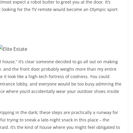
lmost expect a robot butler to greet you at the door. It’s
lost looking for the TV remote would become an Olympic sport
 house,” it’s clear someone decided to go all out on making
y, and the front door probably weighs more than my entire
it look like a high-tech fortress of coolness. You could
entrance lobby, and everyone would be too busy admiring the
place where you’d accidentally wear your outdoor shoes inside
ripping in the dark; these steps are practically a runway for
ul trying to sneak a late-night snack in this place – the
raid. It’s the kind of house where you might feel obligated to