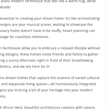
st plans modern farmhouse that feel like a warm hug, we’ve
 abode!
essential in creating your dream home. It’s like orchestrating
designs are your musical scores, waiting to showcase the
uxury home doesn’t have to be stuffy. Smart planning can
e stage for countless memories.
 farmhouse allow you to embrace a relaxed lifestyle without
ing designs, these homes invite friends and family to gather
g a sunny afternoon right in front of their breathtaking
tics, and we are here for it!
lans dream homes that capture the essence of varied cultural
ns, and expansive living spaces—all harmoniously integrated
spire you to bring a bit of your heritage into your modern
ory.
h Africa! Here, beautiful architecture coexists with nature,