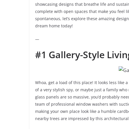
showcasing designs that breathe life and sustain
complete with open spaces that make you feel like
spontaneous, let’s explore these amazing designs 
dream home today!
—
#1 Gallery-Style Livin
Whoa, get a load of this place! It looks less lik
of a very stylish spy, or maybe just a family who
glass panels are so massive, you’d probably need
team of professional window washers with suctio
making your own place look like a humble cardboa
nearby trees are impressed by this architectural