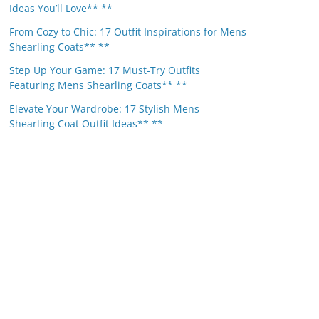
Ideas You’ll Love** **
From Cozy to Chic: 17 Outfit Inspirations for Mens
Shearling Coats** **
Step Up Your Game: 17 Must-Try Outfits
Featuring Mens Shearling Coats** **
Elevate Your Wardrobe: 17 Stylish Mens
Shearling Coat Outfit Ideas** **