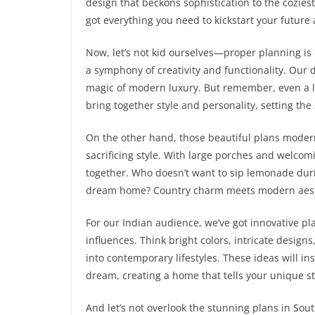
design that beckons sophistication to the cozie
got everything you need to kickstart your future
Now, let’s not kid ourselves—proper planning is 
a symphony of creativity and functionality. Our 
magic of modern luxury. But remember, even a l
bring together style and personality, setting th
On the other hand, those beautiful plans modern
sacrificing style. With large porches and welcom
together. Who doesn’t want to sip lemonade durin
dream home? Country charm meets modern aesthe
For our Indian audience, we’ve got innovative p
influences. Think bright colors, intricate desig
into contemporary lifestyles. These ideas will in
dream, creating a home that tells your unique st
And let’s not overlook the stunning plans in Sout