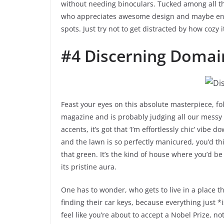
without needing binoculars. Tucked among all thos
who appreciates awesome design and maybe enj
spots. Just try not to get distracted by how coz
#4 Discerning Domai
Feast your eyes on this absolute masterpiece, folk
magazine and is probably judging all our messy 
accents, it’s got that ‘I’m effortlessly chic’ vibe
and the lawn is so perfectly manicured, you’d thi
that green. It’s the kind of house where you’d b
its pristine aura.
One has to wonder, who gets to live in a place 
finding their car keys, because everything just 
feel like you’re about to accept a Nobel Prize, n