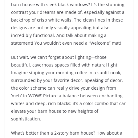
barn house with sleek black windows? It’s the stunning
contrast your dreams are made of, especially against a
backdrop of crisp white walls. The clean lines in these
designs are not only visually appealing but also
incredibly functional. And talk about making a
statement! You wouldn’t even need a “Welcome” mat!
But wait, we can’t forget about lighting—those
beautiful, cavernous spaces filled with natural light!
Imagine sipping your morning coffee in a sunlit nook,
surrounded by your favorite decor. Speaking of decor,
the color scheme can really drive your design from
‘meh’ to ‘WOW!’ Picture a balance between enchanting
whites and deep, rich blacks; it’s a color combo that can
elevate your barn house to new heights of
sophistication.
What’s better than a 2-story barn house? How about a