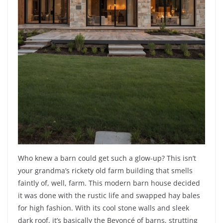
Who knew a barn could get such a glow-up? This isn’t
your grandma’s rickety old farm building that smells
faintly of, well, farm. This modern barn house decided
it was done with the rustic life and swapped hay bales
for high fashion. With its cool stone walls and sleek
dark roof, it’s basically the Beyoncé of barns, strutting