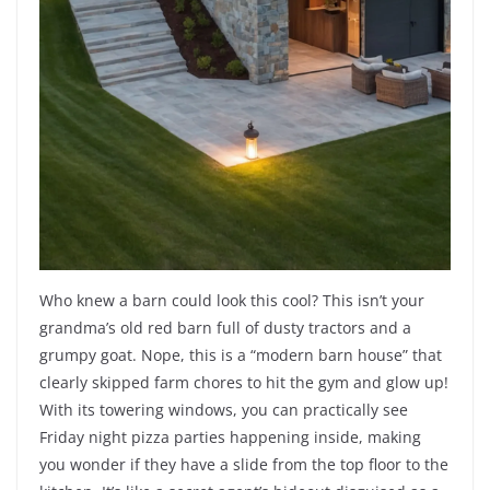
Who knew a barn could look this cool? This isn’t your
grandma’s old red barn full of dusty tractors and a
grumpy goat. Nope, this is a “modern barn house” that
clearly skipped farm chores to hit the gym and glow up!
With its towering windows, you can practically see
Friday night pizza parties happening inside, making
you wonder if they have a slide from the top floor to the