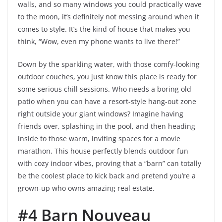
walls, and so many windows you could practically wave
to the moon, it’s definitely not messing around when it
comes to style. It’s the kind of house that makes you
think, “Wow, even my phone wants to live there!”
Down by the sparkling water, with those comfy-looking
outdoor couches, you just know this place is ready for
some serious chill sessions. Who needs a boring old
patio when you can have a resort-style hang-out zone
right outside your giant windows? Imagine having
friends over, splashing in the pool, and then heading
inside to those warm, inviting spaces for a movie
marathon. This house perfectly blends outdoor fun
with cozy indoor vibes, proving that a “barn” can totally
be the coolest place to kick back and pretend you’re a
grown-up who owns amazing real estate.
#4 Barn Nouveau