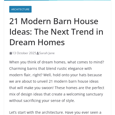
ARCHITECTURE
21 Modern Barn House
Ideas: The Next Trend in
Dream Homes
13 October 2025
Sarah Jane
When you think of dream homes, what comes to mind?
Charming barns that blend rustic elegance with
modern flair, right? Well, hold onto your hats because
we are about to unveil 21 modern barn house ideas
that will make you swoon! These homes are the perfect
mix of design ideas that create a welcoming sanctuary
without sacrificing your sense of style.
Let’s start with the architecture. Have you ever seen a