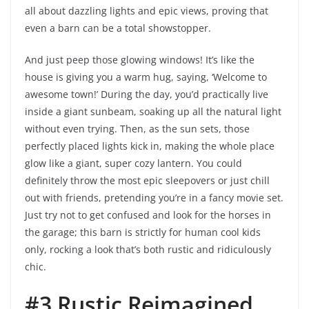
all about dazzling lights and epic views, proving that
even a barn can be a total showstopper.
And just peep those glowing windows! It’s like the
house is giving you a warm hug, saying, ‘Welcome to
awesome town!’ During the day, you’d practically live
inside a giant sunbeam, soaking up all the natural light
without even trying. Then, as the sun sets, those
perfectly placed lights kick in, making the whole place
glow like a giant, super cozy lantern. You could
definitely throw the most epic sleepovers or just chill
out with friends, pretending you’re in a fancy movie set.
Just try not to get confused and look for the horses in
the garage; this barn is strictly for human cool kids
only, rocking a look that’s both rustic and ridiculously
chic.
#3 Rustic Reimagined