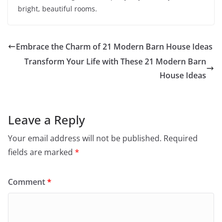
bright, beautiful rooms.
Embrace the Charm of 21 Modern Barn House Ideas
Transform Your Life with These 21 Modern Barn
House Ideas
Leave a Reply
Your email address will not be published.
Required
fields are marked
*
Comment
*