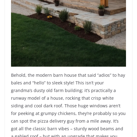
Behold, the modern barn house that said “adios” to hay
bales and “hello” to sleek style! This isn’t your
grandma’s dusty old farm building; it’s practically a
runway model of a house, rocking that crisp white
siding and cool dark roof. Those huge windows aren’t
for peeking at grumpy chickens, they’re probably so you
can spot the pizza delivery guy from a mile away. It’s
got all the classic barn vibes – sturdy wood beams and
a gabled roof – but with an upgrade that makes you