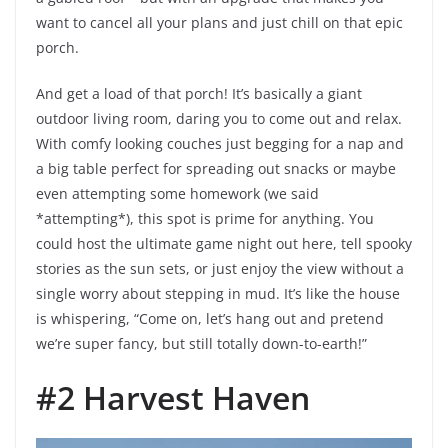
want to cancel all your plans and just chill on that epic
porch.
And get a load of that porch! It’s basically a giant
outdoor living room, daring you to come out and relax.
With comfy looking couches just begging for a nap and
a big table perfect for spreading out snacks or maybe
even attempting some homework (we said
*attempting*), this spot is prime for anything. You
could host the ultimate game night out here, tell spooky
stories as the sun sets, or just enjoy the view without a
single worry about stepping in mud. It’s like the house
is whispering, “Come on, let’s hang out and pretend
we’re super fancy, but still totally down-to-earth!”
#2 Harvest Haven