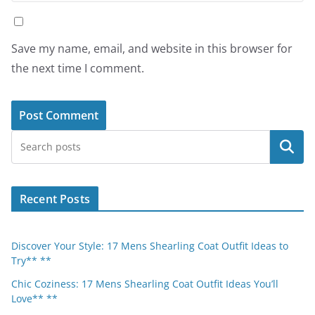
Save my name, email, and website in this browser for
the next time I comment.
Search
Recent Posts
Discover Your Style: 17 Mens Shearling Coat Outfit Ideas to
Try** **
Chic Coziness: 17 Mens Shearling Coat Outfit Ideas You’ll
Love** **