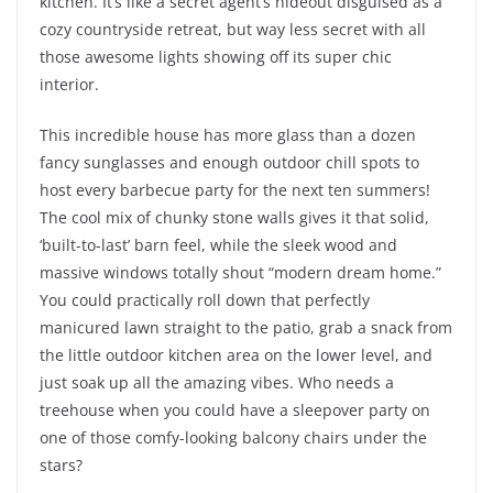
kitchen. It’s like a secret agent’s hideout disguised as a
cozy countryside retreat, but way less secret with all
those awesome lights showing off its super chic
interior.
This incredible house has more glass than a dozen
fancy sunglasses and enough outdoor chill spots to
host every barbecue party for the next ten summers!
The cool mix of chunky stone walls gives it that solid,
‘built-to-last’ barn feel, while the sleek wood and
massive windows totally shout “modern dream home.”
You could practically roll down that perfectly
manicured lawn straight to the patio, grab a snack from
the little outdoor kitchen area on the lower level, and
just soak up all the amazing vibes. Who needs a
treehouse when you could have a sleepover party on
one of those comfy-looking balcony chairs under the
stars?