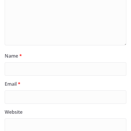
Name
*
Email
*
Website