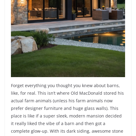
Forget everything you thought you knew about barns,
like, for real. This isn’t where Old MacDonald stored his
actual farm animals (unless his farm animals now
prefer designer furniture and huge glass walls). This
place is like if a super sleek, modern mansion decided
it really liked the vibe of a barn and then got a
complete glow-up. With its dark siding, awesome stone