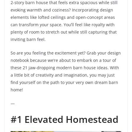
2-story barn house that feels extra spacious while still
evoking warmth and coziness? Incorporating design
elements like lofted ceilings and open-concept areas
can transform your space. You’ll feel like royalty with
plenty of room to stretch out while still capturing that
inviting barn feel.
So are you feeling the excitement yet? Grab your design
notebook because we’re about to embark on a tour of
these 21 jaw-dropping modern barn house ideas. With
a little bit of creativity and imagination, you may just
find yourself on the path to your very own dream barn
home!
—
#1 Elevated Homestead