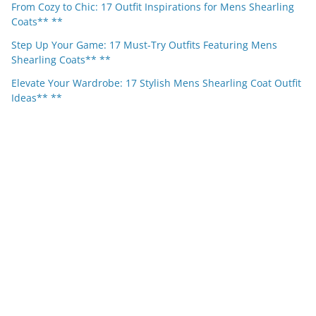
From Cozy to Chic: 17 Outfit Inspirations for Mens Shearling
Coats** **
Step Up Your Game: 17 Must-Try Outfits Featuring Mens
Shearling Coats** **
Elevate Your Wardrobe: 17 Stylish Mens Shearling Coat Outfit
Ideas** **