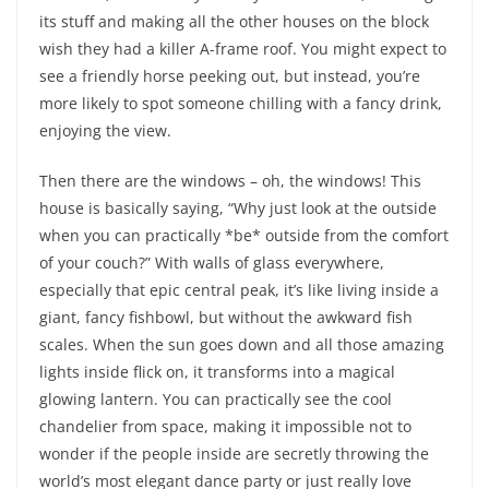
its stuff and making all the other houses on the block
wish they had a killer A-frame roof. You might expect to
see a friendly horse peeking out, but instead, you’re
more likely to spot someone chilling with a fancy drink,
enjoying the view.
Then there are the windows – oh, the windows! This
house is basically saying, “Why just look at the outside
when you can practically *be* outside from the comfort
of your couch?” With walls of glass everywhere,
especially that epic central peak, it’s like living inside a
giant, fancy fishbowl, but without the awkward fish
scales. When the sun goes down and all those amazing
lights inside flick on, it transforms into a magical
glowing lantern. You can practically see the cool
chandelier from space, making it impossible not to
wonder if the people inside are secretly throwing the
world’s most elegant dance party or just really love