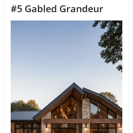
#5 Gabled Grandeur