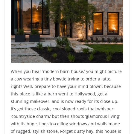
When you hear ‘modern barn house,’ you might picture
a cow wearing a tiny bowtie trying to order a latte,
right? Well, prepare to have your mind blown, because
this place is like a barn went to Hollywood, got a
stunning makeover, and is now ready for its close-up.
It’s got those classic, cool sloped roofs that whisper
‘countryside charm,’ but then shouts ‘glamorous living’
with its huge, floor-to-ceiling windows and walls made
of rugged, stylish stone. Forget dusty hay, this house is