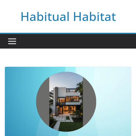
Skip
Habitual Habitat
to
content