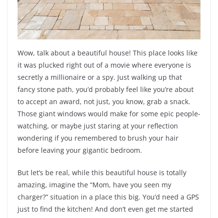
Wow, talk about a beautiful house! This place looks like
it was plucked right out of a movie where everyone is
secretly a millionaire or a spy. Just walking up that
fancy stone path, you’d probably feel like you’re about
to accept an award, not just, you know, grab a snack.
Those giant windows would make for some epic people-
watching, or maybe just staring at your reflection
wondering if you remembered to brush your hair
before leaving your gigantic bedroom.
But let’s be real, while this beautiful house is totally
amazing, imagine the “Mom, have you seen my
charger?” situation in a place this big. You’d need a GPS
just to find the kitchen! And don’t even get me started