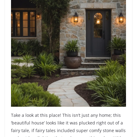
Take a look at this place! This isn’t just any home; this
‘beautiful house’ looks like it was plucked right out of a
fairy tale, if fairy tales included super comfy stone walls