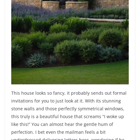
This house looks so fancy, it probably sends out formal
invitations for you to just look at it. With its stunning
stone walls and those perfectly symmetrical windows,
this truly is a beautiful house that screams “I woke up
like this!” You can almost hear the gentle hum of
perfection. I bet even the mailman feels a bit
underdressed delivering letters here, wondering if he