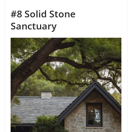
#8 Solid Stone
Sanctuary