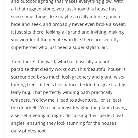
and outdoor lighting that makes everything glow. With
all that rugged stone, you just know this house has
seen some things, like maybe a really intense game of
hide-and-seek, and probably never even broke a sweat.
It just sits there, looking all grand and inviting, making
you wonder if the people who live there are secretly
superheroes who just need a super stylish lair.
Then there’s the yard, which is basically a plant
paradise that clearly works out. This ‘beautiful house’ is
surrounded by so much lush greenery and giant, wise-
looking trees, it feels like nature decided to give it a big,
leafy hug. That perfectly winding path practically
whispers, “Follow me, I lead to adventure… or at least
the doorbell.” You can almost imagine the plants having
a secret meeting at night, discussing their perfect leaf
angles, ensuring they look stunning for the house’s
daily photoshoot.