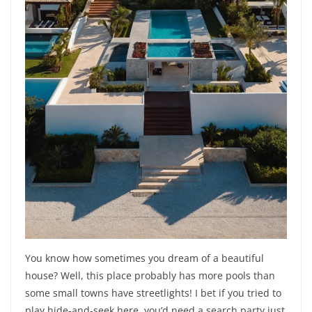
You know how sometimes you dream of a beautiful
house? Well, this place probably has more pools than
some small towns have streetlights! I bet if you tried to
play hide-and-seek here, you’d need a search party just