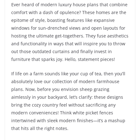
Ever heard of modern luxury house plans that combine
comfort with a dash of opulence? These homes are the
epitome of style, boasting features like expansive
windows for sun-drenched views and open layouts for
hosting the ultimate get-togethers. They fuse aesthetics
and functionality in ways that will inspire you to throw
out those outdated curtains and finally invest in
furniture that sparks joy. Hello, statement pieces!
If life on a farm sounds like your cup of tea, then you’ll
absolutely love our collection of modern farmhouse
plans. Now, before you envision sheep grazing
aimlessly in your backyard, let’s clarify: these designs
bring the cozy country feel without sacrificing any
modern conveniences! Think white picket fences
intertwined with sleek modern finishes—it’s a mashup
that hits all the right notes.