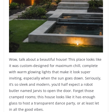
Wow, talk about a beautiful house! This place looks like
it was custom-designed for maximum chill, complete
with warm glowing lights that make it look super
inviting, especially when the sun goes down. Seriously,
it’s so sleek and modern, you’d half expect a robot
butler named Jarvis to open the door. Forget those
cramped rooms; this house looks like it has enough
glass to host a transparent dance party, or at least let
in all the good vibes.