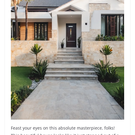
Feast your eyes on this absolute masterpiece, folks!