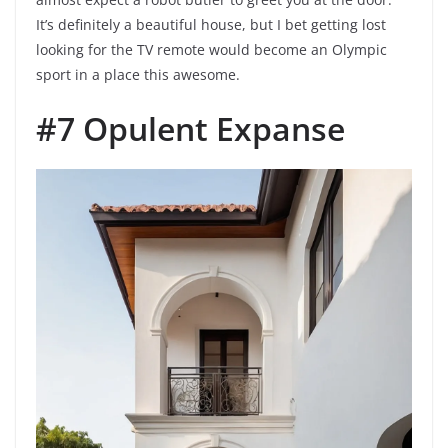
It’s definitely a beautiful house, but I bet getting lost
looking for the TV remote would become an Olympic
sport in a place this awesome.
#7 Opulent Expanse