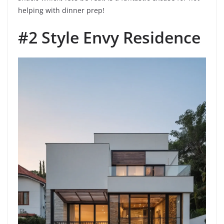
helping with dinner prep!
#2 Style Envy Residence