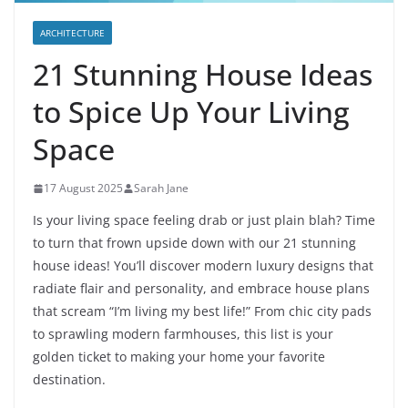
ARCHITECTURE
21 Stunning House Ideas
to Spice Up Your Living
Space
17 August 2025
Sarah Jane
Is your living space feeling drab or just plain blah? Time
to turn that frown upside down with our 21 stunning
house ideas! You’ll discover modern luxury designs that
radiate flair and personality, and embrace house plans
that scream “I’m living my best life!” From chic city pads
to sprawling modern farmhouses, this list is your
golden ticket to making your home your favorite
destination.