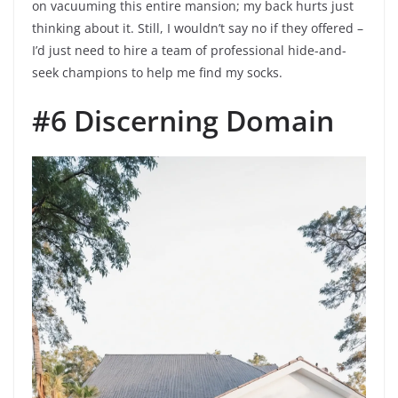
on vacuuming this entire mansion; my back hurts just
thinking about it. Still, I wouldn’t say no if they offered –
I’d just need to hire a team of professional hide-and-
seek champions to help me find my socks.
#6 Discerning Domain