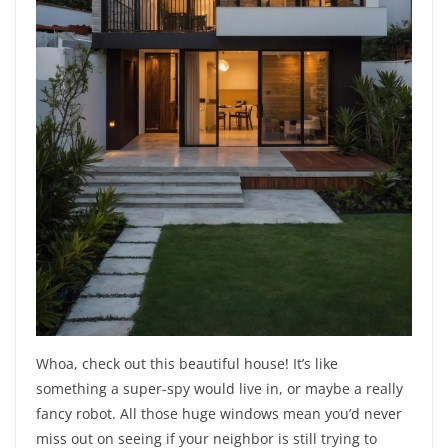
Whoa, check out this beautiful house! It’s like
something a super-spy would live in, or maybe a really
fancy robot. All those huge windows mean you’d never
miss out on seeing if your neighbor is still trying to