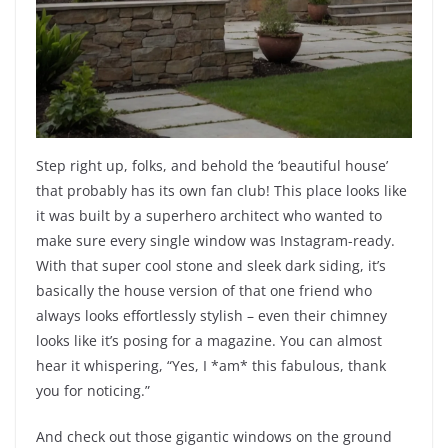
Step right up, folks, and behold the ‘beautiful house’
that probably has its own fan club! This place looks like
it was built by a superhero architect who wanted to
make sure every single window was Instagram-ready.
With that super cool stone and sleek dark siding, it’s
basically the house version of that one friend who
always looks effortlessly stylish – even their chimney
looks like it’s posing for a magazine. You can almost
hear it whispering, “Yes, I *am* this fabulous, thank
you for noticing.”
And check out those gigantic windows on the ground