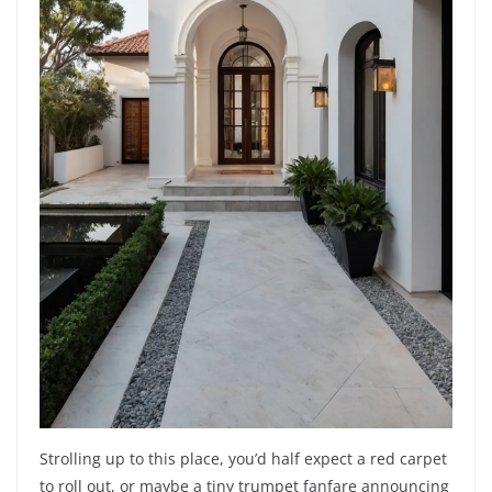
Strolling up to this place, you’d half expect a red carpet
to roll out, or maybe a tiny trumpet fanfare announcing