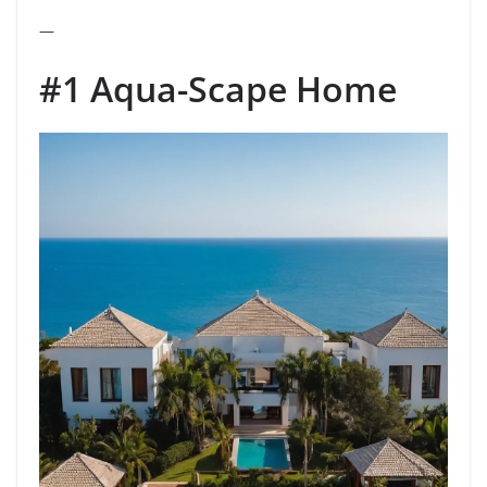
—
#1 Aqua-Scape Home