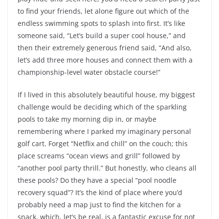
to find your friends, let alone figure out which of the
endless swimming spots to splash into first. It’s like
someone said, “Let’s build a super cool house,” and
then their extremely generous friend said, “And also,
let’s add three more houses and connect them with a
championship-level water obstacle course!”
If I lived in this absolutely beautiful house, my biggest
challenge would be deciding which of the sparkling
pools to take my morning dip in, or maybe
remembering where I parked my imaginary personal
golf cart. Forget “Netflix and chill” on the couch; this
place screams “ocean views and grill” followed by
“another pool party thrill.” But honestly, who cleans all
these pools? Do they have a special “pool noodle
recovery squad”? It’s the kind of place where you’d
probably need a map just to find the kitchen for a
snack, which, let’s be real, is a fantastic excuse for not