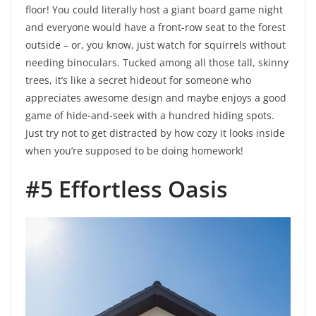
floor! You could literally host a giant board game night
and everyone would have a front-row seat to the forest
outside – or, you know, just watch for squirrels without
needing binoculars. Tucked among all those tall, skinny
trees, it’s like a secret hideout for someone who
appreciates awesome design and maybe enjoys a good
game of hide-and-seek with a hundred hiding spots.
Just try not to get distracted by how cozy it looks inside
when you’re supposed to be doing homework!
#5 Effortless Oasis