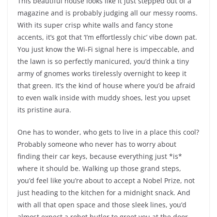
This beautiful house looks like it just stepped out of a
magazine and is probably judging all our messy rooms.
With its super crisp white walls and fancy stone
accents, it’s got that ‘I’m effortlessly chic’ vibe down pat.
You just know the Wi-Fi signal here is impeccable, and
the lawn is so perfectly manicured, you’d think a tiny
army of gnomes works tirelessly overnight to keep it
that green. It’s the kind of house where you’d be afraid
to even walk inside with muddy shoes, lest you upset
its pristine aura.
One has to wonder, who gets to live in a place this cool?
Probably someone who never has to worry about
finding their car keys, because everything just *is*
where it should be. Walking up those grand steps,
you’d feel like you’re about to accept a Nobel Prize, not
just heading to the kitchen for a midnight snack. And
with all that open space and those sleek lines, you’d
almost expect a robot butler to greet you at the door.