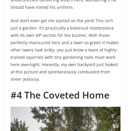
should have ironed his uniform.
And don’t even get me started on the yard! This isn’t
just a garden; it’s practically a botanical masterpiece
with its own VIP section for the bushes. With those
perfectly manicured tiers and a lawn so green it makes
other lawns look sickly, you just know a team of highly-
trained squirrels with tiny gardening tools must work
here overnight. Honestly, my own backyard just looked
at this picture and spontaneously combusted from
sheer jealousy.
#4 The Coveted Home