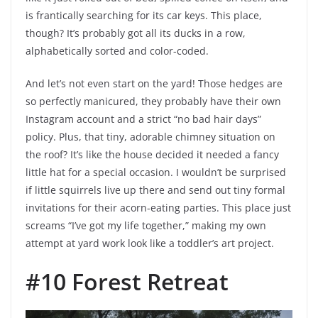
is frantically searching for its car keys. This place,
though? It’s probably got all its ducks in a row,
alphabetically sorted and color-coded.
And let’s not even start on the yard! Those hedges are
so perfectly manicured, they probably have their own
Instagram account and a strict “no bad hair days”
policy. Plus, that tiny, adorable chimney situation on
the roof? It’s like the house decided it needed a fancy
little hat for a special occasion. I wouldn’t be surprised
if little squirrels live up there and send out tiny formal
invitations for their acorn-eating parties. This place just
screams “I’ve got my life together,” making my own
attempt at yard work look like a toddler’s art project.
#10 Forest Retreat