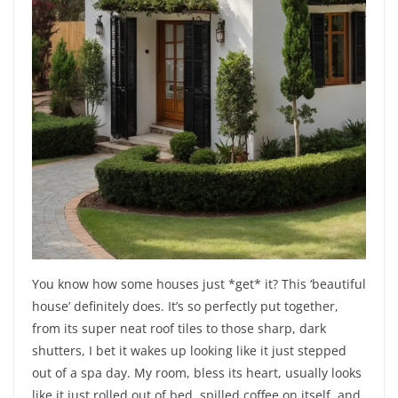
You know how some houses just *get* it? This ‘beautiful
house’ definitely does. It’s so perfectly put together,
from its super neat roof tiles to those sharp, dark
shutters, I bet it wakes up looking like it just stepped
out of a spa day. My room, bless its heart, usually looks
like it just rolled out of bed, spilled coffee on itself, and