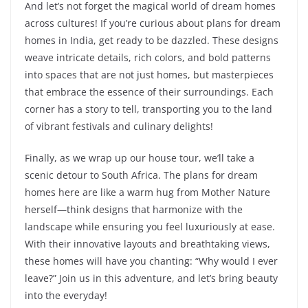
And let’s not forget the magical world of dream homes
across cultures! If you’re curious about plans for dream
homes in India, get ready to be dazzled. These designs
weave intricate details, rich colors, and bold patterns
into spaces that are not just homes, but masterpieces
that embrace the essence of their surroundings. Each
corner has a story to tell, transporting you to the land
of vibrant festivals and culinary delights!
Finally, as we wrap up our house tour, we’ll take a
scenic detour to South Africa. The plans for dream
homes here are like a warm hug from Mother Nature
herself—think designs that harmonize with the
landscape while ensuring you feel luxuriously at ease.
With their innovative layouts and breathtaking views,
these homes will have you chanting: “Why would I ever
leave?” Join us in this adventure, and let’s bring beauty
into the everyday!