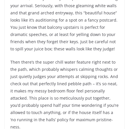
your arrival. Seriously, with those gleaming white walls
and that grand arched entryway, this “beautiful house”
looks like it’s auditioning for a spot on a fancy postcard.
You just know that balcony upstairs is perfect for
dramatic speeches, or at least for yelling down to your
friends when they forget their keys. Just be careful not
to spill your juice box; these walls look like they judge!
Then there’s the super chill water feature right next to
the path, which probably whispers calming thoughts or
just quietly judges your attempts at skipping rocks. And
check out that perfectly lined pebble path – it’s so neat,
it makes my messy bedroom floor feel personally
attacked. This place is so meticulously put together,
you’d probably spend half your time wondering if you’re
allowed to touch anything, or if the house itself has a
‘no running in the halls’ policy for maximum pristine-
ness.