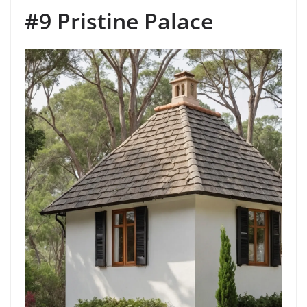
#9 Pristine Palace