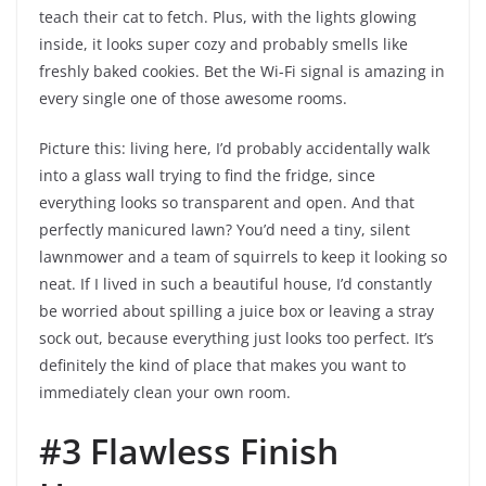
teach their cat to fetch. Plus, with the lights glowing
inside, it looks super cozy and probably smells like
freshly baked cookies. Bet the Wi-Fi signal is amazing in
every single one of those awesome rooms.
Picture this: living here, I’d probably accidentally walk
into a glass wall trying to find the fridge, since
everything looks so transparent and open. And that
perfectly manicured lawn? You’d need a tiny, silent
lawnmower and a team of squirrels to keep it looking so
neat. If I lived in such a beautiful house, I’d constantly
be worried about spilling a juice box or leaving a stray
sock out, because everything just looks too perfect. It’s
definitely the kind of place that makes you want to
immediately clean your own room.
#3 Flawless Finish