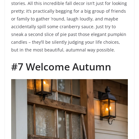
stories. All this incredible fall decor isn’t just for looking
pretty; it’s practically begging for a big group of friends
or family to gather ’round, laugh loudly, and maybe
accidentally spill some cranberry sauce. Just try to
sneak a second slice of pie past those elegant pumpkin
candles – they’ll be silently judging your life choices,
but in the most beautiful, autumnal way possible.
#7 Welcome Autumn