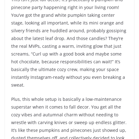
pinecone party happening right in your living room!
You’ve got the grand white pumpkin taking center
stage, looking all important, while its mini orange and
silvery friends are huddled around, probably gossiping
about the latest leaf drop. And those candles? They’re
the real MVPs, casting a warm, inviting glow that just
screams, “Curl up with a good book and maybe some
hot chocolate, because responsibilities can wait!” It’s
basically the ultimate cozy crew, making your space
instantly Instagram-ready without you even breaking a
sweat.
Plus, this whole setup is basically a low-maintenance
superstar when it comes to fall decor. You get all the
cozy vibes and autumnal charm without needing to
wrestle with carving knives or sweep up endless glitter.
It’s like these pumpkins and pinecones just showed up,
dusted themselves off, and collectively decided to look