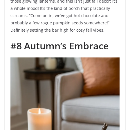
those glowing lanterns, and this isn’t just fall decor; it’s
a whole mood! It’s the kind of porch that practically
screams, “Come on in, we’ve got hot chocolate and
probably a few rogue pumpkin seeds somewhere!”
Definitely setting the bar high for cozy fall vibes.
#8 Autumn’s Embrace