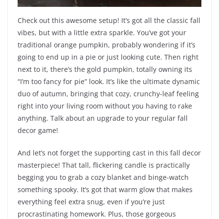
Check out this awesome setup! It’s got all the classic fall
vibes, but with a little extra sparkle. You’ve got your
traditional orange pumpkin, probably wondering if it’s
going to end up in a pie or just looking cute. Then right
next to it, there’s the gold pumpkin, totally owning its
“I’m too fancy for pie” look. It’s like the ultimate dynamic
duo of autumn, bringing that cozy, crunchy-leaf feeling
right into your living room without you having to rake
anything. Talk about an upgrade to your regular fall
decor game!
And let’s not forget the supporting cast in this fall decor
masterpiece! That tall, flickering candle is practically
begging you to grab a cozy blanket and binge-watch
something spooky. It’s got that warm glow that makes
everything feel extra snug, even if you’re just
procrastinating homework. Plus, those gorgeous