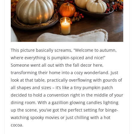
This picture basically screams, “Welcome to autumn,
where everything is pumpkin-spiced and nice!”
Someone went all out with the fall decor here,
transforming their home into a cozy wonderland. Just
look at that table, practically overflowing with gourds of
all shapes and sizes – it’s like a tiny pumpkin patch
decided to hold a convention right in the middle of your
dining room. With a gazillion glowing candles lighting
up the scene, you’ve got the perfect setting for binge-
watching spooky movies or just chilling with a hot
cocoa.