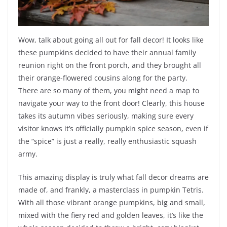
Wow, talk about going all out for fall decor! It looks like
these pumpkins decided to have their annual family
reunion right on the front porch, and they brought all
their orange-flowered cousins along for the party.
There are so many of them, you might need a map to
navigate your way to the front door! Clearly, this house
takes its autumn vibes seriously, making sure every
visitor knows it’s officially pumpkin spice season, even if
the “spice” is just a really, really enthusiastic squash
army.
This amazing display is truly what fall decor dreams are
made of, and frankly, a masterclass in pumpkin Tetris.
With all those vibrant orange pumpkins, big and small,
mixed with the fiery red and golden leaves, it’s like the