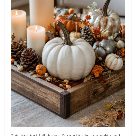
This isn’t just fall decor; it’s practically a pumpkin and