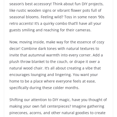
season’s best accessory! Think about fun DIY projects,
like rustic wooden signs or vibrant flower pots full of
seasonal blooms. Feeling wild? Toss in some neon ‘90s
retro accents! It’s a quirky combo that’ll have all your
guests smiling and reaching for their cameras.
Now, moving inside, make way for the essence of cozy
decor! Combine dark tones with natural textures to
invite that autumnal warmth into every corner. Add a
plush throw blanket to the couch, or drape it over a
natural wood chair. It’s all about creating a vibe that
encourages lounging and lingering. You want your
home to be a place where everyone feels at ease,
specifically during these colder months.
Shifting our attention to DIY magic, have you thought of
making your own fall centerpieces? Imagine gathering
pinecones, acorns, and other natural goodies to create