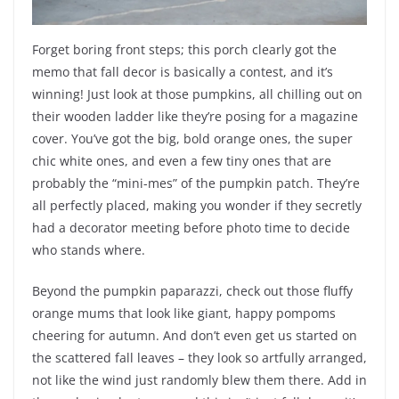
Forget boring front steps; this porch clearly got the
memo that fall decor is basically a contest, and it’s
winning! Just look at those pumpkins, all chilling out on
their wooden ladder like they’re posing for a magazine
cover. You’ve got the big, bold orange ones, the super
chic white ones, and even a few tiny ones that are
probably the “mini-mes” of the pumpkin patch. They’re
all perfectly placed, making you wonder if they secretly
had a decorator meeting before photo time to decide
who stands where.
Beyond the pumpkin paparazzi, check out those fluffy
orange mums that look like giant, happy pompoms
cheering for autumn. And don’t even get us started on
the scattered fall leaves – they look so artfully arranged,
not like the wind just randomly blew them there. Add in