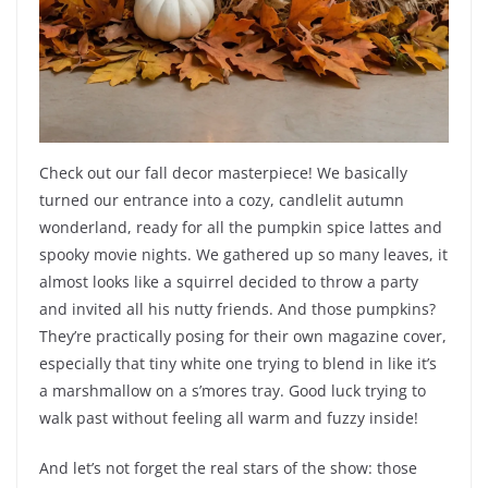
Check out our fall decor masterpiece! We basically
turned our entrance into a cozy, candlelit autumn
wonderland, ready for all the pumpkin spice lattes and
spooky movie nights. We gathered up so many leaves, it
almost looks like a squirrel decided to throw a party
and invited all his nutty friends. And those pumpkins?
They’re practically posing for their own magazine cover,
especially that tiny white one trying to blend in like it’s
a marshmallow on a s’mores tray. Good luck trying to
walk past without feeling all warm and fuzzy inside!
And let’s not forget the real stars of the show: those