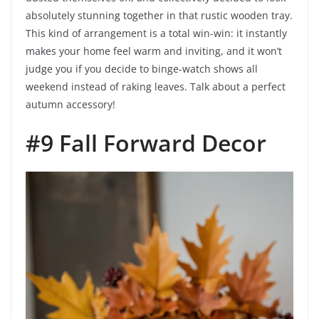
absolutely stunning together in that rustic wooden tray.
This kind of arrangement is a total win-win: it instantly
makes your home feel warm and inviting, and it won’t
judge you if you decide to binge-watch shows all
weekend instead of raking leaves. Talk about a perfect
autumn accessory!
#9 Fall Forward Decor