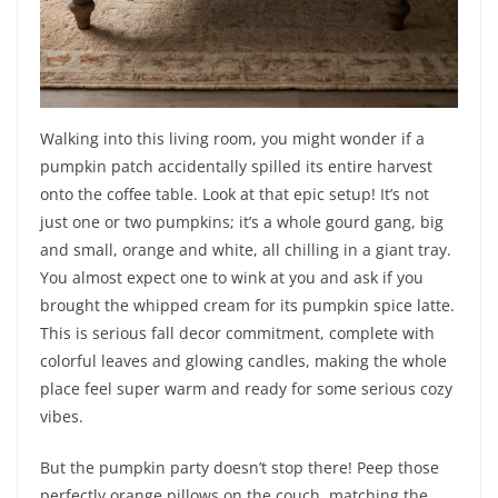
Walking into this living room, you might wonder if a
pumpkin patch accidentally spilled its entire harvest
onto the coffee table. Look at that epic setup! It’s not
just one or two pumpkins; it’s a whole gourd gang, big
and small, orange and white, all chilling in a giant tray.
You almost expect one to wink at you and ask if you
brought the whipped cream for its pumpkin spice latte.
This is serious fall decor commitment, complete with
colorful leaves and glowing candles, making the whole
place feel super warm and ready for some serious cozy
vibes.
But the pumpkin party doesn’t stop there! Peep those
perfectly orange pillows on the couch, matching the