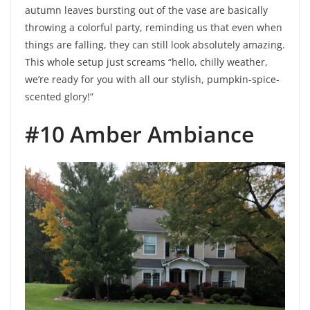
autumn leaves bursting out of the vase are basically
throwing a colorful party, reminding us that even when
things are falling, they can still look absolutely amazing.
This whole setup just screams “hello, chilly weather,
we’re ready for you with all our stylish, pumpkin-spice-
scented glory!”
#10 Amber Ambiance