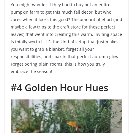
You might wonder if they had to buy out an entire
pumpkin farm to get this much fall decor, but who
cares when it looks this good? The amount of effort (and
maybe a few trips to the craft store for those perfect
leaves) that went into creating this warm, inviting space
is totally worth it. It’s the kind of setup that just makes
you want to grab a blanket, forget all your
responsibilities, and soak in that perfect autumn glow.
Forget boring plain rooms, this is how you truly
embrace the season!
#4 Golden Hour Hues