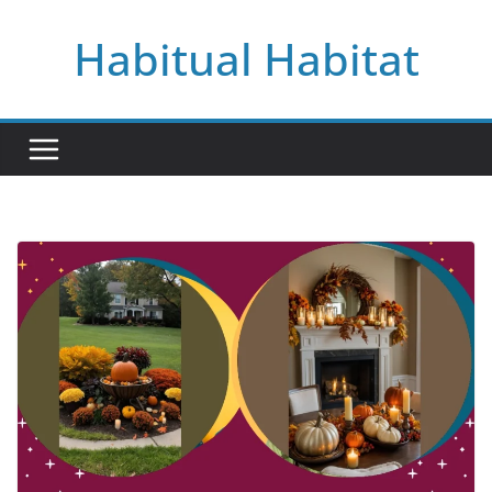
Skip
Habitual Habitat
to
content