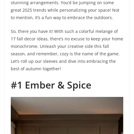
stunning arrangements. You’d be jumping on some
great 2025 trends while personalizing your space! Not
to mention, it’s a fun way to embrace the outdoors.
So, there you have it! With such a colorful melange of
17 fall decor ideas, there’s no excuse to keep your home
monochrome. Unleash your creative side this fall
season, and remember, cozy is the name of the game.
Let’s roll up our sleeves and dive into embracing the
best of autumn together!
#1 Ember & Spice