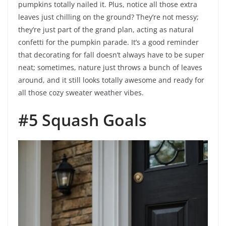
pumpkins totally nailed it. Plus, notice all those extra
leaves just chilling on the ground? They’re not messy;
they’re just part of the grand plan, acting as natural
confetti for the pumpkin parade. It’s a good reminder
that decorating for fall doesn’t always have to be super
neat; sometimes, nature just throws a bunch of leaves
around, and it still looks totally awesome and ready for
all those cozy sweater weather vibes.
#5 Squash Goals