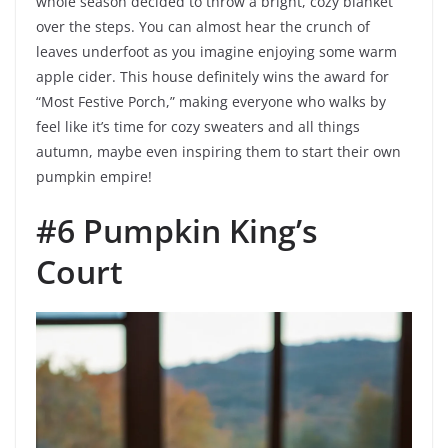
whole season decided to throw a bright, cozy blanket
over the steps. You can almost hear the crunch of
leaves underfoot as you imagine enjoying some warm
apple cider. This house definitely wins the award for
“Most Festive Porch,” making everyone who walks by
feel like it’s time for cozy sweaters and all things
autumn, maybe even inspiring them to start their own
pumpkin empire!
#6 Pumpkin King’s
Court