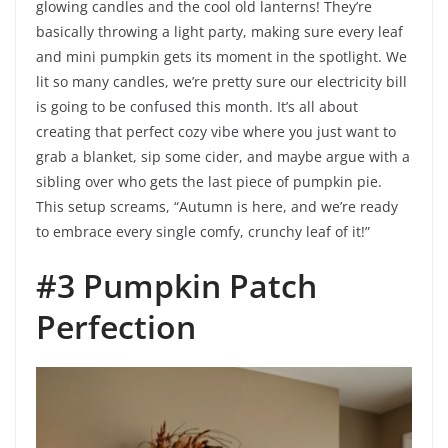
glowing candles and the cool old lanterns! They’re
basically throwing a light party, making sure every leaf
and mini pumpkin gets its moment in the spotlight. We
lit so many candles, we’re pretty sure our electricity bill
is going to be confused this month. It’s all about
creating that perfect cozy vibe where you just want to
grab a blanket, sip some cider, and maybe argue with a
sibling over who gets the last piece of pumpkin pie.
This setup screams, “Autumn is here, and we’re ready
to embrace every single comfy, crunchy leaf of it!”
#3 Pumpkin Patch
Perfection