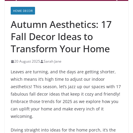
HOME DECOR
Autumn Aesthetics: 17
Fall Decor Ideas to
Transform Your Home
20 August 2025
Sarah Jane
Leaves are turning, and the days are getting shorter,
which means it’s high time to adjust our indoor
aesthetics! This season, let’s jazz up our spaces with 17
fabulous fall decor ideas that keep it cozy and friendly!
Embrace those trends for 2025 as we explore how you
can uplift your home and make every inch of it
welcoming.
Diving straight into ideas for the home porch, it’s the