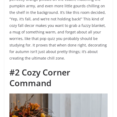
pumpkin army, and even more little gourds chilling on
the shelf in the background. It’s like this room decided,
“Yep, it’s fall, and we’re not holding back!” This kind of
cozy fall decor makes you want to grab a fuzzy blanket,
a mug of something warm, and forget about all your
worries, like that pop quiz you probably should be
studying for. It proves that when done right, decorating
for autumn isn’t just about pretty things; it’s about
creating the ultimate chill zone.
#2 Cozy Corner
Command