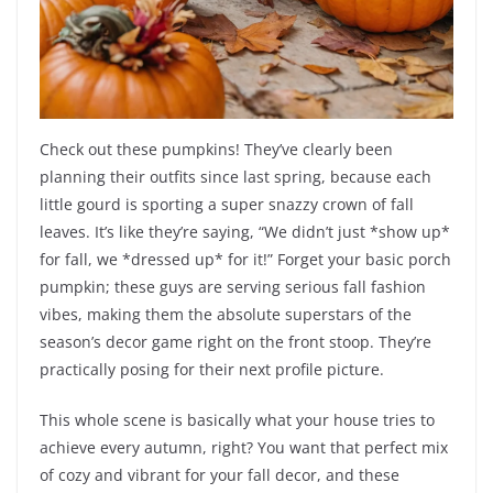
Check out these pumpkins! They’ve clearly been
planning their outfits since last spring, because each
little gourd is sporting a super snazzy crown of fall
leaves. It’s like they’re saying, “We didn’t just *show up*
for fall, we *dressed up* for it!” Forget your basic porch
pumpkin; these guys are serving serious fall fashion
vibes, making them the absolute superstars of the
season’s decor game right on the front stoop. They’re
practically posing for their next profile picture.
This whole scene is basically what your house tries to
achieve every autumn, right? You want that perfect mix
of cozy and vibrant for your fall decor, and these