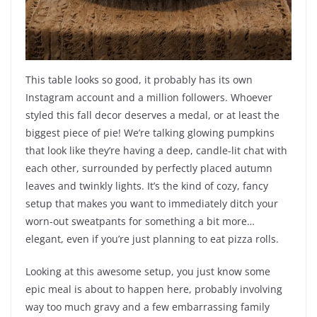
This table looks so good, it probably has its own
Instagram account and a million followers. Whoever
styled this fall decor deserves a medal, or at least the
biggest piece of pie! We’re talking glowing pumpkins
that look like they’re having a deep, candle-lit chat with
each other, surrounded by perfectly placed autumn
leaves and twinkly lights. It’s the kind of cozy, fancy
setup that makes you want to immediately ditch your
worn-out sweatpants for something a bit more…
elegant, even if you’re just planning to eat pizza rolls.
Looking at this awesome setup, you just know some
epic meal is about to happen here, probably involving
way too much gravy and a few embarrassing family