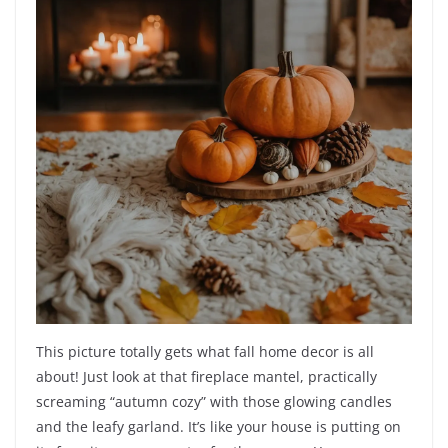
This picture totally gets what fall home decor is all
about! Just look at that fireplace mantel, practically
screaming “autumn cozy” with those glowing candles
and the leafy garland. It’s like your house is putting on