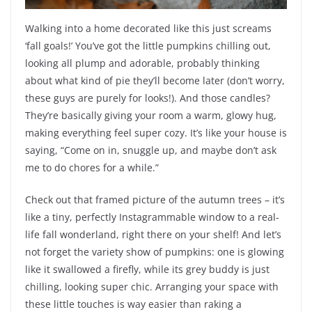
Walking into a home decorated like this just screams
‘fall goals!’ You’ve got the little pumpkins chilling out,
looking all plump and adorable, probably thinking
about what kind of pie they’ll become later (don’t worry,
these guys are purely for looks!). And those candles?
They’re basically giving your room a warm, glowy hug,
making everything feel super cozy. It’s like your house is
saying, “Come on in, snuggle up, and maybe don’t ask
me to do chores for a while.”
Check out that framed picture of the autumn trees – it’s
like a tiny, perfectly Instagrammable window to a real-
life fall wonderland, right there on your shelf! And let’s
not forget the variety show of pumpkins: one is glowing
like it swallowed a firefly, while its grey buddy is just
chilling, looking super chic. Arranging your space with
these little touches is way easier than raking a