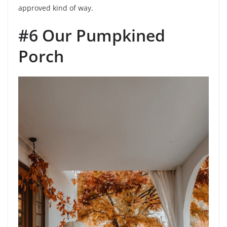
approved kind of way.
#6 Our Pumpkined
Porch