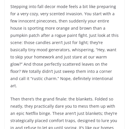
Stepping into fall decor mode feels a bit like preparing
for a very cozy, very scented invasion. You start with a
few innocent pinecones, then suddenly your entire
house is sporting more orange and brown than a
pumpkin patch after a rogue paint fight. Just look at this
scene: those candles aren’t just for light; they’re
basically tiny mood generators, whispering, “Hey, want
to skip your homework and just stare at our warm
glow?” And those perfectly scattered leaves on the
floor? We totally didn’t just sweep them into a corner
and call it “rustic charm.” Nope, definitely intentional
art.
Then there’s the grand finale: the blankets. Folded so
neatly, they practically dare you to mess them up with
an epic Netflix binge. These aren’t just blankets; they’re
strategically placed comfort traps, designed to lure you
in and refuse to let go until spring. It’s like our homes