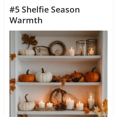
#5 Shelfie Season
Warmth