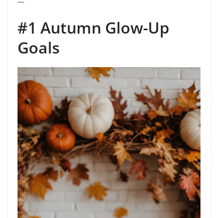
—
#1 Autumn Glow-Up
Goals