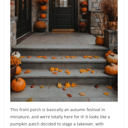
This front porch is basically an autumn festival in
miniature, and we’re totally here for it! It looks like a
pumpkin patch decided to stage a takeover, with