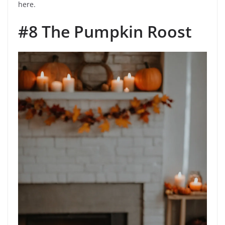
here.
#8 The Pumpkin Roost