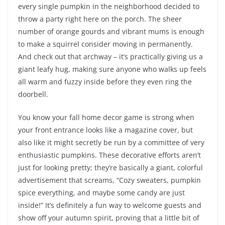
every single pumpkin in the neighborhood decided to
throw a party right here on the porch. The sheer
number of orange gourds and vibrant mums is enough
to make a squirrel consider moving in permanently.
And check out that archway – it’s practically giving us a
giant leafy hug, making sure anyone who walks up feels
all warm and fuzzy inside before they even ring the
doorbell.
You know your fall home decor game is strong when
your front entrance looks like a magazine cover, but
also like it might secretly be run by a committee of very
enthusiastic pumpkins. These decorative efforts aren’t
just for looking pretty; they’re basically a giant, colorful
advertisement that screams, “Cozy sweaters, pumpkin
spice everything, and maybe some candy are just
inside!” It’s definitely a fun way to welcome guests and
show off your autumn spirit, proving that a little bit of