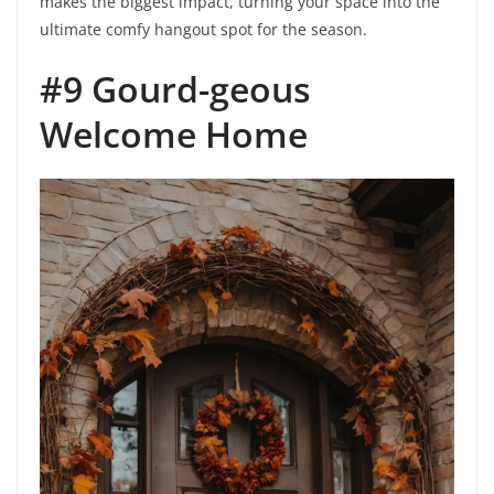
makes the biggest impact, turning your space into the
ultimate comfy hangout spot for the season.
#9 Gourd-geous
Welcome Home