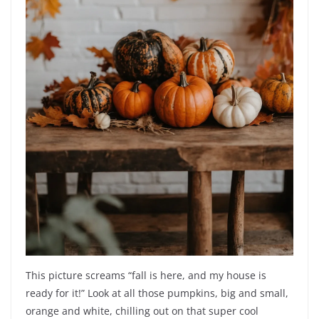
This picture screams “fall is here, and my house is
ready for it!” Look at all those pumpkins, big and small,
orange and white, chilling out on that super cool