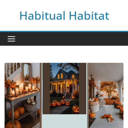
Skip
Habitual Habitat
to
content