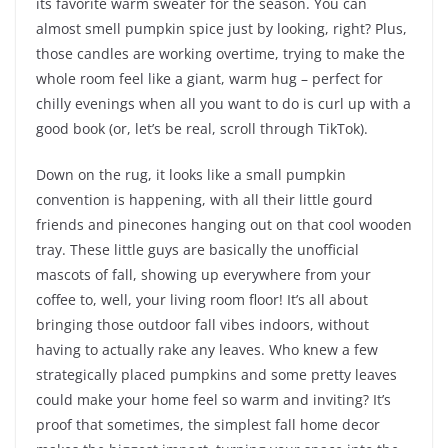
its favorite warm sweater for the season. You can
almost smell pumpkin spice just by looking, right? Plus,
those candles are working overtime, trying to make the
whole room feel like a giant, warm hug – perfect for
chilly evenings when all you want to do is curl up with a
good book (or, let’s be real, scroll through TikTok).
Down on the rug, it looks like a small pumpkin
convention is happening, with all their little gourd
friends and pinecones hanging out on that cool wooden
tray. These little guys are basically the unofficial
mascots of fall, showing up everywhere from your
coffee to, well, your living room floor! It’s all about
bringing those outdoor fall vibes indoors, without
having to actually rake any leaves. Who knew a few
strategically placed pumpkins and some pretty leaves
could make your home feel so warm and inviting? It’s
proof that sometimes, the simplest fall home decor