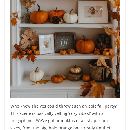
Who knew shelves could throw such an epic fall party?
This scene is basically yelling ‘cozy vibes!’ with a
megaphone. We’ve got pumpkins of all shapes and
sizes, from the big, bold orange ones ready for their