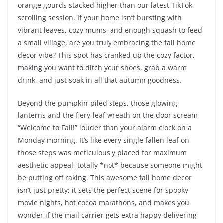
orange gourds stacked higher than our latest TikTok
scrolling session. If your home isn’t bursting with
vibrant leaves, cozy mums, and enough squash to feed
a small village, are you truly embracing the fall home
decor vibe? This spot has cranked up the cozy factor,
making you want to ditch your shoes, grab a warm
drink, and just soak in all that autumn goodness.
Beyond the pumpkin-piled steps, those glowing
lanterns and the fiery-leaf wreath on the door scream
“Welcome to Fall!” louder than your alarm clock on a
Monday morning. It’s like every single fallen leaf on
those steps was meticulously placed for maximum
aesthetic appeal, totally *not* because someone might
be putting off raking. This awesome fall home decor
isn’t just pretty; it sets the perfect scene for spooky
movie nights, hot cocoa marathons, and makes you
wonder if the mail carrier gets extra happy delivering