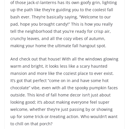
of those jack-o’-lanterns has its own goofy grin, lighting
up the path like they’re guiding you to the coolest fall
bash ever. They’re basically saying, “Welcome to our
pad, hope you brought candy!” This is how you really
tell the neighborhood that you’re ready for crisp air,
crunchy leaves, and all the cozy vibes of autumn,
making your home the ultimate fall hangout spot.
And check out that house! With all the windows glowing
warm and bright, it looks less like a scary haunted
mansion and more like the coziest place to ever exist.
It’s got that perfect “come on in and have some hot
chocolate” vibe, even with all the spooky pumpkin faces
outside. This kind of fall home decor isn’t just about
looking good; it’s about making everyone feel super
welcome, whether they’re just passing by or showing
up for some trick-or-treating action. Who wouldn’t want
to chill on that porch?