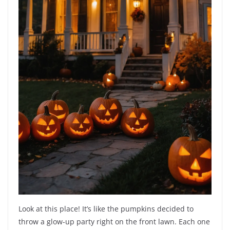
Look at this place! It’s like the pumpkins decided to
throw a glow-up party right on the front lawn. Each one