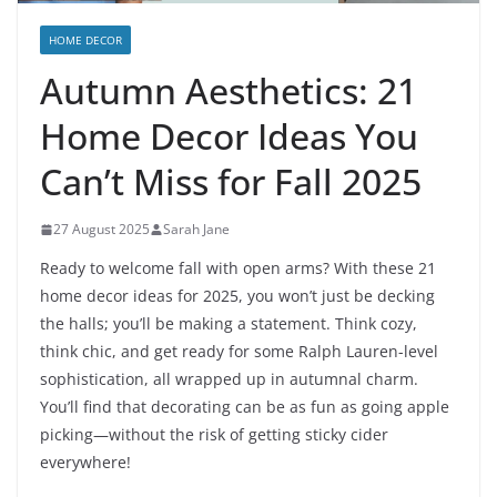
HOME DECOR
Autumn Aesthetics: 21
Home Decor Ideas You
Can’t Miss for Fall 2025
27 August 2025
Sarah Jane
Ready to welcome fall with open arms? With these 21
home decor ideas for 2025, you won’t just be decking
the halls; you’ll be making a statement. Think cozy,
think chic, and get ready for some Ralph Lauren-level
sophistication, all wrapped up in autumnal charm.
You’ll find that decorating can be as fun as going apple
picking—without the risk of getting sticky cider
everywhere!