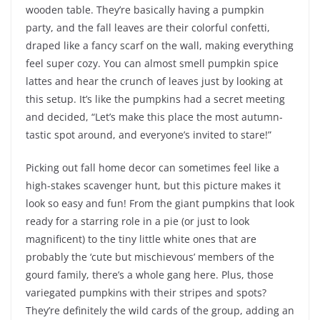
wooden table. They’re basically having a pumpkin
party, and the fall leaves are their colorful confetti,
draped like a fancy scarf on the wall, making everything
feel super cozy. You can almost smell pumpkin spice
lattes and hear the crunch of leaves just by looking at
this setup. It’s like the pumpkins had a secret meeting
and decided, “Let’s make this place the most autumn-
tastic spot around, and everyone’s invited to stare!”
Picking out fall home decor can sometimes feel like a
high-stakes scavenger hunt, but this picture makes it
look so easy and fun! From the giant pumpkins that look
ready for a starring role in a pie (or just to look
magnificent) to the tiny little white ones that are
probably the ‘cute but mischievous’ members of the
gourd family, there’s a whole gang here. Plus, those
variegated pumpkins with their stripes and spots?
They’re definitely the wild cards of the group, adding an