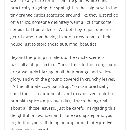
we’re totally here for it. From the giant white ones
practically hogging the spotlight in that big bowl to the
tiny orange cuties scattered around like they just rolled
off a truck, someone definitely went all out for some
serious fall home decor. We bet they’re just one more
gourd away from having to add a new room to their
house just to store these autumnal beauties!
Beyond the pumpkin pile-up, the whole scene is
basically fall perfection. Those trees in the background
are absolutely blazing in all their orange and yellow
glory, and with the ground covered in crunchy leaves,
it’s the ultimate cozy backdrop. You can practically
smell the crisp autumn air, and maybe even a hint of
pumpkin spice (or just wet dirt, if we’re being real
about all those leaves!). Just be careful navigating this
delightful fall wonderland – one wrong step and you
might find yourself doing an unplanned interpretive
dance with a gourd.