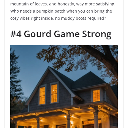
mountain of leaves, and honestly, way more satisfying.
Who needs a pumpkin patch when you can bring the
cozy vibes right inside, no muddy boots required?
#4 Gourd Game Strong