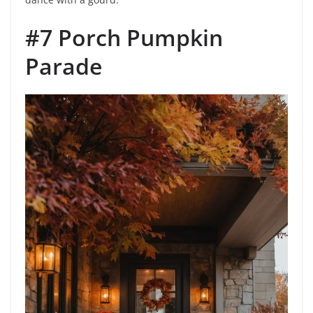
#7 Porch Pumpkin
Parade