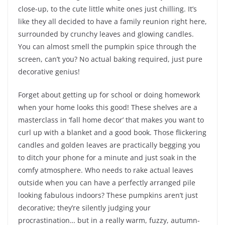
close-up, to the cute little white ones just chilling. It’s
like they all decided to have a family reunion right here,
surrounded by crunchy leaves and glowing candles.
You can almost smell the pumpkin spice through the
screen, can’t you? No actual baking required, just pure
decorative genius!
Forget about getting up for school or doing homework
when your home looks this good! These shelves are a
masterclass in ‘fall home decor’ that makes you want to
curl up with a blanket and a good book. Those flickering
candles and golden leaves are practically begging you
to ditch your phone for a minute and just soak in the
comfy atmosphere. Who needs to rake actual leaves
outside when you can have a perfectly arranged pile
looking fabulous indoors? These pumpkins aren’t just
decorative; they’re silently judging your
procrastination… but in a really warm, fuzzy, autumn-