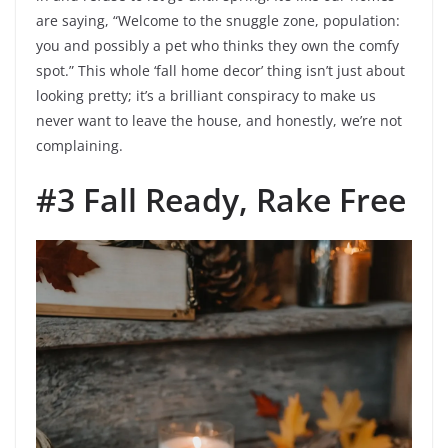
are saying, “Welcome to the snuggle zone, population:
you and possibly a pet who thinks they own the comfy
spot.” This whole ‘fall home decor’ thing isn’t just about
looking pretty; it’s a brilliant conspiracy to make us
never want to leave the house, and honestly, we’re not
complaining.
#3 Fall Ready, Rake Free