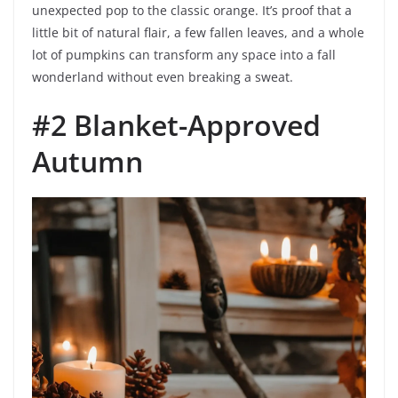
unexpected pop to the classic orange. It’s proof that a
little bit of natural flair, a few fallen leaves, and a whole
lot of pumpkins can transform any space into a fall
wonderland without even breaking a sweat.
#2 Blanket-Approved
Autumn