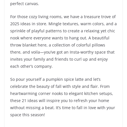
perfect canvas.
For those cozy living rooms, we have a treasure trove of
2025 ideas in store. Mingle textures, warm colors, and a
sprinkle of playful patterns to create a relaxing yet chic
nook where everyone wants to hang out. A beautiful
throw blanket here, a collection of colorful pillows
there, and voila—you’ve got an Insta-worthy space that
invites your family and friends to curl up and enjoy
each other’s company.
So pour yourself a pumpkin spice latte and let’s
celebrate the beauty of fall with style and flair. From
heartwarming corner nooks to elegant kitchen setups,
these 21 ideas will inspire you to refresh your home
without missing a beat. It’s time to fall in love with your
space this season!