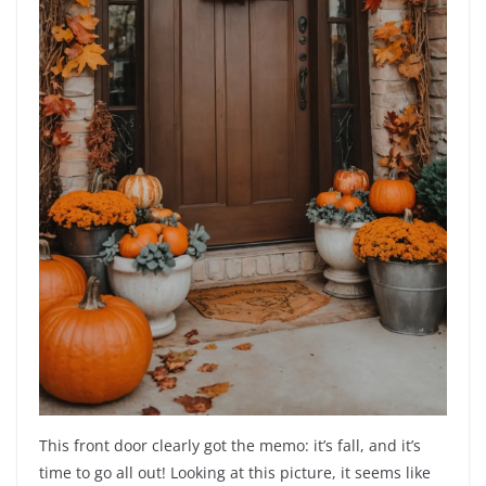
This front door clearly got the memo: it’s fall, and it’s
time to go all out! Looking at this picture, it seems like