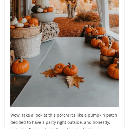
Wow, take a look at this porch! It’s like a pumpkin patch
decided to have a party right outside, and honestly,