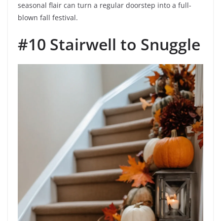
seasonal flair can turn a regular doorstep into a full-
blown fall festival.
#10 Stairwell to Snuggle