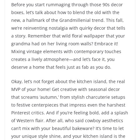
Before you start rummaging through those 90s decor
boxes, let’s talk about how to blend the old with the
new, a hallmark of the Grandmillenial trend. This fall,
we’re reinventing nostalgia with quirky decor that tells
a story. Remember that wild floral wallpaper that your
grandma had on her living room walls? Embrace it!
Mixing vintage elements with contemporary touches
creates a lively atmosphere—and let’s face it, you
deserve a home that feels just as fab as you do.
Okay, let’s not forget about the kitchen island, the real
MVP of your home! Get creative with seasonal decor
that screams ‘autumn,’ from stylish charcuterie setups
to festive centerpieces that impress even the harshest
Pinterest critics. And if you’re feeling bold, add a splash
of Western flair. After all, who said cowboy aesthetics
can’t mix with your beautiful bakeware? It’s time to let
your unique style shine, and your kitchen island is the