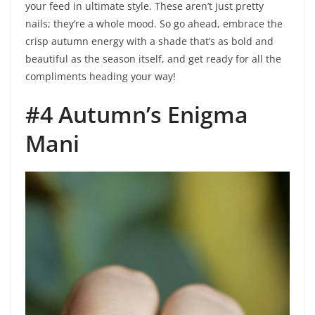
your feed in ultimate style. These aren’t just pretty
nails; they’re a whole mood. So go ahead, embrace the
crisp autumn energy with a shade that’s as bold and
beautiful as the season itself, and get ready for all the
compliments heading your way!
#4 Autumn’s Enigma
Mani