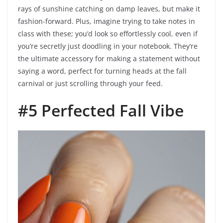
rays of sunshine catching on damp leaves, but make it
fashion-forward. Plus, imagine trying to take notes in
class with these; you’d look so effortlessly cool, even if
you’re secretly just doodling in your notebook. They’re
the ultimate accessory for making a statement without
saying a word, perfect for turning heads at the fall
carnival or just scrolling through your feed.
#5 Perfected Fall Vibe