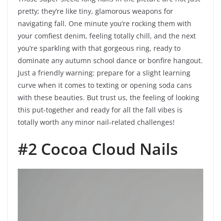
pretty; they’re like tiny, glamorous weapons for
navigating fall. One minute you’re rocking them with
your comfiest denim, feeling totally chill, and the next
you’re sparkling with that gorgeous ring, ready to
dominate any autumn school dance or bonfire hangout.
Just a friendly warning: prepare for a slight learning
curve when it comes to texting or opening soda cans
with these beauties. But trust us, the feeling of looking
this put-together and ready for all the fall vibes is
totally worth any minor nail-related challenges!
#2 Cocoa Cloud Nails