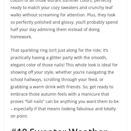
cousin of all those vibrant summer colors, perfectly
ready to match your cozy sweaters and crunchy leaf
walks without screaming for attention. Plus, they look
so perfectly polished and glossy, you’ll probably spend
half your day admiring them instead of doing
homework.
That sparkling ring isn’t just along for the ride; it’s
practically having a glitter party with the smooth,
elegant color of those nails! This whole look is ideal for
showing off your style, whether you’re navigating the
school hallways, scrolling through your feed, or
grabbing a warm drink with friends. So, get ready to
embrace those autumn feels with a manicure that
proves “fall nails” can be anything you want them to be
– especially if that means looking fabulous and totally
on point.