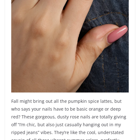
Fall might bring out all the pumpkin spice lattes, but
who says your nails have to be basic orange or deep
red? These gorgeous, dusty rose nails are totally giving
off “I’m chic, but also just casually hanging out in my
ripped jeans” vibes. They’re like the cool, understated