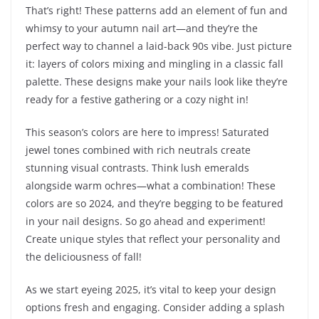
That’s right! These patterns add an element of fun and
whimsy to your autumn nail art—and they’re the
perfect way to channel a laid-back 90s vibe. Just picture
it: layers of colors mixing and mingling in a classic fall
palette. These designs make your nails look like they’re
ready for a festive gathering or a cozy night in!
This season’s colors are here to impress! Saturated
jewel tones combined with rich neutrals create
stunning visual contrasts. Think lush emeralds
alongside warm ochres—what a combination! These
colors are so 2024, and they’re begging to be featured
in your nail designs. So go ahead and experiment!
Create unique styles that reflect your personality and
the deliciousness of fall!
As we start eyeing 2025, it’s vital to keep your design
options fresh and engaging. Consider adding a splash