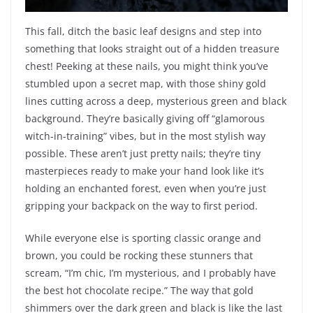
This fall, ditch the basic leaf designs and step into
something that looks straight out of a hidden treasure
chest! Peeking at these nails, you might think you’ve
stumbled upon a secret map, with those shiny gold
lines cutting across a deep, mysterious green and black
background. They’re basically giving off “glamorous
witch-in-training” vibes, but in the most stylish way
possible. These aren’t just pretty nails; they’re tiny
masterpieces ready to make your hand look like it’s
holding an enchanted forest, even when you’re just
gripping your backpack on the way to first period.
While everyone else is sporting classic orange and
brown, you could be rocking these stunners that
scream, “I’m chic, I’m mysterious, and I probably have
the best hot chocolate recipe.” The way that gold
shimmers over the dark green and black is like the last