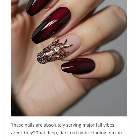
These nails are absolutely serving major fall vibes,
aren’t they? That deep, dark red ombre fading into an