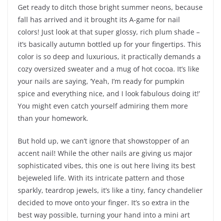
Get ready to ditch those bright summer neons, because
fall has arrived and it brought its A-game for nail
colors! Just look at that super glossy, rich plum shade –
it’s basically autumn bottled up for your fingertips. This
color is so deep and luxurious, it practically demands a
cozy oversized sweater and a mug of hot cocoa. It’s like
your nails are saying, ‘Yeah, I’m ready for pumpkin
spice and everything nice, and I look fabulous doing it!’
You might even catch yourself admiring them more
than your homework.
But hold up, we can’t ignore that showstopper of an
accent nail! While the other nails are giving us major
sophisticated vibes, this one is out here living its best
bejeweled life. With its intricate pattern and those
sparkly, teardrop jewels, it’s like a tiny, fancy chandelier
decided to move onto your finger. It’s so extra in the
best way possible, turning your hand into a mini art