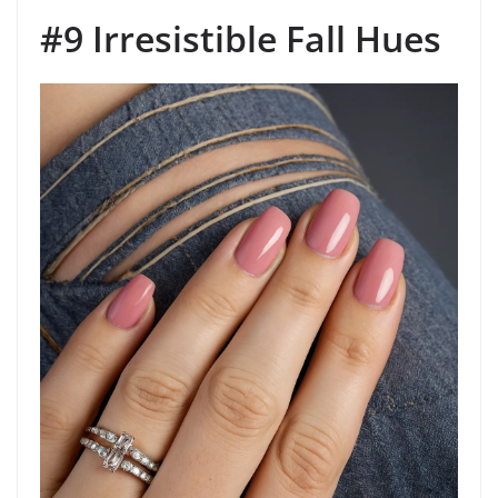
#9 Irresistible Fall Hues