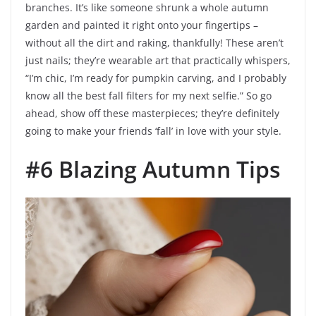
branches. It’s like someone shrunk a whole autumn
garden and painted it right onto your fingertips –
without all the dirt and raking, thankfully! These aren’t
just nails; they’re wearable art that practically whispers,
“I’m chic, I’m ready for pumpkin carving, and I probably
know all the best fall filters for my next selfie.” So go
ahead, show off these masterpieces; they’re definitely
going to make your friends ‘fall’ in love with your style.
#6 Blazing Autumn Tips