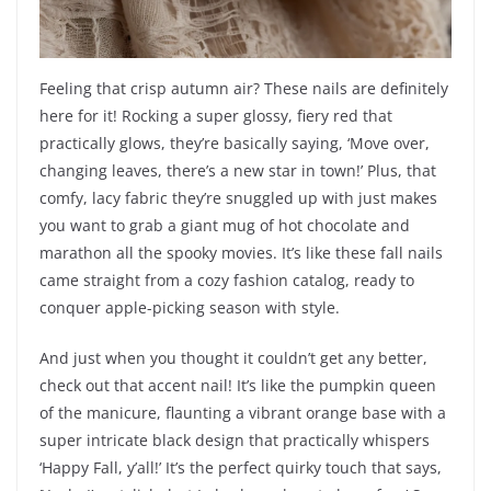
Feeling that crisp autumn air? These nails are definitely
here for it! Rocking a super glossy, fiery red that
practically glows, they’re basically saying, ‘Move over,
changing leaves, there’s a new star in town!’ Plus, that
comfy, lacy fabric they’re snuggled up with just makes
you want to grab a giant mug of hot chocolate and
marathon all the spooky movies. It’s like these fall nails
came straight from a cozy fashion catalog, ready to
conquer apple-picking season with style.
And just when you thought it couldn’t get any better,
check out that accent nail! It’s like the pumpkin queen
of the manicure, flaunting a vibrant orange base with a
super intricate black design that practically whispers
‘Happy Fall, y’all!’ It’s the perfect quirky touch that says,