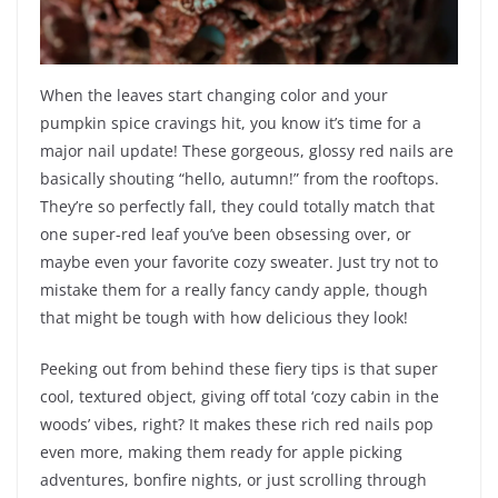
When the leaves start changing color and your
pumpkin spice cravings hit, you know it’s time for a
major nail update! These gorgeous, glossy red nails are
basically shouting “hello, autumn!” from the rooftops.
They’re so perfectly fall, they could totally match that
one super-red leaf you’ve been obsessing over, or
maybe even your favorite cozy sweater. Just try not to
mistake them for a really fancy candy apple, though
that might be tough with how delicious they look!
Peeking out from behind these fiery tips is that super
cool, textured object, giving off total ‘cozy cabin in the
woods’ vibes, right? It makes these rich red nails pop
even more, making them ready for apple picking
adventures, bonfire nights, or just scrolling through