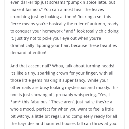
even darker tip just screams “pumpkin spice latte, but
make it fashion.” You can almost hear the leaves
crunching just by looking at them! Rocking a set this
fierce means you’re basically the ruler of autumn, ready
to conquer your homework *and* look totally chic doing
it. Just try not to poke your eye out when you’re
dramatically flipping your hair, because these beauties
demand attention!
And that accent nail? Whoa, talk about turning heads!
It’s like a tiny, sparkling crown for your finger, with all
those little gems making it super fancy. While your
other nails are busy looking mysterious and moody, this
one is just showing off, probably whispering, “Yes, I
*am* this fabulous.” These aren’t just nails; they’re a
whole mood, perfect for when you want to feel a little
bit witchy, a little bit regal, and completely ready for all
the hayrides and haunted houses fall can throw at you.