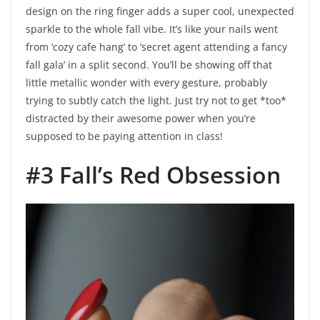
design on the ring finger adds a super cool, unexpected
sparkle to the whole fall vibe. It’s like your nails went
from ‘cozy cafe hang’ to ‘secret agent attending a fancy
fall gala’ in a split second. You’ll be showing off that
little metallic wonder with every gesture, probably
trying to subtly catch the light. Just try not to get *too*
distracted by their awesome power when you’re
supposed to be paying attention in class!
#3 Fall’s Red Obsession