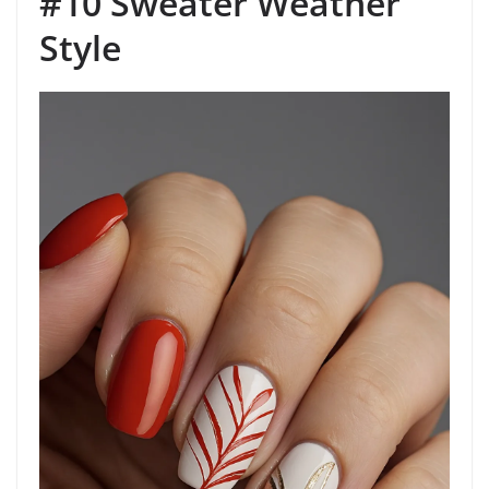
#10 Sweater Weather
Style