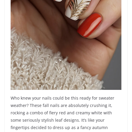
Who knew your nails could be this ready for sweater
weather? These fall nails are absolutely crushing it,
rocking a combo of fiery red and creamy white with
some seriously stylish leaf designs. It’s like your
fingertips decided to dress up as a fancy autumn