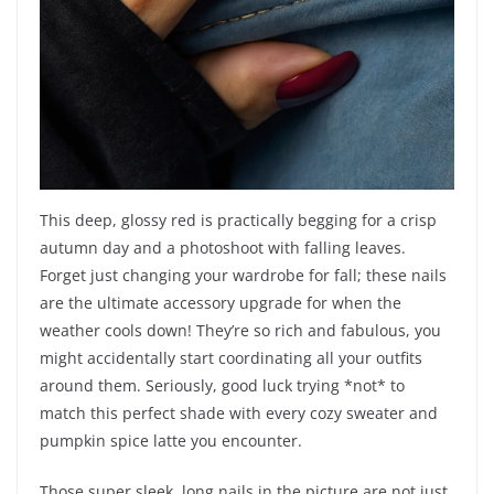
This deep, glossy red is practically begging for a crisp
autumn day and a photoshoot with falling leaves.
Forget just changing your wardrobe for fall; these nails
are the ultimate accessory upgrade for when the
weather cools down! They’re so rich and fabulous, you
might accidentally start coordinating all your outfits
around them. Seriously, good luck trying *not* to
match this perfect shade with every cozy sweater and
pumpkin spice latte you encounter.
Those super sleek, long nails in the picture are not just