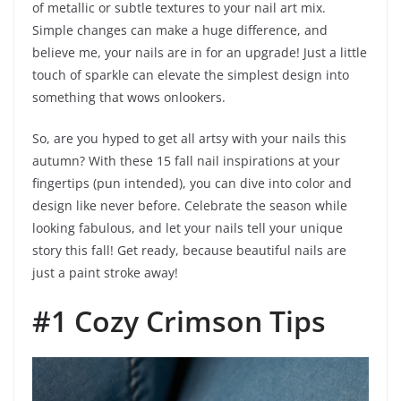
of metallic or subtle textures to your nail art mix.
Simple changes can make a huge difference, and
believe me, your nails are in for an upgrade! Just a little
touch of sparkle can elevate the simplest design into
something that wows onlookers.
So, are you hyped to get all artsy with your nails this
autumn? With these 15 fall nail inspirations at your
fingertips (pun intended), you can dive into color and
design like never before. Celebrate the season while
looking fabulous, and let your nails tell your unique
story this fall! Get ready, because beautiful nails are
just a paint stroke away!
#1 Cozy Crimson Tips