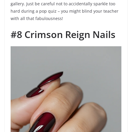
gallery. Just be careful not to accidentally sparkle too
hard during a pop quiz – you might blind your teacher
with all that fabulousness!
#8 Crimson Reign Nails