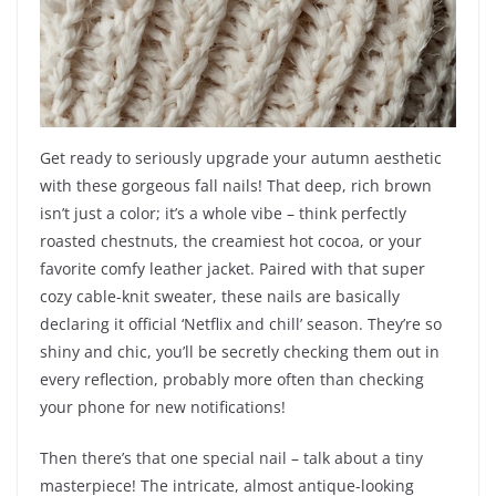
Get ready to seriously upgrade your autumn aesthetic
with these gorgeous fall nails! That deep, rich brown
isn’t just a color; it’s a whole vibe – think perfectly
roasted chestnuts, the creamiest hot cocoa, or your
favorite comfy leather jacket. Paired with that super
cozy cable-knit sweater, these nails are basically
declaring it official ‘Netflix and chill’ season. They’re so
shiny and chic, you’ll be secretly checking them out in
every reflection, probably more often than checking
your phone for new notifications!
Then there’s that one special nail – talk about a tiny
masterpiece! The intricate, almost antique-looking