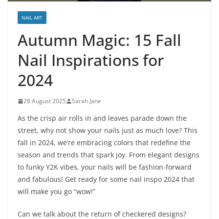
NAIL ART
Autumn Magic: 15 Fall
Nail Inspirations for
2024
28 August 2025
Sarah Jane
As the crisp air rolls in and leaves parade down the
street, why not show your nails just as much love? This
fall in 2024, we’re embracing colors that redefine the
season and trends that spark joy. From elegant designs
to funky Y2K vibes, your nails will be fashion-forward
and fabulous! Get ready for some nail inspo 2024 that
will make you go “wow!”
Can we talk about the return of checkered designs?