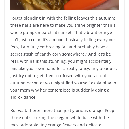
Forget blending in with the falling leaves this autumn;
these nails are here to make you shine brighter than a
whole pumpkin patch at sunset! That vibrant orange
isn’t just a color; it’s a mood, basically telling everyone,
“Yes, I am fully embracing fall and probably have a
secret stash of candy corn somewhere.” And let’s be
real, with nails this stunning, you might accidentally
mistake your own hand for a really fancy, tiny bouquet.
Just try not to get them confused with your actual
autumn decor, or you might find yourself explaining to
your mom why her centerpiece is suddenly doing a
TikTok dance.
But wait, there’s more than just glorious orange! Peep
those nails rocking the elegant white base with the
most adorable tiny orange flowers and delicate