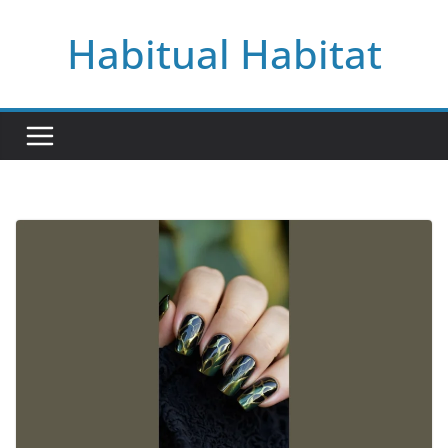
Skip
Habitual Habitat
to
content