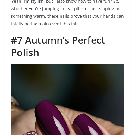
‘Yeah, I’m stylish, but I also know how to have fun.’ So,
whether you’re jumping in leaf piles or just sipping on
something warm, these nails prove that your hands can
totally be the main event this fall.
#7 Autumn’s Perfect
Polish