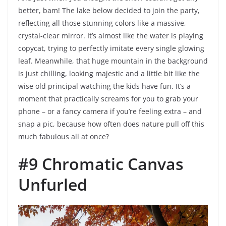
better, bam! The lake below decided to join the party,
reflecting all those stunning colors like a massive,
crystal-clear mirror. It’s almost like the water is playing
copycat, trying to perfectly imitate every single glowing
leaf. Meanwhile, that huge mountain in the background
is just chilling, looking majestic and a little bit like the
wise old principal watching the kids have fun. It’s a
moment that practically screams for you to grab your
phone – or a fancy camera if you’re feeling extra – and
snap a pic, because how often does nature pull off this
much fabulous all at once?
#9 Chromatic Canvas
Unfurled