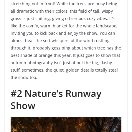
stretching out in front! While the trees are busy being
all dramatic with their colors, this field of tall, wispy
grass is just chilling, giving off serious cozy vibes. It’s
like the comfy, warm blanket for the whole landscape,
inviting you to kick back and enjoy the show. You can
almost hear the soft whispers of the wind rustling
through it, probably gossiping about which tree has the
best shade of orange this year. It just goes to show that
autumn photography isn’t just about the big, flashy
stuff; sometimes, the quiet, golden details totally steal
the show too.
#2 Nature’s Runway
Show