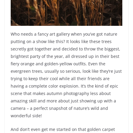
Who needs a fancy art gallery when you’ve got nature
putting on a show like this? It looks like these trees
secretly got together and decided to throw the biggest,
brightest party of the year, all dressed up in their best
fiery orange and golden-yellow outfits. Even the
evergreen trees, usually so serious, look like they’re just
trying to keep their cool while all their friends are
having a complete color explosion. It’s the kind of epic
scene that makes autumn photography less about
amazing skill and more about just showing up with a
camera – a perfect snapshot of nature’s wild and
wonderful side!
And don’t even get me started on that golden carpet