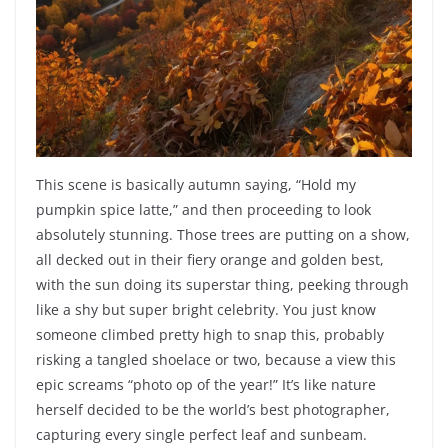
This scene is basically autumn saying, “Hold my
pumpkin spice latte,” and then proceeding to look
absolutely stunning. Those trees are putting on a show,
all decked out in their fiery orange and golden best,
with the sun doing its superstar thing, peeking through
like a shy but super bright celebrity. You just know
someone climbed pretty high to snap this, probably
risking a tangled shoelace or two, because a view this
epic screams “photo op of the year!” It’s like nature
herself decided to be the world’s best photographer,
capturing every single perfect leaf and sunbeam.