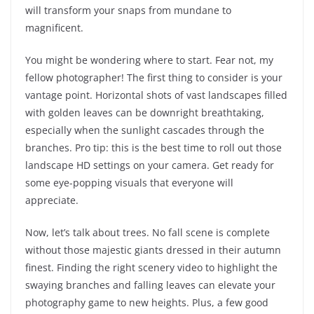
will transform your snaps from mundane to
magnificent.
You might be wondering where to start. Fear not, my
fellow photographer! The first thing to consider is your
vantage point. Horizontal shots of vast landscapes filled
with golden leaves can be downright breathtaking,
especially when the sunlight cascades through the
branches. Pro tip: this is the best time to roll out those
landscape HD settings on your camera. Get ready for
some eye-popping visuals that everyone will
appreciate.
Now, let’s talk about trees. No fall scene is complete
without those majestic giants dressed in their autumn
finest. Finding the right scenery video to highlight the
swaying branches and falling leaves can elevate your
photography game to new heights. Plus, a few good