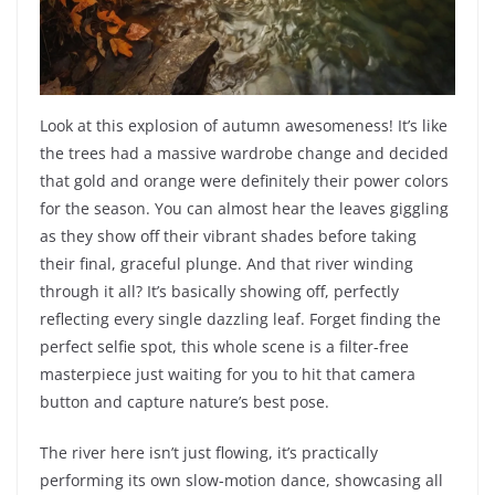
Look at this explosion of autumn awesomeness! It’s like
the trees had a massive wardrobe change and decided
that gold and orange were definitely their power colors
for the season. You can almost hear the leaves giggling
as they show off their vibrant shades before taking
their final, graceful plunge. And that river winding
through it all? It’s basically showing off, perfectly
reflecting every single dazzling leaf. Forget finding the
perfect selfie spot, this whole scene is a filter-free
masterpiece just waiting for you to hit that camera
button and capture nature’s best pose.
The river here isn’t just flowing, it’s practically
performing its own slow-motion dance, showcasing all