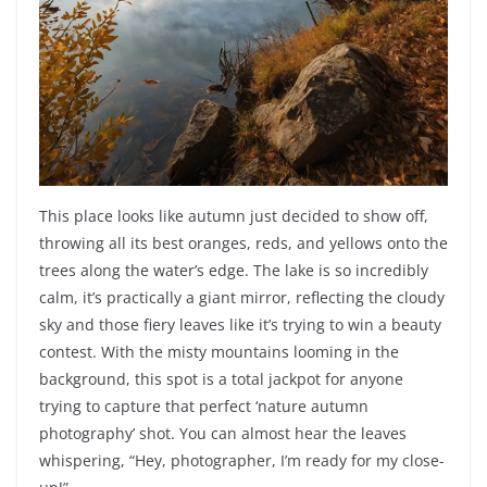
This place looks like autumn just decided to show off,
throwing all its best oranges, reds, and yellows onto the
trees along the water’s edge. The lake is so incredibly
calm, it’s practically a giant mirror, reflecting the cloudy
sky and those fiery leaves like it’s trying to win a beauty
contest. With the misty mountains looming in the
background, this spot is a total jackpot for anyone
trying to capture that perfect ‘nature autumn
photography’ shot. You can almost hear the leaves
whispering, “Hey, photographer, I’m ready for my close-