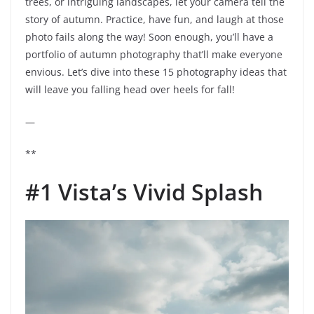
trees, or intriguing landscapes, let your camera tell the
story of autumn. Practice, have fun, and laugh at those
photo fails along the way! Soon enough, you’ll have a
portfolio of autumn photography that’ll make everyone
envious. Let’s dive into these 15 photography ideas that
will leave you falling head over heels for fall!
—
**
#1 Vista’s Vivid Splash