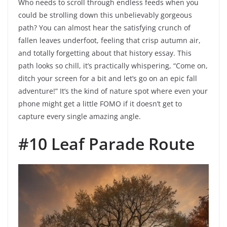
Who needs to scroll through endless feeds when you
could be strolling down this unbelievably gorgeous
path? You can almost hear the satisfying crunch of
fallen leaves underfoot, feeling that crisp autumn air,
and totally forgetting about that history essay. This
path looks so chill, it’s practically whispering, “Come on,
ditch your screen for a bit and let’s go on an epic fall
adventure!” It’s the kind of nature spot where even your
phone might get a little FOMO if it doesn’t get to
capture every single amazing angle.
#10 Leaf Parade Route