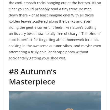
the cool, smooth rocks hanging out at the bottom. It’s so
clear you could probably read a tiny treasure map
down there – or at least imagine one! With all those
golden leaves scattered along the banks and even
riding the gentle current, it feels like nature’s putting
on its very best show, totally free of charge. This kind of
spot is perfect for forgetting about homework for a bit,
soaking in the awesome autumn vibes, and maybe even
attempting a truly epic landscape photo without
accidentally getting your shoe wet.
#8 Autumn’s
Masterpiece