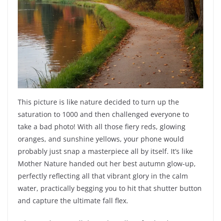
This picture is like nature decided to turn up the
saturation to 1000 and then challenged everyone to
take a bad photo! With all those fiery reds, glowing
oranges, and sunshine yellows, your phone would
probably just snap a masterpiece all by itself. It’s like
Mother Nature handed out her best autumn glow-up,
perfectly reflecting all that vibrant glory in the calm
water, practically begging you to hit that shutter button
and capture the ultimate fall flex.