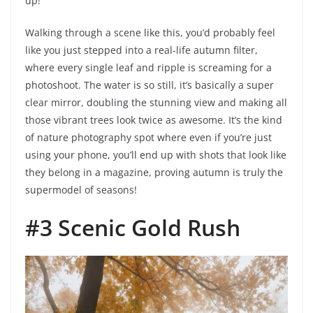
up!”
Walking through a scene like this, you’d probably feel
like you just stepped into a real-life autumn filter,
where every single leaf and ripple is screaming for a
photoshoot. The water is so still, it’s basically a super
clear mirror, doubling the stunning view and making all
those vibrant trees look twice as awesome. It’s the kind
of nature photography spot where even if you’re just
using your phone, you’ll end up with shots that look like
they belong in a magazine, proving autumn is truly the
supermodel of seasons!
#3 Scenic Gold Rush