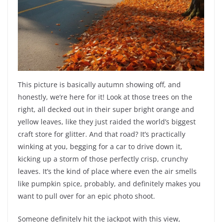
This picture is basically autumn showing off, and
honestly, we’re here for it! Look at those trees on the
right, all decked out in their super bright orange and
yellow leaves, like they just raided the world’s biggest
craft store for glitter. And that road? It’s practically
winking at you, begging for a car to drive down it,
kicking up a storm of those perfectly crisp, crunchy
leaves. It’s the kind of place where even the air smells
like pumpkin spice, probably, and definitely makes you
want to pull over for an epic photo shoot.
Someone definitely hit the jackpot with this view,