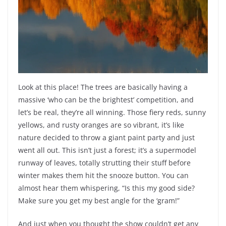
Look at this place! The trees are basically having a
massive ‘who can be the brightest’ competition, and
let’s be real, they’re all winning. Those fiery reds, sunny
yellows, and rusty oranges are so vibrant, it’s like
nature decided to throw a giant paint party and just
went all out. This isn’t just a forest; it’s a supermodel
runway of leaves, totally strutting their stuff before
winter makes them hit the snooze button. You can
almost hear them whispering, “Is this my good side?
Make sure you get my best angle for the ‘gram!”
And just when you thought the show couldn’t get any