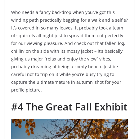
Who needs a fancy backdrop when you’ve got this
winding path practically begging for a walk and a selfie?
It’s covered in so many leaves, it probably took a team
of squirrels all night just to spread them out perfectly
for our viewing pleasure. And check out that fallen log,
chillin’ on the side with its mossy jacket – it’s basically
giving us major “relax and enjoy the view” vibes,
probably dreaming of being a comfy bench. Just be
careful not to trip on it while you’re busy trying to
capture the ultimate ‘nature in autumn’ shot for your
profile picture.
#4 The Great Fall Exhibit