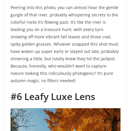
Peering into this photo, you can almost hear the gentle
gurgle of that river, probably whispering secrets to the
colorful rocks it’s flowing past. It’s like the river is
leading you on a treasure hunt, with every turn
showing off more vibrant fall leaves and those cool,
spiky golden grasses. Whoever snapped this shot must
have woken up super early or stayed out late, probably
shivering a little, but totally knew they hit the jackpot.
Because, honestly, who wouldn’t want to capture
nature looking this ridiculously photogenic? It’s pure
autumn magic, no filters needed!
#6 Leafy Luxe Lens