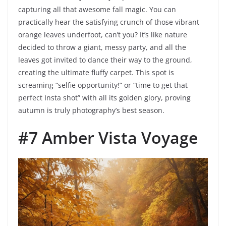
capturing all that awesome fall magic. You can
practically hear the satisfying crunch of those vibrant
orange leaves underfoot, can’t you? It’s like nature
decided to throw a giant, messy party, and all the
leaves got invited to dance their way to the ground,
creating the ultimate fluffy carpet. This spot is
screaming “selfie opportunity!” or “time to get that
perfect Insta shot” with all its golden glory, proving
autumn is truly photography’s best season.
#7 Amber Vista Voyage