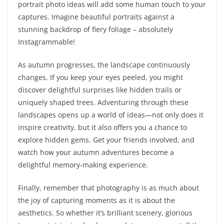
portrait photo ideas will add some human touch to your
captures. Imagine beautiful portraits against a
stunning backdrop of fiery foliage – absolutely
Instagrammable!
As autumn progresses, the landscape continuously
changes. If you keep your eyes peeled, you might
discover delightful surprises like hidden trails or
uniquely shaped trees. Adventuring through these
landscapes opens up a world of ideas—not only does it
inspire creativity, but it also offers you a chance to
explore hidden gems. Get your friends involved, and
watch how your autumn adventures become a
delightful memory-making experience.
Finally, remember that photography is as much about
the joy of capturing moments as it is about the
aesthetics. So whether it’s brilliant scenery, glorious