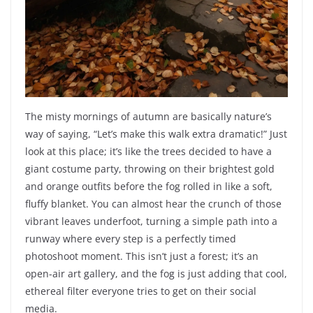
The misty mornings of autumn are basically nature’s
way of saying, “Let’s make this walk extra dramatic!” Just
look at this place; it’s like the trees decided to have a
giant costume party, throwing on their brightest gold
and orange outfits before the fog rolled in like a soft,
fluffy blanket. You can almost hear the crunch of those
vibrant leaves underfoot, turning a simple path into a
runway where every step is a perfectly timed
photoshoot moment. This isn’t just a forest; it’s an
open-air art gallery, and the fog is just adding that cool,
ethereal filter everyone tries to get on their social
media.