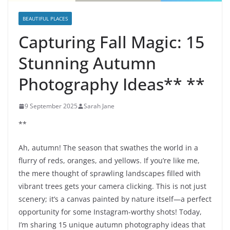
BEAUTIFUL PLACES
Capturing Fall Magic: 15
Stunning Autumn
Photography Ideas** **
9 September 2025
Sarah Jane
**
Ah, autumn! The season that swathes the world in a
flurry of reds, oranges, and yellows. If you’re like me,
the mere thought of sprawling landscapes filled with
vibrant trees gets your camera clicking. This is not just
scenery; it’s a canvas painted by nature itself—a perfect
opportunity for some Instagram-worthy shots! Today,
I’m sharing 15 unique autumn photography ideas that