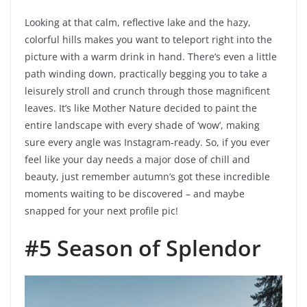
Looking at that calm, reflective lake and the hazy,
colorful hills makes you want to teleport right into the
picture with a warm drink in hand. There’s even a little
path winding down, practically begging you to take a
leisurely stroll and crunch through those magnificent
leaves. It’s like Mother Nature decided to paint the
entire landscape with every shade of ‘wow’, making
sure every angle was Instagram-ready. So, if you ever
feel like your day needs a major dose of chill and
beauty, just remember autumn’s got these incredible
moments waiting to be discovered – and maybe
snapped for your next profile pic!
#5 Season of Splendor