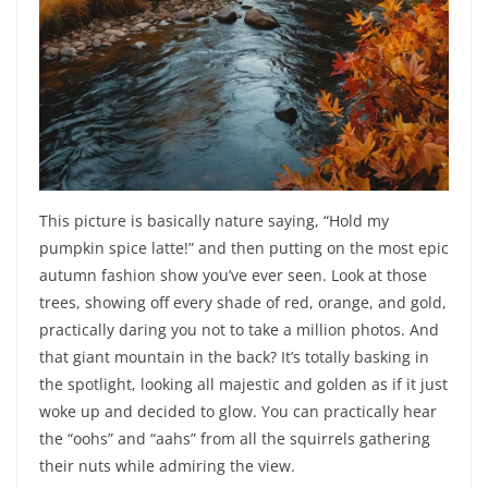
This picture is basically nature saying, “Hold my
pumpkin spice latte!” and then putting on the most epic
autumn fashion show you’ve ever seen. Look at those
trees, showing off every shade of red, orange, and gold,
practically daring you not to take a million photos. And
that giant mountain in the back? It’s totally basking in
the spotlight, looking all majestic and golden as if it just
woke up and decided to glow. You can practically hear
the “oohs” and “aahs” from all the squirrels gathering
their nuts while admiring the view.