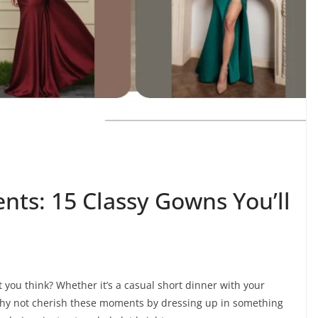
nts: 15 Classy Gowns You’ll
t you think? Whether it’s a casual short dinner with your
 why not cherish these moments by dressing up in something