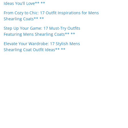
Ideas You’ll Love** **
From Cozy to Chic: 17 Outfit Inspirations for Mens
Shearling Coats** **
Step Up Your Game: 17 Must-Try Outfits
Featuring Mens Shearling Coats** **
Elevate Your Wardrobe: 17 Stylish Mens
Shearling Coat Outfit Ideas** **