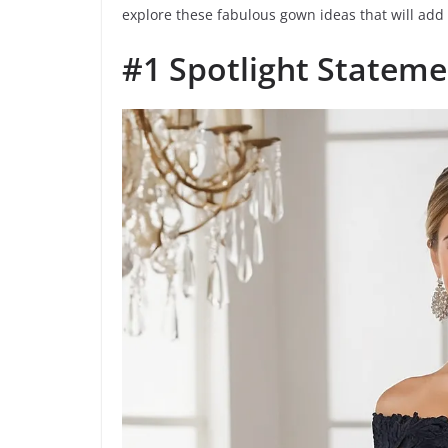
explore these fabulous gown ideas that will add
#1 Spotlight Stateme