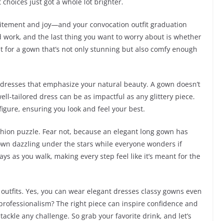
 choices just got a whole lot brighter.
excitement and joy—and your convocation outfit graduation
rd work, and the last thing you want to worry about is whether
t for a gown that’s not only stunning but also comfy enough
 dresses that emphasize your natural beauty. A gown doesn’t
ell-tailored dress can be as impactful as any glittery piece.
figure, ensuring you look and feel your best.
ashion puzzle. Fear not, because an elegant long gown has
own dazzling under the stars while everyone wonders if
ays as you walk, making every step feel like it’s meant for the
e outfits. Yes, you can wear elegant dresses classy gowns even
professionalism? The right piece can inspire confidence and
ackle any challenge. So grab your favorite drink, and let’s