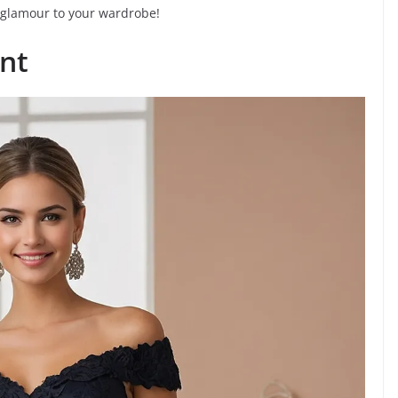
 glamour to your wardrobe!
nt