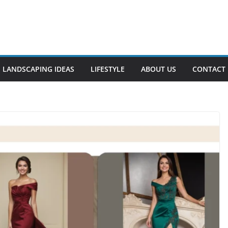
LANDSCAPING IDEAS
LIFESTYLE
ABOUT US
CONTACT 