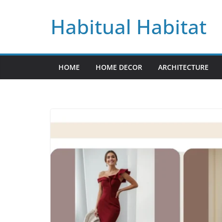
Skip
Habitual Habitat
to
content
HOME
HOME DECOR
ARCHITECTURE