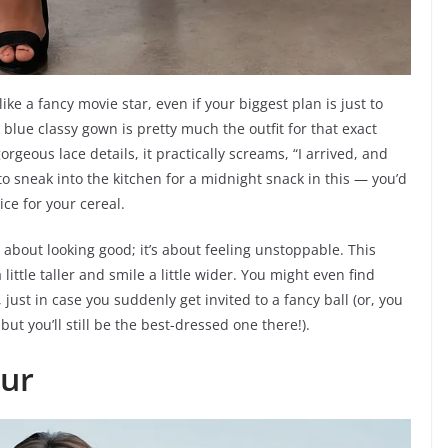
ke a fancy movie star, even if your biggest plan is just to
blue classy gown is pretty much the outfit for that exact
orgeous lace details, it practically screams, “I arrived, and
to sneak into the kitchen for a midnight snack in this — you’d
ce for your cereal.
 about looking good; it’s about feeling unstoppable. This
ttle taller and smile a little wider. You might even find
 just in case you suddenly get invited to a fancy ball (or, you
but you’ll still be the best-dressed one there!).
ur