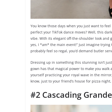
You know those days when you just want to feel li
perfect your TikTok dance moves? Well, this dark 
vibe. With its elegant off-the-shoulder look and g
yes, I *am* the main event!” Just imagine trying 
probably feel so regal, you’d demand butler servi
Dressing up in something this stunning isn’t just
gown has that magical power to make you walk a li
yourself practicing your royal wave in the mirror,
know, just to your friend’s house for pizza night, 
#2 Cascading Grande