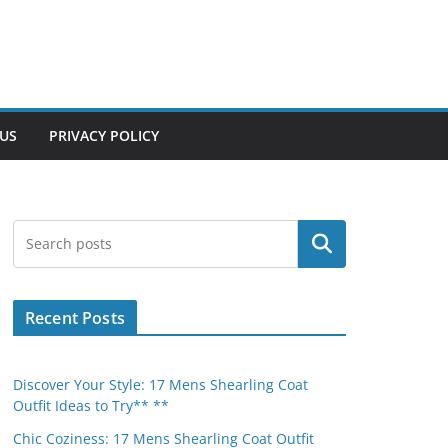
US
PRIVACY POLICY
Search
Recent Posts
Discover Your Style: 17 Mens Shearling Coat
Outfit Ideas to Try** **
Chic Coziness: 17 Mens Shearling Coat Outfit