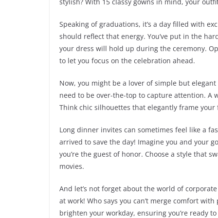
stylish? With 15 classy gowns in mind, your outfit
Speaking of graduations, it’s a day filled with 
should reflect that energy. You’ve put in the ha
your dress will hold up during the ceremony. Op
to let you focus on the celebration ahead.
Now, you might be a lover of simple but elegant
need to be over-the-top to capture attention. A w
Think chic silhouettes that elegantly frame your 
Long dinner invites can sometimes feel like a f
arrived to save the day! Imagine you and your g
you’re the guest of honor. Choose a style that sw
movies.
And let’s not forget about the world of corporat
at work! Who says you can’t merge comfort with 
brighten your workday, ensuring you’re ready to t