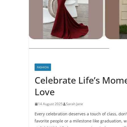
FASHION
Celebrate Life’s Mome
Love
14 August 2025
Sarah Jane
Every celebration deserves a touch of class, don’
favorite people or a milestone like graduation,