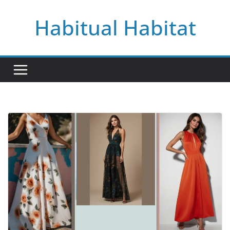
Skip
Habitual Habitat
to
content