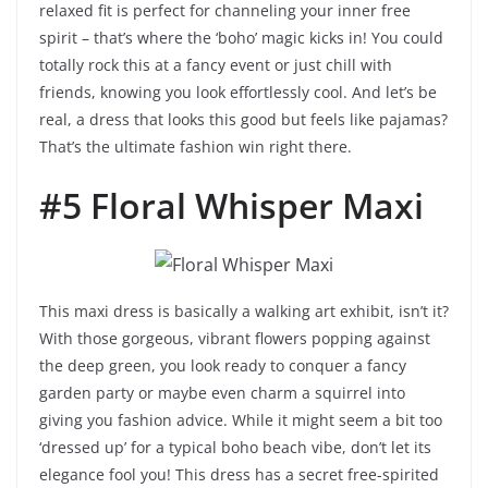
relaxed fit is perfect for channeling your inner free
spirit – that’s where the ‘boho’ magic kicks in! You could
totally rock this at a fancy event or just chill with
friends, knowing you look effortlessly cool. And let’s be
real, a dress that looks this good but feels like pajamas?
That’s the ultimate fashion win right there.
#5 Floral Whisper Maxi
This maxi dress is basically a walking art exhibit, isn’t it?
With those gorgeous, vibrant flowers popping against
the deep green, you look ready to conquer a fancy
garden party or maybe even charm a squirrel into
giving you fashion advice. While it might seem a bit too
‘dressed up’ for a typical boho beach vibe, don’t let its
elegance fool you! This dress has a secret free-spirited