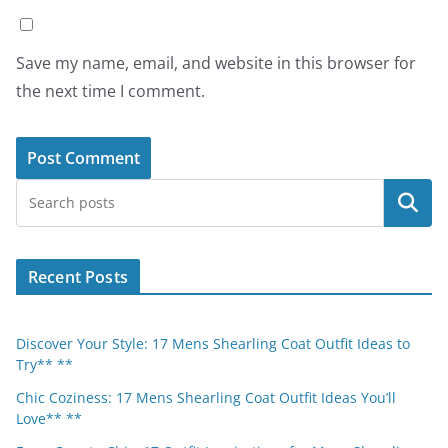
Save my name, email, and website in this browser for
the next time I comment.
Search
Recent Posts
Discover Your Style: 17 Mens Shearling Coat Outfit Ideas to
Try** **
Chic Coziness: 17 Mens Shearling Coat Outfit Ideas You’ll
Love** **