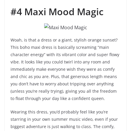
#4 Maxi Mood Magic
Woah, is that a dress or a giant, stylish orange sunset?
This boho maxi dress is basically screaming “main
character energy” with its vibrant color and super flowy
vibe. It looks like you could twirl into any room and
immediately make everyone wish they were as comfy
and chic as you are. Plus, that generous length means
you don’t have to worry about tripping over anything
(unless you’re really trying), giving you all the freedom
to float through your day like a confident queen.
Wearing this dress, you’d probably feel like you’re
starring in your own summer music video, even if your
biggest adventure is just walking to class. The comfy,