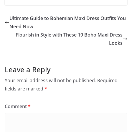
Ultimate Guide to Bohemian Maxi Dress Outfits You
Need Now
Flourish in Style with These 19 Boho Maxi Dress
Looks
Leave a Reply
Your email address will not be published.
Required
fields are marked
*
Comment
*