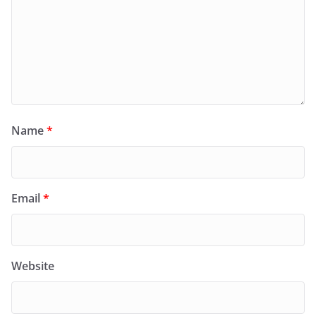
Name
*
Email
*
Website