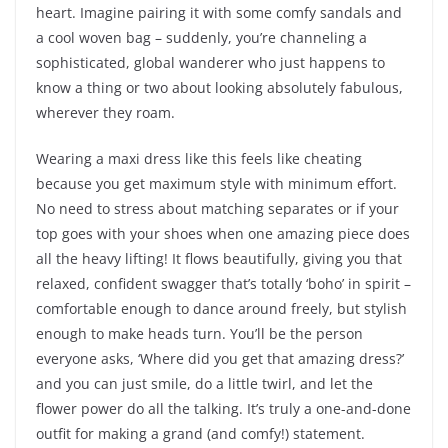
heart. Imagine pairing it with some comfy sandals and
a cool woven bag – suddenly, you’re channeling a
sophisticated, global wanderer who just happens to
know a thing or two about looking absolutely fabulous,
wherever they roam.
Wearing a maxi dress like this feels like cheating
because you get maximum style with minimum effort.
No need to stress about matching separates or if your
top goes with your shoes when one amazing piece does
all the heavy lifting! It flows beautifully, giving you that
relaxed, confident swagger that’s totally ‘boho’ in spirit –
comfortable enough to dance around freely, but stylish
enough to make heads turn. You’ll be the person
everyone asks, ‘Where did you get that amazing dress?’
and you can just smile, do a little twirl, and let the
flower power do all the talking. It’s truly a one-and-done
outfit for making a grand (and comfy!) statement.