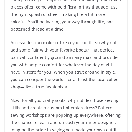
pieces often come with bold floral prints that add just
the right splash of cheer, making life a bit more
colorful. You’ll be twirling your way through life, one
patterned thread at a time!
Accessories can make or break your outfit, so why not
add some flair with your favorite boots? That perfect
pair will confidently ground any airy maxi and provide
you with ample comfort for whatever the day might
have in store for you. When you strut around in style,
you can conquer the world—or at least the local coffee
shop—like a true fashionista.
Now, for all you crafty souls, why not flex those sewing
skills and create a custom bohemian dress? Pattern
sewing workshops are popping up everywhere, offering
the chance to learn and unleash your inner designer.
Imagine the pride in saying you made your own outfit