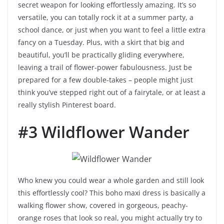
secret weapon for looking effortlessly amazing. It’s so
versatile, you can totally rock it at a summer party, a
school dance, or just when you want to feel a little extra
fancy on a Tuesday. Plus, with a skirt that big and
beautiful, you’ll be practically gliding everywhere,
leaving a trail of flower-power fabulousness. Just be
prepared for a few double-takes – people might just
think you’ve stepped right out of a fairytale, or at least a
really stylish Pinterest board.
#3 Wildflower Wander
Who knew you could wear a whole garden and still look
this effortlessly cool? This boho maxi dress is basically a
walking flower show, covered in gorgeous, peachy-
orange roses that look so real, you might actually try to