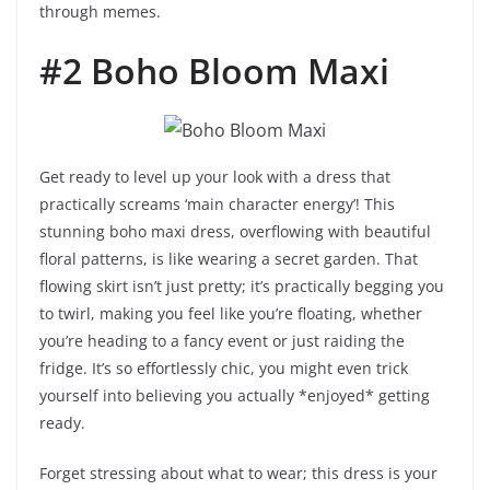
through memes.
#2 Boho Bloom Maxi
Get ready to level up your look with a dress that
practically screams ‘main character energy’! This
stunning boho maxi dress, overflowing with beautiful
floral patterns, is like wearing a secret garden. That
flowing skirt isn’t just pretty; it’s practically begging you
to twirl, making you feel like you’re floating, whether
you’re heading to a fancy event or just raiding the
fridge. It’s so effortlessly chic, you might even trick
yourself into believing you actually *enjoyed* getting
ready.
Forget stressing about what to wear; this dress is your