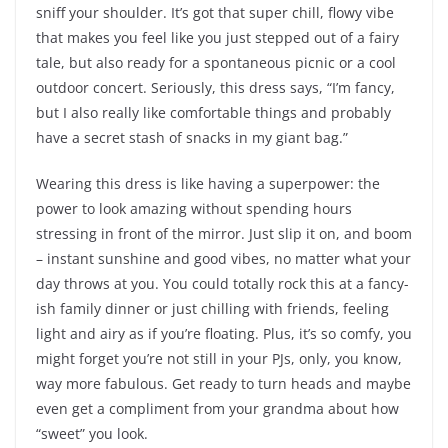
sniff your shoulder. It’s got that super chill, flowy vibe
that makes you feel like you just stepped out of a fairy
tale, but also ready for a spontaneous picnic or a cool
outdoor concert. Seriously, this dress says, “I’m fancy,
but I also really like comfortable things and probably
have a secret stash of snacks in my giant bag.”
Wearing this dress is like having a superpower: the
power to look amazing without spending hours
stressing in front of the mirror. Just slip it on, and boom
– instant sunshine and good vibes, no matter what your
day throws at you. You could totally rock this at a fancy-
ish family dinner or just chilling with friends, feeling
light and airy as if you’re floating. Plus, it’s so comfy, you
might forget you’re not still in your PJs, only, you know,
way more fabulous. Get ready to turn heads and maybe
even get a compliment from your grandma about how
“sweet” you look.