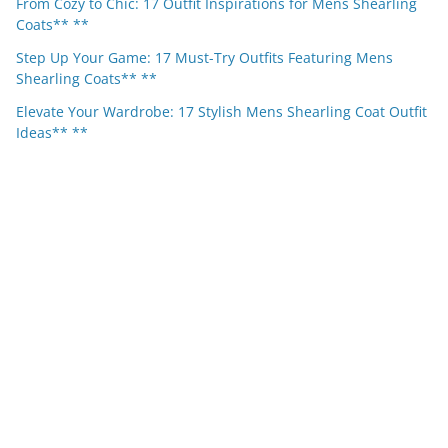
From Cozy to Chic: 17 Outfit Inspirations for Mens Shearling
Coats** **
Step Up Your Game: 17 Must-Try Outfits Featuring Mens
Shearling Coats** **
Elevate Your Wardrobe: 17 Stylish Mens Shearling Coat Outfit
Ideas** **