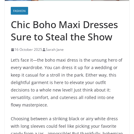
FASHION
Chic Boho Maxi Dresses
Sure to Steal the Show
16 October 2025
Sarah Jane
Let’s face it—the boho maxi dress is the unsung hero of
every wardrobe. You can dress it up for a wedding or
keep it casual for a stroll in the park. Either way, this
delightful garment is here to elevate your outfit
decisions to a whole new level! Just think about it:
versatility, comfort, and cuteness all rolled into one
flowy masterpiece.
Choosing between a striking black or airy white dress
with long sleeves could feel like picking your favorite
candy from a jar—impossible! But thankfully, bohemian