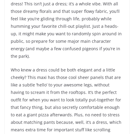
dress! This isn’t just a dress; it’s a whole vibe. With all
those dreamy florals and that super flowy fabric, you’ll
feel like you’re gliding through life, probably while
humming your favorite chill-out playlist. Just a heads-
up, it might make you want to randomly spin around in
public, so prepare for some major main character
energy (and maybe a few confused pigeons if you’re in
the park).
Who knew a dress could be both elegant and a little
cheeky? This maxi has those cool sheer panels that are
like a subtle ‘hello’ to your awesome legs, without
having to scream it from the rooftops. It’s the perfect
outfit for when you want to look totally put-together for
that fancy thing, but also secretly comfortable enough
to eat a giant pizza afterwards. Plus, no need to stress
about matching pants because, well, it’s a dress, which
means extra time for important stuff like scrolling