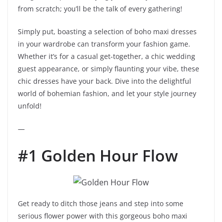
from scratch; you’ll be the talk of every gathering!
Simply put, boasting a selection of boho maxi dresses
in your wardrobe can transform your fashion game.
Whether it’s for a casual get-together, a chic wedding
guest appearance, or simply flaunting your vibe, these
chic dresses have your back. Dive into the delightful
world of bohemian fashion, and let your style journey
unfold!
—
#1 Golden Hour Flow
Get ready to ditch those jeans and step into some
serious flower power with this gorgeous boho maxi