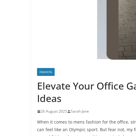
FASHION
Elevate Your Office G
Ideas
26 August 2025
Sarah Jane
When it comes to mens fashion for the office, st
can feel like an Olympic sport. But fear not, my 