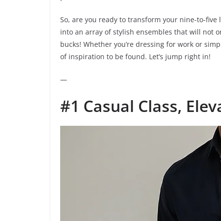
So, are you ready to transform your nine-to-five
into an array of stylish ensembles that will not o
bucks! Whether you’re dressing for work or simply
of inspiration to be found. Let’s jump right in!
—
#1 Casual Class, Elev