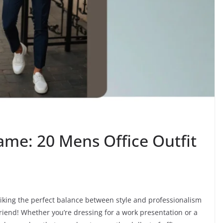
ame: 20 Mens Office Outfit
riking the perfect balance between style and professionalism
friend! Whether you’re dressing for a work presentation or a