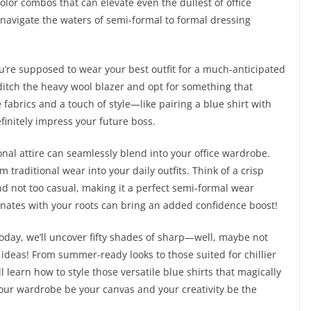
olor combos that can elevate even the dullest of office
 navigate the waters of semi-formal to formal dressing
ou’re supposed to wear your best outfit for a much-anticipated
 ditch the heavy wool blazer and opt for something that
 fabrics and a touch of style—like pairing a blue shirt with
efinitely impress your future boss.
ional attire can seamlessly blend into your office wardrobe.
 traditional wear into your daily outfits. Think of a crisp
 and not too casual, making it a perfect semi-formal wear
ates with your roots can bring an added confidence boost!
oday, we’ll uncover fifty shades of sharp—well, maybe not
fit ideas! From summer-ready looks to those suited for chillier
l learn how to style those versatile blue shirts that magically
your wardrobe be your canvas and your creativity be the