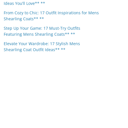
Ideas You’ll Love** **
From Cozy to Chic: 17 Outfit Inspirations for Mens
Shearling Coats** **
Step Up Your Game: 17 Must-Try Outfits
Featuring Mens Shearling Coats** **
Elevate Your Wardrobe: 17 Stylish Mens
Shearling Coat Outfit Ideas** **