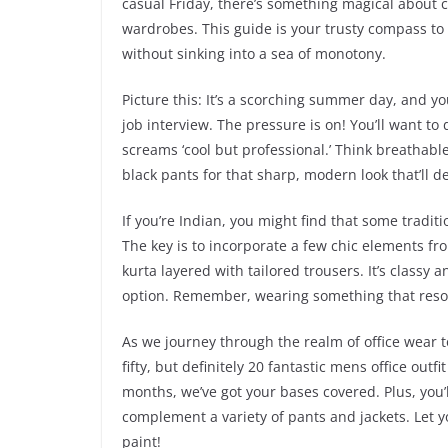
casual Friday, there’s something magical about c
wardrobes. This guide is your trusty compass to
without sinking into a sea of monotony.
Picture this: It’s a scorching summer day, and y
job interview. The pressure is on! You’ll want to
screams ‘cool but professional.’ Think breathable
black pants for that sharp, modern look that’ll d
If you’re Indian, you might find that some tradit
The key is to incorporate a few chic elements from
kurta layered with tailored trousers. It’s classy
option. Remember, wearing something that reson
As we journey through the realm of office wear t
fifty, but definitely 20 fantastic mens office out
months, we’ve got your bases covered. Plus, you’l
complement a variety of pants and jackets. Let 
paint!