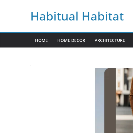
Skip
Habitual Habitat
to
content
HOME
HOME DECOR
ARCHITECTURE