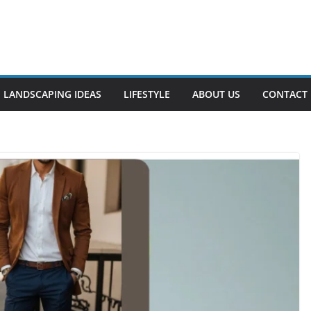
LANDSCAPING IDEAS
LIFESTYLE
ABOUT US
CONTACT 