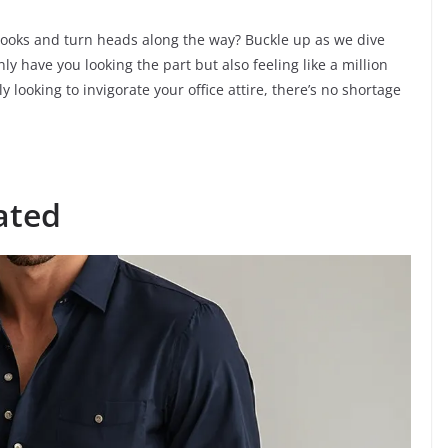
 looks and turn heads along the way? Buckle up as we dive
nly have you looking the part but also feeling like a million
 looking to invigorate your office attire, there’s no shortage
ated