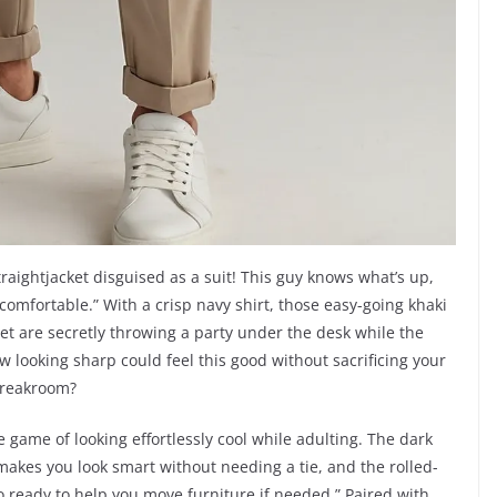
raightjacket disguised as a suit! This guy knows what’s up,
comfortable.” With a crisp navy shirt, those easy-going khaki
feet are secretly throwing a party under the desk while the
w looking sharp could feel this good without sacrificing your
e breakroom?
 the game of looking effortlessly cool while adulting. The dark
it makes you look smart without needing a tie, and the rolled-
so ready to help you move furniture if needed.” Paired with