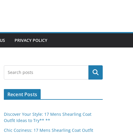
US
PRIVACY POLICY
Search
Recent Posts
Discover Your Style: 17 Mens Shearling Coat
Outfit Ideas to Try** **
Chic Coziness: 17 Mens Shearling Coat Outfit