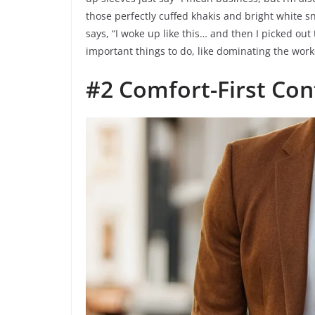
those perfectly cuffed khakis and bright white sn
says, “I woke up like this… and then I picked out
important things to do, like dominating the work
#2 Comfort-First Con