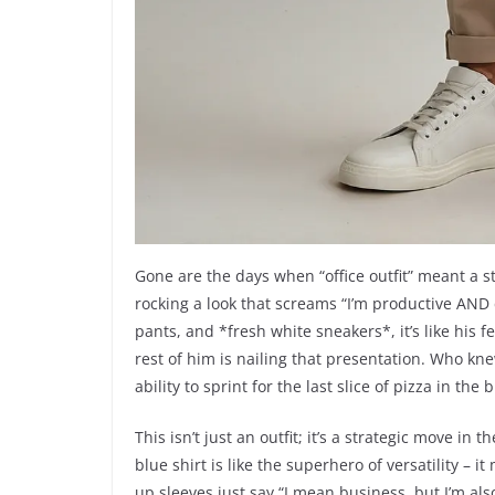
Gone are the days when “office outfit” meant a st
rocking a look that screams “I’m productive AND 
pants, and *fresh white sneakers*, it’s like his 
rest of him is nailing that presentation. Who kne
ability to sprint for the last slice of pizza in th
This isn’t just an outfit; it’s a strategic move in
blue shirt is like the superhero of versatility – 
up sleeves just say “I mean business, but I’m al