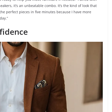
eakers, it’s an unbeatable combo. It’s the kind of look that
 the perfect pieces in five minutes because I have more
day.”
fidence