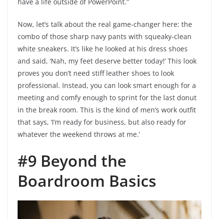
have a life outside of PowerPoint.”
Now, let’s talk about the real game-changer here: the
combo of those sharp navy pants with squeaky-clean
white sneakers. It’s like he looked at his dress shoes
and said, ‘Nah, my feet deserve better today!’ This look
proves you don’t need stiff leather shoes to look
professional. Instead, you can look smart enough for a
meeting and comfy enough to sprint for the last donut
in the break room. This is the kind of men’s work outfit
that says, ‘I’m ready for business, but also ready for
whatever the weekend throws at me.’
#9 Beyond the
Boardroom Basics