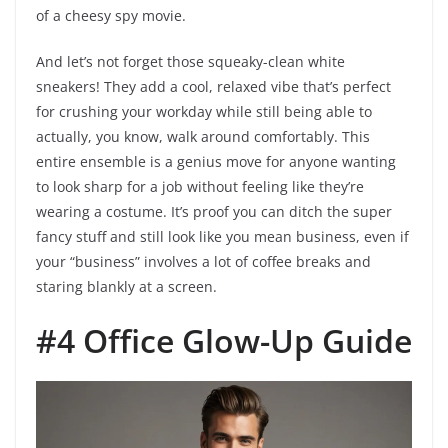
of a cheesy spy movie.
And let’s not forget those squeaky-clean white
sneakers! They add a cool, relaxed vibe that’s perfect
for crushing your workday while still being able to
actually, you know, walk around comfortably. This
entire ensemble is a genius move for anyone wanting
to look sharp for a job without feeling like they’re
wearing a costume. It’s proof you can ditch the super
fancy stuff and still look like you mean business, even if
your “business” involves a lot of coffee breaks and
staring blankly at a screen.
#4 Office Glow-Up Guide