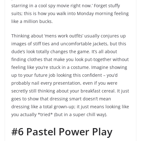
starring in a cool spy movie right now.’ Forget stuffy
suits; this is how you walk into Monday morning feeling
like a million bucks.
Thinking about ‘mens work outfits’ usually conjures up
images of stiff ties and uncomfortable jackets, but this
dude’s look totally changes the game. It’s all about
finding clothes that make you look put-together without
feeling like you’re stuck in a costume. Imagine showing
up to your future job looking this confident – you’d
probably nail every presentation, even if you were
secretly still thinking about your breakfast cereal. It just
goes to show that dressing smart doesn’t mean
dressing like a total grown-up; it just means looking like
you actually *tried* (but in a super chill way).
#6 Pastel Power Play