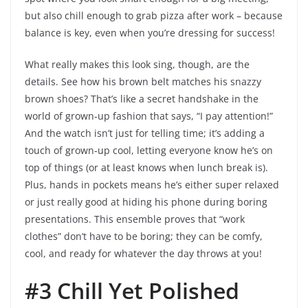
but also chill enough to grab pizza after work – because
balance is key, even when you’re dressing for success!
What really makes this look sing, though, are the
details. See how his brown belt matches his snazzy
brown shoes? That’s like a secret handshake in the
world of grown-up fashion that says, “I pay attention!”
And the watch isn’t just for telling time; it’s adding a
touch of grown-up cool, letting everyone know he’s on
top of things (or at least knows when lunch break is).
Plus, hands in pockets means he’s either super relaxed
or just really good at hiding his phone during boring
presentations. This ensemble proves that “work
clothes” don’t have to be boring; they can be comfy,
cool, and ready for whatever the day throws at you!
#3 Chill Yet Polished