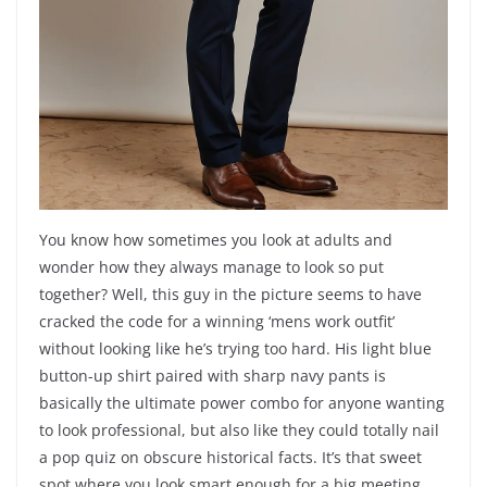
You know how sometimes you look at adults and
wonder how they always manage to look so put
together? Well, this guy in the picture seems to have
cracked the code for a winning ‘mens work outfit’
without looking like he’s trying too hard. His light blue
button-up shirt paired with sharp navy pants is
basically the ultimate power combo for anyone wanting
to look professional, but also like they could totally nail
a pop quiz on obscure historical facts. It’s that sweet
spot where you look smart enough for a big meeting,