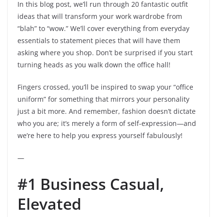
In this blog post, we’ll run through 20 fantastic outfit
ideas that will transform your work wardrobe from
“blah” to “wow.” We’ll cover everything from everyday
essentials to statement pieces that will have them
asking where you shop. Don’t be surprised if you start
turning heads as you walk down the office hall!
Fingers crossed, you’ll be inspired to swap your “office
uniform” for something that mirrors your personality
just a bit more. And remember, fashion doesn’t dictate
who you are; it’s merely a form of self-expression—and
we’re here to help you express yourself fabulously!
—
#1 Business Casual,
Elevated