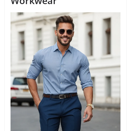
Workwear