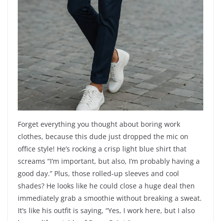
Forget everything you thought about boring work
clothes, because this dude just dropped the mic on
office style! He’s rocking a crisp light blue shirt that
screams “I’m important, but also, I’m probably having a
good day.” Plus, those rolled-up sleeves and cool
shades? He looks like he could close a huge deal then
immediately grab a smoothie without breaking a sweat.
It’s like his outfit is saying, “Yes, I work here, but I also