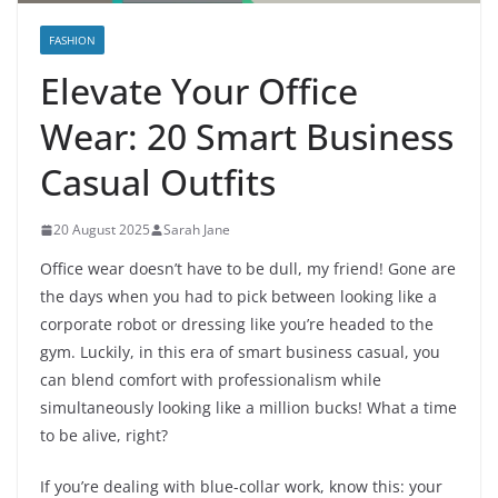
FASHION
Elevate Your Office
Wear: 20 Smart Business
Casual Outfits
20 August 2025
Sarah Jane
Office wear doesn’t have to be dull, my friend! Gone are
the days when you had to pick between looking like a
corporate robot or dressing like you’re headed to the
gym. Luckily, in this era of smart business casual, you
can blend comfort with professionalism while
simultaneously looking like a million bucks! What a time
to be alive, right?
If you’re dealing with blue-collar work, know this: your