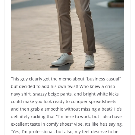
This guy clearly got the memo about “business casual”
but decided to add his own twist! Who knew a crisp
navy shirt, snazzy beige pants, and bright white kicks
could make you look ready to conquer spreadsheets
and then grab a smoothie without missing a beat? He’s
definitely rocking that “I’m here to work, but I also have
excellent taste in comfy shoes” vibe. It’s like he’s saying,
“Yes, I’m professional, but also, my feet deserve to be