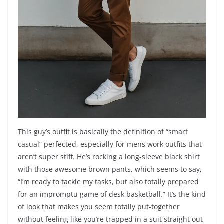
This guy’s outfit is basically the definition of “smart
casual” perfected, especially for mens work outfits that
aren’t super stiff. He’s rocking a long-sleeve black shirt
with those awesome brown pants, which seems to say,
“I’m ready to tackle my tasks, but also totally prepared
for an impromptu game of desk basketball.” It’s the kind
of look that makes you seem totally put-together
without feeling like you’re trapped in a suit straight out