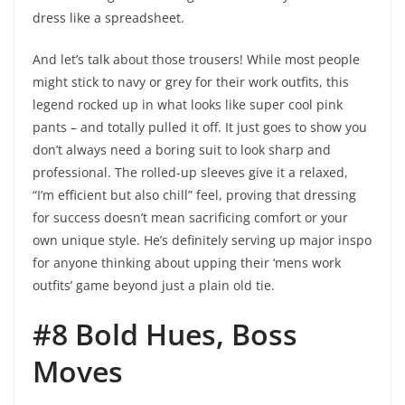
dress like a spreadsheet.
And let’s talk about those trousers! While most people
might stick to navy or grey for their work outfits, this
legend rocked up in what looks like super cool pink
pants – and totally pulled it off. It just goes to show you
don’t always need a boring suit to look sharp and
professional. The rolled-up sleeves give it a relaxed,
“I’m efficient but also chill” feel, proving that dressing
for success doesn’t mean sacrificing comfort or your
own unique style. He’s definitely serving up major inspo
for anyone thinking about upping their ‘mens work
outfits’ game beyond just a plain old tie.
#8 Bold Hues, Boss
Moves