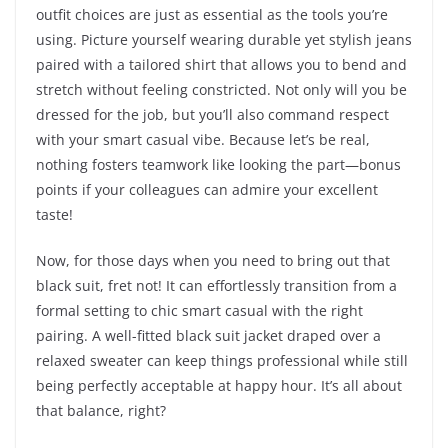
outfit choices are just as essential as the tools you’re
using. Picture yourself wearing durable yet stylish jeans
paired with a tailored shirt that allows you to bend and
stretch without feeling constricted. Not only will you be
dressed for the job, but you’ll also command respect
with your smart casual vibe. Because let’s be real,
nothing fosters teamwork like looking the part—bonus
points if your colleagues can admire your excellent
taste!
Now, for those days when you need to bring out that
black suit, fret not! It can effortlessly transition from a
formal setting to chic smart casual with the right
pairing. A well-fitted black suit jacket draped over a
relaxed sweater can keep things professional while still
being perfectly acceptable at happy hour. It’s all about
that balance, right?