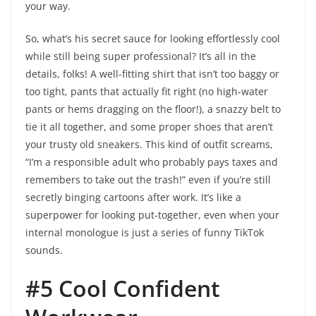
your way.
So, what’s his secret sauce for looking effortlessly cool
while still being super professional? It’s all in the
details, folks! A well-fitting shirt that isn’t too baggy or
too tight, pants that actually fit right (no high-water
pants or hems dragging on the floor!), a snazzy belt to
tie it all together, and some proper shoes that aren’t
your trusty old sneakers. This kind of outfit screams,
“I’m a responsible adult who probably pays taxes and
remembers to take out the trash!” even if you’re still
secretly binging cartoons after work. It’s like a
superpower for looking put-together, even when your
internal monologue is just a series of funny TikTok
sounds.
#5 Cool Confident