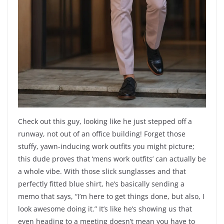
Check out this guy, looking like he just stepped off a
runway, not out of an office building! Forget those
stuffy, yawn-inducing work outfits you might picture;
this dude proves that ‘mens work outfits’ can actually be
a whole vibe. With those slick sunglasses and that
perfectly fitted blue shirt, he’s basically sending a
memo that says, “I’m here to get things done, but also, I
look awesome doing it.” It’s like he’s showing us that
even heading to a meeting doesn’t mean you have to