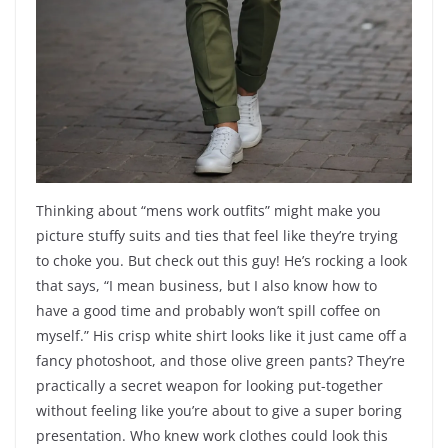
Thinking about “mens work outfits” might make you
picture stuffy suits and ties that feel like they’re trying
to choke you. But check out this guy! He’s rocking a look
that says, “I mean business, but I also know how to
have a good time and probably won’t spill coffee on
myself.” His crisp white shirt looks like it just came off a
fancy photoshoot, and those olive green pants? They’re
practically a secret weapon for looking put-together
without feeling like you’re about to give a super boring
presentation. Who knew work clothes could look this