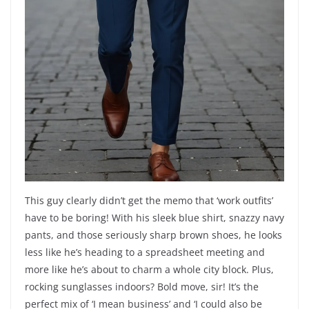
This guy clearly didn’t get the memo that ‘work outfits’
have to be boring! With his sleek blue shirt, snazzy navy
pants, and those seriously sharp brown shoes, he looks
less like he’s heading to a spreadsheet meeting and
more like he’s about to charm a whole city block. Plus,
rocking sunglasses indoors? Bold move, sir! It’s the
perfect mix of ‘I mean business’ and ‘I could also be