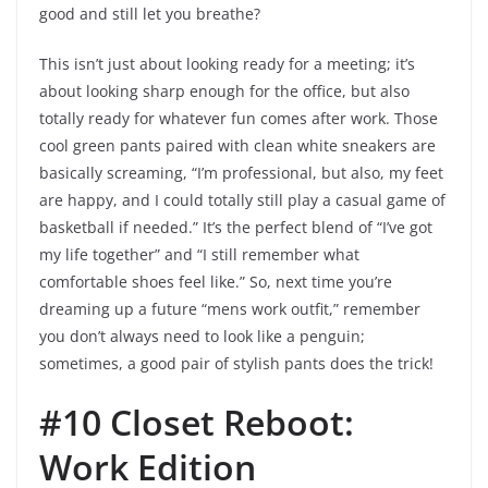
good and still let you breathe?
This isn’t just about looking ready for a meeting; it’s
about looking sharp enough for the office, but also
totally ready for whatever fun comes after work. Those
cool green pants paired with clean white sneakers are
basically screaming, “I’m professional, but also, my feet
are happy, and I could totally still play a casual game of
basketball if needed.” It’s the perfect blend of “I’ve got
my life together” and “I still remember what
comfortable shoes feel like.” So, next time you’re
dreaming up a future “mens work outfit,” remember
you don’t always need to look like a penguin;
sometimes, a good pair of stylish pants does the trick!
#10 Closet Reboot:
Work Edition