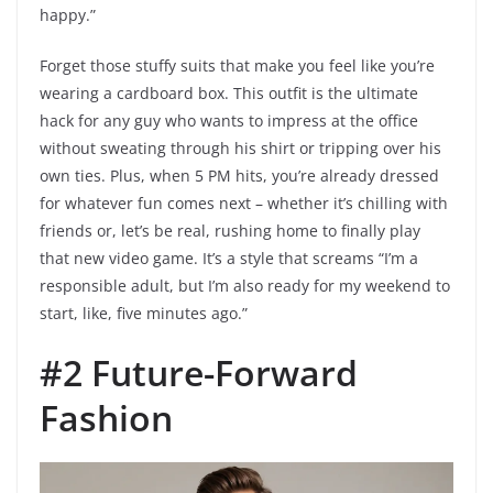
happy.”
Forget those stuffy suits that make you feel like you’re
wearing a cardboard box. This outfit is the ultimate
hack for any guy who wants to impress at the office
without sweating through his shirt or tripping over his
own ties. Plus, when 5 PM hits, you’re already dressed
for whatever fun comes next – whether it’s chilling with
friends or, let’s be real, rushing home to finally play
that new video game. It’s a style that screams “I’m a
responsible adult, but I’m also ready for my weekend to
start, like, five minutes ago.”
#2 Future-Forward
Fashion