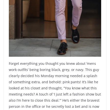
Forget everything you thought you knew about ‘mens
work outfits’ being boring black, grey, or navy. This guy
clearly decided his Monday morning needed a splash
of something extra, and behold: pink pants! It’s like he
looked at his closet and thought, “You know what this
meeting needs? A touch of ‘I just left a fashion show but
also I’m here to close this deal.'” He’s either the bravest
person in the office or he secretly lost a bet and is now