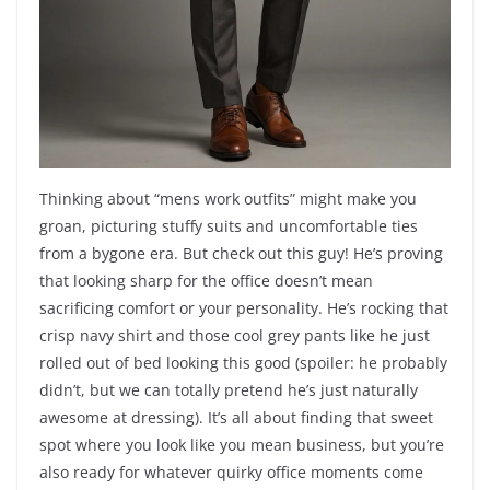
Thinking about “mens work outfits” might make you
groan, picturing stuffy suits and uncomfortable ties
from a bygone era. But check out this guy! He’s proving
that looking sharp for the office doesn’t mean
sacrificing comfort or your personality. He’s rocking that
crisp navy shirt and those cool grey pants like he just
rolled out of bed looking this good (spoiler: he probably
didn’t, but we can totally pretend he’s just naturally
awesome at dressing). It’s all about finding that sweet
spot where you look like you mean business, but you’re
also ready for whatever quirky office moments come