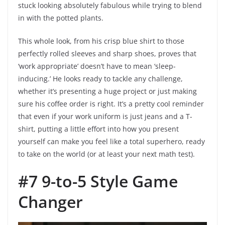
stuck looking absolutely fabulous while trying to blend
in with the potted plants.
This whole look, from his crisp blue shirt to those
perfectly rolled sleeves and sharp shoes, proves that
‘work appropriate’ doesn’t have to mean ‘sleep-
inducing.’ He looks ready to tackle any challenge,
whether it’s presenting a huge project or just making
sure his coffee order is right. It’s a pretty cool reminder
that even if your work uniform is just jeans and a T-
shirt, putting a little effort into how you present
yourself can make you feel like a total superhero, ready
to take on the world (or at least your next math test).
#7 9-to-5 Style Game
Changer