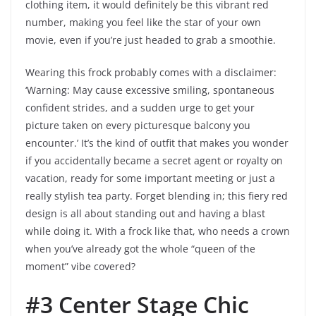
clothing item, it would definitely be this vibrant red
number, making you feel like the star of your own
movie, even if you’re just headed to grab a smoothie.
Wearing this frock probably comes with a disclaimer:
‘Warning: May cause excessive smiling, spontaneous
confident strides, and a sudden urge to get your
picture taken on every picturesque balcony you
encounter.’ It’s the kind of outfit that makes you wonder
if you accidentally became a secret agent or royalty on
vacation, ready for some important meeting or just a
really stylish tea party. Forget blending in; this fiery red
design is all about standing out and having a blast
while doing it. With a frock like that, who needs a crown
when you’ve already got the whole “queen of the
moment” vibe covered?
#3 Center Stage Chic