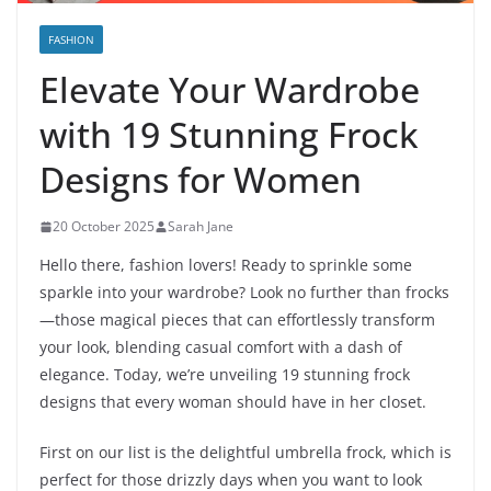
FASHION
Elevate Your Wardrobe
with 19 Stunning Frock
Designs for Women
20 October 2025
Sarah Jane
Hello there, fashion lovers! Ready to sprinkle some
sparkle into your wardrobe? Look no further than frocks
—those magical pieces that can effortlessly transform
your look, blending casual comfort with a dash of
elegance. Today, we’re unveiling 19 stunning frock
designs that every woman should have in her closet.
First on our list is the delightful umbrella frock, which is
perfect for those drizzly days when you want to look