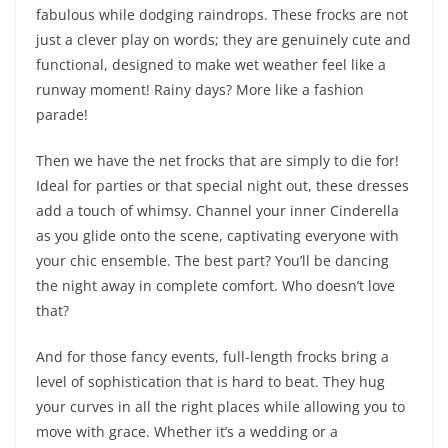
fabulous while dodging raindrops. These frocks are not
just a clever play on words; they are genuinely cute and
functional, designed to make wet weather feel like a
runway moment! Rainy days? More like a fashion
parade!
Then we have the net frocks that are simply to die for!
Ideal for parties or that special night out, these dresses
add a touch of whimsy. Channel your inner Cinderella
as you glide onto the scene, captivating everyone with
your chic ensemble. The best part? You’ll be dancing
the night away in complete comfort. Who doesn’t love
that?
And for those fancy events, full-length frocks bring a
level of sophistication that is hard to beat. They hug
your curves in all the right places while allowing you to
move with grace. Whether it’s a wedding or a