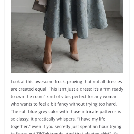
Look at this awesome frock, proving that not all dresses
are created equal! This isn’t just a dress; it’s a “I’m ready
to own the room” kind of vibe, perfect for any woman
who wants to feel a bit fancy without trying too hard.
The soft blue-grey color with those intricate patterns is
so classy, it practically whispers, “I have my life
together,” even if you secretly just spent an hour trying
to figure out TikTok trends. And that pleated skirt? It’s