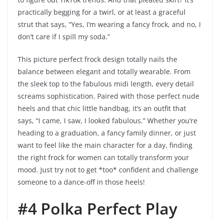
practically begging for a twirl, or at least a graceful
strut that says, “Yes, I’m wearing a fancy frock, and no, I
don’t care if I spill my soda.”
This picture perfect frock design totally nails the
balance between elegant and totally wearable. From
the sleek top to the fabulous midi length, every detail
screams sophistication. Paired with those perfect nude
heels and that chic little handbag, it’s an outfit that
says, “I came, I saw, I looked fabulous.” Whether you’re
heading to a graduation, a fancy family dinner, or just
want to feel like the main character for a day, finding
the right frock for women can totally transform your
mood. Just try not to get *too* confident and challenge
someone to a dance-off in those heels!
#4 Polka Perfect Play