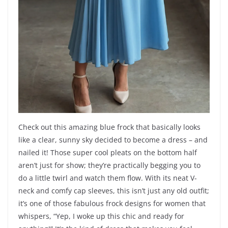
Check out this amazing blue frock that basically looks
like a clear, sunny sky decided to become a dress – and
nailed it! Those super cool pleats on the bottom half
aren’t just for show; they’re practically begging you to
do a little twirl and watch them flow. With its neat V-
neck and comfy cap sleeves, this isn’t just any old outfit;
it’s one of those fabulous frock designs for women that
whispers, “Yep, I woke up this chic and ready for