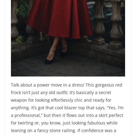
Talk about a power move in a dress! This gorgeous red
frock isn’t just any old outfit; it’s basically a secret
weapon for looking effortlessly chic and ready for
anything. It’s got that cool blazer top that says, “Yes, I’m
a professional,” but then it flows out into a skirt perfect
for twirling or, you know, just looking fabulous while
leaning on a fancy stone railing. If confidence was a