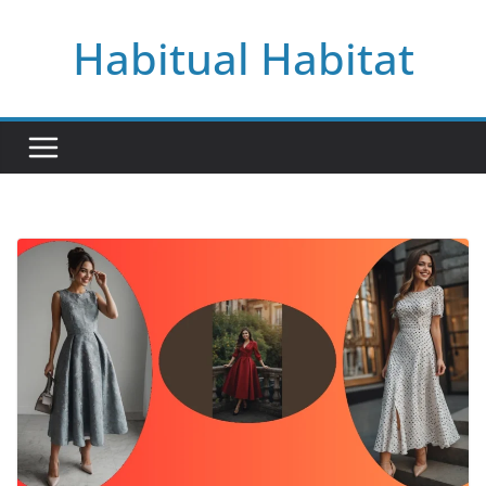
Skip
Habitual Habitat
to
content