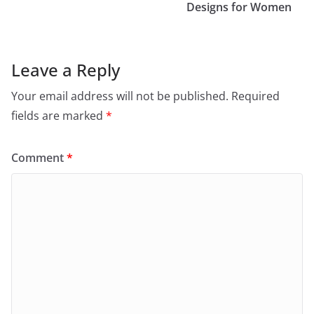
Designs for Women
Leave a Reply
Your email address will not be published.
Required
fields are marked
*
Comment
*