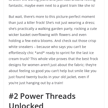
fantastic, maybe even next to a giant train like she is!
But wait, there’s more to this picture-perfect moment
than just a killer frock! She’s not just wearing a dress;
she’s practically a walking garden party, rocking a cute
wicker basket overflowing with flowers and even
holding a few extra blooms. And check out those crisp
white sneakers – because who says you can’t be
effortlessly chic *and* ready to sprint for the last ice
cream truck? This whole vibe proves that the best frock
designs for women aren’t just about the fabric; they’re
about feeling so good you can’t help but smile like you
just found twenty bucks in your old jacket, even if
you’re just hanging out by a train!
#2 Power Threads
Unlocked