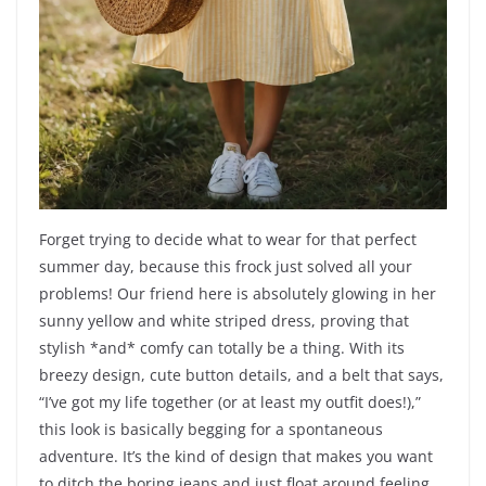
Forget trying to decide what to wear for that perfect
summer day, because this frock just solved all your
problems! Our friend here is absolutely glowing in her
sunny yellow and white striped dress, proving that
stylish *and* comfy can totally be a thing. With its
breezy design, cute button details, and a belt that says,
“I’ve got my life together (or at least my outfit does!),”
this look is basically begging for a spontaneous
adventure. It’s the kind of design that makes you want
to ditch the boring jeans and just float around feeling