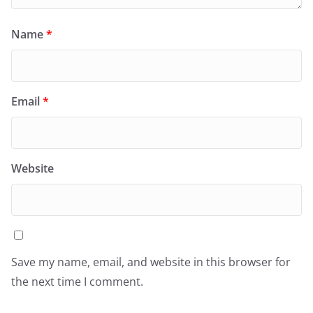
Name
*
Email
*
Website
Save my name, email, and website in this browser for
the next time I comment.