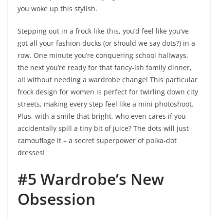
you woke up this stylish.
Stepping out in a frock like this, you’d feel like you’ve
got all your fashion ducks (or should we say dots?) in a
row. One minute you’re conquering school hallways,
the next you’re ready for that fancy-ish family dinner,
all without needing a wardrobe change! This particular
frock design for women is perfect for twirling down city
streets, making every step feel like a mini photoshoot.
Plus, with a smile that bright, who even cares if you
accidentally spill a tiny bit of juice? The dots will just
camouflage it – a secret superpower of polka-dot
dresses!
#5 Wardrobe’s New
Obsession