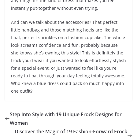
anything!” It’s the kind of dress that makes you feel
instantly put-together without even trying.
And can we talk about the accessories? That perfect
little handbag and those matching heels are like the
final, perfect sprinkles on a fashion cupcake. The whole
look screams confidence and fun, probably because
she knows she’s owning this style! This is definitely the
frock you’d wear if you wanted to look effortlessly stylish
for a special event, or just wanted to feel like you’re
ready to float through your day feeling totally awesome.
Who knew a blue dress could pack so much happy into
one outfit?
Step Into Style with 19 Unique Frock Designs for
Women
Discover the Magic of 19 Fashion-Forward Frock