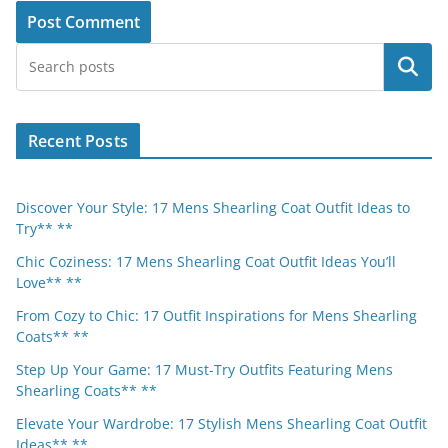
Search
Recent Posts
Discover Your Style: 17 Mens Shearling Coat Outfit Ideas to
Try** **
Chic Coziness: 17 Mens Shearling Coat Outfit Ideas You’ll
Love** **
From Cozy to Chic: 17 Outfit Inspirations for Mens Shearling
Coats** **
Step Up Your Game: 17 Must-Try Outfits Featuring Mens
Shearling Coats** **
Elevate Your Wardrobe: 17 Stylish Mens Shearling Coat Outfit
Ideas** **