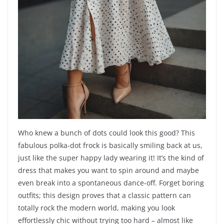
Who knew a bunch of dots could look this good? This
fabulous polka-dot frock is basically smiling back at us,
just like the super happy lady wearing it! It’s the kind of
dress that makes you want to spin around and maybe
even break into a spontaneous dance-off. Forget boring
outfits; this design proves that a classic pattern can
totally rock the modern world, making you look
effortlessly chic without trying too hard – almost like