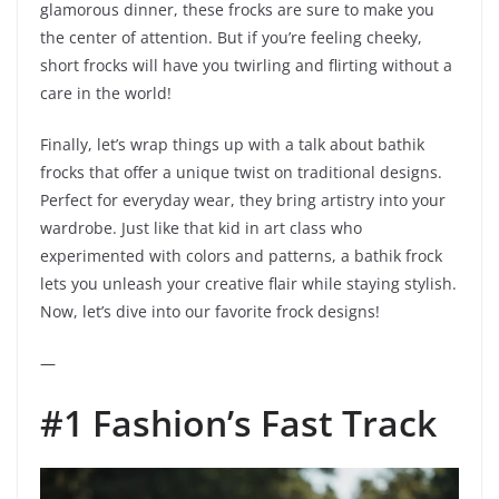
glamorous dinner, these frocks are sure to make you
the center of attention. But if you’re feeling cheeky,
short frocks will have you twirling and flirting without a
care in the world!
Finally, let’s wrap things up with a talk about bathik
frocks that offer a unique twist on traditional designs.
Perfect for everyday wear, they bring artistry into your
wardrobe. Just like that kid in art class who
experimented with colors and patterns, a bathik frock
lets you unleash your creative flair while staying stylish.
Now, let’s dive into our favorite frock designs!
—
#1 Fashion’s Fast Track