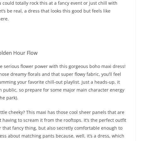
 could totally rock this at a fancy event or just chill with
t’s be real, a dress that looks this good but feels like
here.
me serious flower power with this gorgeous boho maxi dress!
 those dreamy florals and that super flowy fabric, you’ll feel
umming your favorite chill-out playlist. Just a heads-up, it
 public, so prepare for some major main character energy
he park).
ttle cheeky? This maxi has those cool sheer panels that are
 having to scream it from the rooftops. It’s the perfect outfit
r that fancy thing, but also secretly comfortable enough to
ress about matching pants because, well, it’s a dress, which