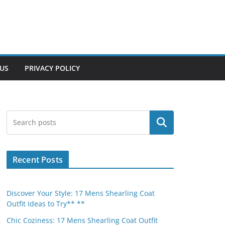
US
PRIVACY POLICY
Search
Recent Posts
Discover Your Style: 17 Mens Shearling Coat
Outfit Ideas to Try** **
Chic Coziness: 17 Mens Shearling Coat Outfit