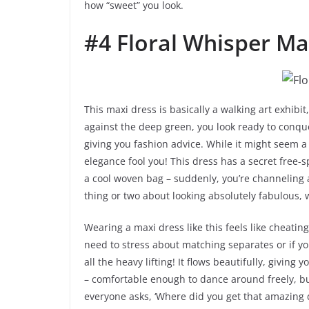
how “sweet” you look.
#4 Floral Whisper Ma
This maxi dress is basically a walking art exhibit
against the deep green, you look ready to conqu
giving you fashion advice. While it might seem a b
elegance fool you! This dress has a secret free-
a cool woven bag – suddenly, you’re channeling 
thing or two about looking absolutely fabulous,
Wearing a maxi dress like this feels like cheat
need to stress about matching separates or if 
all the heavy lifting! It flows beautifully, giving 
– comfortable enough to dance around freely, bu
everyone asks, ‘Where did you get that amazing dre