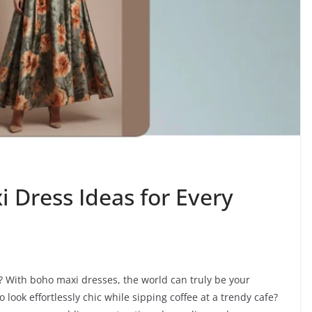
 Dress Ideas for Every
? With boho maxi dresses, the world can truly be your
ook effortlessly chic while sipping coffee at a trendy cafe?