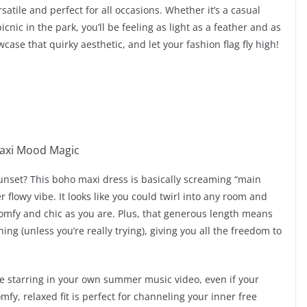
satile and perfect for all occasions. Whether it’s a casual
ic in the park, you’ll be feeling as light as a feather and as
case that quirky aesthetic, and let your fashion flag fly high!
 sunset? This boho maxi dress is basically screaming “main
 flowy vibe. It looks like you could twirl into any room and
mfy and chic as you are. Plus, that generous length means
ing (unless you’re really trying), giving you all the freedom to
’re starring in your own summer music video, even if your
mfy, relaxed fit is perfect for channeling your inner free