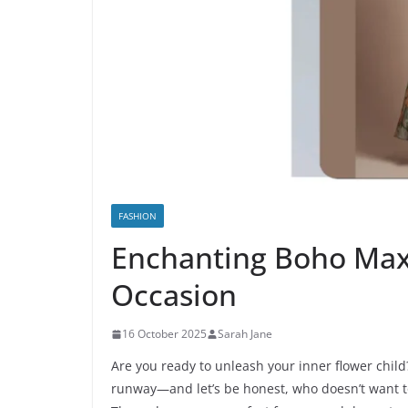
FASHION
Enchanting Boho Maxi
Occasion
16 October 2025
Sarah Jane
Are you ready to unleash your inner flower child
runway—and let’s be honest, who doesn’t want to l