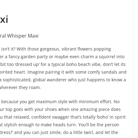
xi
, isn’t it? With those gorgeous, vibrant flowers popping
er a fancy garden party or maybe even charm a squirrel into
it too ‘dressed up’ for a typical boho beach vibe, don’t let its
spirited heart. Imagine pairing it with some comfy sandals and
a sophisticated, global wanderer who just happens to know a
 wherever they roam.
ing because you get maximum style with minimum effort. No
your top goes with your shoes when one amazing piece does
you that relaxed, confident swagger that’s totally ‘boho’ in spirit
t stylish enough to make heads turn. You’ll be the person
ss?’ and you can just smile, do a little twirl, and let the