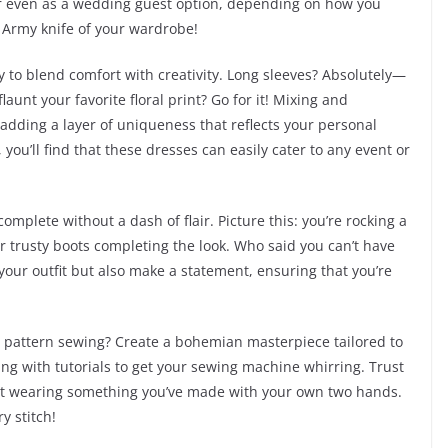
or even as a wedding guest option, depending on how you
s Army knife of your wardrobe!
ty to blend comfort with creativity. Long sleeves? Absolutely—
aunt your favorite floral print? Go for it! Mixing and
dding a layer of uniqueness that reflects your personal
you’ll find that these dresses can easily cater to any event or
complete without a dash of flair. Picture this: you’re rocking a
ur trusty boots completing the look. Who said you can’t have
your outfit but also make a statement, ensuring that you’re
nto pattern sewing? Create a bohemian masterpiece tailored to
g with tutorials to get your sewing machine whirring. Trust
out wearing something you’ve made with your own two hands.
y stitch!