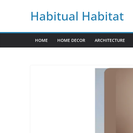
Skip
Habitual Habitat
to
content
HOME
HOME DECOR
ARCHITECTURE