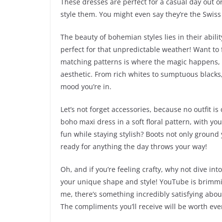
These dresses are perfect for a casual day out 
style them. You might even say they’re the Swis
The beauty of bohemian styles lies in their abili
perfect for that unpredictable weather! Want to fl
matching patterns is where the magic happens, a
aesthetic. From rich whites to sumptuous blacks, 
mood you’re in.
Let’s not forget accessories, because no outfit is 
boho maxi dress in a soft floral pattern, with yo
fun while staying stylish? Boots not only ground 
ready for anything the day throws your way!
Oh, and if you’re feeling crafty, why not dive i
your unique shape and style! YouTube is brimmin
me, there’s something incredibly satisfying ab
The compliments you’ll receive will be worth ever