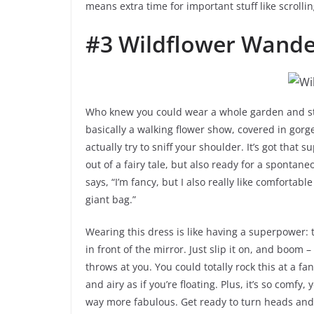
means extra time for important stuff like scroll
#3 Wildflower Wande
Who knew you could wear a whole garden and still
basically a walking flower show, covered in gorg
actually try to sniff your shoulder. It’s got that 
out of a fairy tale, but also ready for a spontane
says, “I’m fancy, but I also really like comfortab
giant bag.”
Wearing this dress is like having a superpower:
in front of the mirror. Just slip it on, and boom
throws at you. You could totally rock this at a fan
and airy as if you’re floating. Plus, it’s so comfy,
way more fabulous. Get ready to turn heads a