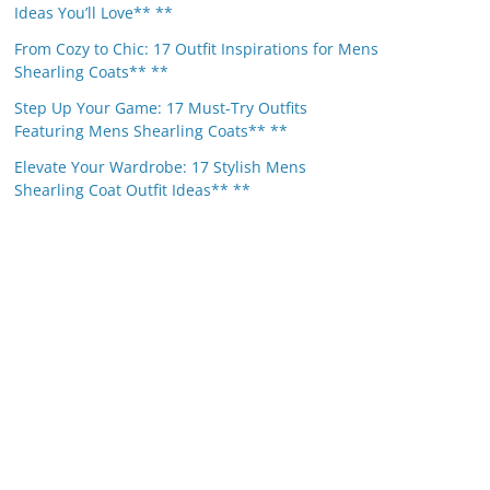
Ideas You’ll Love** **
From Cozy to Chic: 17 Outfit Inspirations for Mens
Shearling Coats** **
Step Up Your Game: 17 Must-Try Outfits
Featuring Mens Shearling Coats** **
Elevate Your Wardrobe: 17 Stylish Mens
Shearling Coat Outfit Ideas** **