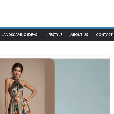
LANDSCAPING IDEAS
LIFESTYLE
ABOUT US
CONTACT 