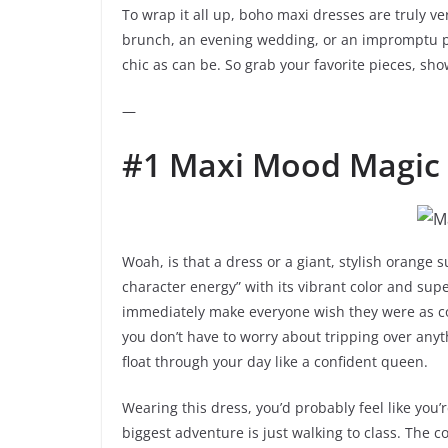
To wrap it all up, boho maxi dresses are truly ver
brunch, an evening wedding, or an impromptu picn
chic as can be. So grab your favorite pieces, show
—
#1 Maxi Mood Magic
Woah, is that a dress or a giant, stylish orange
character energy” with its vibrant color and super
immediately make everyone wish they were as co
you don’t have to worry about tripping over anyth
float through your day like a confident queen.
Wearing this dress, you’d probably feel like you
biggest adventure is just walking to class. The co