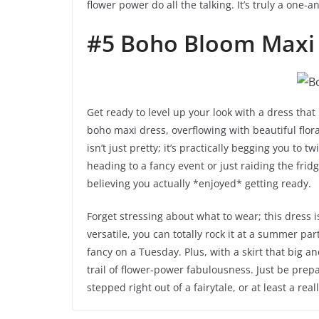
flower power do all the talking. It’s truly a one
#5 Boho Bloom Maxi
Get ready to level up your look with a dress that
boho maxi dress, overflowing with beautiful floral
isn’t just pretty; it’s practically begging you to t
heading to a fancy event or just raiding the fridge
believing you actually *enjoyed* getting ready.
Forget stressing about what to wear; this dress i
versatile, you can totally rock it at a summer par
fancy on a Tuesday. Plus, with a skirt that big an
trail of flower-power fabulousness. Just be prep
stepped right out of a fairytale, or at least a real