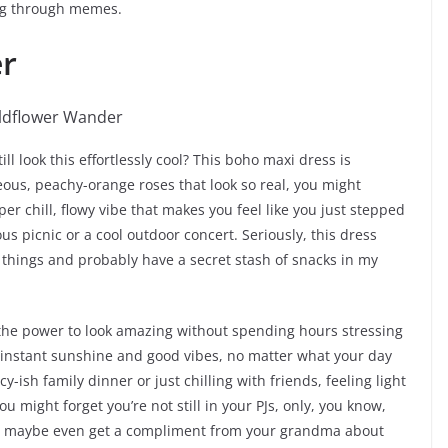
ing through memes.
r
 look this effortlessly cool? This boho maxi dress is
eous, peachy-orange roses that look so real, you might
super chill, flowy vibe that makes you feel like you just stepped
ous picnic or a cool outdoor concert. Seriously, this dress
le things and probably have a secret stash of snacks in my
 the power to look amazing without spending hours stressing
 – instant sunshine and good vibes, no matter what your day
cy-ish family dinner or just chilling with friends, feeling light
 you might forget you’re not still in your PJs, only, you know,
nd maybe even get a compliment from your grandma about