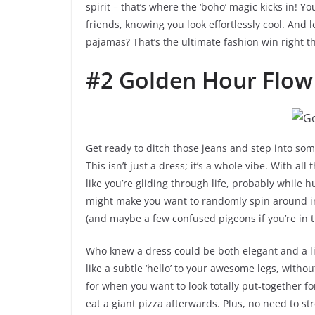
spirit – that’s where the ‘boho’ magic kicks in! You
friends, knowing you look effortlessly cool. And le
pajamas? That’s the ultimate fashion win right t
#2 Golden Hour Flow
Get ready to ditch those jeans and step into so
This isn’t just a dress; it’s a whole vibe. With all
like you’re gliding through life, probably while h
might make you want to randomly spin around in
(and maybe a few confused pigeons if you’re in t
Who knew a dress could be both elegant and a li
like a subtle ‘hello’ to your awesome legs, without
for when you want to look totally put-together fo
eat a giant pizza afterwards. Plus, no need to st