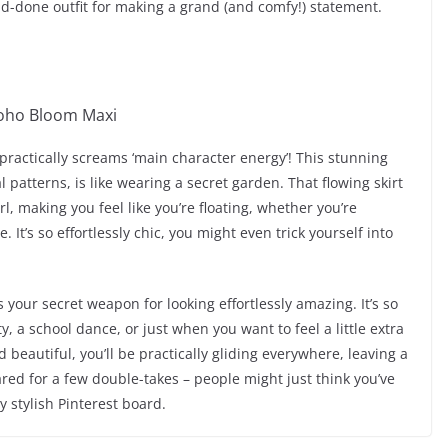
-and-done outfit for making a grand (and comfy!) statement.
 practically screams ‘main character energy’! This stunning
 patterns, is like wearing a secret garden. That flowing skirt
wirl, making you feel like you’re floating, whether you’re
. It’s so effortlessly chic, you might even trick yourself into
s your secret weapon for looking effortlessly amazing. It’s so
ty, a school dance, or just when you want to feel a little extra
d beautiful, you’ll be practically gliding everywhere, leaving a
ared for a few double-takes – people might just think you’ve
ly stylish Pinterest board.