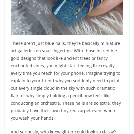
These aren’t just blue nails, they’re basically miniature
art galleries on your fingertips! With those incredible
gold designs that look like ancient trees or fancy
enchanted vines, you might start feeling like royalty
every time you reach for your phone. Imagine trying to
explain to your friend why you suddenly need to point
out every single cloud in the sky with such dramatic
flair, or why simply holding a pencil now feels like
conducting an orchestra. These nails are so extra, they
probably have their own tiny red carpet event when
you wash your hands!
And seriously, who knew glitter could look so classy?