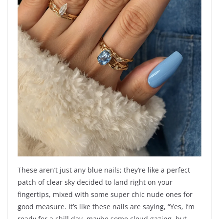
These aren’t just any blue nails; they’re like a perfect
patch of clear sky decided to land right on your
fingertips, mixed with some super chic nude ones for
good measure. It’s like these nails are saying, “Yes, I’m
ready for a chill day, maybe some cloud gazing, but