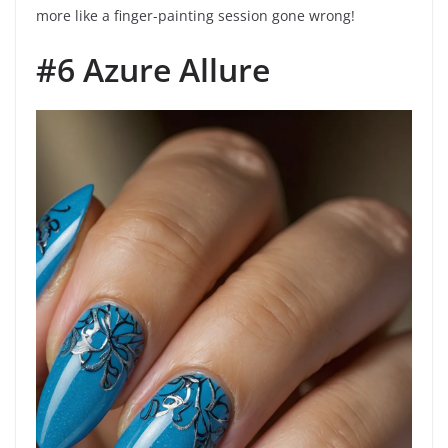
more like a finger-painting session gone wrong!
#6 Azure Allure