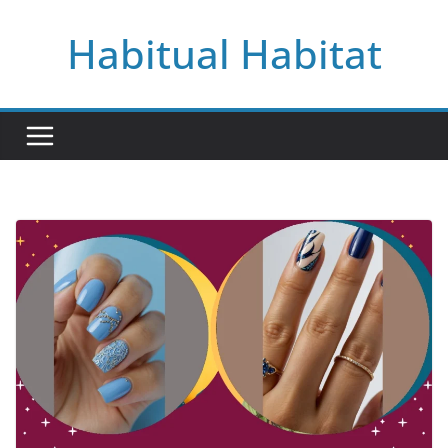
Skip
Habitual Habitat
to
content