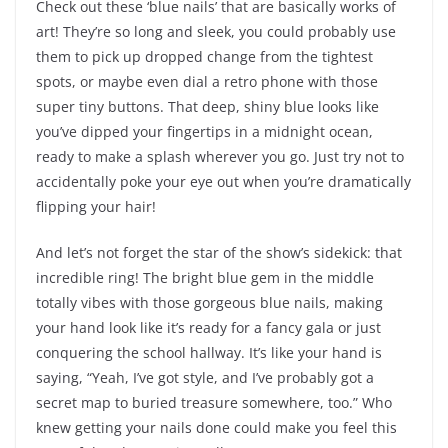
Check out these ‘blue nails’ that are basically works of
art! They’re so long and sleek, you could probably use
them to pick up dropped change from the tightest
spots, or maybe even dial a retro phone with those
super tiny buttons. That deep, shiny blue looks like
you’ve dipped your fingertips in a midnight ocean,
ready to make a splash wherever you go. Just try not to
accidentally poke your eye out when you’re dramatically
flipping your hair!
And let’s not forget the star of the show’s sidekick: that
incredible ring! The bright blue gem in the middle
totally vibes with those gorgeous blue nails, making
your hand look like it’s ready for a fancy gala or just
conquering the school hallway. It’s like your hand is
saying, “Yeah, I’ve got style, and I’ve probably got a
secret map to buried treasure somewhere, too.” Who
knew getting your nails done could make you feel this