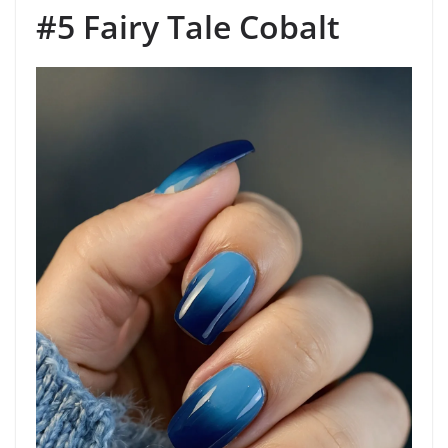
#5 Fairy Tale Cobalt