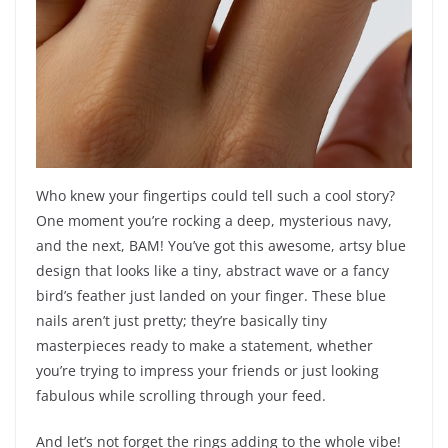
Who knew your fingertips could tell such a cool story?
One moment you’re rocking a deep, mysterious navy,
and the next, BAM! You’ve got this awesome, artsy blue
design that looks like a tiny, abstract wave or a fancy
bird’s feather just landed on your finger. These blue
nails aren’t just pretty; they’re basically tiny
masterpieces ready to make a statement, whether
you’re trying to impress your friends or just looking
fabulous while scrolling through your feed.
And let’s not forget the rings adding to the whole vibe!