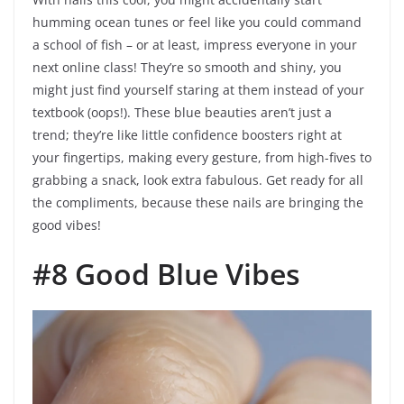
humming ocean tunes or feel like you could command
a school of fish – or at least, impress everyone in your
next online class! They’re so smooth and shiny, you
might just find yourself staring at them instead of your
textbook (oops!). These blue beauties aren’t just a
trend; they’re like little confidence boosters right at
your fingertips, making every gesture, from high-fives to
grabbing a snack, look extra fabulous. Get ready for all
the compliments, because these nails are bringing the
good vibes!
#8 Good Blue Vibes