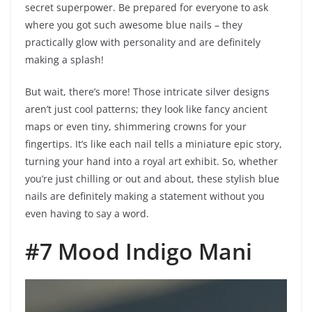
secret superpower. Be prepared for everyone to ask
where you got such awesome blue nails – they
practically glow with personality and are definitely
making a splash!
But wait, there’s more! Those intricate silver designs
aren’t just cool patterns; they look like fancy ancient
maps or even tiny, shimmering crowns for your
fingertips. It’s like each nail tells a miniature epic story,
turning your hand into a royal art exhibit. So, whether
you’re just chilling or out and about, these stylish blue
nails are definitely making a statement without you
even having to say a word.
#7 Mood Indigo Mani