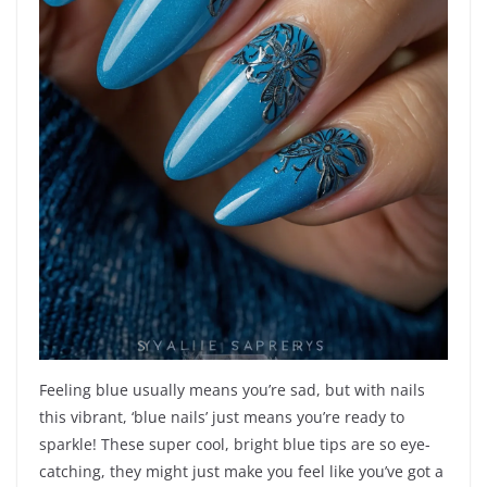
Feeling blue usually means you’re sad, but with nails
this vibrant, ‘blue nails’ just means you’re ready to
sparkle! These super cool, bright blue tips are so eye-
catching, they might just make you feel like you’ve got a