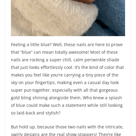
Feeling a little blue? Well, these nails are here to prove
that “blue” can mean totally awesome! Most of these
nails are rocking a super chill, calm periwinkle shade
that just looks effortlessly cool. It’s the kind of color that
makes you feel like you’re carrying a tiny piece of the
sky on your fingertips, making even a casual day look
super put-together, especially with all that gorgeous
gold bling shining alongside them. Who knew a splash
of blue could make such a statement while still looking
so laid-back and stylish?
But hold up, because those two nails with the intricate,
swirly designs are the real show-stoppers! They’re like