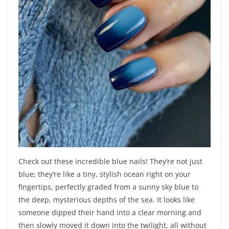
Check out these incredible blue nails! They’re not just
blue; they’re like a tiny, stylish ocean right on your
fingertips, perfectly graded from a sunny sky blue to
the deep, mysterious depths of the sea. It looks like
someone dipped their hand into a clear morning and
then slowly moved it down into the twilight, all without