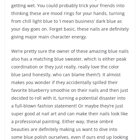
getting wet. You could probably trick your friends into
thinking these are mood rings for your hands, turning
from chill light blue to ‘I mean business’ dark blue as
your day goes on. Forget basic, these nails are definitely
giving major main character energy.
We’re pretty sure the owner of these amazing blue nails
also has a matching blue sweater, which is either peak
coordination or they just really, really love the color
blue (and honestly, who can blame them?). It almost
makes you wonder if they accidentally spilled their
favorite blueberry smoothie on their nails and then just
decided to roll with it, turning a potential disaster into
a full-blown fashion statement! Or maybe they’re just
super good at nail art and can make their nails look like
a professional painting. Either way, these ombré
beauties are definitely making us want to dive into
some blue polish ourselves, even if ours end up looking