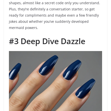
shapes, almost like a secret code only you understand.
Plus, they’re definitely a conversation starter, so get
ready for compliments and maybe even a few friendly
jokes about whether you’ve suddenly developed
mermaid powers.
#3 Deep Dive Dazzle