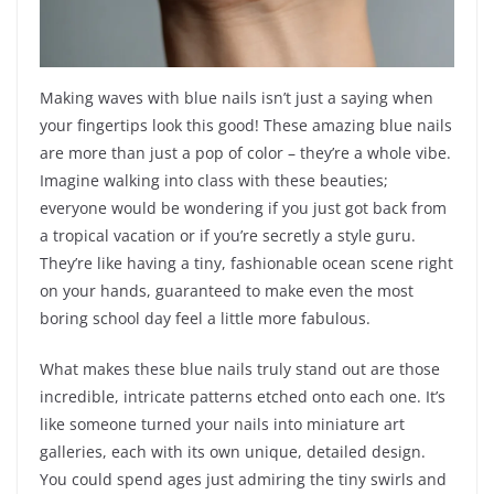
Making waves with blue nails isn’t just a saying when
your fingertips look this good! These amazing blue nails
are more than just a pop of color – they’re a whole vibe.
Imagine walking into class with these beauties;
everyone would be wondering if you just got back from
a tropical vacation or if you’re secretly a style guru.
They’re like having a tiny, fashionable ocean scene right
on your hands, guaranteed to make even the most
boring school day feel a little more fabulous.
What makes these blue nails truly stand out are those
incredible, intricate patterns etched onto each one. It’s
like someone turned your nails into miniature art
galleries, each with its own unique, detailed design.
You could spend ages just admiring the tiny swirls and