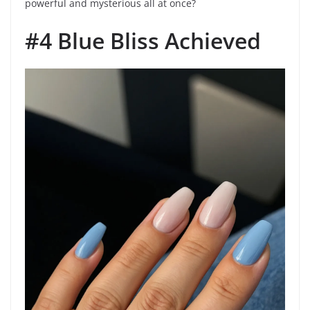
powerful and mysterious all at once?
#4 Blue Bliss Achieved