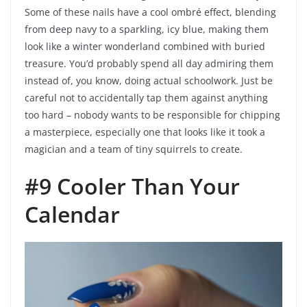
Some of these nails have a cool ombré effect, blending
from deep navy to a sparkling, icy blue, making them
look like a winter wonderland combined with buried
treasure. You’d probably spend all day admiring them
instead of, you know, doing actual schoolwork. Just be
careful not to accidentally tap them against anything
too hard – nobody wants to be responsible for chipping
a masterpiece, especially one that looks like it took a
magician and a team of tiny squirrels to create.
#9 Cooler Than Your
Calendar