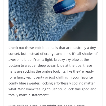
Check out these epic blue nails that are basically a tiny
sunset, but instead of orange and pink, it’s all shades of
awesome blue! From a light, breezy sky blue at the
bottom to a super deep ocean blue at the tips, these
nails are rocking the ombre look. It’s like they’re ready
for a fancy yacht party or just chilling in your favorite
comfy blue sweater, looking effortlessly cool no matter
what. Who knew feeling “blue” could look this good and
totally make a statement?
With nails this cool, you might accidentally start