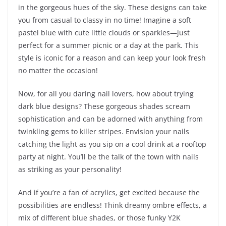
in the gorgeous hues of the sky. These designs can take
you from casual to classy in no time! Imagine a soft
pastel blue with cute little clouds or sparkles—just
perfect for a summer picnic or a day at the park. This
style is iconic for a reason and can keep your look fresh
no matter the occasion!
Now, for all you daring nail lovers, how about trying
dark blue designs? These gorgeous shades scream
sophistication and can be adorned with anything from
twinkling gems to killer stripes. Envision your nails
catching the light as you sip on a cool drink at a rooftop
party at night. You’ll be the talk of the town with nails
as striking as your personality!
And if you’re a fan of acrylics, get excited because the
possibilities are endless! Think dreamy ombre effects, a
mix of different blue shades, or those funky Y2K