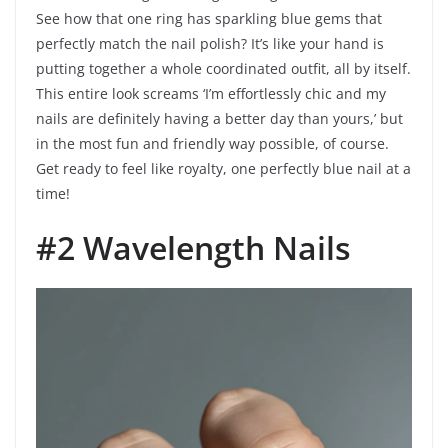
See how that one ring has sparkling blue gems that
perfectly match the nail polish? It’s like your hand is
putting together a whole coordinated outfit, all by itself.
This entire look screams ‘I’m effortlessly chic and my
nails are definitely having a better day than yours,’ but
in the most fun and friendly way possible, of course.
Get ready to feel like royalty, one perfectly blue nail at a
time!
#2 Wavelength Nails