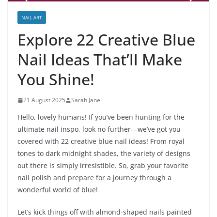
NAIL ART
Explore 22 Creative Blue
Nail Ideas That’ll Make
You Shine!
21 August 2025
Sarah Jane
Hello, lovely humans! If you’ve been hunting for the
ultimate nail inspo, look no further—we’ve got you
covered with 22 creative blue nail ideas! From royal
tones to dark midnight shades, the variety of designs
out there is simply irresistible. So, grab your favorite
nail polish and prepare for a journey through a
wonderful world of blue!
Let’s kick things off with almond-shaped nails painted