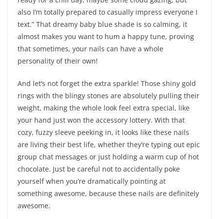
also I’m totally prepared to casually impress everyone I
text.” That dreamy baby blue shade is so calming, it
almost makes you want to hum a happy tune, proving
that sometimes, your nails can have a whole
personality of their own!
And let’s not forget the extra sparkle! Those shiny gold
rings with the blingy stones are absolutely pulling their
weight, making the whole look feel extra special, like
your hand just won the accessory lottery. With that
cozy, fuzzy sleeve peeking in, it looks like these nails
are living their best life, whether they’re typing out epic
group chat messages or just holding a warm cup of hot
chocolate. Just be careful not to accidentally poke
yourself when you’re dramatically pointing at
something awesome, because these nails are definitely
awesome.