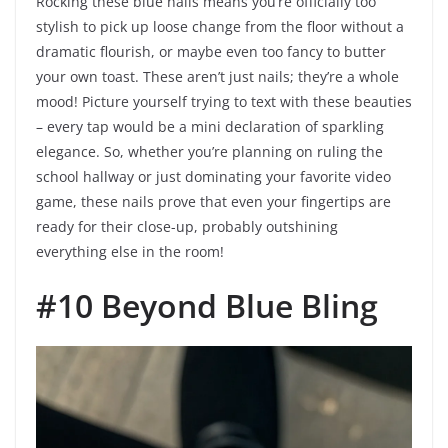
Rocking these blue nails means you’re officially too
stylish to pick up loose change from the floor without a
dramatic flourish, or maybe even too fancy to butter
your own toast. These aren’t just nails; they’re a whole
mood! Picture yourself trying to text with these beauties
– every tap would be a mini declaration of sparkling
elegance. So, whether you’re planning on ruling the
school hallway or just dominating your favorite video
game, these nails prove that even your fingertips are
ready for their close-up, probably outshining
everything else in the room!
#10 Beyond Blue Bling