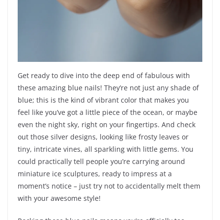
Get ready to dive into the deep end of fabulous with
these amazing blue nails! They’re not just any shade of
blue; this is the kind of vibrant color that makes you
feel like you’ve got a little piece of the ocean, or maybe
even the night sky, right on your fingertips. And check
out those silver designs, looking like frosty leaves or
tiny, intricate vines, all sparkling with little gems. You
could practically tell people you’re carrying around
miniature ice sculptures, ready to impress at a
moment’s notice – just try not to accidentally melt them
with your awesome style!