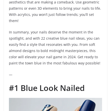
aesthetics that are making a comeback. Use geometric
patterns or even 3D elements to bring your nails to life.
With acrylics, you won’t just follow trends; you’ll set
them!
In summary, your nails deserve the moment in the
spotlight, and with 22 creative blue nail ideas, you can
easily find a style that resonates with you. From soft
almond designs to bold midnight masterpieces, this
color will elevate your nail game in 2024. Get ready to
paint the town blue in the most fabulous way possible!
—
#1 Blue Look Nailed