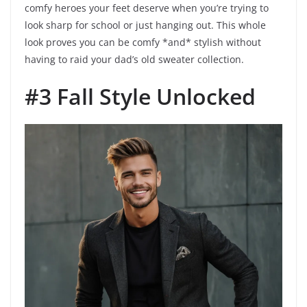
comfy heroes your feet deserve when you’re trying to
look sharp for school or just hanging out. This whole
look proves you can be comfy *and* stylish without
having to raid your dad’s old sweater collection.
#3 Fall Style Unlocked