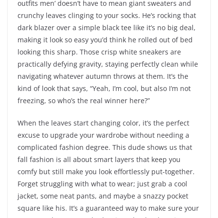
outfits men’ doesn’t have to mean giant sweaters and
crunchy leaves clinging to your socks. He’s rocking that
dark blazer over a simple black tee like it’s no big deal,
making it look so easy you’d think he rolled out of bed
looking this sharp. Those crisp white sneakers are
practically defying gravity, staying perfectly clean while
navigating whatever autumn throws at them. It’s the
kind of look that says, “Yeah, I’m cool, but also I’m not
freezing, so who’s the real winner here?”
When the leaves start changing color, it’s the perfect
excuse to upgrade your wardrobe without needing a
complicated fashion degree. This dude shows us that
fall fashion is all about smart layers that keep you
comfy but still make you look effortlessly put-together.
Forget struggling with what to wear; just grab a cool
jacket, some neat pants, and maybe a snazzy pocket
square like his. It’s a guaranteed way to make sure your