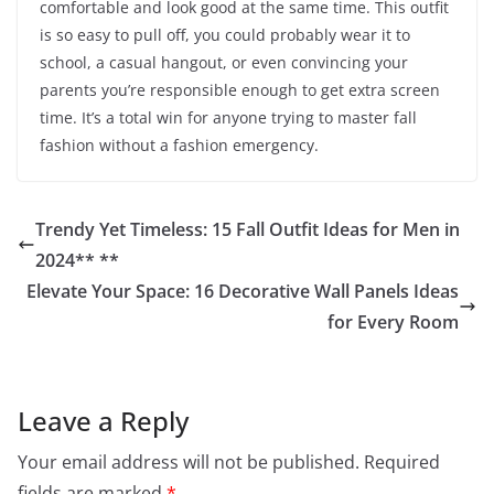
comfortable and look good at the same time. This outfit
is so easy to pull off, you could probably wear it to
school, a casual hangout, or even convincing your
parents you’re responsible enough to get extra screen
time. It’s a total win for anyone trying to master fall
fashion without a fashion emergency.
Trendy Yet Timeless: 15 Fall Outfit Ideas for Men in
2024** **
Elevate Your Space: 16 Decorative Wall Panels Ideas
for Every Room
Leave a Reply
Your email address will not be published.
Required
fields are marked
*