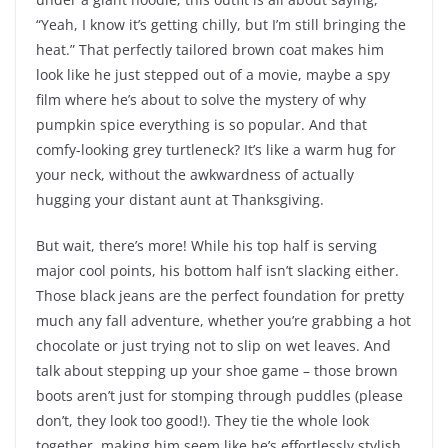
“Yeah, I know it’s getting chilly, but I’m still bringing the
heat.” That perfectly tailored brown coat makes him
look like he just stepped out of a movie, maybe a spy
film where he’s about to solve the mystery of why
pumpkin spice everything is so popular. And that
comfy-looking grey turtleneck? It’s like a warm hug for
your neck, without the awkwardness of actually
hugging your distant aunt at Thanksgiving.
But wait, there’s more! While his top half is serving
major cool points, his bottom half isn’t slacking either.
Those black jeans are the perfect foundation for pretty
much any fall adventure, whether you’re grabbing a hot
chocolate or just trying not to slip on wet leaves. And
talk about stepping up your shoe game – those brown
boots aren’t just for stomping through puddles (please
don’t, they look too good!). They tie the whole look
together, making him seem like he’s effortlessly stylish,