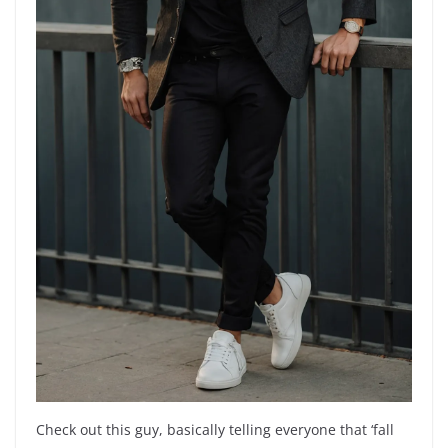
Check out this guy, basically telling everyone that ‘fall