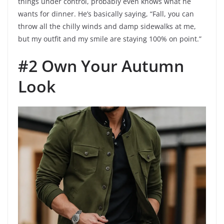
things under control, probably even knows what he
wants for dinner. He’s basically saying, “Fall, you can
throw all the chilly winds and damp sidewalks at me,
but my outfit and my smile are staying 100% on point.”
#2 Own Your Autumn
Look