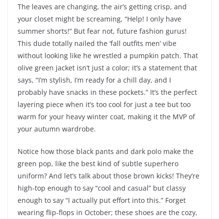
The leaves are changing, the air’s getting crisp, and
your closet might be screaming, “Help! I only have
summer shorts!” But fear not, future fashion gurus!
This dude totally nailed the ‘fall outfits men’ vibe
without looking like he wrestled a pumpkin patch. That
olive green jacket isn’t just a color; it’s a statement that
says, “I’m stylish, I’m ready for a chill day, and I
probably have snacks in these pockets.” It’s the perfect
layering piece when it’s too cool for just a tee but too
warm for your heavy winter coat, making it the MVP of
your autumn wardrobe.
Notice how those black pants and dark polo make the
green pop, like the best kind of subtle superhero
uniform? And let’s talk about those brown kicks! They’re
high-top enough to say “cool and casual” but classy
enough to say “I actually put effort into this.” Forget
wearing flip-flops in October; these shoes are the cozy,