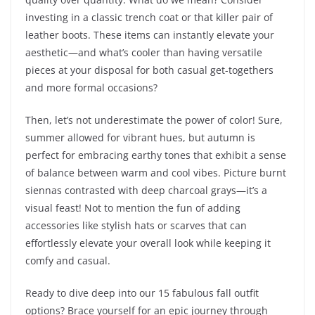
investing in a classic trench coat or that killer pair of
leather boots. These items can instantly elevate your
aesthetic—and what’s cooler than having versatile
pieces at your disposal for both casual get-togethers
and more formal occasions?
Then, let’s not underestimate the power of color! Sure,
summer allowed for vibrant hues, but autumn is
perfect for embracing earthy tones that exhibit a sense
of balance between warm and cool vibes. Picture burnt
siennas contrasted with deep charcoal grays—it’s a
visual feast! Not to mention the fun of adding
accessories like stylish hats or scarves that can
effortlessly elevate your overall look while keeping it
comfy and casual.
Ready to dive deep into our 15 fabulous fall outfit
options? Brace yourself for an epic journey through