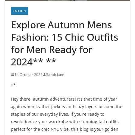
FASHION
Explore Autumn Mens
Fashion: 15 Chic Outfits
for Men Ready for
2024** **
14 October 2025
Sarah Jane
**
Hey there, autumn adventurers! It’s that time of year
again when leather jackets and cozy layers become the
staples of our everyday lives. If you’re ready to
revolutionize your wardrobe with stunning fall outfits
perfect for the chic NYC vibe, this blog is your golden