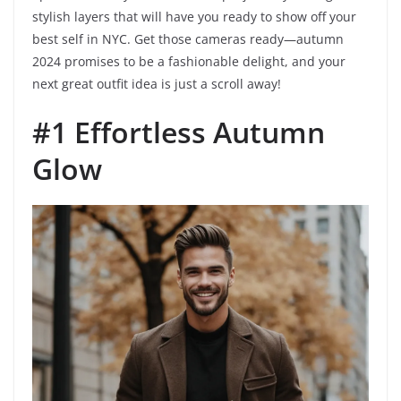
stylish layers that will have you ready to show off your
best self in NYC. Get those cameras ready—autumn
2024 promises to be a fashionable delight, and your
next great outfit idea is just a scroll away!
#1 Effortless Autumn
Glow