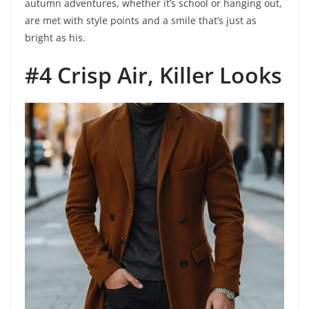
autumn adventures, whether it’s school or hanging out,
are met with style points and a smile that’s just as
bright as his.
#4 Crisp Air, Killer Looks