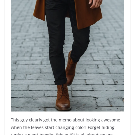
This guy clearly got the memo about looking awesome
when the leaves start changing color! Forget hiding
under a giant hoodie; this outfit is all about saying,