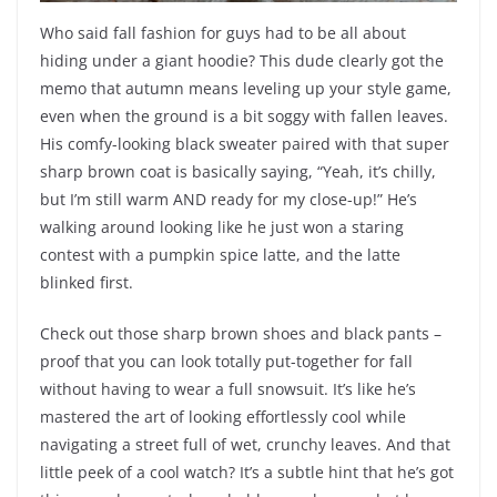
Who said fall fashion for guys had to be all about
hiding under a giant hoodie? This dude clearly got the
memo that autumn means leveling up your style game,
even when the ground is a bit soggy with fallen leaves.
His comfy-looking black sweater paired with that super
sharp brown coat is basically saying, “Yeah, it’s chilly,
but I’m still warm AND ready for my close-up!” He’s
walking around looking like he just won a staring
contest with a pumpkin spice latte, and the latte
blinked first.
Check out those sharp brown shoes and black pants –
proof that you can look totally put-together for fall
without having to wear a full snowsuit. It’s like he’s
mastered the art of looking effortlessly cool while
navigating a street full of wet, crunchy leaves. And that
little peek of a cool watch? It’s a subtle hint that he’s got