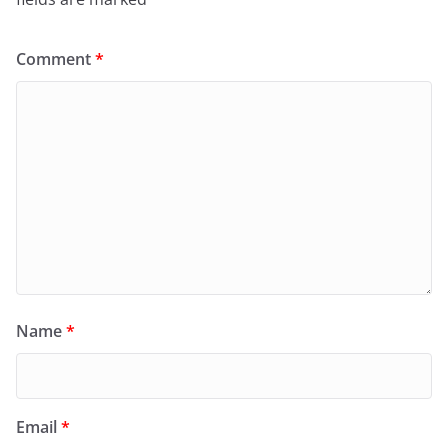
Comment
*
Name
*
Email
*