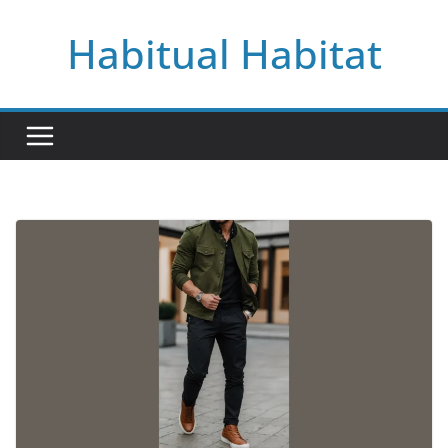
Skip
Habitual Habitat
to
content