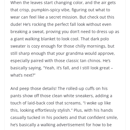
When the leaves start changing color, and the air gets
that crisp, pumpkin-spicy vibe, figuring out what to
wear can feel like a secret mission. But check out this
dude! He’s rocking the perfect fall look without even
breaking a sweat, proving you don’t need to dress up as
a giant walking blanket to look cool. That dark polo
sweater is cozy enough for those chilly mornings, but
still sharp enough that your grandma would approve,
especially paired with those classic tan chinos. He’s
basically saying, “Yeah, it’s fall, and I still look great –
what’s next?”
And peep those details! The rolled-up cuffs on his
pants show off those clean white sneakers, adding a
touch of laid-back cool that screams, “I woke up like
this, looking effortlessly stylish.” Plus, with his hands
casually tucked in his pockets and that confident smile,
he’s basically a walking advertisement for how to be