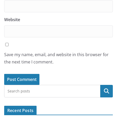
Website
Save my name, email, and website in this browser for
the next time I comment.
Search
Recent Posts