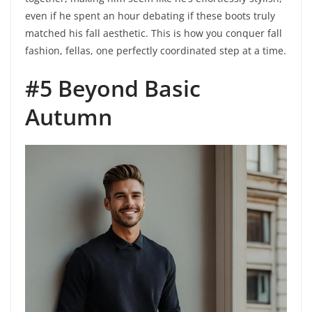
even if he spent an hour debating if these boots truly
matched his fall aesthetic. This is how you conquer fall
fashion, fellas, one perfectly coordinated step at a time.
#5 Beyond Basic
Autumn