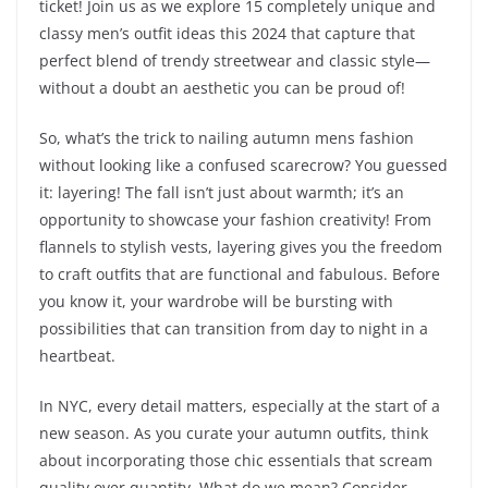
ticket! Join us as we explore 15 completely unique and
classy men’s outfit ideas this 2024 that capture that
perfect blend of trendy streetwear and classic style—
without a doubt an aesthetic you can be proud of!
So, what’s the trick to nailing autumn mens fashion
without looking like a confused scarecrow? You guessed
it: layering! The fall isn’t just about warmth; it’s an
opportunity to showcase your fashion creativity! From
flannels to stylish vests, layering gives you the freedom
to craft outfits that are functional and fabulous. Before
you know it, your wardrobe will be bursting with
possibilities that can transition from day to night in a
heartbeat.
In NYC, every detail matters, especially at the start of a
new season. As you curate your autumn outfits, think
about incorporating those chic essentials that scream
quality over quantity. What do we mean? Consider