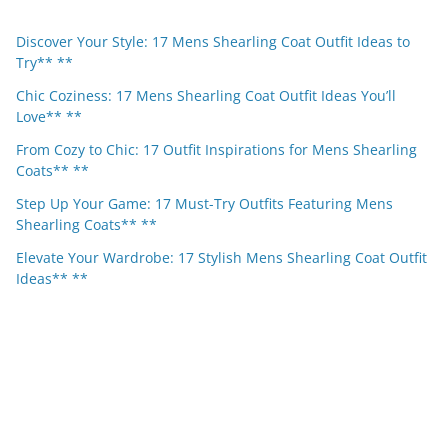
Discover Your Style: 17 Mens Shearling Coat Outfit Ideas to
Try** **
Chic Coziness: 17 Mens Shearling Coat Outfit Ideas You’ll
Love** **
From Cozy to Chic: 17 Outfit Inspirations for Mens Shearling
Coats** **
Step Up Your Game: 17 Must-Try Outfits Featuring Mens
Shearling Coats** **
Elevate Your Wardrobe: 17 Stylish Mens Shearling Coat Outfit
Ideas** **