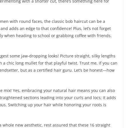
erimenting with a shorter cut, there’s something here for
women with round faces, the classic bob haircut can be a
 and adds an edge to that confidence! Plus, let’s not forget
ally when heading to school or grabbing coffee with friends.
ggest some jaw-dropping looks! Picture straight, silky lengths
 chic long mullet for that playful twist. Trust me, if you can
trendsetter, but as a certified hair guru. Let’s be honest—how
 the mix! Yes, embracing your natural hair means you can also
straightened sections leading into your curls and locs; it adds
us. Switching up your hair while honoring your roots is
 a whole new aesthetic, rest assured that these 16 straight