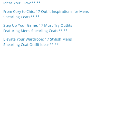
Ideas You’ll Love** **
From Cozy to Chic: 17 Outfit Inspirations for Mens
Shearling Coats** **
Step Up Your Game: 17 Must-Try Outfits
Featuring Mens Shearling Coats** **
Elevate Your Wardrobe: 17 Stylish Mens
Shearling Coat Outfit Ideas** **