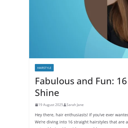
HAIRSTYLE
Fabulous and Fun: 16 
Shine
19 August 2025
Sarah Jane
Hey there, hair enthusiasts! If you’ve ever want
We’re diving into 16 straight hairstyles that are 