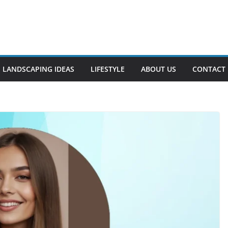
LANDSCAPING IDEAS
LIFESTYLE
ABOUT US
CONTACT 