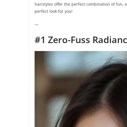
hairstyles offer the perfect combination of fun, e
perfect look for you!
—
#1 Zero-Fuss Radian