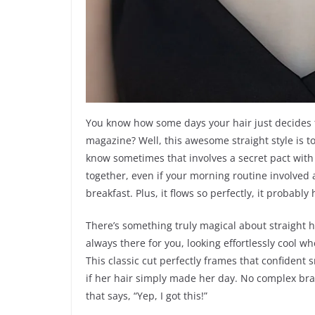
You know how some days your hair just decides t
magazine? Well, this awesome straight style is tota
know sometimes that involves a secret pact with a 
together, even if your morning routine involved 
breakfast. Plus, it flows so perfectly, it probably
There’s something truly magical about straight hair
always there for you, looking effortlessly cool wh
This classic cut perfectly frames that confident 
if her hair simply made her day. No complex bra
that says, “Yep, I got this!”