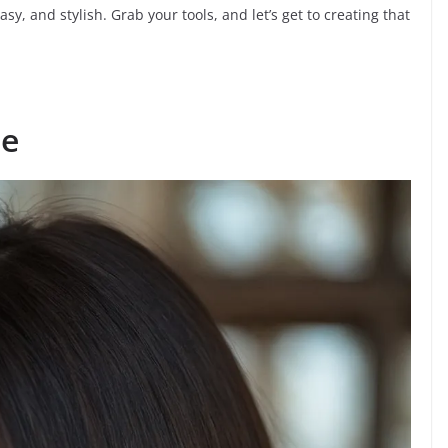
asy, and stylish. Grab your tools, and let’s get to creating that
ce