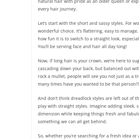
natural hair with pride as an older queen or exp
every hair journey.
Let’s start with the short and sassy styles. For 
wonderful choice. It’s flattering, easy to manage,
how fun it is to switch to a straight look, especi
You’ll be serving face and hair all day long!
Now, if long hair is your crown, we’re here to su
cascading down your back, but balanced out with a
rock a mullet, people will see you not just as a 
many times have you wanted to be that person?!
And don’t think dreadlock styles are left out of
play with straight styles. Imagine adding sleek, 
dimension while keeping things fresh and fabulo
something we can all get behind.
So, whether you’re searching for a fresh idea or