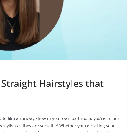
Straight Hairstyles that
ed to film a runway show in your own bathroom, you’re in luck.
as stylish as they are versatile! Whether you’re rocking your