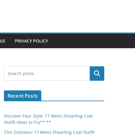
US
PRIVACY POLICY
Search
Recent Posts
Discover Your Style: 17 Mens Shearling Coat
Outfit Ideas to Try** **
Chic Coziness: 17 Mens Shearling Coat Outfit