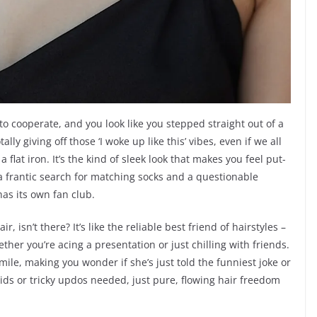
o cooperate, and you look like you stepped straight out of a
lly giving off those ‘I woke up like this’ vibes, even if we all
flat iron. It’s the kind of sleek look that makes you feel put-
a frantic search for matching socks and a questionable
 has its own fan club.
, isn’t there? It’s like the reliable best friend of hairstyles –
ether you’re acing a presentation or just chilling with friends.
smile, making you wonder if she’s just told the funniest joke or
ids or tricky updos needed, just pure, flowing hair freedom