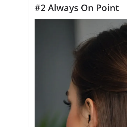
#2 Always On Point