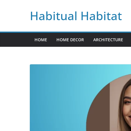
Skip
Habitual Habitat
to
content
HOME
HOME DECOR
ARCHITECTURE