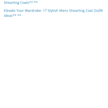
Shearling Coats** **
Elevate Your Wardrobe: 17 Stylish Mens Shearling Coat Outfit
Ideas** **