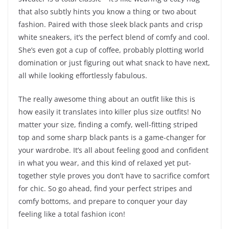
that also subtly hints you know a thing or two about
fashion. Paired with those sleek black pants and crisp
white sneakers, it’s the perfect blend of comfy and cool.
She’s even got a cup of coffee, probably plotting world
domination or just figuring out what snack to have next,
all while looking effortlessly fabulous.
The really awesome thing about an outfit like this is
how easily it translates into killer plus size outfits! No
matter your size, finding a comfy, well-fitting striped
top and some sharp black pants is a game-changer for
your wardrobe. It’s all about feeling good and confident
in what you wear, and this kind of relaxed yet put-
together style proves you don’t have to sacrifice comfort
for chic. So go ahead, find your perfect stripes and
comfy bottoms, and prepare to conquer your day
feeling like a total fashion icon!