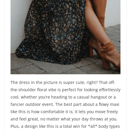
The dress in the picture is super cute, right? That off-
the-shoulder floral vibe is perfect for looking effortlessly
cool, whether you’re heading to a casual hangout or a
fancier outdoor event. The best part about a flowy maxi
like this is how comfortable it is; it lets you move freely
and feel great, no matter what your day throws at you.
Plus, a design like this is a total win for *all* body types