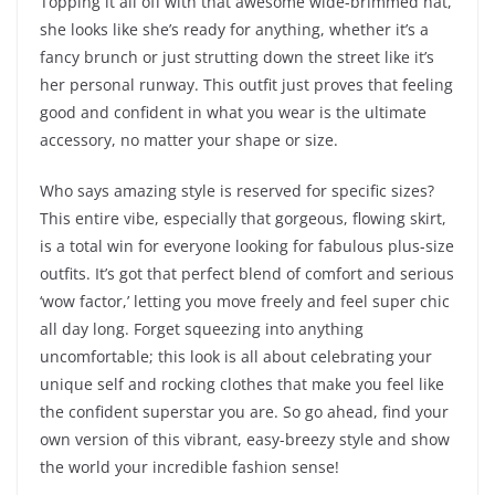
Topping it all off with that awesome wide-brimmed hat,
she looks like she’s ready for anything, whether it’s a
fancy brunch or just strutting down the street like it’s
her personal runway. This outfit just proves that feeling
good and confident in what you wear is the ultimate
accessory, no matter your shape or size.
Who says amazing style is reserved for specific sizes?
This entire vibe, especially that gorgeous, flowing skirt,
is a total win for everyone looking for fabulous plus-size
outfits. It’s got that perfect blend of comfort and serious
‘wow factor,’ letting you move freely and feel super chic
all day long. Forget squeezing into anything
uncomfortable; this look is all about celebrating your
unique self and rocking clothes that make you feel like
the confident superstar you are. So go ahead, find your
own version of this vibrant, easy-breezy style and show
the world your incredible fashion sense!