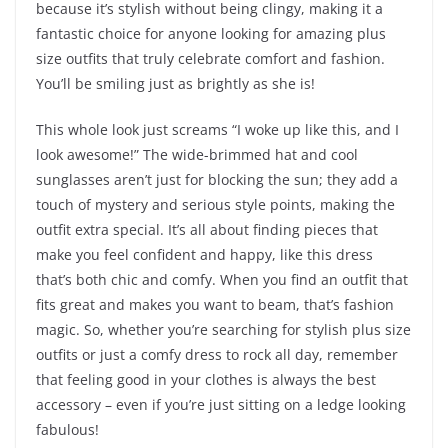
because it’s stylish without being clingy, making it a
fantastic choice for anyone looking for amazing plus
size outfits that truly celebrate comfort and fashion.
You’ll be smiling just as brightly as she is!
This whole look just screams “I woke up like this, and I
look awesome!” The wide-brimmed hat and cool
sunglasses aren’t just for blocking the sun; they add a
touch of mystery and serious style points, making the
outfit extra special. It’s all about finding pieces that
make you feel confident and happy, like this dress
that’s both chic and comfy. When you find an outfit that
fits great and makes you want to beam, that’s fashion
magic. So, whether you’re searching for stylish plus size
outfits or just a comfy dress to rock all day, remember
that feeling good in your clothes is always the best
accessory – even if you’re just sitting on a ledge looking
fabulous!