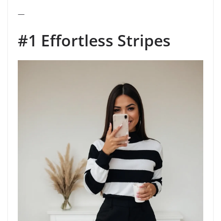
—
#1 Effortless Stripes