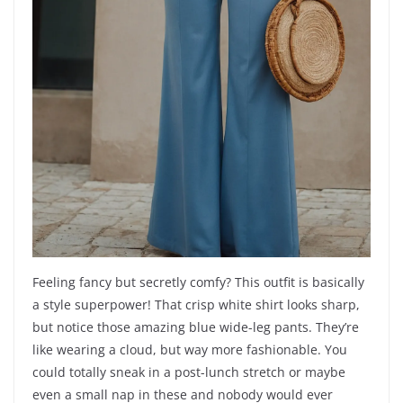
Feeling fancy but secretly comfy? This outfit is basically
a style superpower! That crisp white shirt looks sharp,
but notice those amazing blue wide-leg pants. They’re
like wearing a cloud, but way more fashionable. You
could totally sneak in a post-lunch stretch or maybe
even a small nap in these and nobody would ever