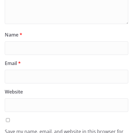
Name
*
Email
*
Website
Save my name, email, and website in this browser for