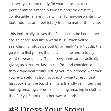
suspect you’re not ready for your close-up. It’s the
perfect mix of “I mean business” and “I’m definitely
comfortable,” making it a winner for anyone wanting to
look fabulous and feel totally free, no matter their vibe.
This look totally proves that fashion can be both super
stylish *and* feel like a warm hug. When you’re
searching for plus size outfits, or really *any* outfit, the
goal is to find pieces that let you shine and actually
want to wear all day. These flowy pants are practically
giving us a masterclass in comfort and confidence –
they drape beautifully, letting you move freely, whether
you’re gracefully strolling or just trying to reach that
last cookie on the top shelf. It’s a friendly reminder that
looking amazing comes from feeling amazing in clothes
that fit *you*, not the other way around!
#3 Dress Your Story