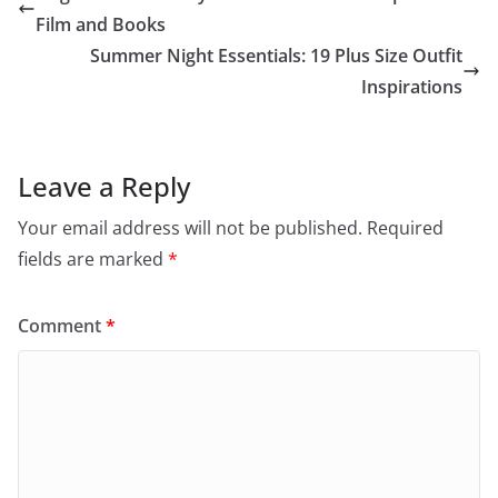
Film and Books
Summer Night Essentials: 19 Plus Size Outfit
Inspirations
Leave a Reply
Your email address will not be published.
Required
fields are marked
*
Comment
*