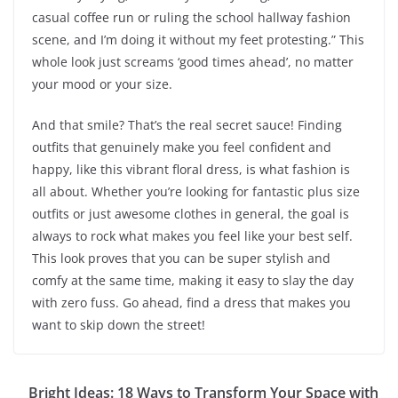
casual coffee run or ruling the school hallway fashion
scene, and I’m doing it without my feet protesting.” This
whole look just screams ‘good times ahead’, no matter
your mood or your size.
And that smile? That’s the real secret sauce! Finding
outfits that genuinely make you feel confident and
happy, like this vibrant floral dress, is what fashion is
all about. Whether you’re looking for fantastic plus size
outfits or just awesome clothes in general, the goal is
always to rock what makes you feel like your best self.
This look proves that you can be super stylish and
comfy at the same time, making it easy to slay the day
with zero fuss. Go ahead, find a dress that makes you
want to skip down the street!
Bright Ideas: 18 Ways to Transform Your Space with