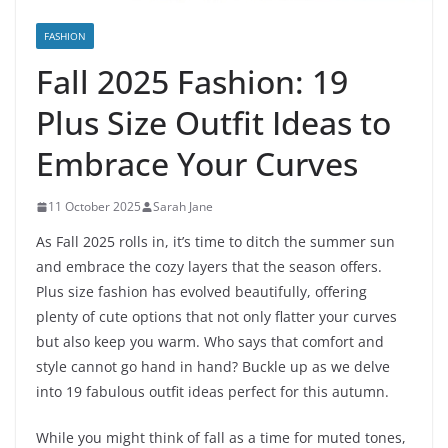
FASHION
Fall 2025 Fashion: 19
Plus Size Outfit Ideas to
Embrace Your Curves
11 October 2025
Sarah Jane
As Fall 2025 rolls in, it’s time to ditch the summer sun
and embrace the cozy layers that the season offers.
Plus size fashion has evolved beautifully, offering
plenty of cute options that not only flatter your curves
but also keep you warm. Who says that comfort and
style cannot go hand in hand? Buckle up as we delve
into 19 fabulous outfit ideas perfect for this autumn.
While you might think of fall as a time for muted tones,