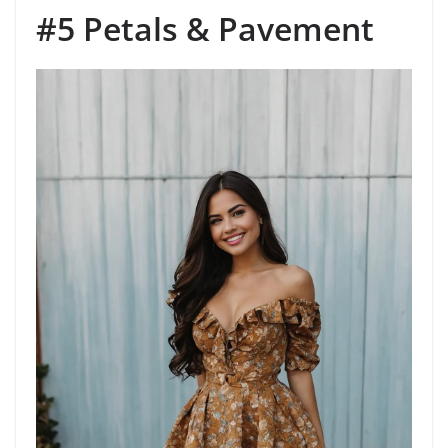
#5 Petals & Pavement