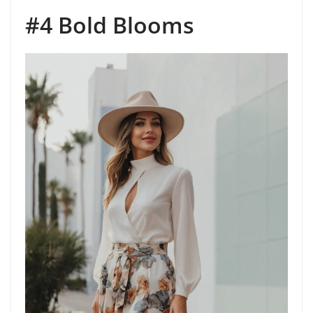
#4 Bold Blooms