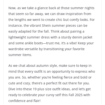
Now, as we take a glance back at those summer nights
that seem so far away, we can draw inspiration from
the lengths we went to create chic but comfy looks. For
instance, the vibrant Shein summer pieces can be
easily adapted for the fall. Think about pairing a
lightweight summer dress with a sturdy denim jacket
and some ankle boots—trust me, it’s a vibe! Keep your
wardrobe versatile by transitioning your favorite
summer items.
As we chat about autumn style, make sure to keep in
mind that every outfit is an opportunity to express who
you are. So, whether you’re feeling fierce and bold or
cute and cozy, there’s a perfect fit out there for you.
Dive into these 19 plus size outfit ideas, and let’s get
ready to celebrate your curvy self this Fall 2025 with
confidence and flair!