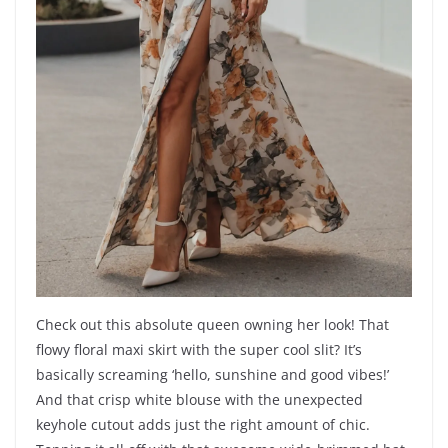
Check out this absolute queen owning her look! That
flowy floral maxi skirt with the super cool slit? It’s
basically screaming ‘hello, sunshine and good vibes!’
And that crisp white blouse with the unexpected
keyhole cutout adds just the right amount of chic.