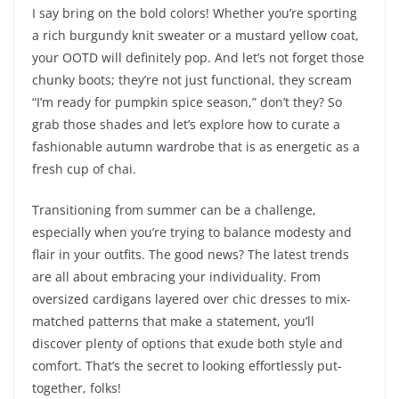
I say bring on the bold colors! Whether you’re sporting
a rich burgundy knit sweater or a mustard yellow coat,
your OOTD will definitely pop. And let’s not forget those
chunky boots; they’re not just functional, they scream
“I’m ready for pumpkin spice season,” don’t they? So
grab those shades and let’s explore how to curate a
fashionable autumn wardrobe that is as energetic as a
fresh cup of chai.
Transitioning from summer can be a challenge,
especially when you’re trying to balance modesty and
flair in your outfits. The good news? The latest trends
are all about embracing your individuality. From
oversized cardigans layered over chic dresses to mix-
matched patterns that make a statement, you’ll
discover plenty of options that exude both style and
comfort. That’s the secret to looking effortlessly put-
together, folks!