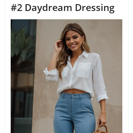
#2 Daydream Dressing