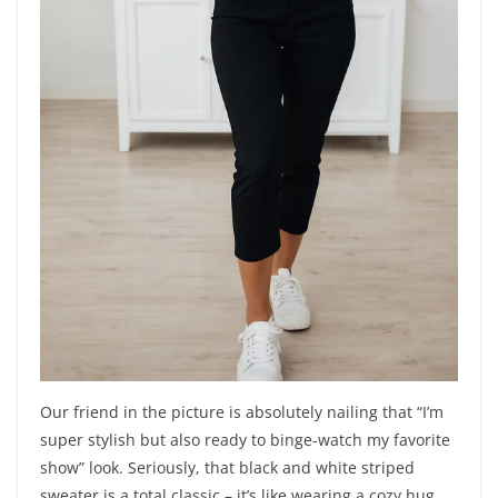
Our friend in the picture is absolutely nailing that “I’m
super stylish but also ready to binge-watch my favorite
show” look. Seriously, that black and white striped
sweater is a total classic – it’s like wearing a cozy hug