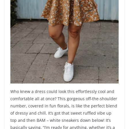
Who knew a dress could look this effortlessly cool and
comfortable all at once? This gorgeous off-the-shoulder
number, covered in fun florals, is like the perfect blend
of dressy and chill. It’s got that sweet ruffled vibe up
top and then BAM – white sneakers down below! It’s
basically saying, “I’m ready for anything, whether it’s a