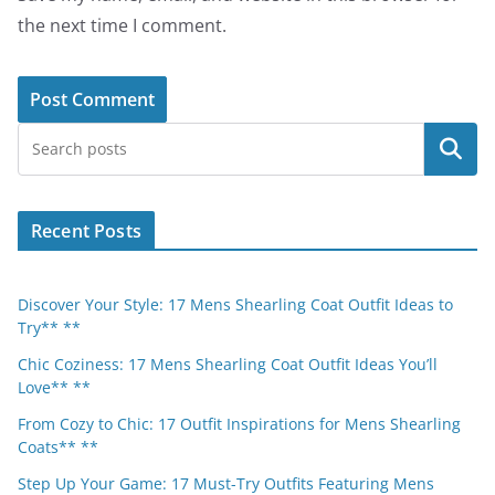
the next time I comment.
Search
Recent Posts
Discover Your Style: 17 Mens Shearling Coat Outfit Ideas to
Try** **
Chic Coziness: 17 Mens Shearling Coat Outfit Ideas You’ll
Love** **
From Cozy to Chic: 17 Outfit Inspirations for Mens Shearling
Coats** **
Step Up Your Game: 17 Must-Try Outfits Featuring Mens