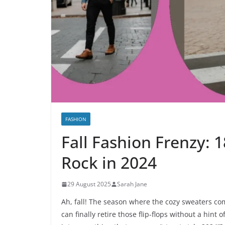
FASHION
Fall Fashion Frenzy: 1
Rock in 2024
29 August 2025
Sarah Jane
Ah, fall! The season where the cozy sweaters c
can finally retire those flip-flops without a hint