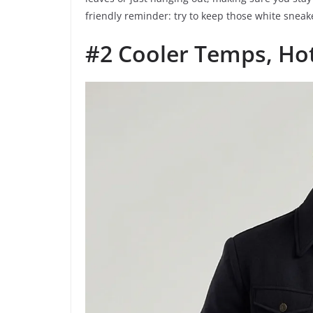
friendly reminder: try to keep those white sne
#2 Cooler Temps, Hot