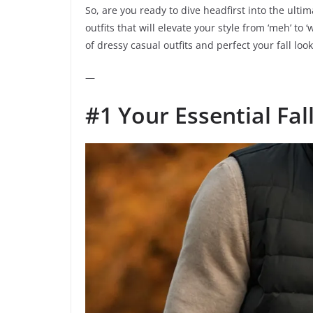
So, are you ready to dive headfirst into the ulti
outfits that will elevate your style from ‘meh’ to
of dressy casual outfits and perfect your fall lo
—
#1 Your Essential Fal