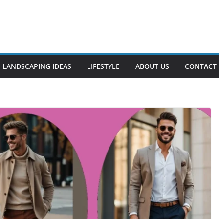
LANDSCAPING IDEAS
LIFESTYLE
ABOUT US
CONTACT 