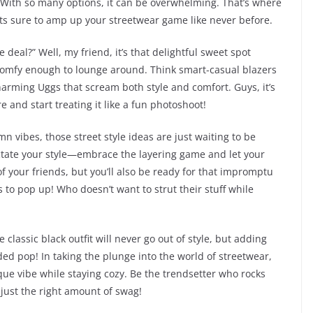
? With so many options, it can be overwhelming. That’s where
its sure to amp up your streetwear game like never before.
 deal?” Well, my friend, it’s that delightful sweet spot
 comfy enough to lounge around. Think smart-casual blazers
charming Uggs that scream both style and comfort. Guys, it’s
re and start treating it like a fun photoshoot!
 vibes, those street style ideas are just waiting to be
ictate your style—embrace the layering game and let your
of your friends, but you’ll also be ready for that impromptu
to pop up! Who doesn’t want to strut their stuff while
 classic black outfit will never go out of style, but adding
 pop! In taking the plunge into the world of streetwear,
que vibe while staying cozy. Be the trendsetter who rocks
just the right amount of swag!