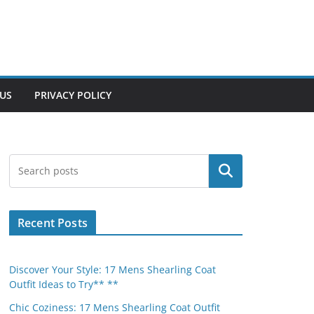
US
PRIVACY POLICY
Search
Recent Posts
Discover Your Style: 17 Mens Shearling Coat
Outfit Ideas to Try** **
Chic Coziness: 17 Mens Shearling Coat Outfit