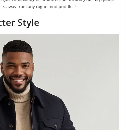
akers away from any rogue mud puddles!
ter Style