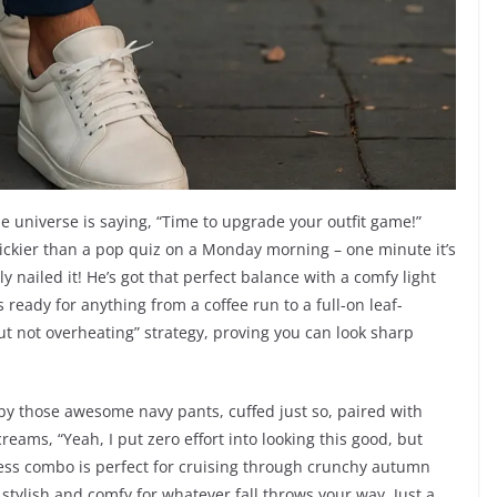
the universe is saying, “Time to upgrade your outfit game!”
trickier than a pop quiz on a Monday morning – one minute it’s
ly nailed it! He’s got that perfect balance with a comfy light
s ready for anything from a coffee run to a full-on leaf-
ut not overheating” strategy, proving you can look sharp
r by those awesome navy pants, cuffed just so, paired with
screams, “Yeah, I put zero effort into looking this good, but
tless combo is perfect for cruising through crunchy autumn
stylish and comfy for whatever fall throws your way. Just a