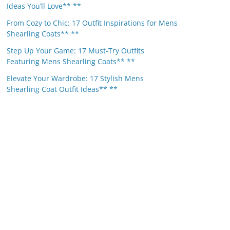
Ideas You’ll Love** **
From Cozy to Chic: 17 Outfit Inspirations for Mens
Shearling Coats** **
Step Up Your Game: 17 Must-Try Outfits
Featuring Mens Shearling Coats** **
Elevate Your Wardrobe: 17 Stylish Mens
Shearling Coat Outfit Ideas** **