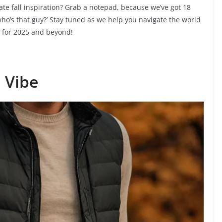
mate fall inspiration? Grab a notepad, because we’ve got 18
 ‘who’s that guy?’ Stay tuned as we help you navigate the world
ok for 2025 and beyond!
l Vibe