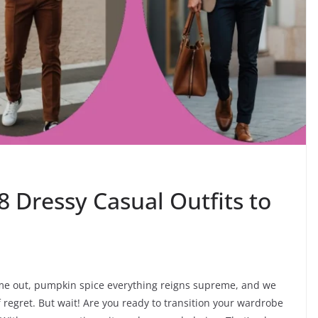
8 Dressy Casual Outfits to
ome out, pumpkin spice everything reigns supreme, and we
 of regret. But wait! Are you ready to transition your wardrobe