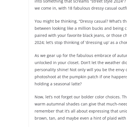
into something that screams “street style 2024”
we come in, with 18 fabulous dressy casual outf
You might be thinking, “Dressy casual? What’s the
between looking like a million bucks and being
paired with your favorite black jeans, or those 
2024; let’s stop thinking of ‘dressing up’ as a cho
As we gear up for the fabulous embrace of autumn
unlocked in your closet. Don’t let the weather d
personality shine! Not only will you be the envy 
photoshoot at the pumpkin patch if one happens 
holding a seasonal latte?
Now, let’s not forget our bolder color choices. The
warm autumnal shades can give that much-needed
remember that it’s all about expressing that uni
brown, tan, and maybe even a hint of plaid with 