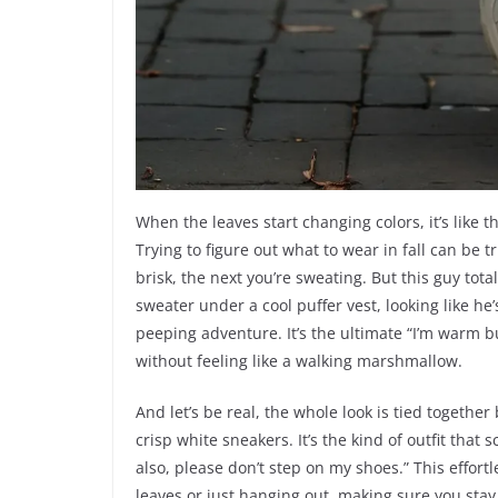
When the leaves start changing colors, it’s like 
Trying to figure out what to wear in fall can be 
brisk, the next you’re sweating. But this guy total
sweater under a cool puffer vest, looking like he’
peeping adventure. It’s the ultimate “I’m warm b
without feeling like a walking marshmallow.
And let’s be real, the whole look is tied togethe
crisp white sneakers. It’s the kind of outfit that 
also, please don’t step on my shoes.” This effor
leaves or just hanging out, making sure you stay 