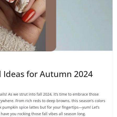
il Ideas for Autumn 2024
ls! As we strut into fall 2024, it’s time to embrace those
where. From rich reds to deep browns, this season’s colors
nk pumpkin spice lattes but for your fingertips—yum! Let’s
 have you rocking those fall vibes all season long.