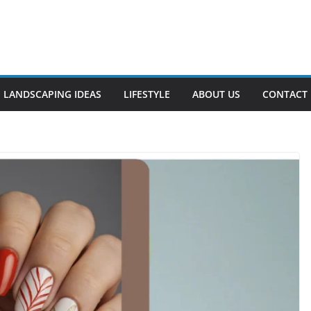
LANDSCAPING IDEAS
LIFESTYLE
ABOUT US
CONTACT 