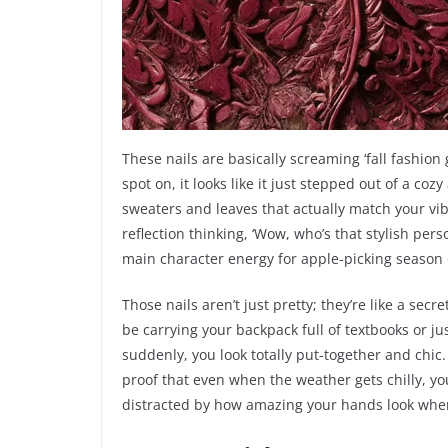
These nails are basically screaming ‘fall fashion 
spot on, it looks like it just stepped out of a c
sweaters and leaves that actually match your vibe
reflection thinking, ‘Wow, who’s that stylish perso
main character energy for apple-picking season o
Those nails aren’t just pretty; they’re like a sec
be carrying your backpack full of textbooks or j
suddenly, you look totally put-together and chic.
proof that even when the weather gets chilly, your 
distracted by how amazing your hands look when 