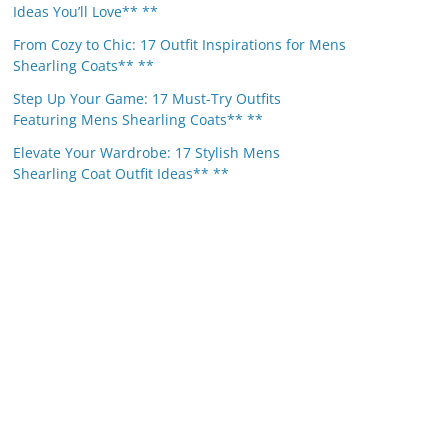
Ideas You’ll Love** **
From Cozy to Chic: 17 Outfit Inspirations for Mens
Shearling Coats** **
Step Up Your Game: 17 Must-Try Outfits
Featuring Mens Shearling Coats** **
Elevate Your Wardrobe: 17 Stylish Mens
Shearling Coat Outfit Ideas** **