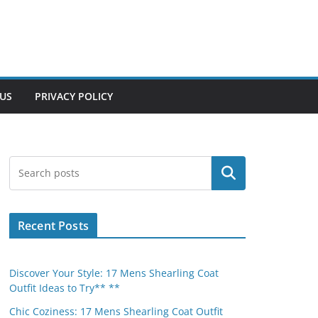
US
PRIVACY POLICY
Search
Recent Posts
Discover Your Style: 17 Mens Shearling Coat
Outfit Ideas to Try** **
Chic Coziness: 17 Mens Shearling Coat Outfit