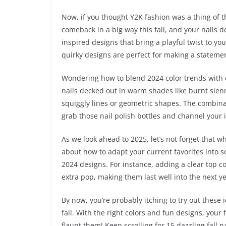
Now, if you thought Y2K fashion was a thing of t
comeback in a big way this fall, and your nails d
inspired designs that bring a playful twist to 
quirky designs are perfect for making a statemen
Wondering how to blend 2024 color trends with cl
nails decked out in warm shades like burnt sienn
squiggly lines or geometric shapes. The combinat
grab those nail polish bottles and channel your 
As we look ahead to 2025, let’s not forget that w
about how to adapt your current favorites into s
2024 designs. For instance, adding a clear top c
extra pop, making them last well into the next ye
By now, you’re probably itching to try out these i
fall. With the right colors and fun designs, you
flaunt them! Keep scrolling for 15 dazzling fall 