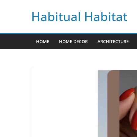
Skip
Habitual Habitat
to
content
HOME
HOME DECOR
ARCHITECTURE