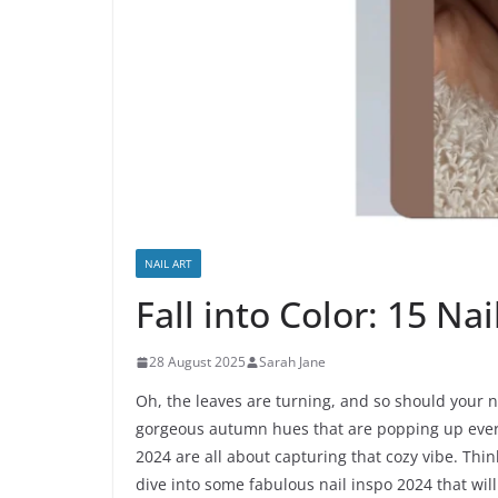
NAIL ART
Fall into Color: 15 Na
28 August 2025
Sarah Jane
Oh, the leaves are turning, and so should your nai
gorgeous autumn hues that are popping up every
2024 are all about capturing that cozy vibe. Thi
dive into some fabulous nail inspo 2024 that will