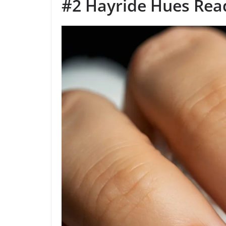
#2 Hayride Hues Rea