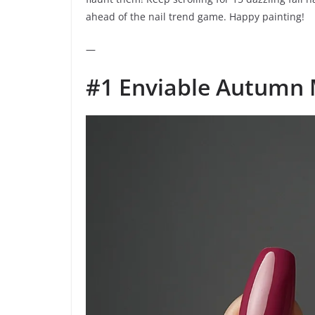
ahead of the nail trend game. Happy painting!
—
#1 Enviable Autumn