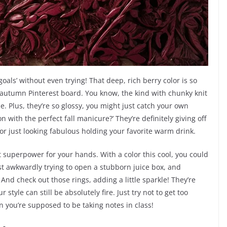
goals’ without even trying! That deep, rich berry color is so
ozy autumn Pinterest board. You know, the kind with chunky knit
. Plus, they’re so glossy, you might just catch your own
n with the perfect fall manicure?’ They’re definitely giving off
r just looking fabulous holding your favorite warm drink.
ret superpower for your hands. With a color this cool, you could
ust awkwardly trying to open a stubborn juice box, and
 And check out those rings, adding a little sparkle! They’re
style can still be absolutely fire. Just try not to get too
you’re supposed to be taking notes in class!