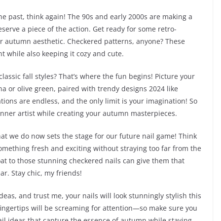
he past, think again! The 90s and early 2000s are making a
eserve a piece of the action. Get ready for some retro-
your autumn aesthetic. Checkered patterns, anyone? These
t while also keeping it cozy and cute.
assic fall styles? That’s where the fun begins! Picture your
a or olive green, paired with trendy designs 2024 like
ions are endless, and the only limit is your imagination! So
inner artist while creating your autumn masterpieces.
hat we do now sets the stage for our future nail game! Think
omething fresh and exciting without straying too far from the
oat to those stunning checkered nails can give them that
ar. Stay chic, my friends!
deas, and trust me, your nails will look stunningly stylish this
r fingertips will be screaming for attention—so make sure you
nail ideas that capture the essence of autumn while staying