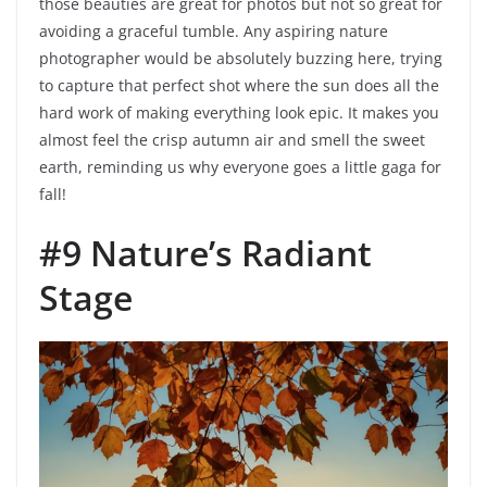
those beauties are great for photos but not so great for
avoiding a graceful tumble. Any aspiring nature
photographer would be absolutely buzzing here, trying
to capture that perfect shot where the sun does all the
hard work of making everything look epic. It makes you
almost feel the crisp autumn air and smell the sweet
earth, reminding us why everyone goes a little gaga for
fall!
#9 Nature’s Radiant
Stage