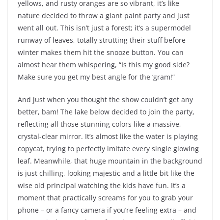
yellows, and rusty oranges are so vibrant, it’s like
nature decided to throw a giant paint party and just
went all out. This isn’t just a forest; it’s a supermodel
runway of leaves, totally strutting their stuff before
winter makes them hit the snooze button. You can
almost hear them whispering, “Is this my good side?
Make sure you get my best angle for the ‘gram!”
And just when you thought the show couldn’t get any
better, bam! The lake below decided to join the party,
reflecting all those stunning colors like a massive,
crystal-clear mirror. It’s almost like the water is playing
copycat, trying to perfectly imitate every single glowing
leaf. Meanwhile, that huge mountain in the background
is just chilling, looking majestic and a little bit like the
wise old principal watching the kids have fun. It’s a
moment that practically screams for you to grab your
phone – or a fancy camera if you’re feeling extra – and