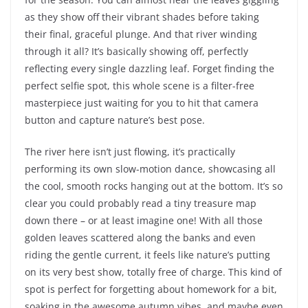
as they show off their vibrant shades before taking
their final, graceful plunge. And that river winding
through it all? It’s basically showing off, perfectly
reflecting every single dazzling leaf. Forget finding the
perfect selfie spot, this whole scene is a filter-free
masterpiece just waiting for you to hit that camera
button and capture nature’s best pose.
The river here isn’t just flowing, it’s practically
performing its own slow-motion dance, showcasing all
the cool, smooth rocks hanging out at the bottom. It’s so
clear you could probably read a tiny treasure map
down there – or at least imagine one! With all those
golden leaves scattered along the banks and even
riding the gentle current, it feels like nature’s putting
on its very best show, totally free of charge. This kind of
spot is perfect for forgetting about homework for a bit,
soaking in the awesome autumn vibes, and maybe even