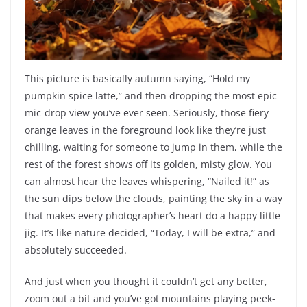
This picture is basically autumn saying, “Hold my
pumpkin spice latte,” and then dropping the most epic
mic-drop view you’ve ever seen. Seriously, those fiery
orange leaves in the foreground look like they’re just
chilling, waiting for someone to jump in them, while the
rest of the forest shows off its golden, misty glow. You
can almost hear the leaves whispering, “Nailed it!” as
the sun dips below the clouds, painting the sky in a way
that makes every photographer’s heart do a happy little
jig. It’s like nature decided, “Today, I will be extra,” and
absolutely succeeded.
And just when you thought it couldn’t get any better,
zoom out a bit and you’ve got mountains playing peek-