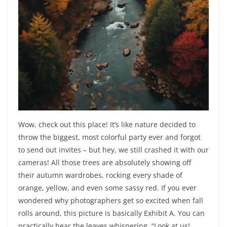
Wow, check out this place! It’s like nature decided to
throw the biggest, most colorful party ever and forgot
to send out invites – but hey, we still crashed it with our
cameras! All those trees are absolutely showing off
their autumn wardrobes, rocking every shade of
orange, yellow, and even some sassy red. If you ever
wondered why photographers get so excited when fall
rolls around, this picture is basically Exhibit A. You can
practically hear the leaves whispering, “Look at us!