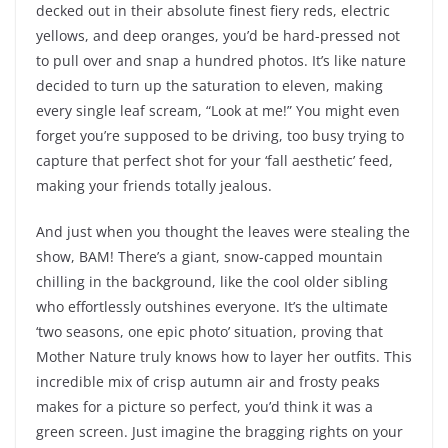
decked out in their absolute finest fiery reds, electric
yellows, and deep oranges, you’d be hard-pressed not
to pull over and snap a hundred photos. It’s like nature
decided to turn up the saturation to eleven, making
every single leaf scream, “Look at me!” You might even
forget you’re supposed to be driving, too busy trying to
capture that perfect shot for your ‘fall aesthetic’ feed,
making your friends totally jealous.
And just when you thought the leaves were stealing the
show, BAM! There’s a giant, snow-capped mountain
chilling in the background, like the cool older sibling
who effortlessly outshines everyone. It’s the ultimate
‘two seasons, one epic photo’ situation, proving that
Mother Nature truly knows how to layer her outfits. This
incredible mix of crisp autumn air and frosty peaks
makes for a picture so perfect, you’d think it was a
green screen. Just imagine the bragging rights on your