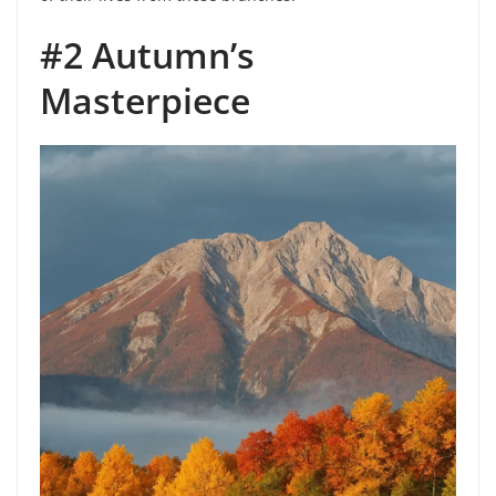
#2 Autumn’s
Masterpiece