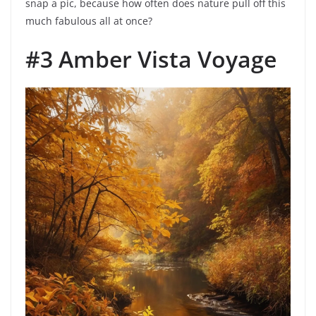
snap a pic, because how often does nature pull off this
much fabulous all at once?
#3 Amber Vista Voyage