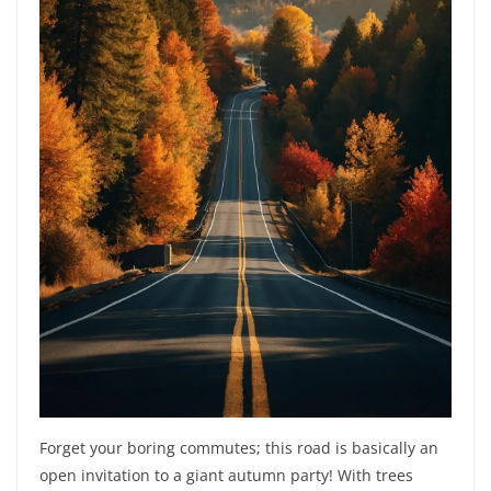
Forget your boring commutes; this road is basically an
open invitation to a giant autumn party! With trees