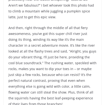
Aren’t we fabulous?” I bet whoever took this photo had
to climb a mountain while juggling a pumpkin spice
latte, just to get this epic view.
And then, right through the middle of all that fiery
awesomeness, you’ve got this super chill river just
doing its thing, winding its way like it’s the main
character in a secret adventure movie. It’s like the river
looked at all the flashy trees and said, “Alright, you guys
do your vibrant thing, I’ll just be here, providing the
cool blue soundtrack.” The rushing water, speckled with
rocks, makes you want to dip your toes in – or maybe
just skip a few rocks, because who can resist? It’s the
perfect natural contrast, proving that even when
everything else is going wild with color, a little calm,
flowing water can still steal the show. Plus, think of all
the squirrels having the best leaf-peeping experience
of their lives from those branches!