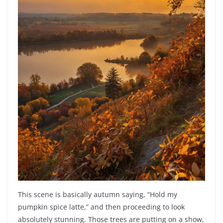
This scene is basically autumn saying, “Hold my
pumpkin spice latte,” and then proceeding to look
absolutely stunning. Those trees are putting on a show,