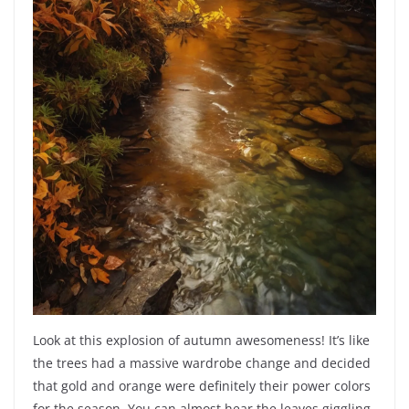
Look at this explosion of autumn awesomeness! It’s like
the trees had a massive wardrobe change and decided
that gold and orange were definitely their power colors
for the season. You can almost hear the leaves giggling