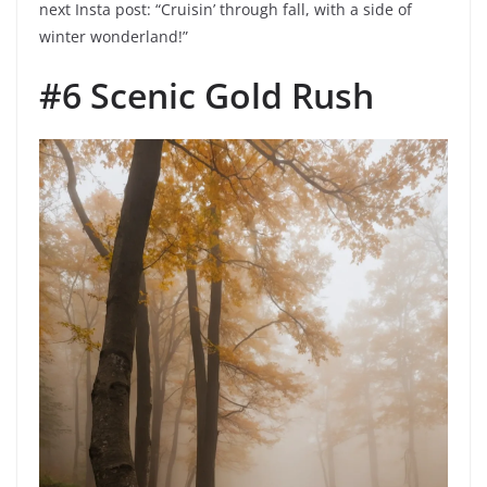
next Insta post: “Cruisin’ through fall, with a side of
winter wonderland!”
#6 Scenic Gold Rush