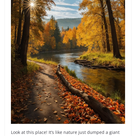
Look at this place! It’s like nature just dumped a giant