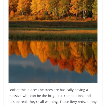
Look at this place! The trees are basically having a
massive ‘who can be the brightest’ competition, and
let’s be real, they’re all winning. Those fiery reds, sunny