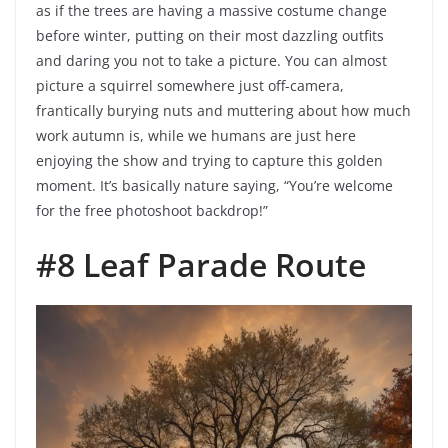
as if the trees are having a massive costume change
before winter, putting on their most dazzling outfits
and daring you not to take a picture. You can almost
picture a squirrel somewhere just off-camera,
frantically burying nuts and muttering about how much
work autumn is, while we humans are just here
enjoying the show and trying to capture this golden
moment. It’s basically nature saying, “You’re welcome
for the free photoshoot backdrop!”
#8 Leaf Parade Route