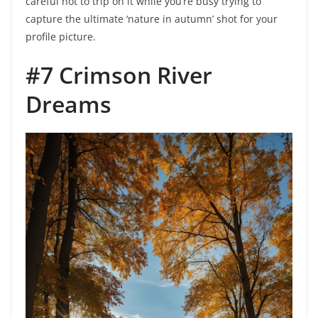
careful not to trip on it while you’re busy trying to
capture the ultimate ‘nature in autumn’ shot for your
profile picture.
#7 Crimson River
Dreams