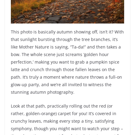
This photo is basically autumn showing off, isn’t it? With
that sunlight bursting through the tree branches, it’s
like Mother Nature is saying, “Ta-da!” and then takes a
bow. The whole scene just screams ‘golden hour
perfection,’ making you want to grab a pumpkin spice
latte and crunch through those fallen leaves on the
path. It’s truly a moment where nature throws a full-on
glow-up party, and we’re all invited to witness the
stunning autumn photography.
Look at that path, practically rolling out the red (or
rather, golden-orange) carpet for you! It’s covered in
crunchy leaves, making every step a tiny, satisfying
symphony, though you might want to watch your step –