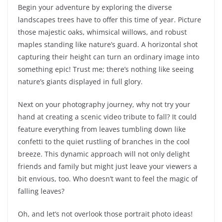
Begin your adventure by exploring the diverse
landscapes trees have to offer this time of year. Picture
those majestic oaks, whimsical willows, and robust
maples standing like nature’s guard. A horizontal shot
capturing their height can turn an ordinary image into
something epic! Trust me; there’s nothing like seeing
nature’s giants displayed in full glory.
Next on your photography journey, why not try your
hand at creating a scenic video tribute to fall? It could
feature everything from leaves tumbling down like
confetti to the quiet rustling of branches in the cool
breeze. This dynamic approach will not only delight
friends and family but might just leave your viewers a
bit envious, too. Who doesn’t want to feel the magic of
falling leaves?
Oh, and let’s not overlook those portrait photo ideas!