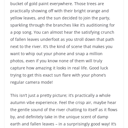
bucket of gold paint everywhere. Those trees are
practically showing off with their bright orange and
yellow leaves, and the sun decided to join the party,
sparkling through the branches like it’s auditioning for
a pop song. You can almost hear the satisfying crunch
of fallen leaves underfoot as you stroll down that path
next to the river. It’s the kind of scene that makes you
want to whip out your phone and snap a million
photos, even if you know none of them will truly
capture how amazing it looks in real life. Good luck
trying to get this exact sun flare with your phone’s
regular camera mode!
This isn’t just a pretty picture; it’s practically a whole
autumn vibe experience. Feel the crisp air, maybe hear
the gentle sound of the river chatting to itself as it flows
by, and definitely take in the unique scent of damp
earth and fallen leaves – in a surprisingly good way! It’s