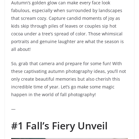
Autumn’s golden glow can make every face look
fabulous, especially when surrounded by landscapes
that scream cozy. Capture candid moments of joy as
kids skip through piles of leaves or couples sip hot
cocoa under a tree’s spread of color. Those whimsical
portraits and genuine laughter are what the season is
all about!
So, grab that camera and prepare for some fun! With
these captivating autumn photography ideas, you’ll not
only create beautiful memories but also cherish this
incredible time of year. Let’s go make some magic
happen in the world of fall photography!
—
#1 Fall’s Fiery Unveil