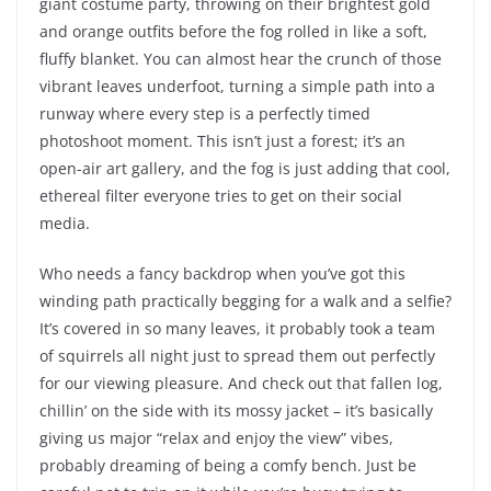
giant costume party, throwing on their brightest gold
and orange outfits before the fog rolled in like a soft,
fluffy blanket. You can almost hear the crunch of those
vibrant leaves underfoot, turning a simple path into a
runway where every step is a perfectly timed
photoshoot moment. This isn’t just a forest; it’s an
open-air art gallery, and the fog is just adding that cool,
ethereal filter everyone tries to get on their social
media.
Who needs a fancy backdrop when you’ve got this
winding path practically begging for a walk and a selfie?
It’s covered in so many leaves, it probably took a team
of squirrels all night just to spread them out perfectly
for our viewing pleasure. And check out that fallen log,
chillin’ on the side with its mossy jacket – it’s basically
giving us major “relax and enjoy the view” vibes,
probably dreaming of being a comfy bench. Just be