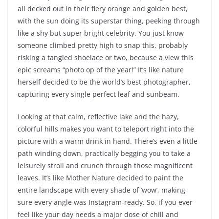
all decked out in their fiery orange and golden best,
with the sun doing its superstar thing, peeking through
like a shy but super bright celebrity. You just know
someone climbed pretty high to snap this, probably
risking a tangled shoelace or two, because a view this
epic screams “photo op of the year!” It’s like nature
herself decided to be the world’s best photographer,
capturing every single perfect leaf and sunbeam.
Looking at that calm, reflective lake and the hazy,
colorful hills makes you want to teleport right into the
picture with a warm drink in hand. There’s even a little
path winding down, practically begging you to take a
leisurely stroll and crunch through those magnificent
leaves. It’s like Mother Nature decided to paint the
entire landscape with every shade of ‘wow’, making
sure every angle was Instagram-ready. So, if you ever
feel like your day needs a major dose of chill and