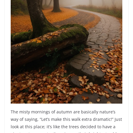
The misty mornings of autumn are basically nature’s
way of saying, “Let’s make this walk extra dramatic!” Just
look at this place; it’s like the trees decided to have a