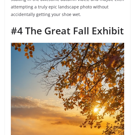
attempting a truly epic landscape photo without
accidentally getting your shoe wet.
#4 The Great Fall Exhibit