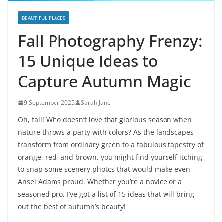
BEAUTIFUL PLACES
Fall Photography Frenzy:
15 Unique Ideas to
Capture Autumn Magic
9 September 2025
Sarah Jane
Oh, fall! Who doesn’t love that glorious season when
nature throws a party with colors? As the landscapes
transform from ordinary green to a fabulous tapestry of
orange, red, and brown, you might find yourself itching
to snap some scenery photos that would make even
Ansel Adams proud. Whether you’re a novice or a
seasoned pro, I’ve got a list of 15 ideas that will bring
out the best of autumn’s beauty!