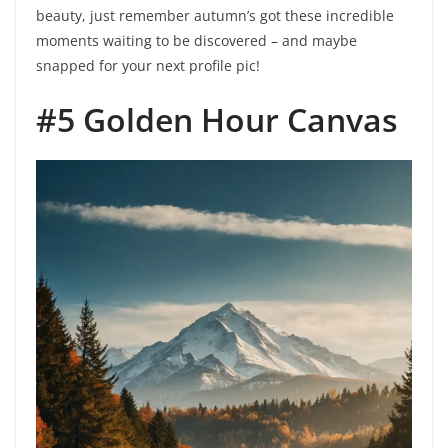
beauty, just remember autumn’s got these incredible
moments waiting to be discovered – and maybe
snapped for your next profile pic!
#5 Golden Hour Canvas