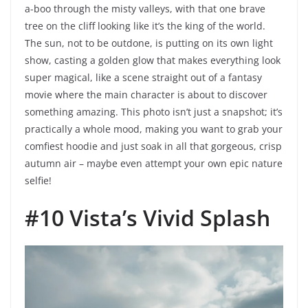
a-boo through the misty valleys, with that one brave
tree on the cliff looking like it’s the king of the world.
The sun, not to be outdone, is putting on its own light
show, casting a golden glow that makes everything look
super magical, like a scene straight out of a fantasy
movie where the main character is about to discover
something amazing. This photo isn’t just a snapshot; it’s
practically a whole mood, making you want to grab your
comfiest hoodie and just soak in all that gorgeous, crisp
autumn air – maybe even attempt your own epic nature
selfie!
#10 Vista’s Vivid Splash