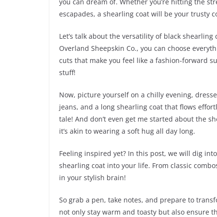
you can dream of. Whether you’re hitting the stre
escapades, a shearling coat will be your trusty
Let’s talk about the versatility of black shearling
Overland Sheepskin Co., you can choose everyth
cuts that make you feel like a fashion-forward sup
stuff!
Now, picture yourself on a chilly evening, dresse
jeans, and a long shearling coat that flows effortl
tale! And don’t even get me started about the s
it’s akin to wearing a soft hug all day long.
Feeling inspired yet? In this post, we will dig int
shearling coat into your life. From classic combo
in your stylish brain!
So grab a pen, take notes, and prepare to transf
not only stay warm and toasty but also ensure th