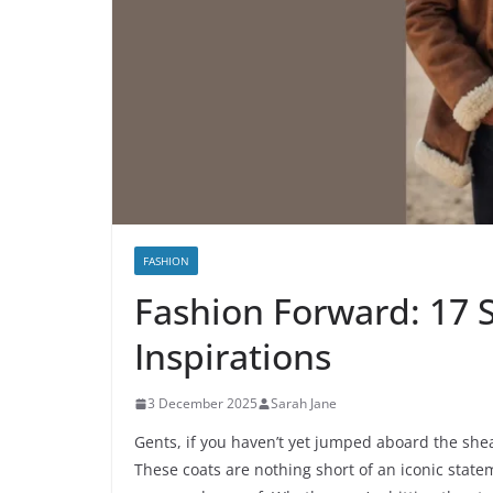
FASHION
Fashion Forward: 17 S
Inspirations
3 December 2025
Sarah Jane
Gents, if you haven’t yet jumped aboard the shea
These coats are nothing short of an iconic state