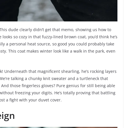
This dude clearly didn’t get that memo, showing us how to
e looks so cozy in that fuzzy-lined brown coat, you’d think he’s
cally a personal heat source, so good you could probably take
sty. This coat makes winter look like a walk in the park, even
ook! Underneath that magnificent shearling, he’s rocking layers
 We’re talking a chunky knit sweater and a turtleneck that
And those fingerless gloves? Pure genius for still being able
hout freezing your digits. He’s totally proving that battling
ost a fight with your duvet cover.
eign