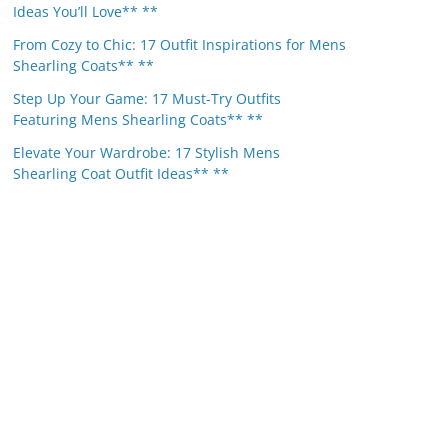
Ideas You’ll Love** **
From Cozy to Chic: 17 Outfit Inspirations for Mens
Shearling Coats** **
Step Up Your Game: 17 Must-Try Outfits
Featuring Mens Shearling Coats** **
Elevate Your Wardrobe: 17 Stylish Mens
Shearling Coat Outfit Ideas** **