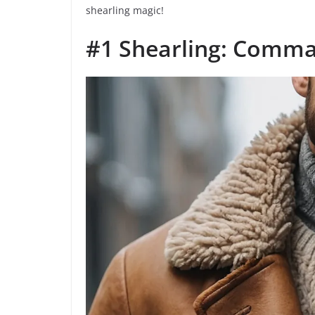
shearling magic!
#1 Shearling: Comma