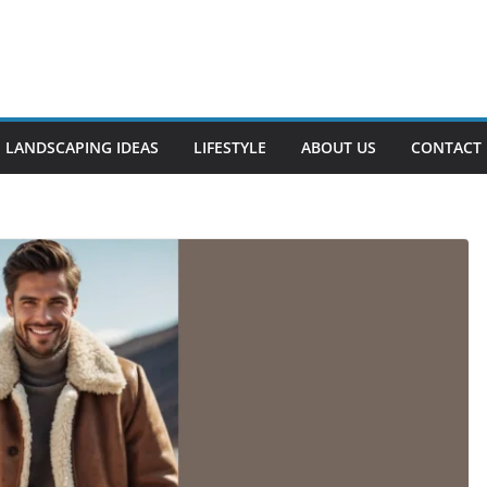
LANDSCAPING IDEAS
LIFESTYLE
ABOUT US
CONTACT 