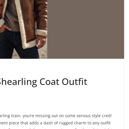
hearling Coat Outfit
rling train, you’re missing out on some serious style cred!
ment piece that adds a dash of rugged charm to any outfit