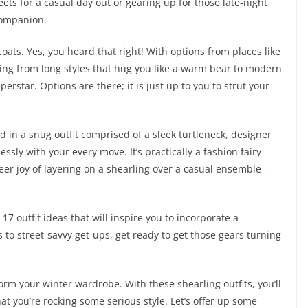
ets for a casual day out or gearing up for those late-night
 companion.
 coats. Yes, you heard that right! With options from places like
ing from long styles that hug you like a warm bear to modern
erstar. Options are there; it is just up to you to strut your
d in a snug outfit comprised of a sleek turtleneck, designer
essly with your every move. It’s practically a fashion fairy
heer joy of layering on a shearling over a casual ensemble—
o 17 outfit ideas that will inspire you to incorporate a
s to street-savvy get-ups, get ready to get those gears turning
orm your winter wardrobe. With these shearling outfits, you’ll
at you’re rocking some serious style. Let’s offer up some