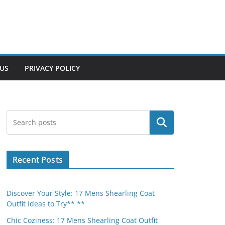
US
PRIVACY POLICY
Search
Recent Posts
Discover Your Style: 17 Mens Shearling Coat
Outfit Ideas to Try** **
Chic Coziness: 17 Mens Shearling Coat Outfit