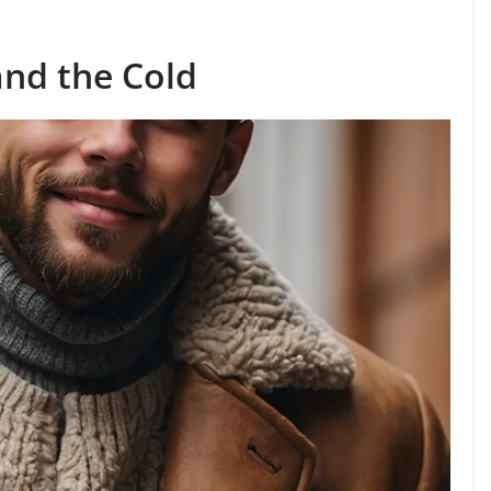
nd the Cold