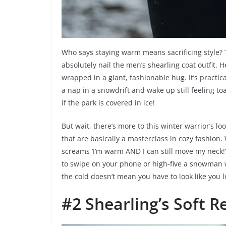
Who says staying warm means sacrificing style? 
absolutely nail the men’s shearling coat outfit. H
wrapped in a giant, fashionable hug. It’s practi
a nap in a snowdrift and wake up still feeling toa
if the park is covered in ice!
But wait, there’s more to this winter warrior’s l
that are basically a masterclass in cozy fashion.
screams ‘I’m warm AND I can still move my neck!’ 
to swipe on your phone or high-five a snowman wit
the cold doesn’t mean you have to look like you l
#2 Shearling’s Soft R