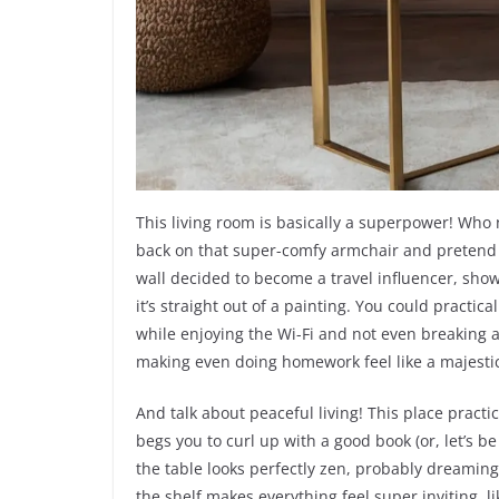
This living room is basically a superpower! Who
back on that super-comfy armchair and pretend yo
wall decided to become a travel influencer, showi
it’s straight out of a painting. You could practica
while enjoying the Wi-Fi and not even breaking a 
making even doing homework feel like a majesti
And talk about peaceful living! This place pract
begs you to curl up with a good book (or, let’s be 
the table looks perfectly zen, probably dreamin
the shelf makes everything feel super inviting, li