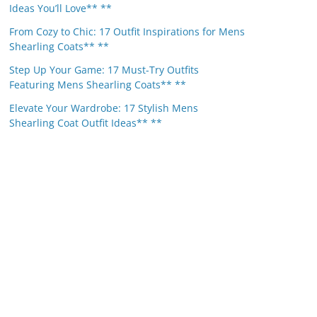
Ideas You’ll Love** **
From Cozy to Chic: 17 Outfit Inspirations for Mens
Shearling Coats** **
Step Up Your Game: 17 Must-Try Outfits
Featuring Mens Shearling Coats** **
Elevate Your Wardrobe: 17 Stylish Mens
Shearling Coat Outfit Ideas** **