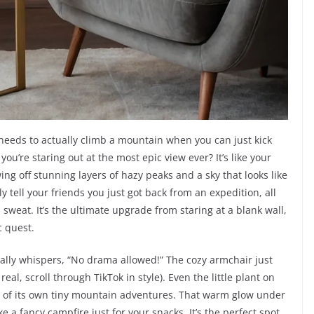
 needs to actually climb a mountain when you can just kick
u’re staring out at the most epic view ever? It’s like your
ng off stunning layers of hazy peaks and a sky that looks like
lly tell your friends you just got back from an expedition, all
sweat. It’s the ultimate upgrade from staring at a blank wall,
c quest.
ically whispers, “No drama allowed!” The cozy armchair just
real, scroll through TikTok in style). Even the little plant on
g of its own tiny mountain adventures. That warm glow under
ke a fancy campfire just for your snacks. It’s the perfect spot