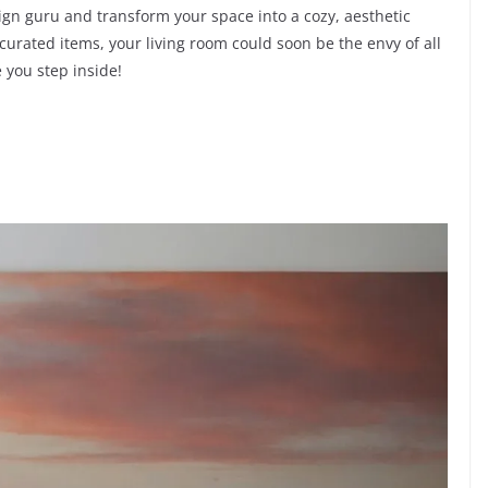
sign guru and transform your space into a cozy, aesthetic
 curated items, your living room could soon be the envy of all
 you step inside!