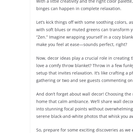
With a little creativity and the right color palett
binges can happen in complete relaxation.
Let’s kick things off with some soothing colors, a
with soft blues or muted greens can transform y
“Zen.” Imagine wrapping yourself in a cozy blan
make you feel at ease—sounds perfect, right?
Now, decor ideas play a crucial role in creating 
love a comfy throw blanket? Throw in a few funky 
setup that invites relaxation. It’s like crafting 
gathering or two and see guests commenting on 
And don’t forget about wall decor! Choosing the r
home that calm ambiance. We’ll share wall decor 
into stunning focal points without overwhelming 
serene black-and-white photos that whisk you a
So, prepare for some exciting discoveries as we 