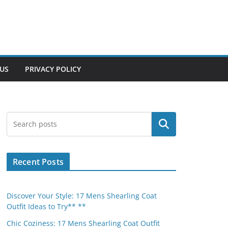
US
PRIVACY POLICY
Search
Recent Posts
Discover Your Style: 17 Mens Shearling Coat
Outfit Ideas to Try** **
Chic Coziness: 17 Mens Shearling Coat Outfit