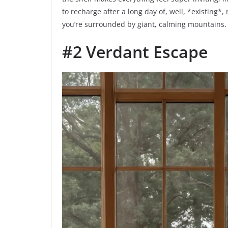
to recharge after a long day of, well, *existing*
you’re surrounded by giant, calming mountains.
#2 Verdant Escape