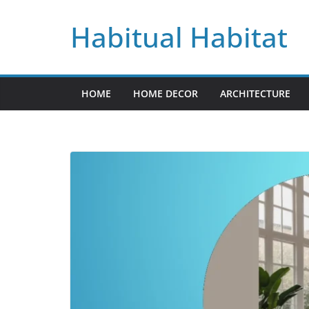
Skip
Habitual Habitat
to
content
HOME
HOME DECOR
ARCHITECTURE