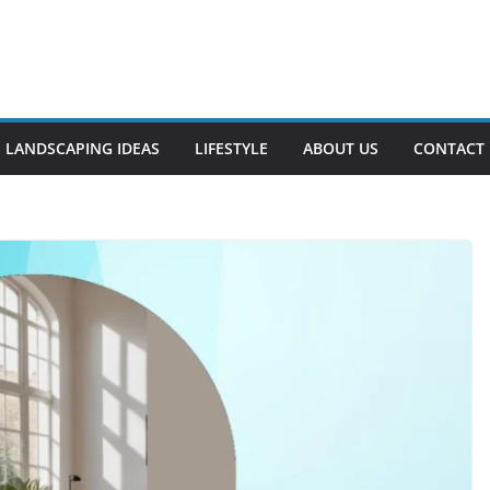
LANDSCAPING IDEAS
LIFESTYLE
ABOUT US
CONTACT 