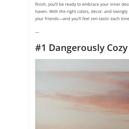
finish, you’ll be ready to embrace your inner de
haven. With the right colors, decor, and lovingly
your friends—and you’ll feel zen-tastic each time
—
#1 Dangerously Cozy