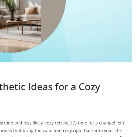
thetic Ideas for a Cozy
trone and less like a cozy retreat, it’s time for a change! Join
deas that bring the calm and cozy right back into your life.