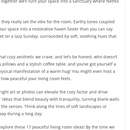
e, together we’ll turn your space into a sanctuary where Netflix
s they really set the vibe for the room. Earthy tones coupled
our space into a restorative haven faster than you can say
ket on a lazy Sunday, surrounded by soft, soothing hues that
that cozy aesthetic we crave, and let’s be honest, who doesn’t
pillows and a stylish coffee table, and you’ve got yourself a
a physical manifestation of a warm hug! You might even host a
how peaceful your living room feels.
ight art or photos can elevate the cozy factor and drive
ideas that blend beauty with tranquility, turning blank walls
the senses. Think along the lines of soft landscapes or
way during a long day.
explore these 17 peaceful living room ideas! By the time we