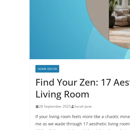
HOME DECOR
Find Your Zen: 17 Aes
Living Room
28 September 2025
Sarah Jane
If your living room feels more like a chaotic mines
me as we wade through 17 aesthetic living room i