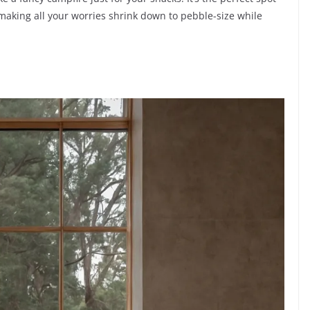
, making all your worries shrink down to pebble-size while