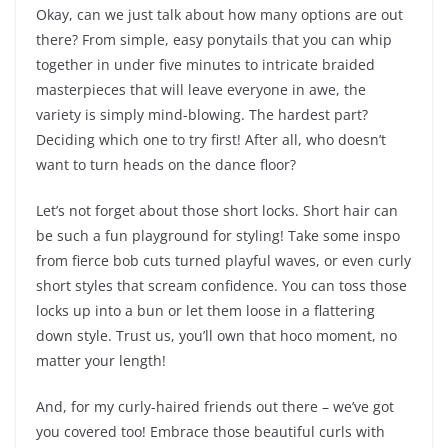
Okay, can we just talk about how many options are out
there? From simple, easy ponytails that you can whip
together in under five minutes to intricate braided
masterpieces that will leave everyone in awe, the
variety is simply mind-blowing. The hardest part?
Deciding which one to try first! After all, who doesn’t
want to turn heads on the dance floor?
Let’s not forget about those short locks. Short hair can
be such a fun playground for styling! Take some inspo
from fierce bob cuts turned playful waves, or even curly
short styles that scream confidence. You can toss those
locks up into a bun or let them loose in a flattering
down style. Trust us, you’ll own that hoco moment, no
matter your length!
And, for my curly-haired friends out there – we’ve got
you covered too! Embrace those beautiful curls with