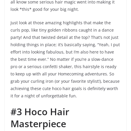
all know some serious hair magic went into making it
look *this* good for your big night.
Just look at those amazing highlights that make the
curls pop, like tiny golden ribbons caught in a dance
party! And that twisted detail at the top? That’s not just
holding things in place; it’s basically saying, “Yeah, I put
effort into looking fabulous, but I’m also here to have
the best time ever.” No matter if you’re a slow-dance
pro or a serious confetti shaker, this hairstyle is ready
to keep up with all your Homecoming adventures. So
grab your curling iron (or your favorite stylist!), because
achieving these cute hoco hair goals is definitely worth
it for a night of unforgettable fun.
#3 Hoco Hair
Masterpiece