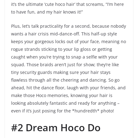
it’s the ultimate ‘cute hoco hair’ that screams, “I’m here
to have fun, and my hair knows it!”
Plus, let’s talk practicality for a second, because nobody
wants a hair crisis mid-dance-off. This half-up style
keeps your gorgeous locks out of your face, meaning no
rogue strands sticking to your lip gloss or getting
caught when you’re trying to snap a selfie with your
squad. Those braids aren’t just for show; they’re like
tiny security guards making sure your hair stays
flawless through all the cheering and dancing. So go
ahead, hit the dance floor, laugh with your friends, and
make those Hoco memories, knowing your hair is
looking absolutely fantastic and ready for anything –
even if it’s just posing for the *hundredth* photo!
#2 Dream Hoco Do