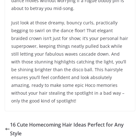
dance moves without worrying if a rogue bobby pin is
about to betray you mid-song.
Just look at those dreamy, bouncy curls, practically
begging to swirl on the dance floor! That elegant
braided crown isn’t just for show; it’s your personal hair
superpower, keeping things neatly pulled back while
still letting your fabulous waves cascade down. And
with those stunning highlights catching the light, you’ll
be shining brighter than the disco ball. This hairstyle
ensures you’ll feel confident and look absolutely
amazing, ready to make some epic Hoco memories
without your hair stealing the spotlight in a bad way –
only the good kind of spotlight!
16 Cute Homecoming Hair Ideas Perfect for Any
Style