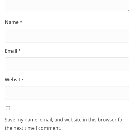
Name
*
Email
*
Website
Save my name, email, and website in this browser for
the next time I comment.