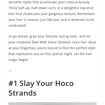
versatile styles that accentuate your natural beauty.
Think half-up, half-down curls or a delightful top-knot
bun that showcases your gorgeous texture. Remember,
your hair is unique, just like you, and it deserves to be
celebrated!
So go ahead, grab your favorite styling tools, and let
your creativity flow! With these fantastic hoco hair ideas
at your fingertips, you’re bound to find the perfect style
that represents you on this special night. Let the hair
magic begin!
—
#1 Slay Your Hoco
Strands