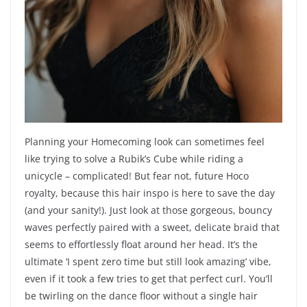
Planning your Homecoming look can sometimes feel
like trying to solve a Rubik’s Cube while riding a
unicycle – complicated! But fear not, future Hoco
royalty, because this hair inspo is here to save the day
(and your sanity!). Just look at those gorgeous, bouncy
waves perfectly paired with a sweet, delicate braid that
seems to effortlessly float around her head. It’s the
ultimate ‘I spent zero time but still look amazing’ vibe,
even if it took a few tries to get that perfect curl. You’ll
be twirling on the dance floor without a single hair