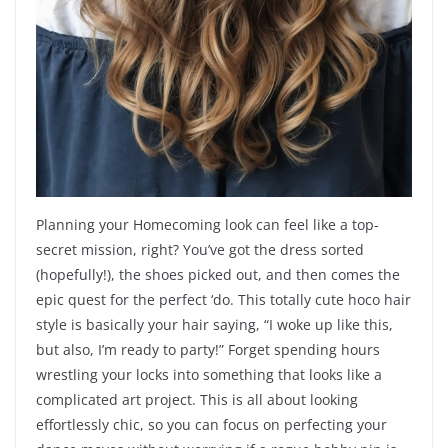
Planning your Homecoming look can feel like a top-
secret mission, right? You’ve got the dress sorted
(hopefully!), the shoes picked out, and then comes the
epic quest for the perfect ‘do. This totally cute hoco hair
style is basically your hair saying, “I woke up like this,
but also, I’m ready to party!” Forget spending hours
wrestling your locks into something that looks like a
complicated art project. This is all about looking
effortlessly chic, so you can focus on perfecting your