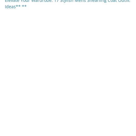
Elevate Your Wardrobe: 17 Stylish Mens Shearling Coat Outfit
Ideas** **