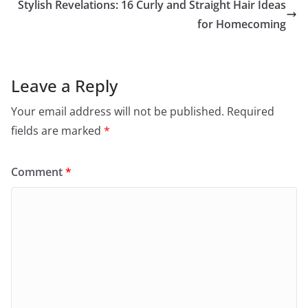
Stylish Revelations: 16 Curly and Straight Hair Ideas
for Homecoming
Leave a Reply
Your email address will not be published.
Required
fields are marked
*
Comment
*