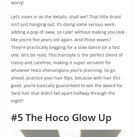
worry!
Let’s zoom in on the details, shall we? That little braid
isn’t just hanging out; it’s doing some serious work,
adding a pop of ‘aww, so cute!’ without making you look
like you’re five years old again. And those waves?
They’re practically begging for a slow dance (or a fast
one, let’s be real). This hairstyle is the perfect blend of
classy and carefree, making it super versatile for
whatever Hoco shenanigans you’re planning. So go
ahead, practice your hair flips, because with hair this
good, you’re basically guaranteed to win the award for
‘best hair that didn’t fall apart halfway through the
night’!
#5 The Hoco Glow Up