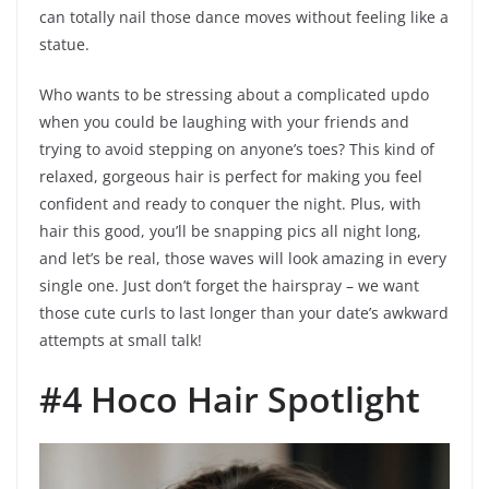
can totally nail those dance moves without feeling like a
statue.
Who wants to be stressing about a complicated updo
when you could be laughing with your friends and
trying to avoid stepping on anyone’s toes? This kind of
relaxed, gorgeous hair is perfect for making you feel
confident and ready to conquer the night. Plus, with
hair this good, you’ll be snapping pics all night long,
and let’s be real, those waves will look amazing in every
single one. Just don’t forget the hairspray – we want
those cute curls to last longer than your date’s awkward
attempts at small talk!
#4 Hoco Hair Spotlight