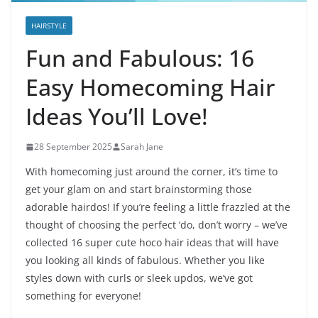
HAIRSTYLE
Fun and Fabulous: 16
Easy Homecoming Hair
Ideas You’ll Love!
28 September 2025
Sarah Jane
With homecoming just around the corner, it’s time to
get your glam on and start brainstorming those
adorable hairdos! If you’re feeling a little frazzled at the
thought of choosing the perfect ‘do, don’t worry – we’ve
collected 16 super cute hoco hair ideas that will have
you looking all kinds of fabulous. Whether you like
styles down with curls or sleek updos, we’ve got
something for everyone!