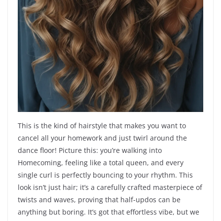
This is the kind of hairstyle that makes you want to
cancel all your homework and just twirl around the
dance floor! Picture this: you’re walking into
Homecoming, feeling like a total queen, and every
single curl is perfectly bouncing to your rhythm. This
look isn’t just hair; it’s a carefully crafted masterpiece of
twists and waves, proving that half-updos can be
anything but boring. It’s got that effortless vibe, but we