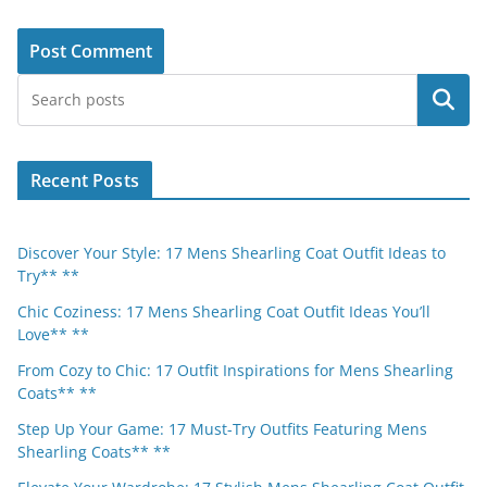
Search
Recent Posts
Discover Your Style: 17 Mens Shearling Coat Outfit Ideas to
Try** **
Chic Coziness: 17 Mens Shearling Coat Outfit Ideas You’ll
Love** **
From Cozy to Chic: 17 Outfit Inspirations for Mens Shearling
Coats** **
Step Up Your Game: 17 Must-Try Outfits Featuring Mens
Shearling Coats** **