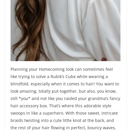
Planning your Homecoming look can sometimes feel
like trying to solve a Rubik’s Cube while wearing a
blindfold, especially when it comes to hair! You want to
look amazing, totally put-together, but also, you know,
still *you* and not like you raided your grandma’s fancy
hair accessory box. That’s where this adorable style
swoops in like a superhero. With those sweet, intricate
braids twisting into a cute little knot at the back, and
the rest of your hair flowing in perfect, bouncy waves,