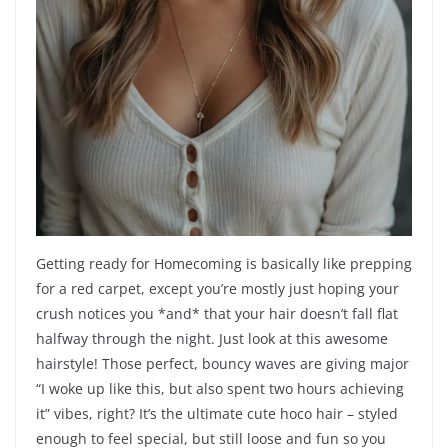
Getting ready for Homecoming is basically like prepping
for a red carpet, except you’re mostly just hoping your
crush notices you *and* that your hair doesn’t fall flat
halfway through the night. Just look at this awesome
hairstyle! Those perfect, bouncy waves are giving major
“I woke up like this, but also spent two hours achieving
it” vibes, right? It’s the ultimate cute hoco hair – styled
enough to feel special, but still loose and fun so you