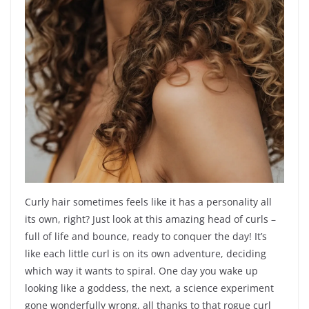
Curly hair sometimes feels like it has a personality all
its own, right? Just look at this amazing head of curls –
full of life and bounce, ready to conquer the day! It’s
like each little curl is on its own adventure, deciding
which way it wants to spiral. One day you wake up
looking like a goddess, the next, a science experiment
gone wonderfully wrong, all thanks to that rogue curl