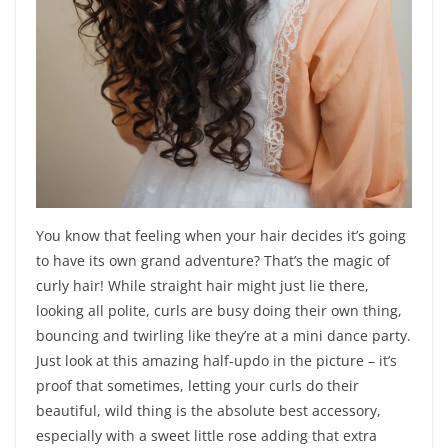
You know that feeling when your hair decides it’s going
to have its own grand adventure? That’s the magic of
curly hair! While straight hair might just lie there,
looking all polite, curls are busy doing their own thing,
bouncing and twirling like they’re at a mini dance party.
Just look at this amazing half-updo in the picture – it’s
proof that sometimes, letting your curls do their
beautiful, wild thing is the absolute best accessory,
especially with a sweet little rose adding that extra