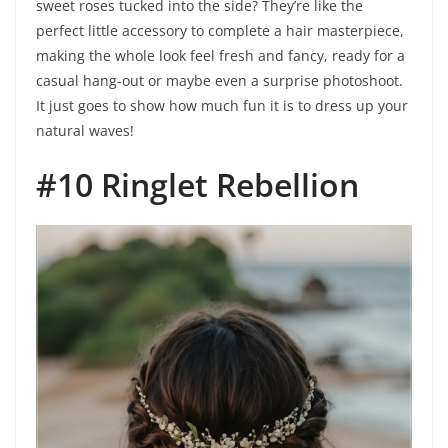
sweet roses tucked into the side? They’re like the
perfect little accessory to complete a hair masterpiece,
making the whole look feel fresh and fancy, ready for a
casual hang-out or maybe even a surprise photoshoot.
It just goes to show how much fun it is to dress up your
natural waves!
#10 Ringlet Rebellion