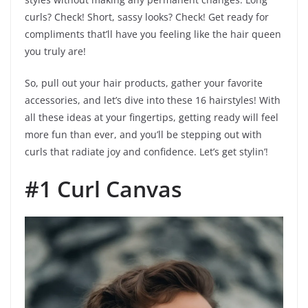
curls? Check! Short, sassy looks? Check! Get ready for
compliments that’ll have you feeling like the hair queen
you truly are!
So, pull out your hair products, gather your favorite
accessories, and let’s dive into these 16 hairstyles! With
all these ideas at your fingertips, getting ready will feel
more fun than ever, and you’ll be stepping out with
curls that radiate joy and confidence. Let’s get stylin’!
#1 Curl Canvas