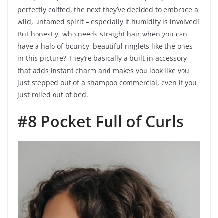
perfectly coiffed, the next they’ve decided to embrace a
wild, untamed spirit – especially if humidity is involved!
But honestly, who needs straight hair when you can
have a halo of bouncy, beautiful ringlets like the ones
in this picture? They’re basically a built-in accessory
that adds instant charm and makes you look like you
just stepped out of a shampoo commercial, even if you
just rolled out of bed.
#8 Pocket Full of Curls