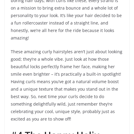
boring hair days; with curls like these, every strand is
on a mission to bring extra bounce and a whole lot of
personality to your look. It’s like your hair decided to be
a fun rollercoaster instead of a straight line, and
honestly, we’re all here for the ride because it looks
amazing!
These amazing curly hairstyles aren’t just about looking
good; they’re a whole vibe. Just look at how those
beautiful locks perfectly frame her face, making her
smile even brighter – it’s practically a built-in spotlight!
Having curls means you’ve got a natural volume boost
and a unique texture that makes you stand out in the
best way. So, next time your curls decide to do
something delightfully wild, just remember they’re
celebrating your cool, unique style, probably just as
excited as you are to show off!