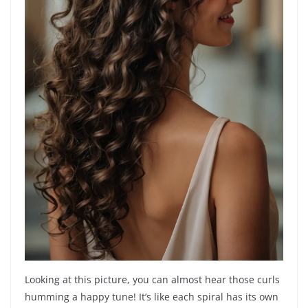
Looking at this picture, you can almost hear those curls
humming a happy tune! It’s like each spiral has its own