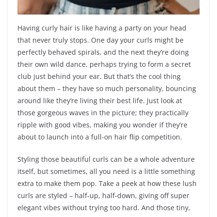
Having curly hair is like having a party on your head
that never truly stops. One day your curls might be
perfectly behaved spirals, and the next they’re doing
their own wild dance, perhaps trying to form a secret
club just behind your ear. But that’s the cool thing
about them – they have so much personality, bouncing
around like they’re living their best life. Just look at
those gorgeous waves in the picture; they practically
ripple with good vibes, making you wonder if they’re
about to launch into a full-on hair flip competition.
Styling those beautiful curls can be a whole adventure
itself, but sometimes, all you need is a little something
extra to make them pop. Take a peek at how these lush
curls are styled – half-up, half-down, giving off super
elegant vibes without trying too hard. And those tiny,