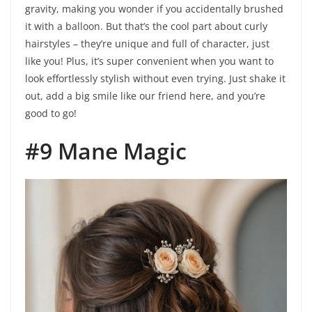
gravity, making you wonder if you accidentally brushed
it with a balloon. But that’s the cool part about curly
hairstyles – they’re unique and full of character, just
like you! Plus, it’s super convenient when you want to
look effortlessly stylish without even trying. Just shake it
out, add a big smile like our friend here, and you’re
good to go!
#9 Mane Magic