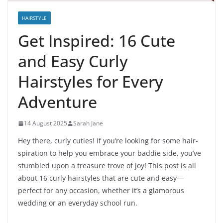
HAIRSTYLE
Get Inspired: 16 Cute
and Easy Curly
Hairstyles for Every
Adventure
14 August 2025
Sarah Jane
Hey there, curly cuties! If you’re looking for some hair-
spiration to help you embrace your baddie side, you’ve
stumbled upon a treasure trove of joy! This post is all
about 16 curly hairstyles that are cute and easy—
perfect for any occasion, whether it’s a glamorous
wedding or an everyday school run.