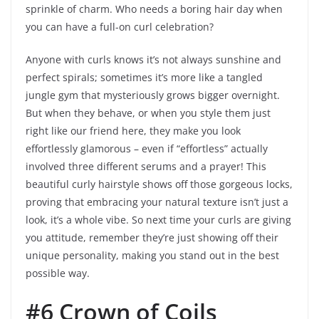
sprinkle of charm. Who needs a boring hair day when
you can have a full-on curl celebration?
Anyone with curls knows it’s not always sunshine and
perfect spirals; sometimes it’s more like a tangled
jungle gym that mysteriously grows bigger overnight.
But when they behave, or when you style them just
right like our friend here, they make you look
effortlessly glamorous – even if “effortless” actually
involved three different serums and a prayer! This
beautiful curly hairstyle shows off those gorgeous locks,
proving that embracing your natural texture isn’t just a
look, it’s a whole vibe. So next time your curls are giving
you attitude, remember they’re just showing off their
unique personality, making you stand out in the best
possible way.
#6 Crown of Coils