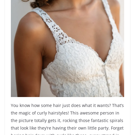
You know how some hair just does what it wants? That’s
the magic of curly hairstyles! This awesome person in
the picture totally gets it, rocking those fantastic spirals
that look like they’re having their own little party. Forget