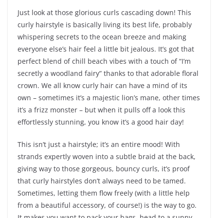
Just look at those glorious curls cascading down! This
curly hairstyle is basically living its best life, probably
whispering secrets to the ocean breeze and making
everyone else’s hair feel a little bit jealous. It’s got that
perfect blend of chill beach vibes with a touch of “I’m
secretly a woodland fairy” thanks to that adorable floral
crown. We all know curly hair can have a mind of its
own – sometimes it’s a majestic lion’s mane, other times
it’s a frizz monster – but when it pulls off a look this
effortlessly stunning, you know it’s a good hair day!
This isn’t just a hairstyle; it’s an entire mood! With
strands expertly woven into a subtle braid at the back,
giving way to those gorgeous, bouncy curls, it’s proof
that curly hairstyles don’t always need to be tamed.
Sometimes, letting them flow freely (with a little help
from a beautiful accessory, of course!) is the way to go.
It makes you want to pack your bags, head to a sunny