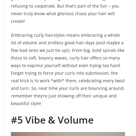
refusing to cooperate. But that’s part of the fun – you
never truly know what glorious chaos your hair will
create!
Embracing curly hairstyles means embracing a whole
lot of volume and endless good hair days (and maybe a
few bad ones we just tie up!). From big, bold spirals like
these to soft, bouncy waves, curly hair offers so many
ways to express yourself without even trying too hard.
Forget trying to force your curls into submission; the
real trick is to work *with* them, celebrating every twist
and turn. So, next time your curls are bouncing around,
remember they’re just showing off their unique and
beautiful style!
#5 Vibe & Volume