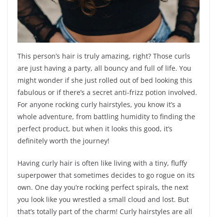
This person’s hair is truly amazing, right? Those curls
are just having a party, all bouncy and full of life. You
might wonder if she just rolled out of bed looking this
fabulous or if there’s a secret anti-frizz potion involved.
For anyone rocking curly hairstyles, you know it’s a
whole adventure, from battling humidity to finding the
perfect product, but when it looks this good, it’s
definitely worth the journey!
Having curly hair is often like living with a tiny, fluffy
superpower that sometimes decides to go rogue on its
own. One day you’re rocking perfect spirals, the next
you look like you wrestled a small cloud and lost. But
that’s totally part of the charm! Curly hairstyles are all