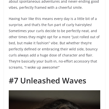
about spontaneous adventures and never-ending good
vibes, perfectly framed with a cheerful smile.
Having hair like this means every day is a little bit of a
surprise, and that’s the fun part of curly hairstyles!
Sometimes your curls decide to be perfectly neat, and
other times they might opt for a more “just rolled out of
bed, but make it fashion” vibe. But whether they’re
perfectly defined or embracing their wild side, bouncy
curls always add a huge dose of character and flair.
They’re basically your built-in, no-effort accessory that
screams, “I woke up awesome!”
#7 Unleashed Waves