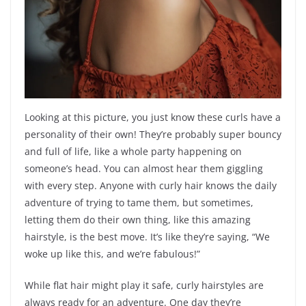
Looking at this picture, you just know these curls have a
personality of their own! They’re probably super bouncy
and full of life, like a whole party happening on
someone’s head. You can almost hear them giggling
with every step. Anyone with curly hair knows the daily
adventure of trying to tame them, but sometimes,
letting them do their own thing, like this amazing
hairstyle, is the best move. It’s like they’re saying, “We
woke up like this, and we’re fabulous!”
While flat hair might play it safe, curly hairstyles are
always ready for an adventure. One day they’re