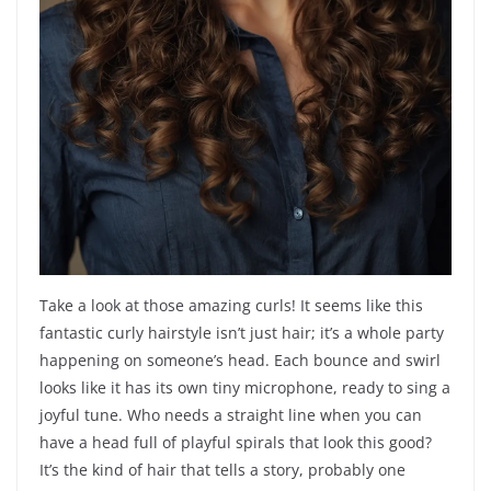
Take a look at those amazing curls! It seems like this
fantastic curly hairstyle isn’t just hair; it’s a whole party
happening on someone’s head. Each bounce and swirl
looks like it has its own tiny microphone, ready to sing a
joyful tune. Who needs a straight line when you can
have a head full of playful spirals that look this good?
It’s the kind of hair that tells a story, probably one