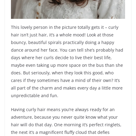
This lovely person in the picture totally gets it – curly
hair isn’t just hair, it’s a whole mood! Look at those
bouncy, beautiful spirals practically doing a happy
dance around her face. You can tell she’s probably had
days where her curls decide to live their best life,
maybe even taking up more space on the bus than she
does. But seriously, when they look this good, who
cares if they sometimes have a mind of their own? It’s
all part of the charm and makes every day a little more
unpredictable and fun.
Having curly hair means you’re always ready for an
adventure, because you never quite know what your
hair will do that day. One morning it’s perfect ringlets,
the next it’s a magnificent fluffy cloud that defies