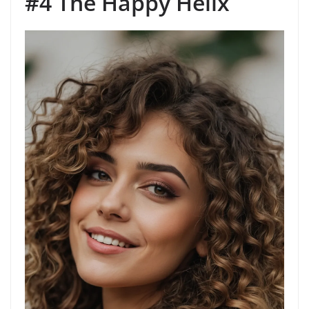
#4 The Happy Helix