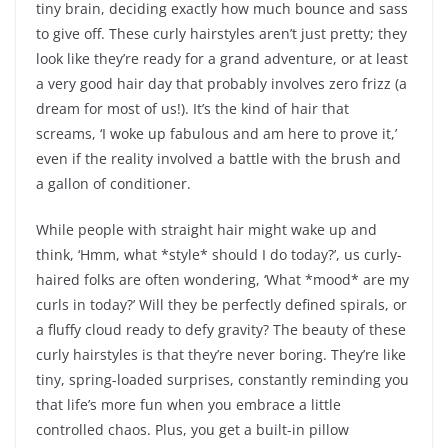
tiny brain, deciding exactly how much bounce and sass
to give off. These curly hairstyles aren’t just pretty; they
look like they’re ready for a grand adventure, or at least
a very good hair day that probably involves zero frizz (a
dream for most of us!). It’s the kind of hair that
screams, ‘I woke up fabulous and am here to prove it,’
even if the reality involved a battle with the brush and
a gallon of conditioner.
While people with straight hair might wake up and
think, ‘Hmm, what *style* should I do today?’, us curly-
haired folks are often wondering, ‘What *mood* are my
curls in today?’ Will they be perfectly defined spirals, or
a fluffy cloud ready to defy gravity? The beauty of these
curly hairstyles is that they’re never boring. They’re like
tiny, spring-loaded surprises, constantly reminding you
that life’s more fun when you embrace a little
controlled chaos. Plus, you get a built-in pillow