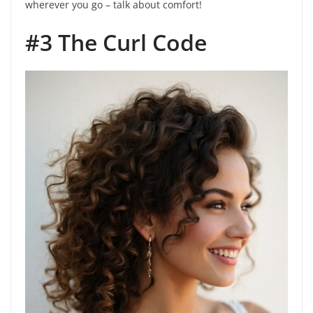
wherever you go – talk about comfort!
#3 The Curl Code