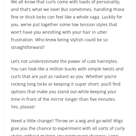
We all know that curls come with loads of personality,
and that’s what we love! But sometimes, handling those
fine or thick locks can feel like a whole saga. Luckily for
you, we’ve put together some low tension styles that
won’t have you wrestling with your hair in utter
frustration. Who knew being stylish could be so
straightforward?
Let’s not underestimate the power of cute hairstyles.
You can look like a million bucks with simple twists and
curls that are just as radiant as you. Whether you’re
rocking long locks or keeping it super short, you’ll find
options that make you stand out while keeping your
time in front of the mirror longer than five minutes.
Yes, please!
Need a little change? Throw on a wig and go wild! Wigs
give you the chance to experiment with all sorts of curly
styles without making any permanent changes. Long