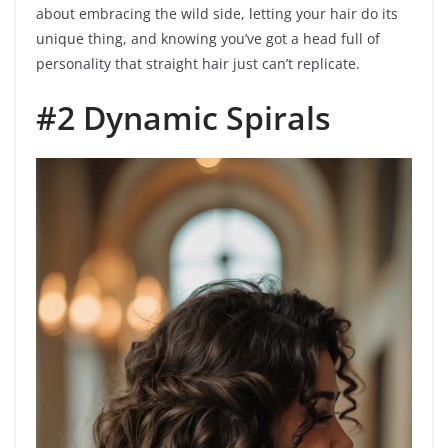
about embracing the wild side, letting your hair do its
unique thing, and knowing you’ve got a head full of
personality that straight hair just can’t replicate.
#2 Dynamic Spirals