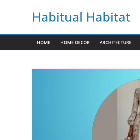
Skip
Habitual Habitat
to
content
HOME
HOME DECOR
ARCHITECTURE