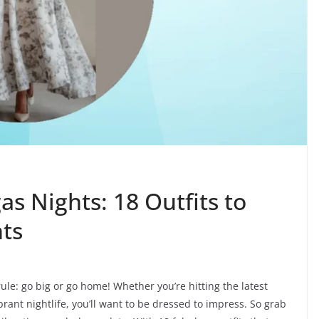
as Nights: 18 Outfits to
hts
ule: go big or go home! Whether you’re hitting the latest
brant nightlife, you’ll want to be dressed to impress. So grab