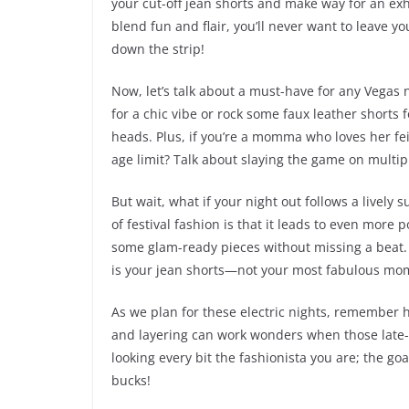
your cut-off jean shorts and make way for an exh
blend fun and flair, you’ll never want to leave yo
down the strip!
Now, let’s talk about a must-have for any Vegas n
for a chic vibe or rock some faux leather shorts f
heads. Plus, if you’re a momma who loves her feis
age limit? Talk about slaying the game on multipl
But wait, what if your night out follows a lively
of festival fashion is that it leads to even more 
some glam-ready pieces without missing a beat. A
is your jean shorts—not your most fabulous mo
As we plan for these electric nights, remember ho
and layering can work wonders when those late-n
looking every bit the fashionista you are; the goal
bucks!