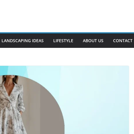
LANDSCAPING IDEAS
LIFESTYLE
ABOUT US
CONTACT 