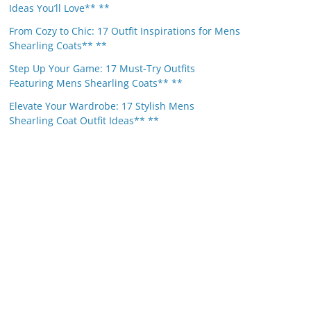
Ideas You’ll Love** **
From Cozy to Chic: 17 Outfit Inspirations for Mens
Shearling Coats** **
Step Up Your Game: 17 Must-Try Outfits
Featuring Mens Shearling Coats** **
Elevate Your Wardrobe: 17 Stylish Mens
Shearling Coat Outfit Ideas** **