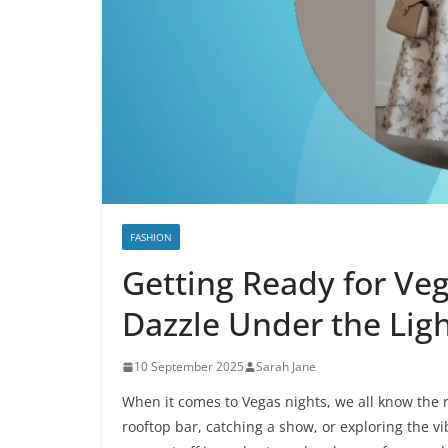
FASHION
Getting Ready for Veg
Dazzle Under the Lig
10 September 2025
Sarah Jane
When it comes to Vegas nights, we all know the r
rooftop bar, catching a show, or exploring the vi