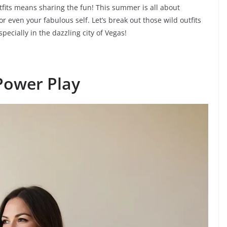
tfits means sharing the fun! This summer is all about
r even your fabulous self. Let’s break out those wild outfits
cially in the dazzling city of Vegas!
Power Play