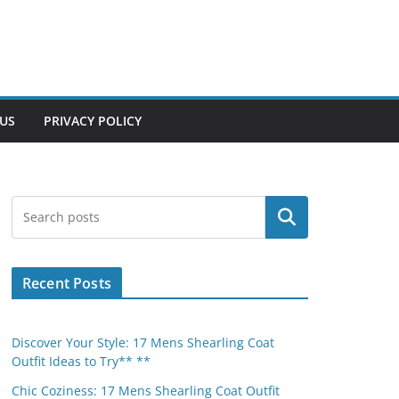
US
PRIVACY POLICY
Search
Recent Posts
Discover Your Style: 17 Mens Shearling Coat
Outfit Ideas to Try** **
Chic Coziness: 17 Mens Shearling Coat Outfit