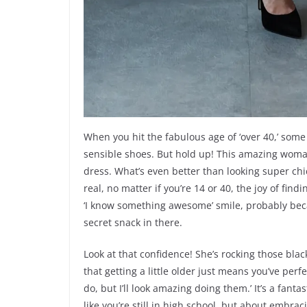
When you hit the fabulous age of ‘over 40,’ some
sensible shoes. But hold up! This amazing woman 
dress. What’s even better than looking super chic
real, no matter if you’re 14 or 40, the joy of fin
‘I know something awesome’ smile, probably bec
secret snack in there.
Look at that confidence! She’s rocking those blac
that getting a little older just means you’ve perf
do, but I’ll look amazing doing them.’ It’s a fanta
like you’re still in high school, but about embra