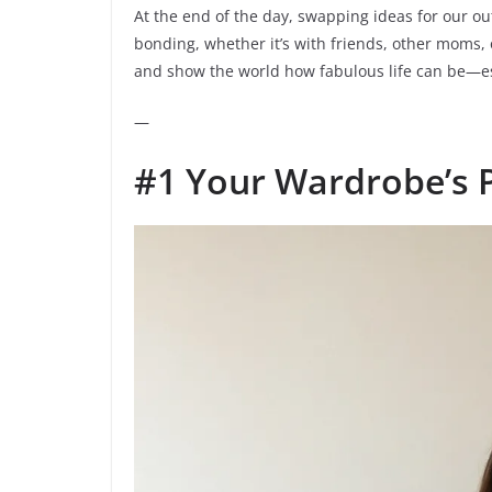
At the end of the day, swapping ideas for our ou
bonding, whether it’s with friends, other moms, o
and show the world how fabulous life can be—espe
—
#1 Your Wardrobe’s 