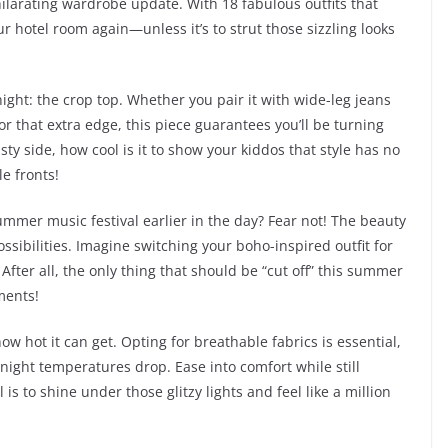
ilarating wardrobe update. With 18 fabulous outfits that
ur hotel room again—unless it’s to strut those sizzling looks
ight: the crop top. Whether you pair it with wide-leg jeans
or that extra edge, this piece guarantees you’ll be turning
ty side, how cool is it to show your kiddos that style has no
e fronts!
 summer music festival earlier in the day? Fear not! The beauty
possibilities. Imagine switching your boho-inspired outfit for
fter all, the only thing that should be “cut off” this summer
ments!
w hot it can get. Opting for breathable fabrics is essential,
ight temperatures drop. Ease into comfort while still
 is to shine under those glitzy lights and feel like a million