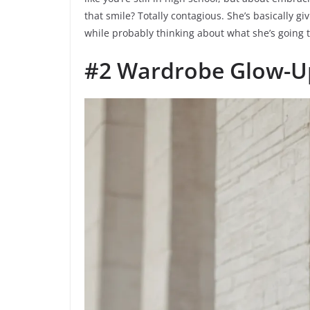
that smile? Totally contagious. She’s basically g
while probably thinking about what she’s going to
#2 Wardrobe Glow-Up