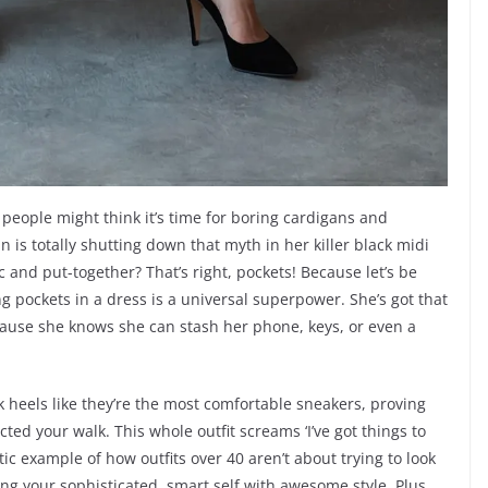
 people might think it’s time for boring cardigans and
is totally shutting down that myth in her killer black midi
 and put-together? That’s right, pockets! Because let’s be
ding pockets in a dress is a universal superpower. She’s got that
ause she knows she can stash her phone, keys, or even a
k heels like they’re the most comfortable sneakers, proving
ected your walk. This whole outfit screams ‘I’ve got things to
stic example of how outfits over 40 aren’t about trying to look
cing your sophisticated, smart self with awesome style. Plus,