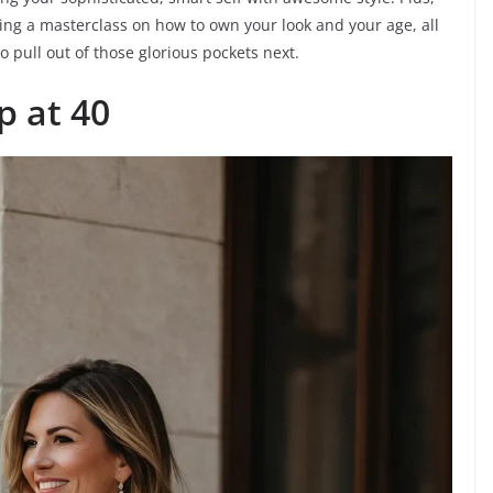
iving a masterclass on how to own your look and your age, all
 pull out of those glorious pockets next.
 at 40