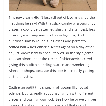
This guy clearly didn’t just roll out of bed and grab the
first thing he saw! With that slick combo of a burgundy
blazer, a cool blue patterned shirt, and a tan vest, he’s
basically a walking masterclass in layering. And check
out those snazzy round sunglasses and perfectly
coiffed hair – he’s either a secret agent on a day off or
he just knows how to absolutely crush the style game.
You can almost hear the r/mensfashionadvice crowd
giving this outfit a standing ovation and wondering
where he shops, because this look is seriously getting
all the upvotes.
Getting an outfit this sharp might seem like rocket
science, but it’s really about having fun with different
pieces and owning your look. See how he bravely mixes
those rich colors – maroon, navy, and that pop of