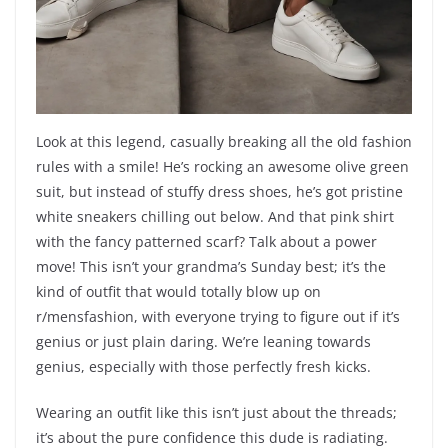
Look at this legend, casually breaking all the old fashion
rules with a smile! He’s rocking an awesome olive green
suit, but instead of stuffy dress shoes, he’s got pristine
white sneakers chilling out below. And that pink shirt
with the fancy patterned scarf? Talk about a power
move! This isn’t your grandma’s Sunday best; it’s the
kind of outfit that would totally blow up on
r/mensfashion, with everyone trying to figure out if it’s
genius or just plain daring. We’re leaning towards
genius, especially with those perfectly fresh kicks.
Wearing an outfit like this isn’t just about the threads;
it’s about the pure confidence this dude is radiating.