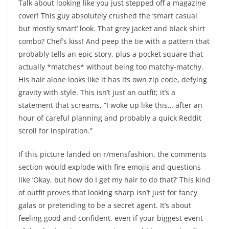
Talk about looking like you just stepped off a magazine
cover! This guy absolutely crushed the ‘smart casual
but mostly smart’ look. That grey jacket and black shirt
combo? Chef’s kiss! And peep the tie with a pattern that
probably tells an epic story, plus a pocket square that
actually *matches* without being too matchy-matchy.
His hair alone looks like it has its own zip code, defying
gravity with style. This isn’t just an outfit; it’s a
statement that screams, “I woke up like this… after an
hour of careful planning and probably a quick Reddit
scroll for inspiration.”
If this picture landed on r/mensfashion, the comments
section would explode with fire emojis and questions
like ‘Okay, but how do I get my hair to do that?’ This kind
of outfit proves that looking sharp isn’t just for fancy
galas or pretending to be a secret agent. It’s about
feeling good and confident, even if your biggest event