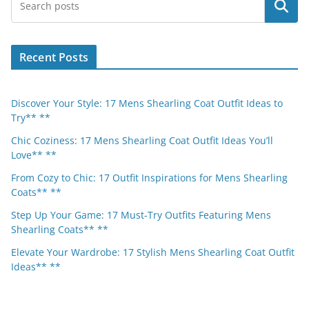
Search
Recent Posts
Discover Your Style: 17 Mens Shearling Coat Outfit Ideas to
Try** **
Chic Coziness: 17 Mens Shearling Coat Outfit Ideas You’ll
Love** **
From Cozy to Chic: 17 Outfit Inspirations for Mens Shearling
Coats** **
Step Up Your Game: 17 Must-Try Outfits Featuring Mens
Shearling Coats** **
Elevate Your Wardrobe: 17 Stylish Mens Shearling Coat Outfit
Ideas** **