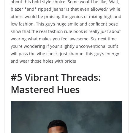
about this bold style choice. Some would be like, ‘Wait,
blazer *and* ripped jeans? Is that even allowed?’ while
others would be praising the genius of mixing high and
low fashion. This guy’s huge smile and confident pose
show that the real fashion rule book is really just about
wearing what makes you feel awesome. So, next time
you’re wondering if your slightly unconventional outfit
will pass the vibe check, just channel this guy’s energy
and wear those holes with pride!
#5 Vibrant Threads:
Mastered Hues