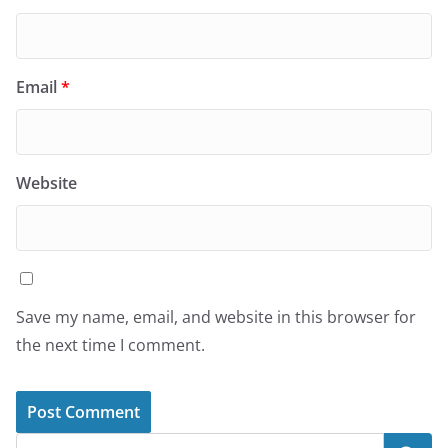
Email
*
Website
Save my name, email, and website in this browser for
the next time I comment.