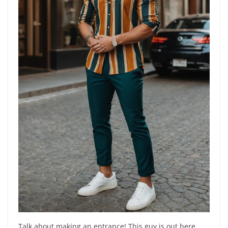
Talk about making an entrance! This guy is out here