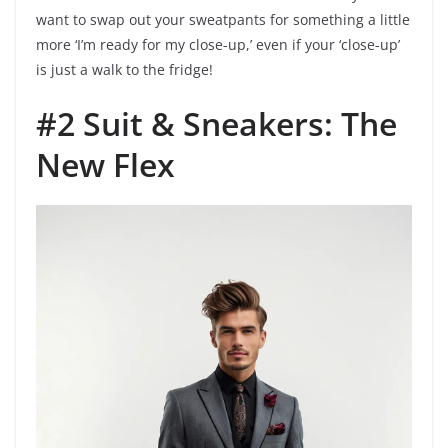
want to swap out your sweatpants for something a little
more ‘I’m ready for my close-up,’ even if your ‘close-up’
is just a walk to the fridge!
#2 Suit & Sneakers: The
New Flex