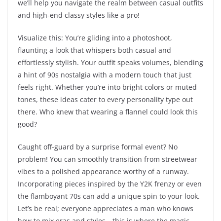
we’ll help you navigate the realm between casual outfits
and high-end classy styles like a pro!
Visualize this: You’re gliding into a photoshoot,
flaunting a look that whispers both casual and
effortlessly stylish. Your outfit speaks volumes, blending
a hint of 90s nostalgia with a modern touch that just
feels right. Whether you’re into bright colors or muted
tones, these ideas cater to every personality type out
there. Who knew that wearing a flannel could look this
good?
Caught off-guard by a surprise formal event? No
problem! You can smoothly transition from streetwear
vibes to a polished appearance worthy of a runway.
Incorporating pieces inspired by the Y2K frenzy or even
the flamboyant 70s can add a unique spin to your look.
Let’s be real; everyone appreciates a man who knows
how to mix eras and styles—this is where the magic