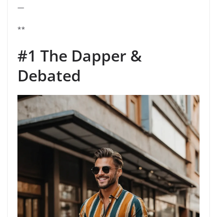
—
**
#1 The Dapper &
Debated