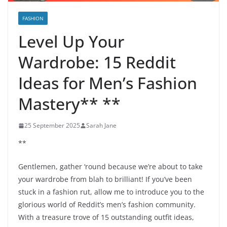
FASHION
Level Up Your
Wardrobe: 15 Reddit
Ideas for Men’s Fashion
Mastery** **
25 September 2025
Sarah Jane
**
Gentlemen, gather ‘round because we’re about to take
your wardrobe from blah to brilliant! If you’ve been
stuck in a fashion rut, allow me to introduce you to the
glorious world of Reddit’s men’s fashion community.
With a treasure trove of 15 outstanding outfit ideas,