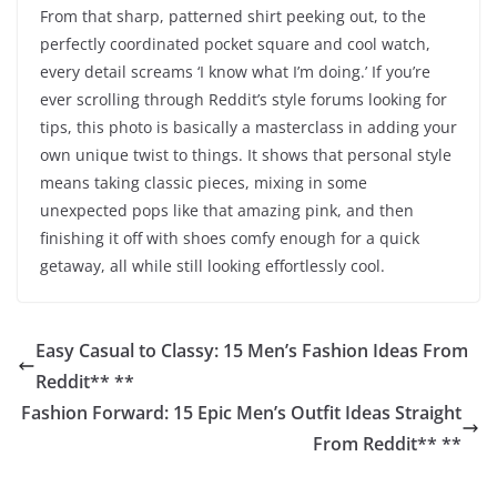
From that sharp, patterned shirt peeking out, to the
perfectly coordinated pocket square and cool watch,
every detail screams ‘I know what I’m doing.’ If you’re
ever scrolling through Reddit’s style forums looking for
tips, this photo is basically a masterclass in adding your
own unique twist to things. It shows that personal style
means taking classic pieces, mixing in some
unexpected pops like that amazing pink, and then
finishing it off with shoes comfy enough for a quick
getaway, all while still looking effortlessly cool.
Easy Casual to Classy: 15 Men’s Fashion Ideas From
Reddit** **
Fashion Forward: 15 Epic Men’s Outfit Ideas Straight
From Reddit** **