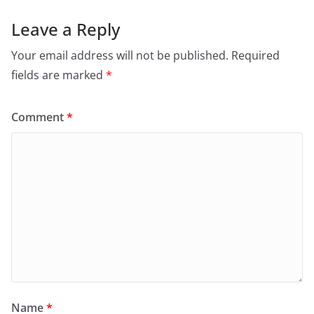
Leave a Reply
Your email address will not be published.
Required
fields are marked
*
Comment
*
Name
*