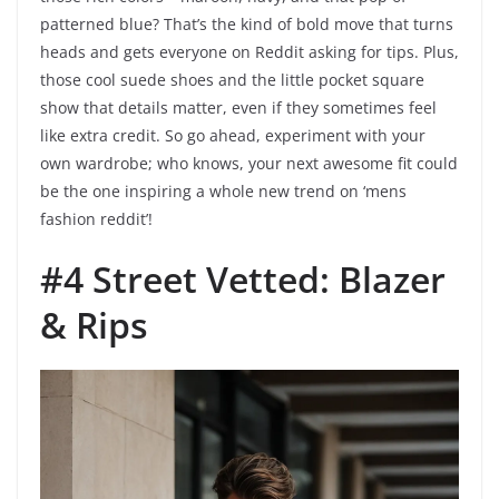
patterned blue? That’s the kind of bold move that turns
heads and gets everyone on Reddit asking for tips. Plus,
those cool suede shoes and the little pocket square
show that details matter, even if they sometimes feel
like extra credit. So go ahead, experiment with your
own wardrobe; who knows, your next awesome fit could
be the one inspiring a whole new trend on ‘mens
fashion reddit’!
#4 Street Vetted: Blazer
& Rips