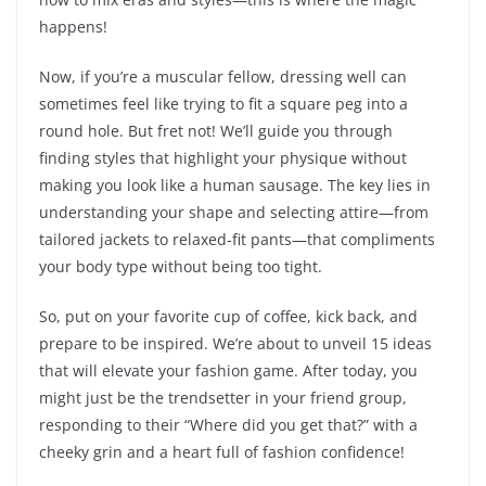
happens!
Now, if you’re a muscular fellow, dressing well can
sometimes feel like trying to fit a square peg into a
round hole. But fret not! We’ll guide you through
finding styles that highlight your physique without
making you look like a human sausage. The key lies in
understanding your shape and selecting attire—from
tailored jackets to relaxed-fit pants—that compliments
your body type without being too tight.
So, put on your favorite cup of coffee, kick back, and
prepare to be inspired. We’re about to unveil 15 ideas
that will elevate your fashion game. After today, you
might just be the trendsetter in your friend group,
responding to their “Where did you get that?” with a
cheeky grin and a heart full of fashion confidence!