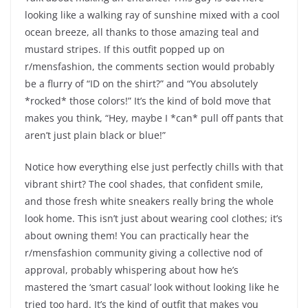
looking like a walking ray of sunshine mixed with a cool
ocean breeze, all thanks to those amazing teal and
mustard stripes. If this outfit popped up on
r/mensfashion, the comments section would probably
be a flurry of “ID on the shirt?” and “You absolutely
*rocked* those colors!” It’s the kind of bold move that
makes you think, “Hey, maybe I *can* pull off pants that
aren’t just plain black or blue!”
Notice how everything else just perfectly chills with that
vibrant shirt? The cool shades, that confident smile,
and those fresh white sneakers really bring the whole
look home. This isn’t just about wearing cool clothes; it’s
about owning them! You can practically hear the
r/mensfashion community giving a collective nod of
approval, probably whispering about how he’s
mastered the ‘smart casual’ look without looking like he
tried too hard. It’s the kind of outfit that makes you