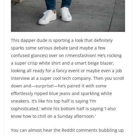
This dapper dude is sporting a look that definitely
sparks some serious debate (and maybe a few
confused glances) over on r/mensfashion! He’s rocking
a super crisp white shirt and a smart beige blazer,
looking all ready for a fancy event or maybe even a job
interview at a super cool tech company. Then you scroll
down and—surprise!—he’s paired it with some
effortlessly ripped blue jeans and sparkling white
sneakers. It’s like his top half is saying ‘I’m
sophisticated,’ while his bottom half is saying ‘I also
know how to chill on a Sunday afternoon.’
You can almost hear the Reddit comments bubbling up