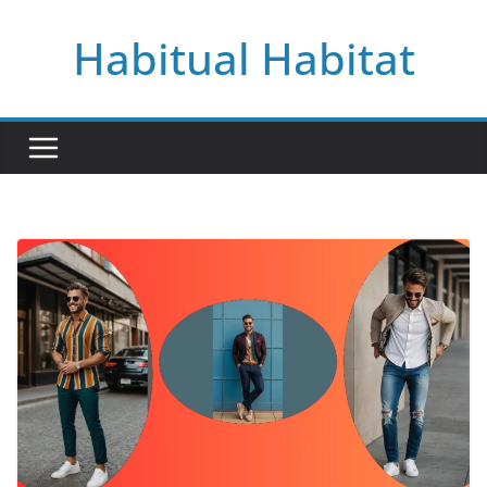
Skip
Habitual Habitat
to
content