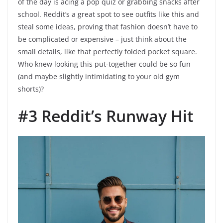
of the day is acing a pop quiz or grabbing snacks after
school. Reddit’s a great spot to see outfits like this and
steal some ideas, proving that fashion doesn’t have to
be complicated or expensive – just think about the
small details, like that perfectly folded pocket square.
Who knew looking this put-together could be so fun
(and maybe slightly intimidating to your old gym
shorts)?
#3 Reddit’s Runway Hit