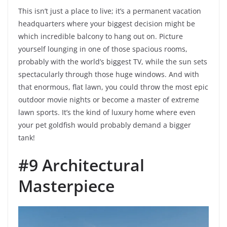
This isn’t just a place to live; it’s a permanent vacation
headquarters where your biggest decision might be
which incredible balcony to hang out on. Picture
yourself lounging in one of those spacious rooms,
probably with the world’s biggest TV, while the sun sets
spectacularly through those huge windows. And with
that enormous, flat lawn, you could throw the most epic
outdoor movie nights or become a master of extreme
lawn sports. It’s the kind of luxury home where even
your pet goldfish would probably demand a bigger
tank!
#9 Architectural
Masterpiece