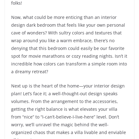
folks!
Now, what could be more enticing than an interior
design dark bedroom that feels like your own personal
cave of wonders? With sultry colors and textures that
wrap around you like a warm embrace, there’s no
denying that this bedroom could easily be our favorite
spot for movie marathons or cozy reading nights. Isn’t it
incredible how colors can transform a simple room into
a dreamy retreat?
Next up is the heart of the home—your interior design
plan! Let’s face it; a well-thought-out design speaks
volumes. From the arrangement to the accessories,
getting the right balance is what elevates your villa
from “nice” to “I-can’t-believe-I-live-here” level. Don’t
worry, we’ll unravel the magic behind the well-
organized chaos that makes a villa livable and enviable