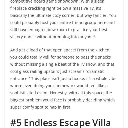
competitive board game showdown. With a sleek
fireplace crackling right below a massive TV, it’s
basically the ultimate cozy corner, but way fancier. You
could probably host your entire friend group here and
still have enough elbow room to practice your best
victory dance without bumping into anyone!
And get a load of that open space! From the kitchen,
you could totally yell for someone to pass the snacks
without missing a single beat of the TV show, and that
cool glass railing upstairs just screams “dramatic
entrance.” This place isn’t just a house; it’s a whole vibe
where even doing your homework would feel like a
sophisticated event. Honestly, with all this space, the
biggest problem you’d face is probably deciding which
super comfy spot to nap in first.
#5 Endless Escape Villa