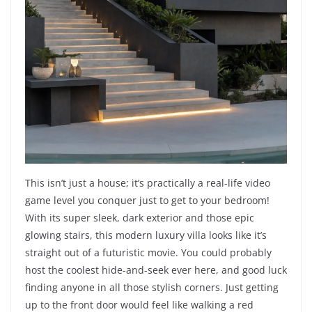
This isn’t just a house; it’s practically a real-life video
game level you conquer just to get to your bedroom!
With its super sleek, dark exterior and those epic
glowing stairs, this modern luxury villa looks like it’s
straight out of a futuristic movie. You could probably
host the coolest hide-and-seek ever here, and good luck
finding anyone in all those stylish corners. Just getting
up to the front door would feel like walking a red