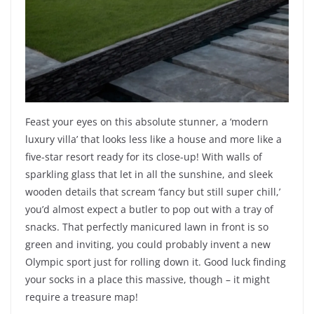
Feast your eyes on this absolute stunner, a ‘modern
luxury villa’ that looks less like a house and more like a
five-star resort ready for its close-up! With walls of
sparkling glass that let in all the sunshine, and sleek
wooden details that scream ‘fancy but still super chill,’
you’d almost expect a butler to pop out with a tray of
snacks. That perfectly manicured lawn in front is so
green and inviting, you could probably invent a new
Olympic sport just for rolling down it. Good luck finding
your socks in a place this massive, though – it might
require a treasure map!