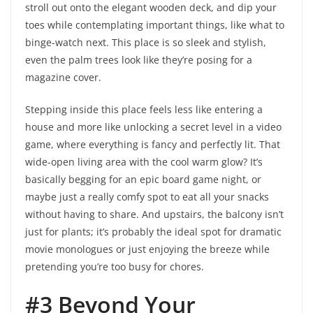
stroll out onto the elegant wooden deck, and dip your
toes while contemplating important things, like what to
binge-watch next. This place is so sleek and stylish,
even the palm trees look like they’re posing for a
magazine cover.
Stepping inside this place feels less like entering a
house and more like unlocking a secret level in a video
game, where everything is fancy and perfectly lit. That
wide-open living area with the cool warm glow? It’s
basically begging for an epic board game night, or
maybe just a really comfy spot to eat all your snacks
without having to share. And upstairs, the balcony isn’t
just for plants; it’s probably the ideal spot for dramatic
movie monologues or just enjoying the breeze while
pretending you’re too busy for chores.
#3 Beyond Your