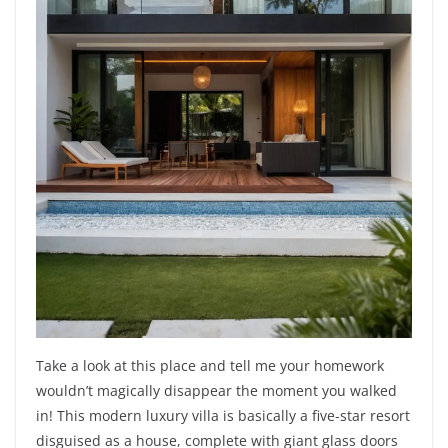
Take a look at this place and tell me your homework
wouldn’t magically disappear the moment you walked
in! This modern luxury villa is basically a five-star resort
disguised as a house, complete with giant glass doors