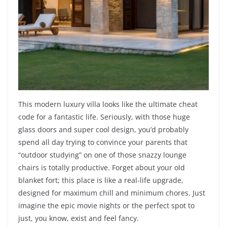
This modern luxury villa looks like the ultimate cheat
code for a fantastic life. Seriously, with those huge
glass doors and super cool design, you’d probably
spend all day trying to convince your parents that
“outdoor studying” on one of those snazzy lounge
chairs is totally productive. Forget about your old
blanket fort; this place is like a real-life upgrade,
designed for maximum chill and minimum chores. Just
imagine the epic movie nights or the perfect spot to
just, you know, exist and feel fancy.