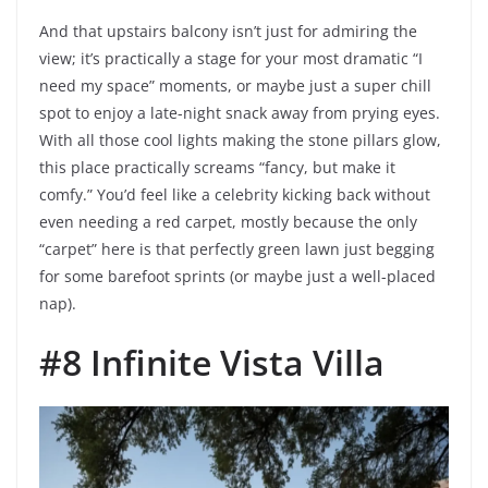
And that upstairs balcony isn’t just for admiring the
view; it’s practically a stage for your most dramatic “I
need my space” moments, or maybe just a super chill
spot to enjoy a late-night snack away from prying eyes.
With all those cool lights making the stone pillars glow,
this place practically screams “fancy, but make it
comfy.” You’d feel like a celebrity kicking back without
even needing a red carpet, mostly because the only
“carpet” here is that perfectly green lawn just begging
for some barefoot sprints (or maybe just a well-placed
nap).
#8 Infinite Vista Villa