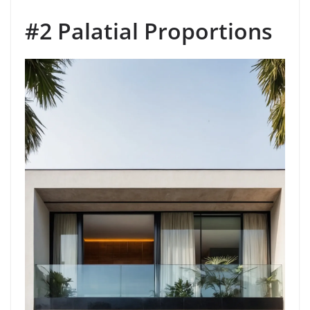
#2 Palatial Proportions