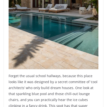
Forget the usual school hallways, because this place
looks like it was designed by a secret committee of ‘cool
architects’ who only build dream houses. One look at
that sparkling blue pool and those chill-out lounge
chairs, and you can practically hear the ice cubes
clinking in a fancy drink. This spot has that super