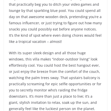
that practically beg you to ditch your video games and
lounge by that sparkling blue pool. You could spend all
day on that awesome wooden deck, pretending you’re a
famous influencer, or just trying to figure out how many
snacks you could possibly eat before anyone notices.
It’s the kind of spot where even doing chores would feel
like a tropical vacation – almost!
With its super sleek design and all those huge
windows, this villa makes “indoor-outdoor living” look
effortlessly cool. You could host the best hangout ever,
or just enjoy the breeze from the comfort of the couch,
watching the palm trees sway. That upstairs balcony is
practically screaming for epic selfie opportunities or for
you to secretly monitor who’s raiding the fridge
downstairs. It’s more than just a place to live; it’s a
giant, stylish invitation to relax, soak up the sun, and
generally feel like the luckiest person on the planet.