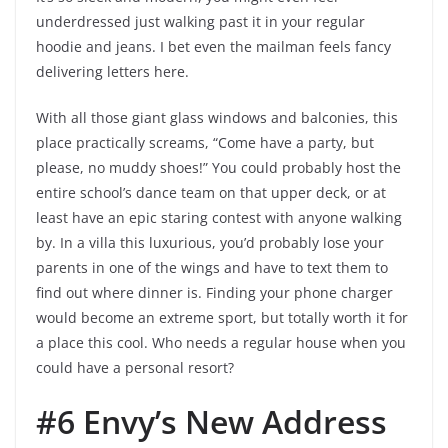
underdressed just walking past it in your regular
hoodie and jeans. I bet even the mailman feels fancy
delivering letters here.
With all those giant glass windows and balconies, this
place practically screams, “Come have a party, but
please, no muddy shoes!” You could probably host the
entire school’s dance team on that upper deck, or at
least have an epic staring contest with anyone walking
by. In a villa this luxurious, you’d probably lose your
parents in one of the wings and have to text them to
find out where dinner is. Finding your phone charger
would become an extreme sport, but totally worth it for
a place this cool. Who needs a regular house when you
could have a personal resort?
#6 Envy’s New Address