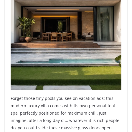
Forget those tiny pools you see on vacation ads; this
modern luxury villa comes with its own personal foot
spa, perfectly positioned for maximum chill. Just
imagine, after a long day of… whatever it is rich people
do, you could slide those massive glass doors open,