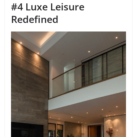
#4 Luxe Leisure
Redefined