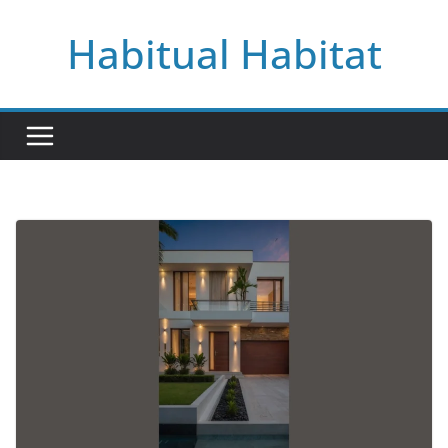
Skip
Habitual Habitat
to
content