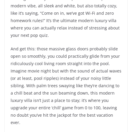
modern vibe, all sleek and white, but also totally cozy,
like it’s saying, “Come on in, we’ve got Wi-Fi and zero
homework rules!” It’s the ultimate modern luxury villa
where you can actually relax instead of stressing about
your next pop quiz.
And get this: those massive glass doors probably slide
open so smoothly, you could practically glide from your
ridiculously cool living room straight into the pool.
Imagine movie night but with the sound of actual waves
(or at least, pool ripples) instead of your noisy little
sibling. With palm trees swaying like they’re dancing to
a chill beat and the sun beaming down, this modern
luxury villa isn’t just a place to stay; it’s where you
upgrade your entire ‘chill’ game from 0 to 100, leaving
no doubt you’ve hit the jackpot for the best vacation
ever.