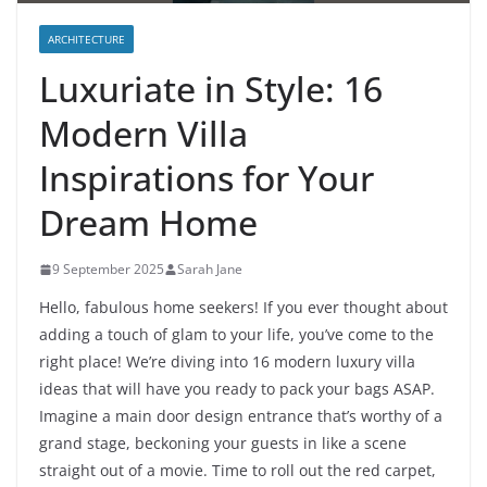
ARCHITECTURE
Luxuriate in Style: 16
Modern Villa
Inspirations for Your
Dream Home
9 September 2025
Sarah Jane
Hello, fabulous home seekers! If you ever thought about
adding a touch of glam to your life, you’ve come to the
right place! We’re diving into 16 modern luxury villa
ideas that will have you ready to pack your bags ASAP.
Imagine a main door design entrance that’s worthy of a
grand stage, beckoning your guests in like a scene
straight out of a movie. Time to roll out the red carpet,