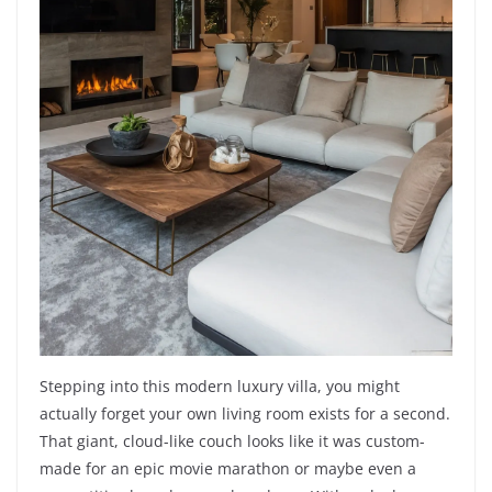
Stepping into this modern luxury villa, you might
actually forget your own living room exists for a second.
That giant, cloud-like couch looks like it was custom-
made for an epic movie marathon or maybe even a