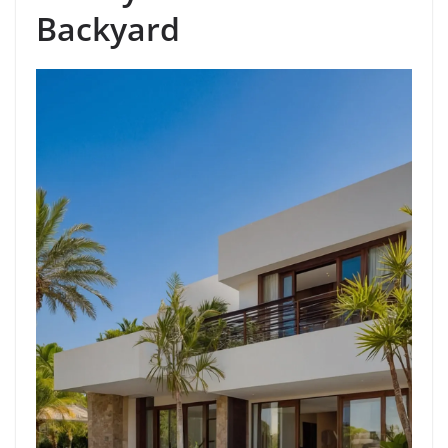
Backyard