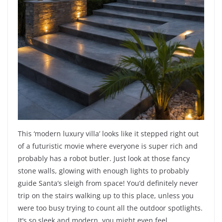
This ‘modern luxury villa’ looks like it stepped right out
of a futuristic movie where everyone is super rich and
probably has a robot butler. Just look at those fancy
stone walls, glowing with enough lights to probably
guide Santa’s sleigh from space! You’d definitely never
trip on the stairs walking up to this place, unless you
were too busy trying to count all the outdoor spotlights.
It’s so sleek and modern, you might even feel