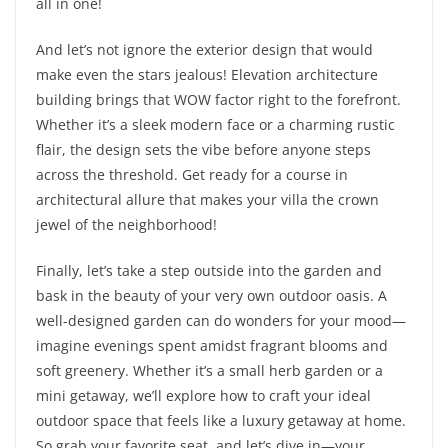
all in one!
And let’s not ignore the exterior design that would
make even the stars jealous! Elevation architecture
building brings that WOW factor right to the forefront.
Whether it’s a sleek modern face or a charming rustic
flair, the design sets the vibe before anyone steps
across the threshold. Get ready for a course in
architectural allure that makes your villa the crown
jewel of the neighborhood!
Finally, let’s take a step outside into the garden and
bask in the beauty of your very own outdoor oasis. A
well-designed garden can do wonders for your mood—
imagine evenings spent amidst fragrant blooms and
soft greenery. Whether it’s a small herb garden or a
mini getaway, we’ll explore how to craft your ideal
outdoor space that feels like a luxury getaway at home.
So grab your favorite seat, and let’s dive in—your