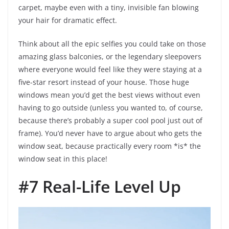
carpet, maybe even with a tiny, invisible fan blowing
your hair for dramatic effect.
Think about all the epic selfies you could take on those
amazing glass balconies, or the legendary sleepovers
where everyone would feel like they were staying at a
five-star resort instead of your house. Those huge
windows mean you’d get the best views without even
having to go outside (unless you wanted to, of course,
because there’s probably a super cool pool just out of
frame). You’d never have to argue about who gets the
window seat, because practically every room *is* the
window seat in this place!
#7 Real-Life Level Up