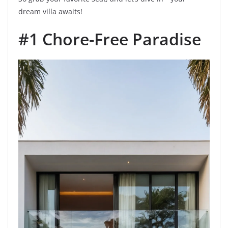
dream villa awaits!
#1 Chore-Free Paradise