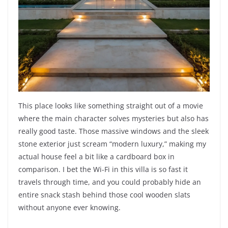
This place looks like something straight out of a movie
where the main character solves mysteries but also has
really good taste. Those massive windows and the sleek
stone exterior just scream “modern luxury,” making my
actual house feel a bit like a cardboard box in
comparison. I bet the Wi-Fi in this villa is so fast it
travels through time, and you could probably hide an
entire snack stash behind those cool wooden slats
without anyone ever knowing.