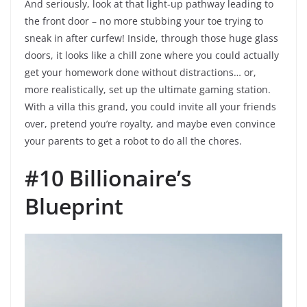
And seriously, look at that light-up pathway leading to
the front door – no more stubbing your toe trying to
sneak in after curfew! Inside, through those huge glass
doors, it looks like a chill zone where you could actually
get your homework done without distractions… or,
more realistically, set up the ultimate gaming station.
With a villa this grand, you could invite all your friends
over, pretend you’re royalty, and maybe even convince
your parents to get a robot to do all the chores.
#10 Billionaire’s
Blueprint