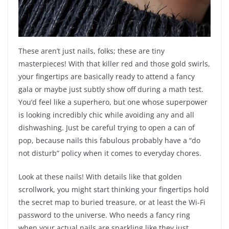
These aren’t just nails, folks; these are tiny
masterpieces! With that killer red and those gold swirls,
your fingertips are basically ready to attend a fancy
gala or maybe just subtly show off during a math test.
You’d feel like a superhero, but one whose superpower
is looking incredibly chic while avoiding any and all
dishwashing. Just be careful trying to open a can of
pop, because nails this fabulous probably have a “do
not disturb” policy when it comes to everyday chores.
Look at these nails! With details like that golden
scrollwork, you might start thinking your fingertips hold
the secret map to buried treasure, or at least the Wi-Fi
password to the universe. Who needs a fancy ring
when your actual nails are sparkling like they just