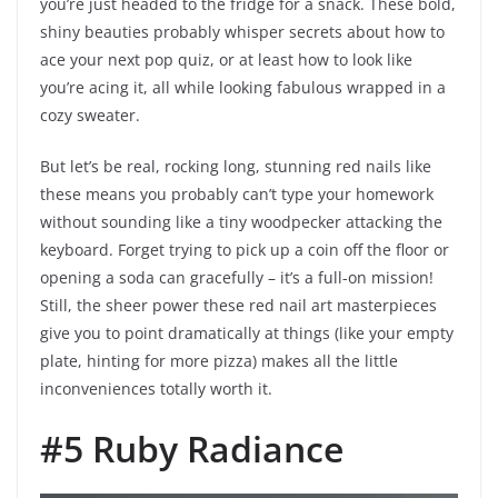
you’re just headed to the fridge for a snack. These bold,
shiny beauties probably whisper secrets about how to
ace your next pop quiz, or at least how to look like
you’re acing it, all while looking fabulous wrapped in a
cozy sweater.
But let’s be real, rocking long, stunning red nails like
these means you probably can’t type your homework
without sounding like a tiny woodpecker attacking the
keyboard. Forget trying to pick up a coin off the floor or
opening a soda can gracefully – it’s a full-on mission!
Still, the sheer power these red nail art masterpieces
give you to point dramatically at things (like your empty
plate, hinting for more pizza) makes all the little
inconveniences totally worth it.
#5 Ruby Radiance