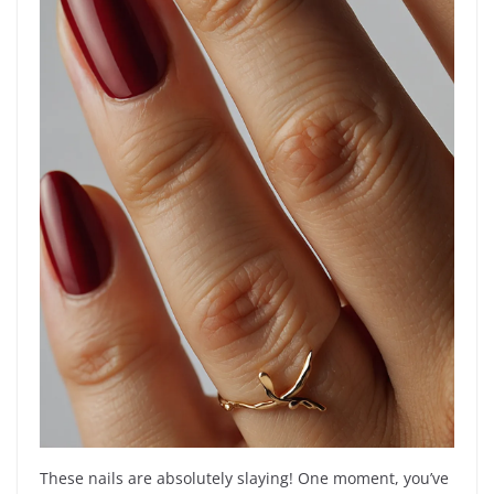
These nails are absolutely slaying! One moment, you’ve