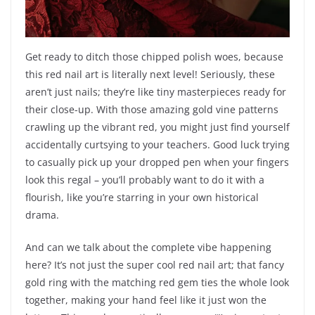
Get ready to ditch those chipped polish woes, because
this red nail art is literally next level! Seriously, these
aren’t just nails; they’re like tiny masterpieces ready for
their close-up. With those amazing gold vine patterns
crawling up the vibrant red, you might just find yourself
accidentally curtsying to your teachers. Good luck trying
to casually pick up your dropped pen when your fingers
look this regal – you’ll probably want to do it with a
flourish, like you’re starring in your own historical
drama.
And can we talk about the complete vibe happening
here? It’s not just the super cool red nail art; that fancy
gold ring with the matching red gem ties the whole look
together, making your hand feel like it just won the