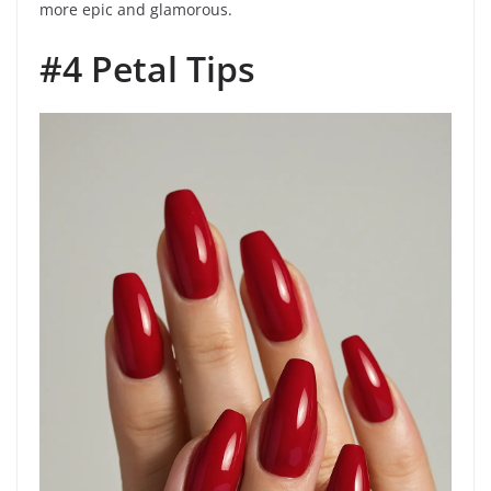
more epic and glamorous.
#4 Petal Tips