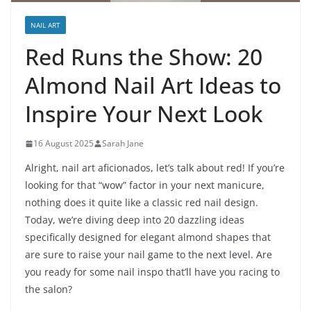
NAIL ART
Red Runs the Show: 20
Almond Nail Art Ideas to
Inspire Your Next Look
16 August 2025
Sarah Jane
Alright, nail art aficionados, let’s talk about red! If you’re
looking for that “wow” factor in your next manicure,
nothing does it quite like a classic red nail design.
Today, we’re diving deep into 20 dazzling ideas
specifically designed for elegant almond shapes that
are sure to raise your nail game to the next level. Are
you ready for some nail inspo that’ll have you racing to
the salon?