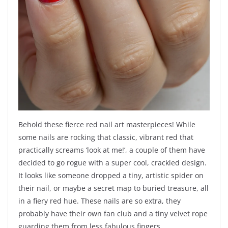
Behold these fierce red nail art masterpieces! While
some nails are rocking that classic, vibrant red that
practically screams ‘look at me!’, a couple of them have
decided to go rogue with a super cool, crackled design.
It looks like someone dropped a tiny, artistic spider on
their nail, or maybe a secret map to buried treasure, all
in a fiery red hue. These nails are so extra, they
probably have their own fan club and a tiny velvet rope
guarding them from less fabulous fingers.