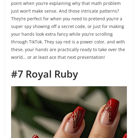
point when you’re explaining why that math problem
just won’t make sense. And those intricate patterns?
They’re perfect for when you need to pretend you’re a
super spy showing off a secret code, or just for making
your hands look extra fancy while you’re scrolling
through TikTok. They say red is a power color, and with
these, your hands are practically ready to take over the
world… or at least ace that next presentation!
#7 Royal Ruby