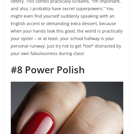
lottery. This combo practically screams, “I’m important,
and also, I probably have secret superpowers.” You
might even find yourself suddenly speaking with an
English accent or demanding extra dessert, because
when your hands look this good, the world is practically
your oyster – or at least, your school hallway is your
personal runway. Just try not to get *too* distracted by
your own fabulousness during class!
#8 Power Polish