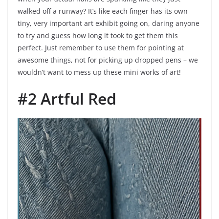
walked off a runway? It’s like each finger has its own
tiny, very important art exhibit going on, daring anyone
to try and guess how long it took to get them this
perfect. Just remember to use them for pointing at
awesome things, not for picking up dropped pens – we
wouldn’t want to mess up these mini works of art!
#2 Artful Red