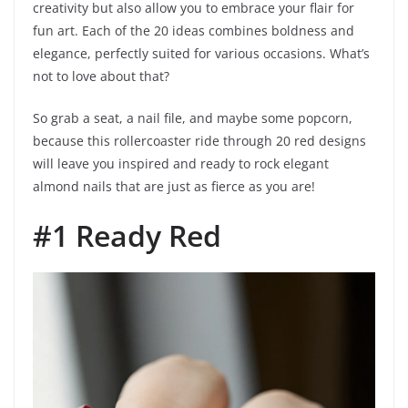
creativity but also allow you to embrace your flair for
fun art. Each of the 20 ideas combines boldness and
elegance, perfectly suited for various occasions. What’s
not to love about that?
So grab a seat, a nail file, and maybe some popcorn,
because this rollercoaster ride through 20 red designs
will leave you inspired and ready to rock elegant
almond nails that are just as fierce as you are!
#1 Ready Red