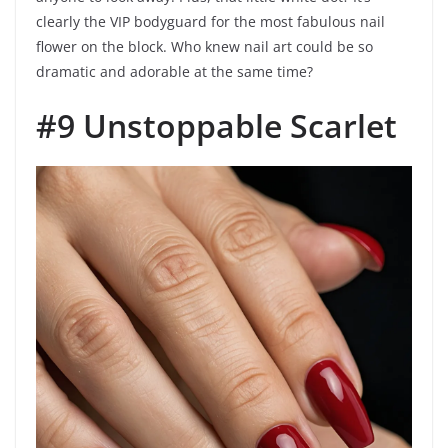
clearly the VIP bodyguard for the most fabulous nail
flower on the block. Who knew nail art could be so
dramatic and adorable at the same time?
#9 Unstoppable Scarlet