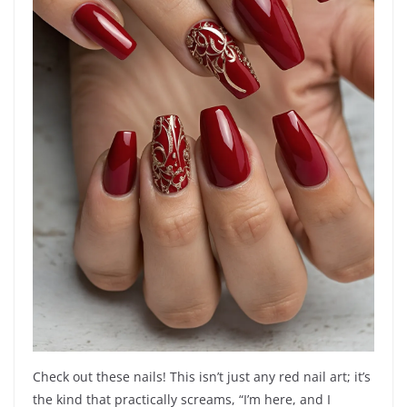
Check out these nails! This isn’t just any red nail art; it’s
the kind that practically screams, “I’m here, and I