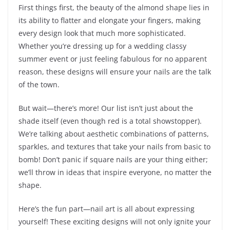
First things first, the beauty of the almond shape lies in
its ability to flatter and elongate your fingers, making
every design look that much more sophisticated.
Whether you’re dressing up for a wedding classy
summer event or just feeling fabulous for no apparent
reason, these designs will ensure your nails are the talk
of the town.
But wait—there’s more! Our list isn’t just about the
shade itself (even though red is a total showstopper).
We’re talking about aesthetic combinations of patterns,
sparkles, and textures that take your nails from basic to
bomb! Don’t panic if square nails are your thing either;
we’ll throw in ideas that inspire everyone, no matter the
shape.
Here’s the fun part—nail art is all about expressing
yourself! These exciting designs will not only ignite your