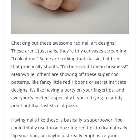
Checking out these awesome red nail art designs?
These aren’t just nails, they’re tiny canvases screaming
“Look at me!” Some are rocking that classic, bold red
that practically shouts, “I’m here, and I mean business!”
Meanwhile, others are showing off these super cool
patterns, like fancy little red ribbons or secret intricate
designs. It’s like having a party on your fingertips, and
everyone’s invited, especially if you’re trying to subtly
point out that last slice of pizza.
Having nails like these is basically a superpower. You
could totally use those dazzling red tips to dramatically
flip your hair, or maybe just really emphasize your