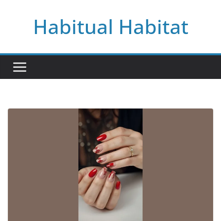
Skip
Habitual Habitat
to
content