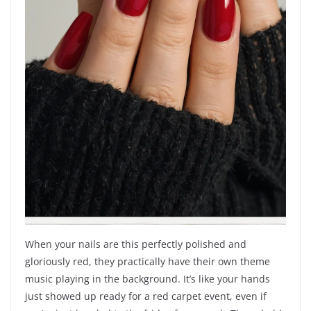
When your nails are this perfectly polished and
gloriously red, they practically have their own theme
music playing in the background. It’s like your hands
just showed up ready for a red carpet event, even if