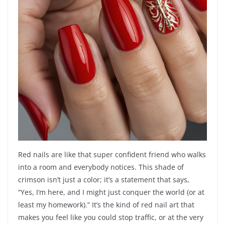
Red nails are like that super confident friend who walks
into a room and everybody notices. This shade of
crimson isn’t just a color; it’s a statement that says,
“Yes, I’m here, and I might just conquer the world (or at
least my homework).” It’s the kind of red nail art that
makes you feel like you could stop traffic, or at the very