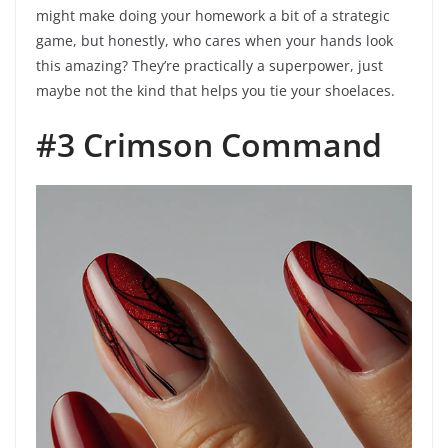
might make doing your homework a bit of a strategic
game, but honestly, who cares when your hands look
this amazing? They’re practically a superpower, just
maybe not the kind that helps you tie your shoelaces.
#3 Crimson Command