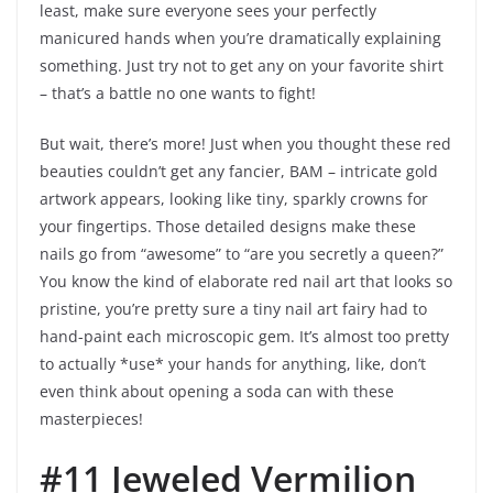
least, make sure everyone sees your perfectly
manicured hands when you’re dramatically explaining
something. Just try not to get any on your favorite shirt
– that’s a battle no one wants to fight!
But wait, there’s more! Just when you thought these red
beauties couldn’t get any fancier, BAM – intricate gold
artwork appears, looking like tiny, sparkly crowns for
your fingertips. Those detailed designs make these
nails go from “awesome” to “are you secretly a queen?”
You know the kind of elaborate red nail art that looks so
pristine, you’re pretty sure a tiny nail art fairy had to
hand-paint each microscopic gem. It’s almost too pretty
to actually *use* your hands for anything, like, don’t
even think about opening a soda can with these
masterpieces!
#11 Jeweled Vermilion