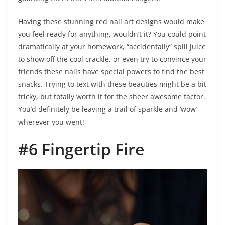
Having these stunning red nail art designs would make
you feel ready for anything, wouldn’t it? You could point
dramatically at your homework, “accidentally” spill juice
to show off the cool crackle, or even try to convince your
friends these nails have special powers to find the best
snacks. Trying to text with these beauties might be a bit
tricky, but totally worth it for the sheer awesome factor.
You’d definitely be leaving a trail of sparkle and ‘wow’
wherever you went!
#6 Fingertip Fire