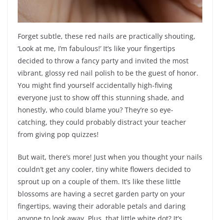
Forget subtle, these red nails are practically shouting,
‘Look at me, I’m fabulous!’ It’s like your fingertips
decided to throw a fancy party and invited the most
vibrant, glossy red nail polish to be the guest of honor.
You might find yourself accidentally high-fiving
everyone just to show off this stunning shade, and
honestly, who could blame you? They’re so eye-
catching, they could probably distract your teacher
from giving pop quizzes!
But wait, there’s more! Just when you thought your nails
couldn’t get any cooler, tiny white flowers decided to
sprout up on a couple of them. It’s like these little
blossoms are having a secret garden party on your
fingertips, waving their adorable petals and daring
anyone to look away. Plus, that little white dot? It’s