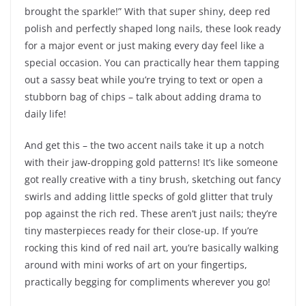
brought the sparkle!” With that super shiny, deep red
polish and perfectly shaped long nails, these look ready
for a major event or just making every day feel like a
special occasion. You can practically hear them tapping
out a sassy beat while you’re trying to text or open a
stubborn bag of chips – talk about adding drama to
daily life!
And get this – the two accent nails take it up a notch
with their jaw-dropping gold patterns! It’s like someone
got really creative with a tiny brush, sketching out fancy
swirls and adding little specks of gold glitter that truly
pop against the rich red. These aren’t just nails; they’re
tiny masterpieces ready for their close-up. If you’re
rocking this kind of red nail art, you’re basically walking
around with mini works of art on your fingertips,
practically begging for compliments wherever you go!