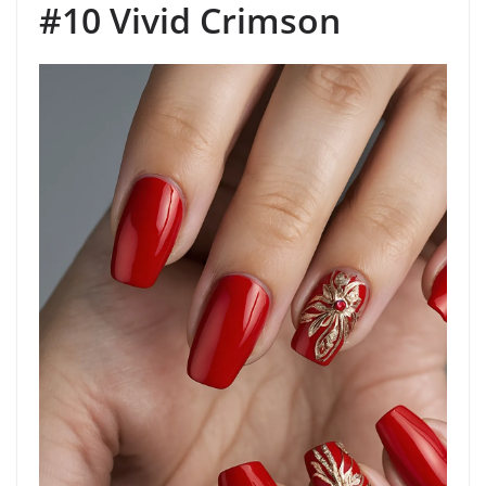
#10 Vivid Crimson