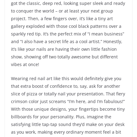
got the classic, deep red, looking super sleek and ready
to conquer the world – or at least your next group
project. Then, a few fingers over, it’s like a tiny art
gallery exploded with those cool black patterns over a
sparkly red tip. It’s the perfect mix of “I mean business”
and “I also have a secret life as a cool artist.” Honestly,
it’s like your nails are having their own little fashion
show, showing off two totally awesome but different
vibes at once!
Wearing red nail art like this would definitely give you
that extra boost of confidence to, say, ask for another
slice of pizza or totally nail your presentation. That fiery
crimson color just screams “I’m here, and I’m fabulous!”
With those unique designs, your fingertips become tiny
billboards for your personality. Plus, imagine the
satisfying little tap-tap sound they’d make on your desk
as you work, making every ordinary moment feel a bit