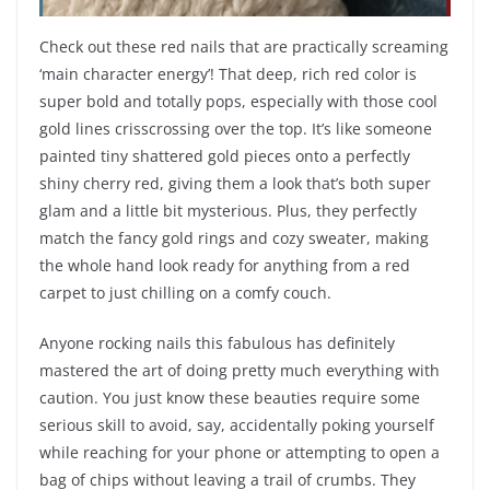
Check out these red nails that are practically screaming
‘main character energy’! That deep, rich red color is
super bold and totally pops, especially with those cool
gold lines crisscrossing over the top. It’s like someone
painted tiny shattered gold pieces onto a perfectly
shiny cherry red, giving them a look that’s both super
glam and a little bit mysterious. Plus, they perfectly
match the fancy gold rings and cozy sweater, making
the whole hand look ready for anything from a red
carpet to just chilling on a comfy couch.
Anyone rocking nails this fabulous has definitely
mastered the art of doing pretty much everything with
caution. You just know these beauties require some
serious skill to avoid, say, accidentally poking yourself
while reaching for your phone or attempting to open a
bag of chips without leaving a trail of crumbs. They