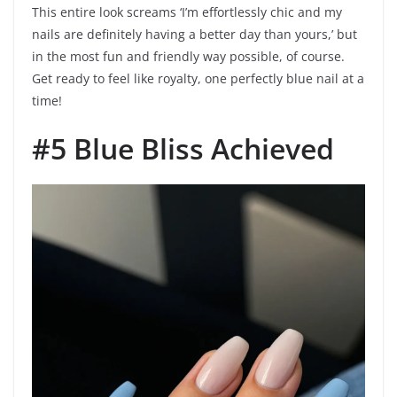
This entire look screams ‘I’m effortlessly chic and my
nails are definitely having a better day than yours,’ but
in the most fun and friendly way possible, of course.
Get ready to feel like royalty, one perfectly blue nail at a
time!
#5 Blue Bliss Achieved