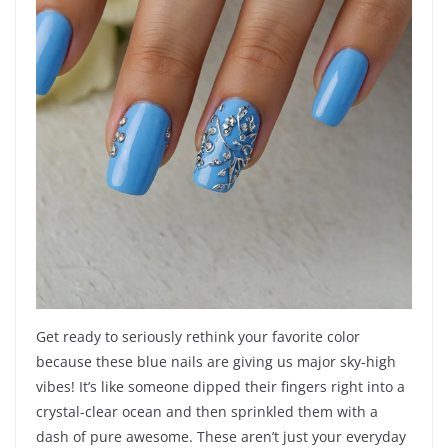
Get ready to seriously rethink your favorite color
because these blue nails are giving us major sky-high
vibes! It’s like someone dipped their fingers right into a
crystal-clear ocean and then sprinkled them with a
dash of pure awesome. These aren’t just your everyday