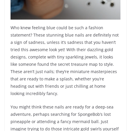
Who knew feeling blue could be such a fashion
statement? These stunning blue nails are definitely not
a sign of sadness, unless it’s sadness that you haven’t
tried this awesome look yet! With their dazzling gold
designs, complete with tiny sparkling jewels, it looks
like someone found the secret treasure map to style.
These aren’t just nails; they’re miniature masterpieces
that are ready to make a splash, whether you’re
heading out with friends or just chilling at home
looking incredibly fancy.
You might think these nails are ready for a deep-sea
adventure, perhaps searching for SpongeBob’s lost
pineapple or attending a fancy mermaid ball. Just
imagine trying to do those intricate gold swirls yourself