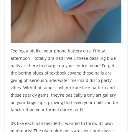
Feeling a bit like your phone battery on a Friday
afternoon – totally drained? Well, these dazzling blue
nails are here to charge up your entire mood! Forget
the boring blues of textbook covers; these nails are
giving off serious ‘underwater mermaid disco party’
vibes. With that super cool intricate lace pattern and
those sparkly gems, they’re basically a tiny art gallery
on your fingertips, proving that even your nails can be
fancier than your formal dance outfit.
It’s like each nail decided it wanted to throw its own
mini-party! The plain blue ones are sleek and classic,