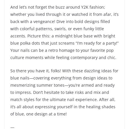
And let’s not forget the buzz around Y2K fashion;
whether you lived through it or watched it from afar, it’s
back with a vengeance! Dive into bold designs filled
with colorful patterns, swirls, or even funky little
accents. Picture this: a midnight blue base with bright
blue polka dots that just screams “I’m ready for a party!”
Your nails can be a retro homage to your favorite pop
culture moments while feeling contemporary and chic.
So there you have it, folks! With these dazzling ideas for
blue nails—covering everything from design ideas to
mesmerizing summer tones—you’re armed and ready
to impress. Don’t hesitate to take risks and mix and
match styles for the ultimate nail experience. After all,
it’s all about expressing yourself in the healing shades
of blue, one design at a time!
—