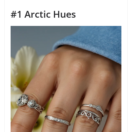
#1 Arctic Hues