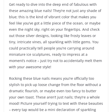
Get ready to dive into the deep end of fabulous with
these amazing blue nails! They’re not just any shade of
blue; this is the kind of vibrant color that makes you
feel like you’ve got a little piece of the ocean, or maybe
even the night sky, right on your fingertips. And check
out those silver designs, looking like frosty leaves or
tiny, intricate vines, all sparkling with little gems. You
could practically tell people you’re carrying around
miniature ice sculptures, ready to impress at a
moment’s notice – just try not to accidentally melt them
with your awesome style!
Rocking these blue nails means you’re officially too
stylish to pick up loose change from the floor without a
dramatic flourish, or maybe even too fancy to butter
your own toast. These aren’t just nails; they’re a whole
mood! Picture yourself trying to text with these beauties
– every tap would be a mini declaration of sparkling