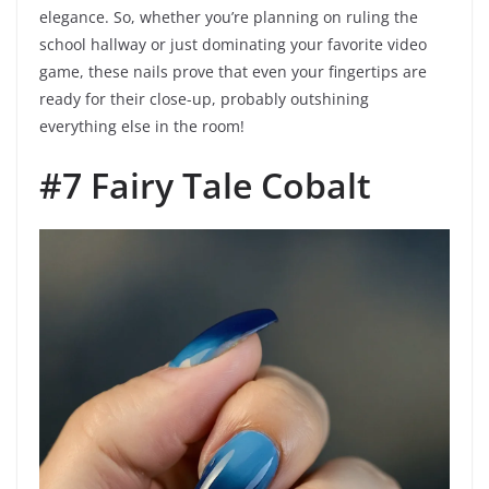
elegance. So, whether you’re planning on ruling the
school hallway or just dominating your favorite video
game, these nails prove that even your fingertips are
ready for their close-up, probably outshining
everything else in the room!
#7 Fairy Tale Cobalt