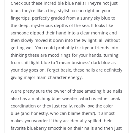
Check out these incredible blue nails! They’re not just
blue; they’re like a tiny, stylish ocean right on your
fingertips, perfectly graded from a sunny sky blue to
the deep, mysterious depths of the sea. It looks like
someone dipped their hand into a clear morning and
then slowly moved it down into the twilight, all without
getting wet. You could probably trick your friends into
thinking these are mood rings for your hands, turning
from chill light blue to ‘I mean business’ dark blue as
your day goes on. Forget basic, these nails are definitely
giving major main character energy.
We’re pretty sure the owner of these amazing blue nails
also has a matching blue sweater, which is either peak
coordination or they just really, really love the color
blue (and honestly, who can blame them?). It almost
makes you wonder if they accidentally spilled their
favorite blueberry smoothie on their nails and then just