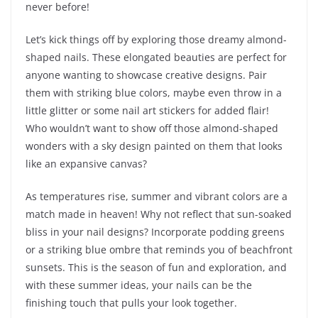
never before!
Let’s kick things off by exploring those dreamy almond-
shaped nails. These elongated beauties are perfect for
anyone wanting to showcase creative designs. Pair
them with striking blue colors, maybe even throw in a
little glitter or some nail art stickers for added flair!
Who wouldn’t want to show off those almond-shaped
wonders with a sky design painted on them that looks
like an expansive canvas?
As temperatures rise, summer and vibrant colors are a
match made in heaven! Why not reflect that sun-soaked
bliss in your nail designs? Incorporate podding greens
or a striking blue ombre that reminds you of beachfront
sunsets. This is the season of fun and exploration, and
with these summer ideas, your nails can be the
finishing touch that pulls your look together.