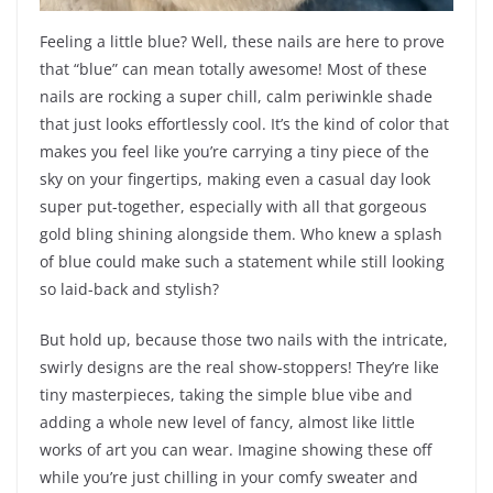
Feeling a little blue? Well, these nails are here to prove
that “blue” can mean totally awesome! Most of these
nails are rocking a super chill, calm periwinkle shade
that just looks effortlessly cool. It’s the kind of color that
makes you feel like you’re carrying a tiny piece of the
sky on your fingertips, making even a casual day look
super put-together, especially with all that gorgeous
gold bling shining alongside them. Who knew a splash
of blue could make such a statement while still looking
so laid-back and stylish?
But hold up, because those two nails with the intricate,
swirly designs are the real show-stoppers! They’re like
tiny masterpieces, taking the simple blue vibe and
adding a whole new level of fancy, almost like little
works of art you can wear. Imagine showing these off
while you’re just chilling in your comfy sweater and