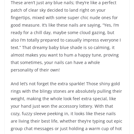
These aren’t just any blue nails; they’re like a perfect
patch of clear sky decided to land right on your
fingertips, mixed with some super chic nude ones for
good measure. It’s like these nails are saying, “Yes, I’m
ready for a chill day, maybe some cloud gazing, but
also I’m totally prepared to casually impress everyone I
text.” That dreamy baby blue shade is so calming, it
almost makes you want to hum a happy tune, proving
that sometimes, your nails can have a whole
personality of their own!
And let’s not forget the extra sparkle! Those shiny gold
rings with the blingy stones are absolutely pulling their
weight, making the whole look feel extra special, like
your hand just won the accessory lottery. With that
cozy, fuzzy sleeve peeking in, it looks like these nails
are living their best life, whether they’re typing out epic
group chat messages or just holding a warm cup of hot