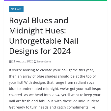
NAIL ART
Royal Blues and
Midnight Hues:
Unforgettable Nail
Designs for 2024
21 August 2025
Sarah Jane
If you’re looking to elevate your nail game this year,
then an array of blue shades should be at the top of
your list! With designs that range from radiant royal
blue to understated midnight, we’ve got your nail inspo
covered. As we head into 2024, you’ll want to keep your
nail art fresh and fabulous with these 22 unique ideas.
Get ready to turn heads and catch compliments like