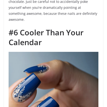
chocolate. Just be careful not to accidentally poke
yourself when you’re dramatically pointing at
something awesome, because these nails are definitely
awesome.
#6 Cooler Than Your
Calendar