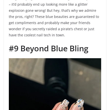
– it’d probably end up looking more like a glitter
explosion gone wrong! But hey, that’s why we admire
the pros, right? These blue beauties are guaranteed to
get compliments and probably make your friends
wonder if you secretly raided a pirate’s chest or just
have the coolest nail tech in town.
#9 Beyond Blue Bling