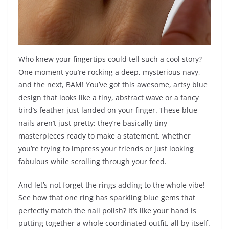
Who knew your fingertips could tell such a cool story?
One moment you’re rocking a deep, mysterious navy,
and the next, BAM! You’ve got this awesome, artsy blue
design that looks like a tiny, abstract wave or a fancy
bird’s feather just landed on your finger. These blue
nails aren’t just pretty; they’re basically tiny
masterpieces ready to make a statement, whether
you’re trying to impress your friends or just looking
fabulous while scrolling through your feed.
And let’s not forget the rings adding to the whole vibe!
See how that one ring has sparkling blue gems that
perfectly match the nail polish? It’s like your hand is
putting together a whole coordinated outfit, all by itself.