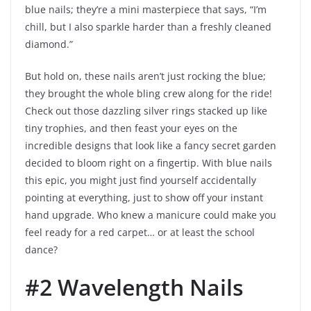
blue nails; they’re a mini masterpiece that says, “I’m
chill, but I also sparkle harder than a freshly cleaned
diamond.”
But hold on, these nails aren’t just rocking the blue;
they brought the whole bling crew along for the ride!
Check out those dazzling silver rings stacked up like
tiny trophies, and then feast your eyes on the
incredible designs that look like a fancy secret garden
decided to bloom right on a fingertip. With blue nails
this epic, you might just find yourself accidentally
pointing at everything, just to show off your instant
hand upgrade. Who knew a manicure could make you
feel ready for a red carpet… or at least the school
dance?
#2 Wavelength Nails