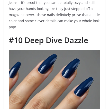
jeans – it’s proof that you can be totally cozy and still
have your hands looking like they just stepped off a
magazine cover. These nails definitely prove that a little
color and some clever details can make your whole look
pop!
#10 Deep Dive Dazzle