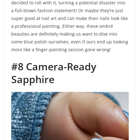
decided to roll with it, turning a potential disaster into
a full-blown fashion statement! Or maybe they’re just
super good at nail art and can make their nails look like
a professional painting. Either way, these ombré
beauties are definitely making us want to dive into
some blue polish ourselves, even if ours end up looking
more like a finger-painting session gone wrong!
#8 Camera-Ready
Sapphire