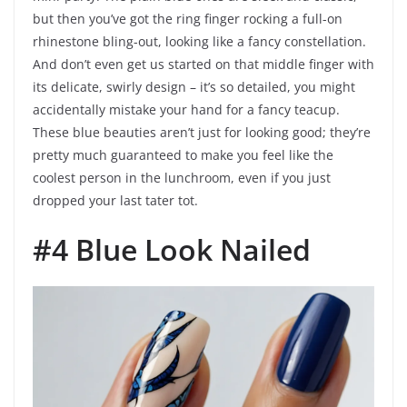
but then you’ve got the ring finger rocking a full-on
rhinestone bling-out, looking like a fancy constellation.
And don’t even get us started on that middle finger with
its delicate, swirly design – it’s so detailed, you might
accidentally mistake your hand for a fancy teacup.
These blue beauties aren’t just for looking good; they’re
pretty much guaranteed to make you feel like the
coolest person in the lunchroom, even if you just
dropped your last tater tot.
#4 Blue Look Nailed