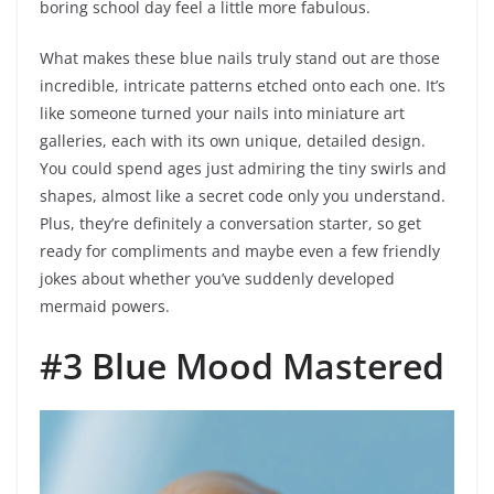
boring school day feel a little more fabulous.
What makes these blue nails truly stand out are those
incredible, intricate patterns etched onto each one. It’s
like someone turned your nails into miniature art
galleries, each with its own unique, detailed design.
You could spend ages just admiring the tiny swirls and
shapes, almost like a secret code only you understand.
Plus, they’re definitely a conversation starter, so get
ready for compliments and maybe even a few friendly
jokes about whether you’ve suddenly developed
mermaid powers.
#3 Blue Mood Mastered