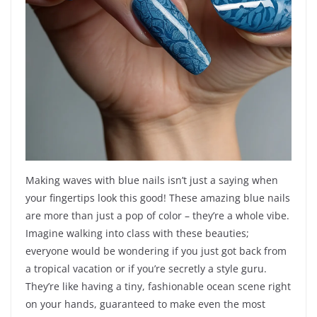
Making waves with blue nails isn’t just a saying when
your fingertips look this good! These amazing blue nails
are more than just a pop of color – they’re a whole vibe.
Imagine walking into class with these beauties;
everyone would be wondering if you just got back from
a tropical vacation or if you’re secretly a style guru.
They’re like having a tiny, fashionable ocean scene right
on your hands, guaranteed to make even the most