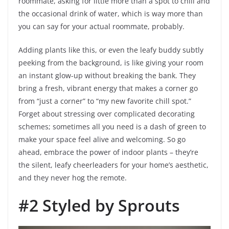
roommate, asking for little more than a spot to chill and
the occasional drink of water, which is way more than
you can say for your actual roommate, probably.
Adding plants like this, or even the leafy buddy subtly
peeking from the background, is like giving your room
an instant glow-up without breaking the bank. They
bring a fresh, vibrant energy that makes a corner go
from “just a corner” to “my new favorite chill spot.”
Forget about stressing over complicated decorating
schemes; sometimes all you need is a dash of green to
make your space feel alive and welcoming. So go
ahead, embrace the power of indoor plants – they’re
the silent, leafy cheerleaders for your home’s aesthetic,
and they never hog the remote.
#2 Styled by Sprouts