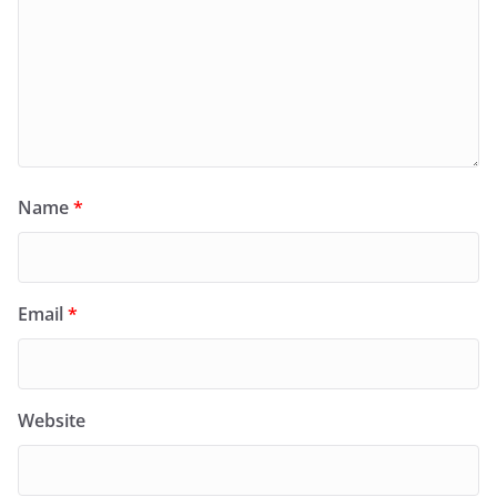
Name
*
Email
*
Website