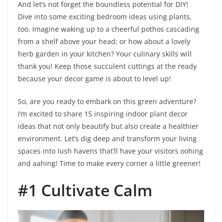
And let’s not forget the boundless potential for DIY!
Dive into some exciting bedroom ideas using plants,
too. Imagine waking up to a cheerful pothos cascading
from a shelf above your head; or how about a lovely
herb garden in your kitchen? Your culinary skills will
thank you! Keep those succulent cuttings at the ready
because your decor game is about to level up!
So, are you ready to embark on this green adventure?
I’m excited to share 15 inspiring indoor plant decor
ideas that not only beautify but also create a healthier
environment. Let’s dig deep and transform your living
spaces into lush havens that’ll have your visitors oohing
and aahing! Time to make every corner a little greener!
#1 Cultivate Calm