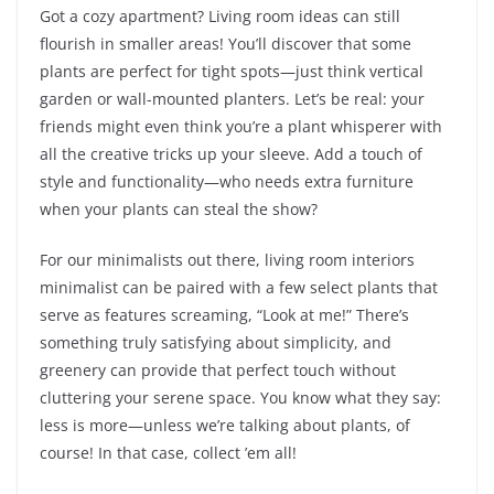
Got a cozy apartment? Living room ideas can still
flourish in smaller areas! You’ll discover that some
plants are perfect for tight spots—just think vertical
garden or wall-mounted planters. Let’s be real: your
friends might even think you’re a plant whisperer with
all the creative tricks up your sleeve. Add a touch of
style and functionality—who needs extra furniture
when your plants can steal the show?
For our minimalists out there, living room interiors
minimalist can be paired with a few select plants that
serve as features screaming, “Look at me!” There’s
something truly satisfying about simplicity, and
greenery can provide that perfect touch without
cluttering your serene space. You know what they say:
less is more—unless we’re talking about plants, of
course! In that case, collect ’em all!