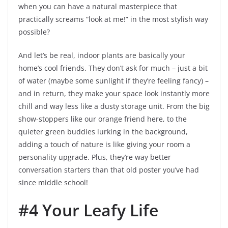
when you can have a natural masterpiece that
practically screams “look at me!” in the most stylish way
possible?
And let’s be real, indoor plants are basically your
home’s cool friends. They don’t ask for much – just a bit
of water (maybe some sunlight if they’re feeling fancy) –
and in return, they make your space look instantly more
chill and way less like a dusty storage unit. From the big
show-stoppers like our orange friend here, to the
quieter green buddies lurking in the background,
adding a touch of nature is like giving your room a
personality upgrade. Plus, they’re way better
conversation starters than that old poster you’ve had
since middle school!
#4 Your Leafy Life