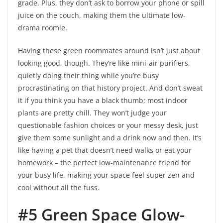
grade. Plus, they don’t ask to borrow your phone or spill
juice on the couch, making them the ultimate low-
drama roomie.
Having these green roommates around isn’t just about
looking good, though. They’re like mini-air purifiers,
quietly doing their thing while you’re busy
procrastinating on that history project. And don’t sweat
it if you think you have a black thumb; most indoor
plants are pretty chill. They won’t judge your
questionable fashion choices or your messy desk, just
give them some sunlight and a drink now and then. It’s
like having a pet that doesn’t need walks or eat your
homework – the perfect low-maintenance friend for
your busy life, making your space feel super zen and
cool without all the fuss.
#5 Green Space Glow-