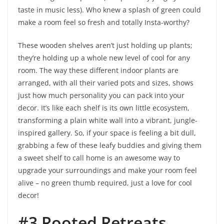
taste in music less). Who knew a splash of green could
make a room feel so fresh and totally Insta-worthy?
These wooden shelves aren’t just holding up plants;
they’re holding up a whole new level of cool for any
room. The way these different indoor plants are
arranged, with all their varied pots and sizes, shows
just how much personality you can pack into your
decor. It’s like each shelf is its own little ecosystem,
transforming a plain white wall into a vibrant, jungle-
inspired gallery. So, if your space is feeling a bit dull,
grabbing a few of these leafy buddies and giving them
a sweet shelf to call home is an awesome way to
upgrade your surroundings and make your room feel
alive – no green thumb required, just a love for cool
decor!
#3 Rooted Retreats