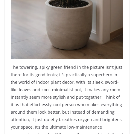
The towering, spiky green friend in the picture isn’t just
there for its good looks; it’s practically a superhero in
the world of indoor plant decor. With its sleek, sword-
like leaves and cool, minimalist pot, it makes any room
instantly seem more stylish and put-together. Think of
it as that effortlessly cool person who makes everything
around them look better, but instead of demanding
attention, it just quietly breathes oxygen and brightens
your space. It’s the ultimate low-maintenance