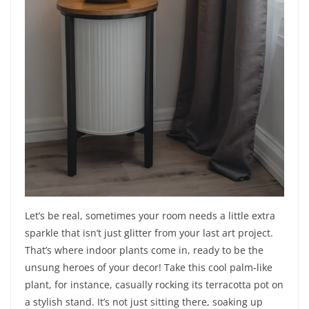
Let’s be real, sometimes your room needs a little extra
sparkle that isn’t just glitter from your last art project.
That’s where indoor plants come in, ready to be the
unsung heroes of your decor! Take this cool palm-like
plant, for instance, casually rocking its terracotta pot on
a stylish stand. It’s not just sitting there, soaking up