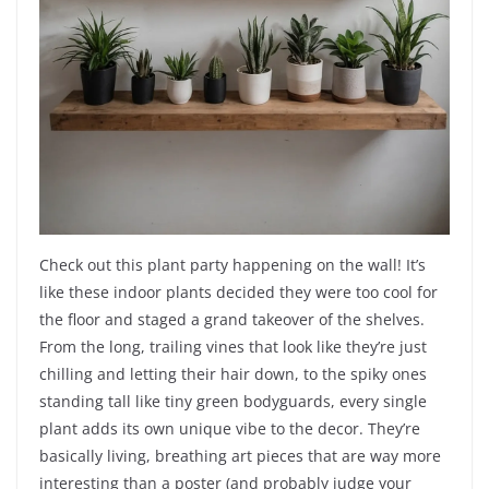
Check out this plant party happening on the wall! It’s
like these indoor plants decided they were too cool for
the floor and staged a grand takeover of the shelves.
From the long, trailing vines that look like they’re just
chilling and letting their hair down, to the spiky ones
standing tall like tiny green bodyguards, every single
plant adds its own unique vibe to the decor. They’re
basically living, breathing art pieces that are way more
interesting than a poster (and probably judge your