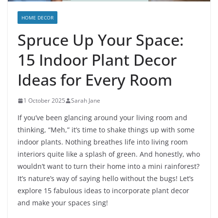
HOME DECOR
Spruce Up Your Space:
15 Indoor Plant Decor
Ideas for Every Room
1 October 2025
Sarah Jane
If you’ve been glancing around your living room and
thinking, “Meh,” it’s time to shake things up with some
indoor plants. Nothing breathes life into living room
interiors quite like a splash of green. And honestly, who
wouldn’t want to turn their home into a mini rainforest?
It’s nature’s way of saying hello without the bugs! Let’s
explore 15 fabulous ideas to incorporate plant decor
and make your spaces sing!