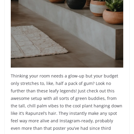
Thinking your room needs a glow-up but your budget
only stretches to, like, half a pack of gum? Look no
further than these leafy legends! Just check out this
awesome setup with all sorts of green buddies, from
the tall, chill palm vibes to the cool plant hanging down
like it’s Rapunzel’s hair. They instantly make any spot
feel way more alive and Instagram-ready, probably
even more than that poster you’ve had since third