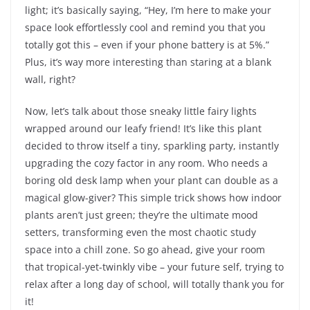
light; it’s basically saying, “Hey, I’m here to make your
space look effortlessly cool and remind you that you
totally got this – even if your phone battery is at 5%.”
Plus, it’s way more interesting than staring at a blank
wall, right?
Now, let’s talk about those sneaky little fairy lights
wrapped around our leafy friend! It’s like this plant
decided to throw itself a tiny, sparkling party, instantly
upgrading the cozy factor in any room. Who needs a
boring old desk lamp when your plant can double as a
magical glow-giver? This simple trick shows how indoor
plants aren’t just green; they’re the ultimate mood
setters, transforming even the most chaotic study
space into a chill zone. So go ahead, give your room
that tropical-yet-twinkly vibe – your future self, trying to
relax after a long day of school, will totally thank you for
it!