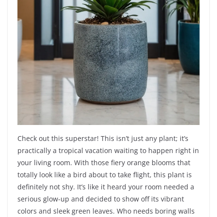
Check out this superstar! This isn’t just any plant; it’s
practically a tropical vacation waiting to happen right in
your living room. With those fiery orange blooms that
totally look like a bird about to take flight, this plant is
definitely not shy. It’s like it heard your room needed a
serious glow-up and decided to show off its vibrant
colors and sleek green leaves. Who needs boring walls