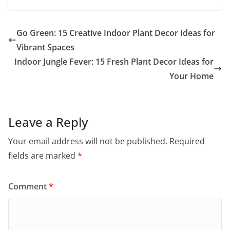
Go Green: 15 Creative Indoor Plant Decor Ideas for
Vibrant Spaces
Indoor Jungle Fever: 15 Fresh Plant Decor Ideas for
Your Home
Leave a Reply
Your email address will not be published.
Required
fields are marked
*
Comment
*