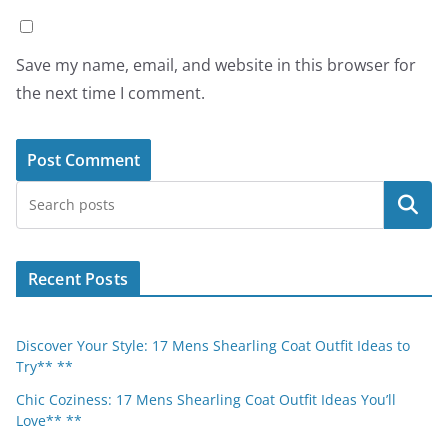
Save my name, email, and website in this browser for
the next time I comment.
Search
Recent Posts
Discover Your Style: 17 Mens Shearling Coat Outfit Ideas to
Try** **
Chic Coziness: 17 Mens Shearling Coat Outfit Ideas You’ll
Love** **