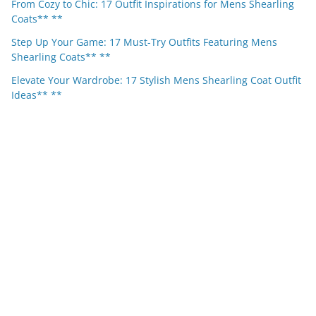
From Cozy to Chic: 17 Outfit Inspirations for Mens Shearling
Coats** **
Step Up Your Game: 17 Must-Try Outfits Featuring Mens
Shearling Coats** **
Elevate Your Wardrobe: 17 Stylish Mens Shearling Coat Outfit
Ideas** **