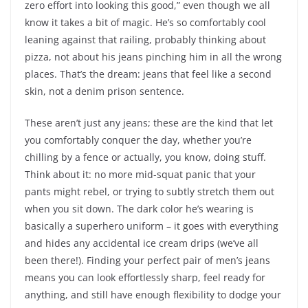
zero effort into looking this good,” even though we all
know it takes a bit of magic. He’s so comfortably cool
leaning against that railing, probably thinking about
pizza, not about his jeans pinching him in all the wrong
places. That’s the dream: jeans that feel like a second
skin, not a denim prison sentence.
These aren’t just any jeans; these are the kind that let
you comfortably conquer the day, whether you’re
chilling by a fence or actually, you know, doing stuff.
Think about it: no more mid-squat panic that your
pants might rebel, or trying to subtly stretch them out
when you sit down. The dark color he’s wearing is
basically a superhero uniform – it goes with everything
and hides any accidental ice cream drips (we’ve all
been there!). Finding your perfect pair of men’s jeans
means you can look effortlessly sharp, feel ready for
anything, and still have enough flexibility to dodge your