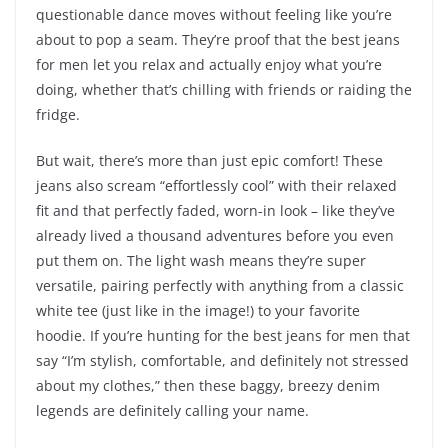
questionable dance moves without feeling like you’re
about to pop a seam. They’re proof that the best jeans
for men let you relax and actually enjoy what you’re
doing, whether that’s chilling with friends or raiding the
fridge.
But wait, there’s more than just epic comfort! These
jeans also scream “effortlessly cool” with their relaxed
fit and that perfectly faded, worn-in look – like they’ve
already lived a thousand adventures before you even
put them on. The light wash means they’re super
versatile, pairing perfectly with anything from a classic
white tee (just like in the image!) to your favorite
hoodie. If you’re hunting for the best jeans for men that
say “I’m stylish, comfortable, and definitely not stressed
about my clothes,” then these baggy, breezy denim
legends are definitely calling your name.