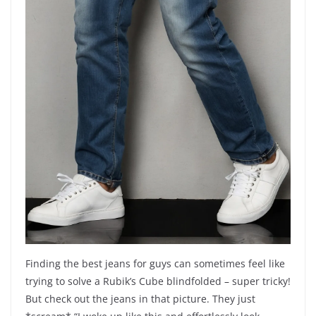
Finding the best jeans for guys can sometimes feel like
trying to solve a Rubik’s Cube blindfolded – super tricky!
But check out the jeans in that picture. They just