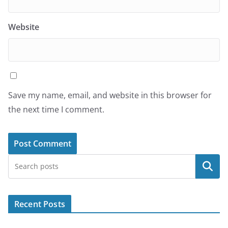
Website
Save my name, email, and website in this browser for
the next time I comment.
Search
Recent Posts