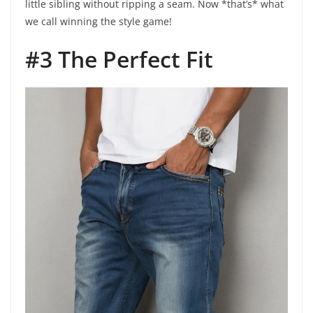
little sibling without ripping a seam. Now *that’s* what
we call winning the style game!
#3 The Perfect Fit