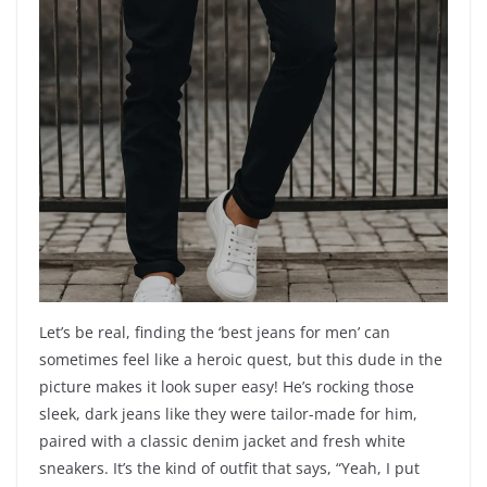
Let’s be real, finding the ‘best jeans for men’ can
sometimes feel like a heroic quest, but this dude in the
picture makes it look super easy! He’s rocking those
sleek, dark jeans like they were tailor-made for him,
paired with a classic denim jacket and fresh white
sneakers. It’s the kind of outfit that says, “Yeah, I put