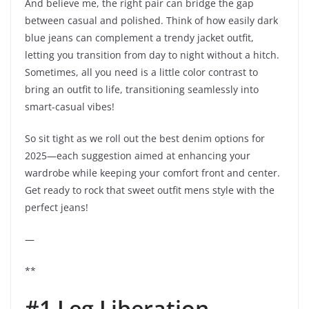
And believe me, the right pair can bridge the gap
between casual and polished. Think of how easily dark
blue jeans can complement a trendy jacket outfit,
letting you transition from day to night without a hitch.
Sometimes, all you need is a little color contrast to
bring an outfit to life, transitioning seamlessly into
smart-casual vibes!
So sit tight as we roll out the best denim options for
2025—each suggestion aimed at enhancing your
wardrobe while keeping your comfort front and center.
Get ready to rock that sweet outfit mens style with the
perfect jeans!
—
**
#1 Leg Liberation