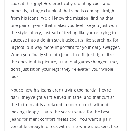
Look at this guy! He’s practically radiating cool, and
honestly, a huge chunk of that vibe is coming straight
from his jeans. We all know the mission: finding that
one pair of jeans that makes you feel like you just won
the style lottery, instead of feeling like you’re trying to
squeeze into a denim straitjacket. It’s like searching for
Bigfoot, but way more important for your daily swagger.
When you finally slip into jeans that fit just right, like
the ones in this picture, it’s a total game-changer. They
don’t just sit on your legs; they *elevate* your whole
look.
Notice how his jeans aren’t trying too hard? They’re
dark, they’ve got a little lived-in fade, and that cuff at
the bottom adds a relaxed, modern touch without
looking sloppy. That’s the secret sauce for the best
jeans for men: comfort meets cool. You want a pair
versatile enough to rock with crisp white sneakers, like