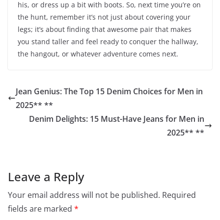
his, or dress up a bit with boots. So, next time you’re on
the hunt, remember it’s not just about covering your
legs; it’s about finding that awesome pair that makes
you stand taller and feel ready to conquer the hallway,
the hangout, or whatever adventure comes next.
Jean Genius: The Top 15 Denim Choices for Men in
2025** **
Denim Delights: 15 Must-Have Jeans for Men in
2025** **
Leave a Reply
Your email address will not be published.
Required
fields are marked
*