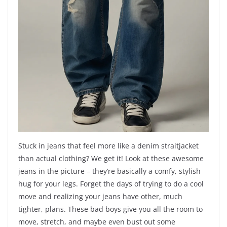
Stuck in jeans that feel more like a denim straitjacket
than actual clothing? We get it! Look at these awesome
jeans in the picture – they’re basically a comfy, stylish
hug for your legs. Forget the days of trying to do a cool
move and realizing your jeans have other, much
tighter, plans. These bad boys give you all the room to
move, stretch, and maybe even bust out some