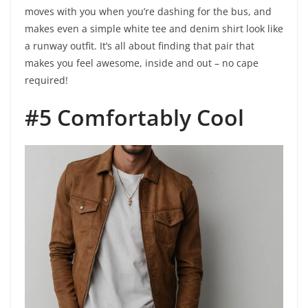
moves with you when you’re dashing for the bus, and
makes even a simple white tee and denim shirt look like
a runway outfit. It’s all about finding that pair that
makes you feel awesome, inside and out – no cape
required!
#5 Comfortably Cool