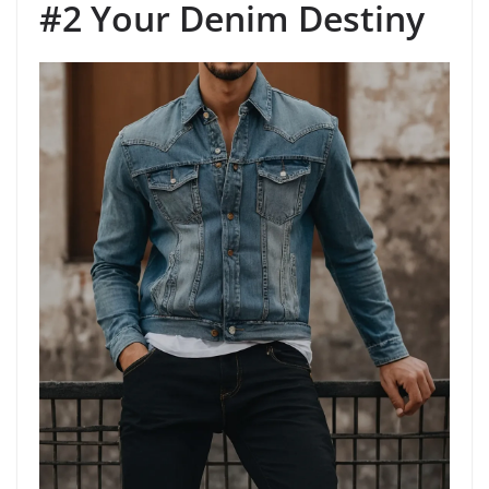
#2 Your Denim Destiny