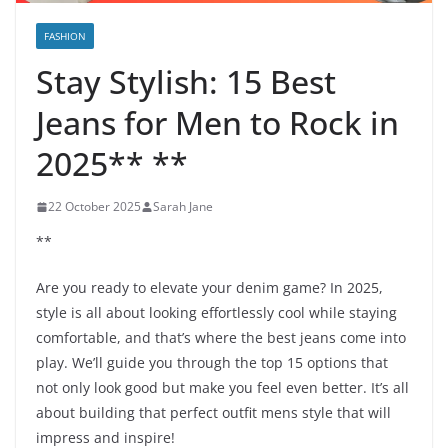
FASHION
Stay Stylish: 15 Best
Jeans for Men to Rock in
2025** **
22 October 2025
Sarah Jane
**
Are you ready to elevate your denim game? In 2025,
style is all about looking effortlessly cool while staying
comfortable, and that’s where the best jeans come into
play. We’ll guide you through the top 15 options that
not only look good but make you feel even better. It’s all
about building that perfect outfit mens style that will
impress and inspire!