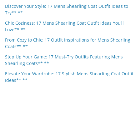
Discover Your Style: 17 Mens Shearling Coat Outfit Ideas to
Try** **
Chic Coziness: 17 Mens Shearling Coat Outfit Ideas You’ll
Love** **
From Cozy to Chic: 17 Outfit Inspirations for Mens Shearling
Coats** **
Step Up Your Game: 17 Must-Try Outfits Featuring Mens
Shearling Coats** **
Elevate Your Wardrobe: 17 Stylish Mens Shearling Coat Outfit
Ideas** **