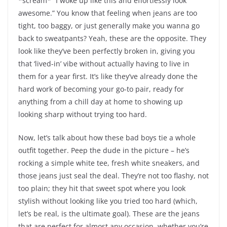
*scream* “I woke up like this and effortlessly look
awesome.” You know that feeling when jeans are too
tight, too baggy, or just generally make you wanna go
back to sweatpants? Yeah, these are the opposite. They
look like they’ve been perfectly broken in, giving you
that ‘lived-in’ vibe without actually having to live in
them for a year first. It’s like they’ve already done the
hard work of becoming your go-to pair, ready for
anything from a chill day at home to showing up
looking sharp without trying too hard.
Now, let’s talk about how these bad boys tie a whole
outfit together. Peep the dude in the picture – he’s
rocking a simple white tee, fresh white sneakers, and
those jeans just seal the deal. They’re not too flashy, not
too plain; they hit that sweet spot where you look
stylish without looking like you tried too hard (which,
let’s be real, is the ultimate goal). These are the jeans
that are perfect for almost any occasion, whether you’re