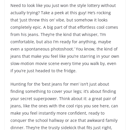
Need to look like you just won the style lottery without
actually trying? Take a peek at this guy! He’s rocking
that ‘just threw this on’ vibe, but somehow it looks
completely epic. A big part of that effortless cool comes
from his jeans. They’re the kind that whisper, ‘I’m
comfortable, but also I’m ready for anything, maybe
even a spontaneous photoshoot.’ You know, the kind of
jeans that make you feel like you’re starring in your own
slow-motion movie scene every time you walk by, even
if you’re just headed to the fridge.
Hunting for the ‘best jeans for men’ isn’t just about
finding something to cover your legs; it’s about finding
your secret superpower. Think about it: a great pair of
jeans, like the ones with the cool rips you see here, can
make you feel instantly more confident, ready to
conquer the school hallway or ace that awkward family
dinner. They’re the trusty sidekick that fits just right,