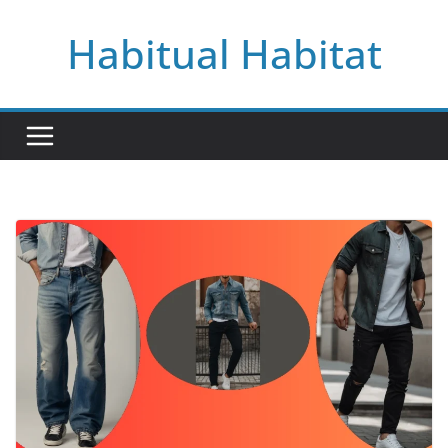
Skip
Habitual Habitat
to
content