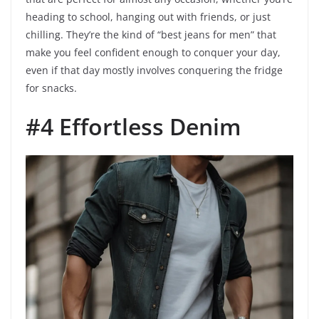
heading to school, hanging out with friends, or just
chilling. They’re the kind of “best jeans for men” that
make you feel confident enough to conquer your day,
even if that day mostly involves conquering the fridge
for snacks.
#4 Effortless Denim