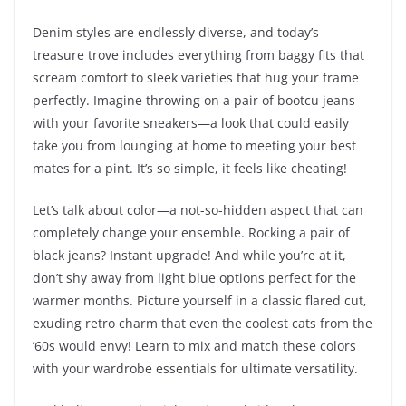
Denim styles are endlessly diverse, and today’s
treasure trove includes everything from baggy fits that
scream comfort to sleek varieties that hug your frame
perfectly. Imagine throwing on a pair of bootcu jeans
with your favorite sneakers—a look that could easily
take you from lounging at home to meeting your best
mates for a pint. It’s so simple, it feels like cheating!
Let’s talk about color—a not-so-hidden aspect that can
completely change your ensemble. Rocking a pair of
black jeans? Instant upgrade! And while you’re at it,
don’t shy away from light blue options perfect for the
warmer months. Picture yourself in a classic flared cut,
exuding retro charm that even the coolest cats from the
’60s would envy! Learn to mix and match these colors
with your wardrobe essentials for ultimate versatility.