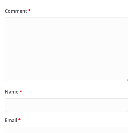
Comment
*
Name
*
Email
*