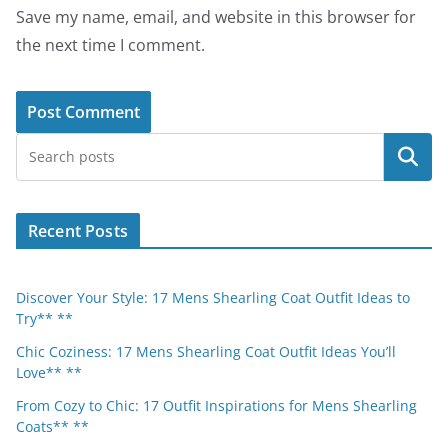
Save my name, email, and website in this browser for
the next time I comment.
Search
Recent Posts
Discover Your Style: 17 Mens Shearling Coat Outfit Ideas to
Try** **
Chic Coziness: 17 Mens Shearling Coat Outfit Ideas You’ll
Love** **
From Cozy to Chic: 17 Outfit Inspirations for Mens Shearling
Coats** **