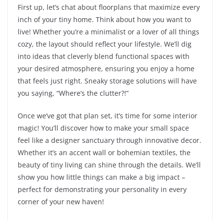
First up, let’s chat about floorplans that maximize every
inch of your tiny home. Think about how you want to
live! Whether you’re a minimalist or a lover of all things
cozy, the layout should reflect your lifestyle. We’ll dig
into ideas that cleverly blend functional spaces with
your desired atmosphere, ensuring you enjoy a home
that feels just right. Sneaky storage solutions will have
you saying, “Where’s the clutter?!”
Once we’ve got that plan set, it’s time for some interior
magic! You’ll discover how to make your small space
feel like a designer sanctuary through innovative decor.
Whether it’s an accent wall or bohemian textiles, the
beauty of tiny living can shine through the details. We’ll
show you how little things can make a big impact –
perfect for demonstrating your personality in every
corner of your new haven!