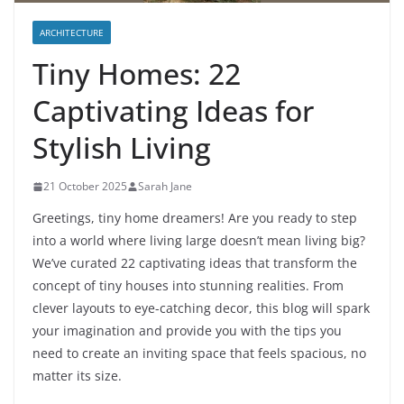
ARCHITECTURE
Tiny Homes: 22
Captivating Ideas for
Stylish Living
21 October 2025
Sarah Jane
Greetings, tiny home dreamers! Are you ready to step
into a world where living large doesn’t mean living big?
We’ve curated 22 captivating ideas that transform the
concept of tiny houses into stunning realities. From
clever layouts to eye-catching decor, this blog will spark
your imagination and provide you with the tips you
need to create an inviting space that feels spacious, no
matter its size.