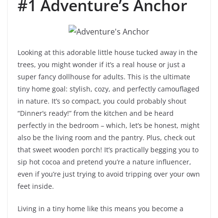
#1 Adventure’s Anchor
Looking at this adorable little house tucked away in the
trees, you might wonder if it’s a real house or just a
super fancy dollhouse for adults. This is the ultimate
tiny home goal: stylish, cozy, and perfectly camouflaged
in nature. It’s so compact, you could probably shout
“Dinner’s ready!” from the kitchen and be heard
perfectly in the bedroom – which, let’s be honest, might
also be the living room and the pantry. Plus, check out
that sweet wooden porch! It’s practically begging you to
sip hot cocoa and pretend you’re a nature influencer,
even if you’re just trying to avoid tripping over your own
feet inside.
Living in a tiny home like this means you become a