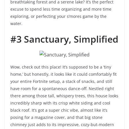
breathtaking forest and a serene lake? It’s the perfect
excuse to spend less time organizing and more time
exploring, or perfecting your s’mores game by the
water.
#3 Sanctuary, Simplified
Wow, check out this place! It’s supposed to be a ‘tiny
home,’ but honestly, it looks like it could comfortably fit
your entire Fortnite setup, a stack of snacks, and still
have room for a spontaneous dance-off. Nestled right
there among those tall, whispery trees, this house looks
incredibly sharp with its crisp white siding and cool
black roof. It’s got a super chic vibe, almost like it’s
posing for a magazine cover, and that big stone
chimney just adds to its impressive, cozy-but-modern