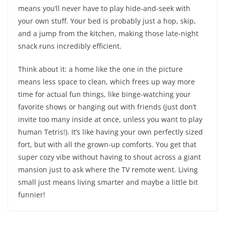
means you’ll never have to play hide-and-seek with
your own stuff. Your bed is probably just a hop, skip,
and a jump from the kitchen, making those late-night
snack runs incredibly efficient.
Think about it: a home like the one in the picture
means less space to clean, which frees up way more
time for actual fun things, like binge-watching your
favorite shows or hanging out with friends (just don’t
invite too many inside at once, unless you want to play
human Tetris!). It’s like having your own perfectly sized
fort, but with all the grown-up comforts. You get that
super cozy vibe without having to shout across a giant
mansion just to ask where the TV remote went. Living
small just means living smarter and maybe a little bit
funnier!