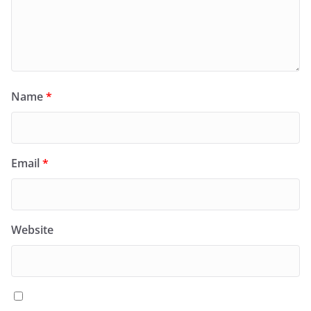
Name
*
Email
*
Website