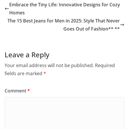
Embrace the Tiny Life: Innovative Designs for Cozy
Homes
The 15 Best Jeans for Men in 2025: Style That Never
Goes Out of Fashion** **
Leave a Reply
Your email address will not be published.
Required
fields are marked
*
Comment
*