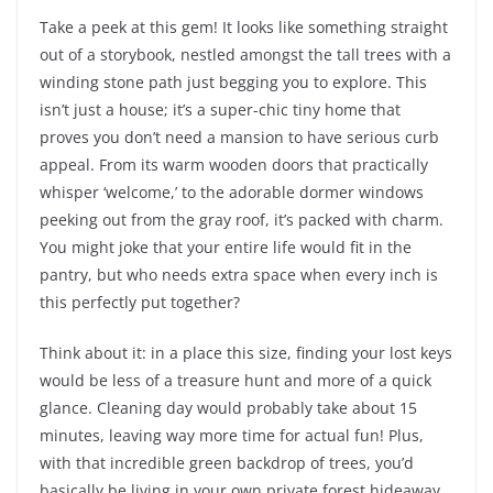
Take a peek at this gem! It looks like something straight
out of a storybook, nestled amongst the tall trees with a
winding stone path just begging you to explore. This
isn’t just a house; it’s a super-chic tiny home that
proves you don’t need a mansion to have serious curb
appeal. From its warm wooden doors that practically
whisper ‘welcome,’ to the adorable dormer windows
peeking out from the gray roof, it’s packed with charm.
You might joke that your entire life would fit in the
pantry, but who needs extra space when every inch is
this perfectly put together?
Think about it: in a place this size, finding your lost keys
would be less of a treasure hunt and more of a quick
glance. Cleaning day would probably take about 15
minutes, leaving way more time for actual fun! Plus,
with that incredible green backdrop of trees, you’d
basically be living in your own private forest hideaway,