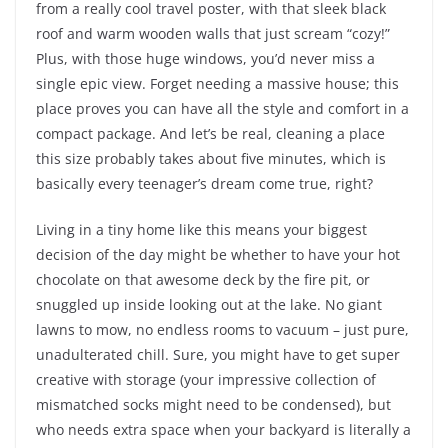
from a really cool travel poster, with that sleek black
roof and warm wooden walls that just scream “cozy!”
Plus, with those huge windows, you’d never miss a
single epic view. Forget needing a massive house; this
place proves you can have all the style and comfort in a
compact package. And let’s be real, cleaning a place
this size probably takes about five minutes, which is
basically every teenager’s dream come true, right?
Living in a tiny home like this means your biggest
decision of the day might be whether to have your hot
chocolate on that awesome deck by the fire pit, or
snuggled up inside looking out at the lake. No giant
lawns to mow, no endless rooms to vacuum – just pure,
unadulterated chill. Sure, you might have to get super
creative with storage (your impressive collection of
mismatched socks might need to be condensed), but
who needs extra space when your backyard is literally a