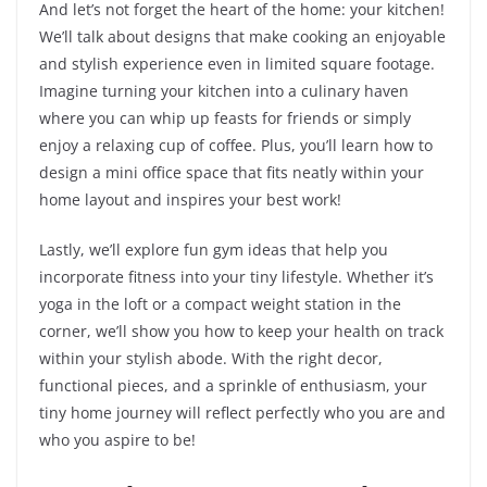
And let’s not forget the heart of the home: your kitchen!
We’ll talk about designs that make cooking an enjoyable
and stylish experience even in limited square footage.
Imagine turning your kitchen into a culinary haven
where you can whip up feasts for friends or simply
enjoy a relaxing cup of coffee. Plus, you’ll learn how to
design a mini office space that fits neatly within your
home layout and inspires your best work!
Lastly, we’ll explore fun gym ideas that help you
incorporate fitness into your tiny lifestyle. Whether it’s
yoga in the loft or a compact weight station in the
corner, we’ll show you how to keep your health on track
within your stylish abode. With the right decor,
functional pieces, and a sprinkle of enthusiasm, your
tiny home journey will reflect perfectly who you are and
who you aspire to be!