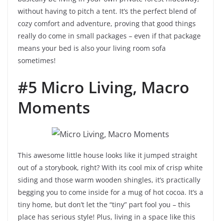
without having to pitch a tent. It’s the perfect blend of
cozy comfort and adventure, proving that good things
really do come in small packages – even if that package
means your bed is also your living room sofa
sometimes!
#5 Micro Living, Macro
Moments
This awesome little house looks like it jumped straight
out of a storybook, right? With its cool mix of crisp white
siding and those warm wooden shingles, it’s practically
begging you to come inside for a mug of hot cocoa. It’s a
tiny home, but don’t let the “tiny” part fool you – this
place has serious style! Plus, living in a space like this