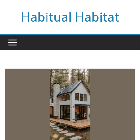
Skip
Habitual Habitat
to
content