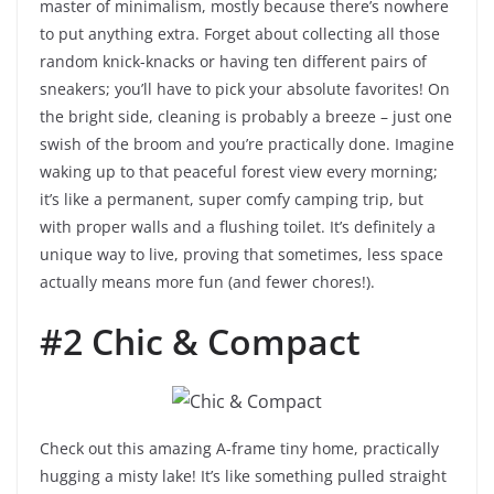
master of minimalism, mostly because there’s nowhere
to put anything extra. Forget about collecting all those
random knick-knacks or having ten different pairs of
sneakers; you’ll have to pick your absolute favorites! On
the bright side, cleaning is probably a breeze – just one
swish of the broom and you’re practically done. Imagine
waking up to that peaceful forest view every morning;
it’s like a permanent, super comfy camping trip, but
with proper walls and a flushing toilet. It’s definitely a
unique way to live, proving that sometimes, less space
actually means more fun (and fewer chores!).
#2 Chic & Compact
Check out this amazing A-frame tiny home, practically
hugging a misty lake! It’s like something pulled straight