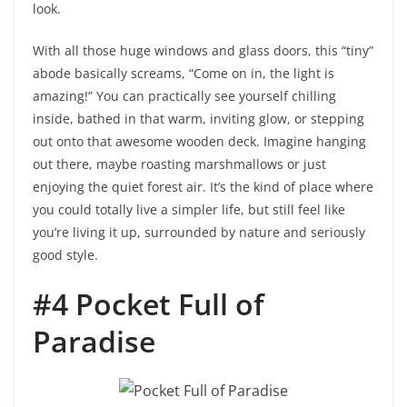
look.
With all those huge windows and glass doors, this “tiny”
abode basically screams, “Come on in, the light is
amazing!” You can practically see yourself chilling
inside, bathed in that warm, inviting glow, or stepping
out onto that awesome wooden deck. Imagine hanging
out there, maybe roasting marshmallows or just
enjoying the quiet forest air. It’s the kind of place where
you could totally live a simpler life, but still feel like
you’re living it up, surrounded by nature and seriously
good style.
#4 Pocket Full of
Paradise