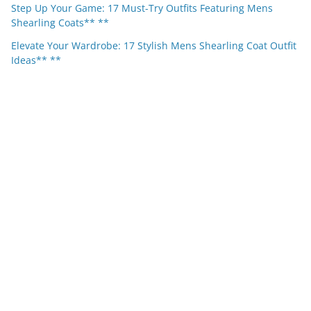
Step Up Your Game: 17 Must-Try Outfits Featuring Mens
Shearling Coats** **
Elevate Your Wardrobe: 17 Stylish Mens Shearling Coat Outfit
Ideas** **