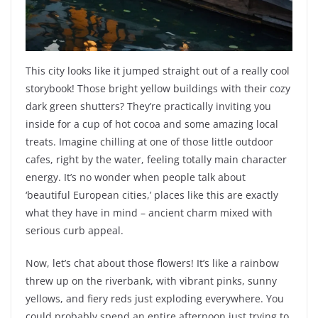
This city looks like it jumped straight out of a really cool
storybook! Those bright yellow buildings with their cozy
dark green shutters? They’re practically inviting you
inside for a cup of hot cocoa and some amazing local
treats. Imagine chilling at one of those little outdoor
cafes, right by the water, feeling totally main character
energy. It’s no wonder when people talk about
‘beautiful European cities,’ places like this are exactly
what they have in mind – ancient charm mixed with
serious curb appeal.
Now, let’s chat about those flowers! It’s like a rainbow
threw up on the riverbank, with vibrant pinks, sunny
yellows, and fiery reds just exploding everywhere. You
could probably spend an entire afternoon just trying to