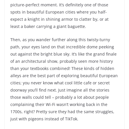
picture-perfect moment. It’s definitely one of those
spots in beautiful European cities where you half-
expect a knight in shining armor to clatter by, or at
least a baker carrying a giant baguette.
Then, as you wander further along this twisty-turny
path, your eyes land on that incredible dome peeking
out against the bright blue sky. It’s like the grand finale
of an architectural show, probably seen more history
than your textbooks combined! These kinds of hidden
alleys are the best part of exploring beautiful European
cities; you never know what cool little cafe or secret
doorway you’ll find next. Just imagine all the stories
those walls could tell – probably a lot about people
complaining their Wi-Fi wasn’t working back in the
1700s, right? Pretty sure they had the same struggles,
just with pigeons instead of TikTok.