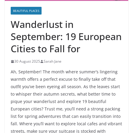
BEAUTIFUL PLACES
Wanderlust in
September: 19 European
Cities to Fall for
30 August 2025
Sarah Jane
Ah, September! The month where summer’s lingering
warmth offers a perfect excuse to finally take off that
outfit you’ve been eyeing all season. As the leaves start
to whisper their autumn secrets, what better time to
pique your wanderlust and explore 19 beautiful
European cities? Trust me, you’ll need a strong packing
list for spring adventures that can easily transition into
fall. Where you’ll want to explore local cafes and vibrant
streets, make sure your suitcase is stocked with