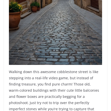
Walking down this awesome cobblestone street is like
stepping into a real-life video game, but instead of
finding treasure, you find pure charm! Those old,
warm-colored buildings with their cute little balconies
and flower boxes are practically begging for a
photoshoot. Just try not to trip over the perfectly
imperfect stones while you’re trying to capture that