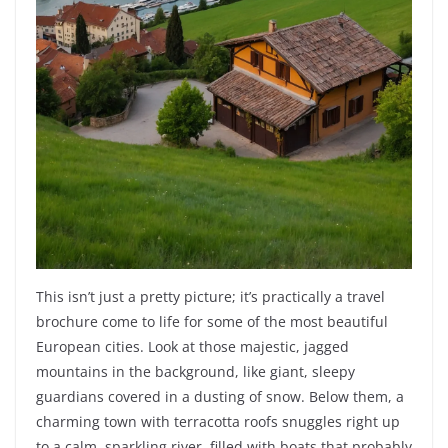
This isn’t just a pretty picture; it’s practically a travel
brochure come to life for some of the most beautiful
European cities. Look at those majestic, jagged
mountains in the background, like giant, sleepy
guardians covered in a dusting of snow. Below them, a
charming town with terracotta roofs snuggles right up
to a calm, sparkling river, filled with boats that probably