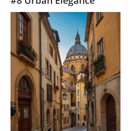
#8 Urban Elegance