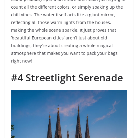
count all the different colors, or simply soaking up the
chill vibes. The water itself acts like a giant mirror,
reflecting all those warm lights from the houses,
making the whole scene sparkle. It just proves that
‘beautiful European cities’ aren’t just about old
buildings; they’re about creating a whole magical
atmosphere that makes you want to pack your bags
right now!
#4 Streetlight Serenade