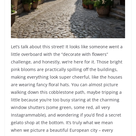
Let’s talk about this street! It looks like someone went a
little overboard with the “decorate with flowers”
challenge, and honestly, we’re here for it. Those bright
pink blooms are practically spilling off the buildings,
making everything look super cheerful, like the houses
are wearing fancy floral hats. You can almost picture
walking down this cobblestone path, maybe tripping a
little because you’re too busy staring at the charming
window shutters (some green, some red, all very
Instagrammable), and wondering if you’d find a secret
gelato shop at the bottom. It’s truly what we mean
when we picture a beautiful European city – every