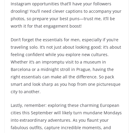
Instagram opportunities that’ll have your followers
drooling! You’ll need clever captions to accompany your
photos, so prepare your best puns—trust me, it’ll be
worth it for that engagement boost!
Don’t forget the essentials for men, especially if you’re
traveling solo. It’s not just about looking good; it’s about
feeling confident while you explore new cultures.
Whether it’s an impromptu visit to a museum in
Barcelona or a midnight stroll in Prague, having the
right essentials can make all the difference. So pack
smart and look sharp as you hop from one picturesque
city to another.
Lastly, remember: exploring these charming European
cities this September will likely turn mundane Mondays
into extraordinary adventures. As you flaunt your
fabulous outfits, capture incredible moments, and