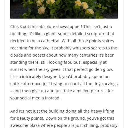
Check out this absolute showstopper! This isn’t just a
building; it’s like a giant, super detailed sculpture that
decided to be a cathedral. With all those pointy spires
reaching for the sky, it probably whispers secrets to the
clouds and boasts about how many centuries it’s been
standing there, still looking fabulous, especially at
sunset when the sky gives it that perfect golden glow.
It’s so intricately designed, you’d probably spend an
entire afternoon just trying to count all the tiny carvings
– and then give up and just take a million pictures for
your social media instead.
And it’s not just the building doing all the heavy lifting
for beauty points. Down on the ground, you’ve got this
awesome plaza where people are just chilling, probably