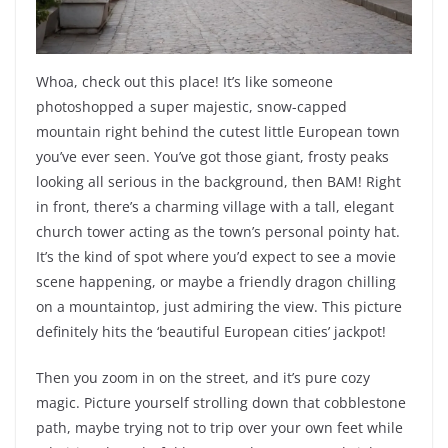
Whoa, check out this place! It’s like someone
photoshopped a super majestic, snow-capped
mountain right behind the cutest little European town
you’ve ever seen. You’ve got those giant, frosty peaks
looking all serious in the background, then BAM! Right
in front, there’s a charming village with a tall, elegant
church tower acting as the town’s personal pointy hat.
It’s the kind of spot where you’d expect to see a movie
scene happening, or maybe a friendly dragon chilling
on a mountaintop, just admiring the view. This picture
definitely hits the ‘beautiful European cities’ jackpot!
Then you zoom in on the street, and it’s pure cozy
magic. Picture yourself strolling down that cobblestone
path, maybe trying not to trip over your own feet while