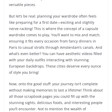
versatile pieces.
But let’s be real; planning your wardrobe often feels
like preparing for a first date—exciting and slightly
nerve-racking! This is where the concept of a capsule
wardrobe comes to play. You’ll want to mix and match,
ensuring it fits every occasion from fancy dinners in
Paris to casual strolls through Amsterdam’s canals. And
what’s even better? You can have aesthetic videos filled
with your daily outfits interacting with stunning
European backdrops. These cities deserve every ounce
of style you bring!
Now, onto the good stuff: your journey isn’t complete
without making memories to last a lifetime! Think about
all those scrapbook pages you could fill up with the
stunning sights, delicious foods, and interesting people
you’ll encounter. Not to mention the wealth of