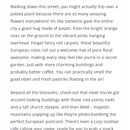
Walking down this street, you might actually trip over a
potted plant because there are so many amazing
flowers everywhere! It’s like someone gave the entire
city a giant hug made of petals, from the bright orange
ones on the ground to the vibrant pinks hanging
overhead. Forget fancy red carpets; these beautiful
European cities roll out a welcome mat of pure floral
awesome, making every step feel like you’re in a secret
garden, just with more charming buildings and
probably better coffee. You can practically smell the
good vibes and fresh pastries floating in the air!
Beyond all the blossoms, check out that view! You’ve got
ancient-looking buildings with those cool pointy roofs
and a tall church steeple, and then BAM – majestic
mountains popping up like they’re photo-bombing the
perfect European postcard. There’s even a cozy outdoor
cafe calling your name, ready for you to grab a snack