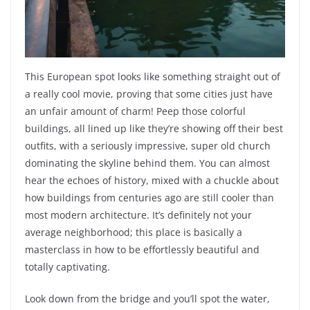
This European spot looks like something straight out of
a really cool movie, proving that some cities just have
an unfair amount of charm! Peep those colorful
buildings, all lined up like they’re showing off their best
outfits, with a seriously impressive, super old church
dominating the skyline behind them. You can almost
hear the echoes of history, mixed with a chuckle about
how buildings from centuries ago are still cooler than
most modern architecture. It’s definitely not your
average neighborhood; this place is basically a
masterclass in how to be effortlessly beautiful and
totally captivating.
Look down from the bridge and you’ll spot the water,