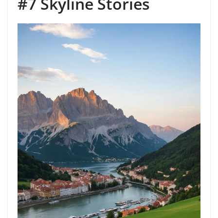
#7 Skyline Stories