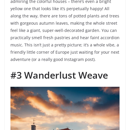
admiring the colorful houses – there’s even a bright
yellow one that looks like it’s perpetually happy! All
along the way, there are tons of potted plants and trees
with gorgeous autumn leaves, making the whole street
feel like a giant, super-well-decorated garden. You can
practically smell fresh pastries and hear faint accordion
music. This isn’t just a pretty picture; it’s a whole vibe, a
friendly little corner of Europe just waiting for your next
adventure (or a really good Instagram post).
#3 Wanderlust Weave