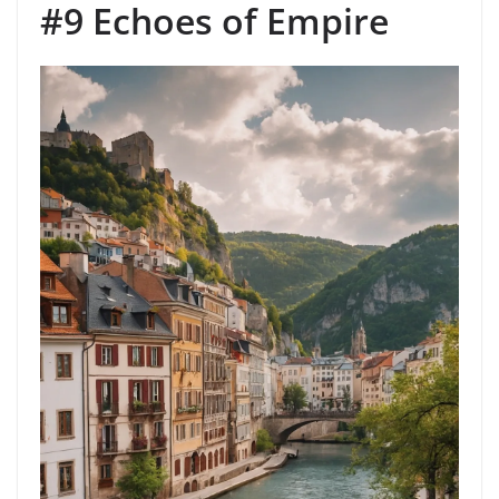
#9 Echoes of Empire