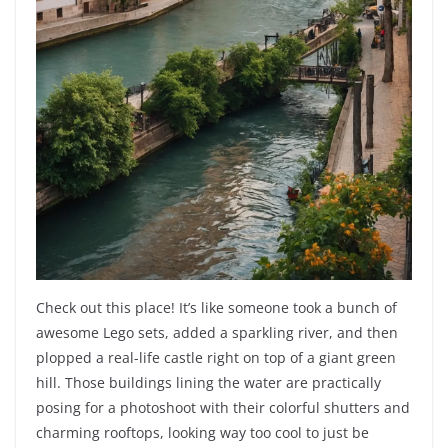
Check out this place! It’s like someone took a bunch of
awesome Lego sets, added a sparkling river, and then
plopped a real-life castle right on top of a giant green
hill. Those buildings lining the water are practically
posing for a photoshoot with their colorful shutters and
charming rooftops, looking way too cool to just be