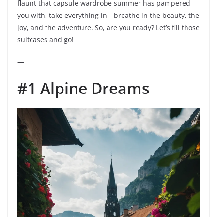
flaunt that capsule wardrobe summer has pampered
you with, take everything in—breathe in the beauty, the
joy, and the adventure. So, are you ready? Let’s fill those
suitcases and go!
—
#1 Alpine Dreams