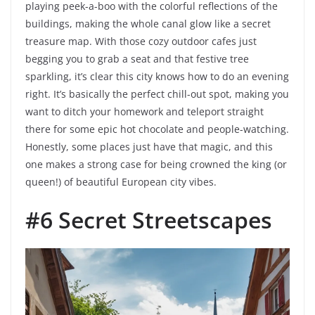
playing peek-a-boo with the colorful reflections of the
buildings, making the whole canal glow like a secret
treasure map. With those cozy outdoor cafes just
begging you to grab a seat and that festive tree
sparkling, it’s clear this city knows how to do an evening
right. It’s basically the perfect chill-out spot, making you
want to ditch your homework and teleport straight
there for some epic hot chocolate and people-watching.
Honestly, some places just have that magic, and this
one makes a strong case for being crowned the king (or
queen!) of beautiful European city vibes.
#6 Secret Streetscapes