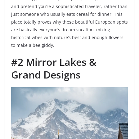
and pretend you’re a sophisticated traveler, rather than
just someone who usually eats cereal for dinner. This
place totally proves why these beautiful European spots
are basically everyone’s dream vacation, mixing
historical vibes with nature’s best and enough flowers
to make a bee giddy.
#2 Mirror Lakes &
Grand Designs