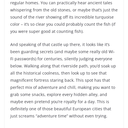
regular homes. You can practically hear ancient tales
whispering from the old stones, or maybe that’s just the
sound of the river showing off its incredible turquoise
color – it’s so clear you could probably count the fish (if
you were super good at counting fish).
And speaking of that castle up there, it looks like it’s
been guarding secrets (and maybe some really old Wi-
Fi passwords) for centuries, silently judging everyone
below. Walking along that riverside path, you’d soak up
all the historical coolness, then look up to see that
magnificent fortress staring back. This spot has that
perfect mix of adventure and chill, making you want to
grab some snacks, explore every hidden alley, and
maybe even pretend you’re royalty for a day. This is
definitely one of those beautiful European cities that
just screams “adventure time” without even trying.