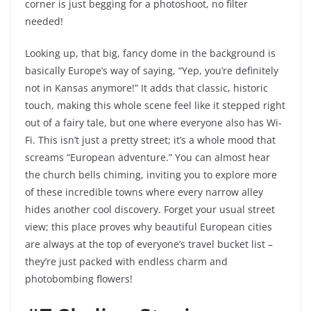
corner is just begging for a photoshoot, no filter
needed!
Looking up, that big, fancy dome in the background is
basically Europe’s way of saying, “Yep, you’re definitely
not in Kansas anymore!” It adds that classic, historic
touch, making this whole scene feel like it stepped right
out of a fairy tale, but one where everyone also has Wi-
Fi. This isn’t just a pretty street; it’s a whole mood that
screams “European adventure.” You can almost hear
the church bells chiming, inviting you to explore more
of these incredible towns where every narrow alley
hides another cool discovery. Forget your usual street
view; this place proves why beautiful European cities
are always at the top of everyone’s travel bucket list –
they’re just packed with endless charm and
photobombing flowers!