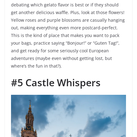
debating which gelato flavor is best or if they should
get another delicious waffle. Plus, look at those flowers!
Yellow roses and purple blossoms are casually hanging
out, making everything even more postcard-perfect.
This is the kind of place that makes you want to pack
your bags, practice saying “Bonjour!” or “Guten Tag!”,
and get ready for some seriously cool European
adventures (maybe even without getting lost, but
where’s the fun in that?).
#5 Castle Whispers