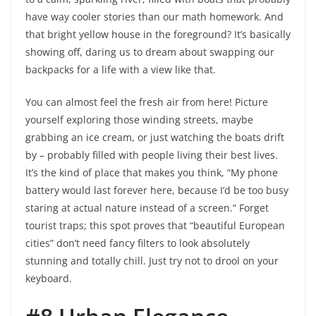
have way cooler stories than our math homework. And
that bright yellow house in the foreground? It’s basically
showing off, daring us to dream about swapping our
backpacks for a life with a view like that.
You can almost feel the fresh air from here! Picture
yourself exploring those winding streets, maybe
grabbing an ice cream, or just watching the boats drift
by – probably filled with people living their best lives.
It’s the kind of place that makes you think, “My phone
battery would last forever here, because I’d be too busy
staring at actual nature instead of a screen.” Forget
tourist traps; this spot proves that “beautiful European
cities” don’t need fancy filters to look absolutely
stunning and totally chill. Just try not to drool on your
keyboard.